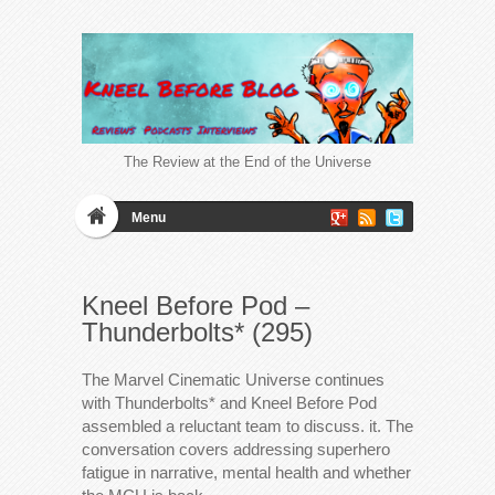
The Review at the End of the Universe
Menu
Kneel Before Pod –
Thunderbolts* (295)
The Marvel Cinematic Universe continues
with Thunderbolts* and Kneel Before Pod
assembled a reluctant team to discuss. it. The
conversation covers addressing superhero
fatigue in narrative, mental health and whether