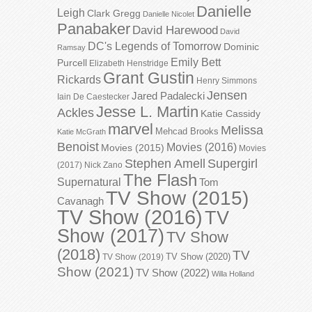
Danielle
Leigh
Clark Gregg
Danielle Nicolet
Panabaker
David Harewood
David
DC's Legends of Tomorrow
Dominic
Ramsay
Emily Bett
Purcell
Elizabeth Henstridge
Grant Gustin
Rickards
Henry Simmons
Jensen
Jared Padalecki
Iain De Caestecker
Jesse L. Martin
Ackles
Katie Cassidy
marvel
Melissa
Mehcad Brooks
Katie McGrath
Benoist
Movies (2016)
Movies (2015)
Movies
Stephen Amell
Supergirl
(2017)
Nick Zano
The Flash
Supernatural
Tom
TV Show (2015)
Cavanagh
TV Show (2016)
TV
Show (2017)
TV Show
(2018)
TV
TV Show (2020)
TV Show (2019)
Show (2021)
TV Show (2022)
Willa Holland