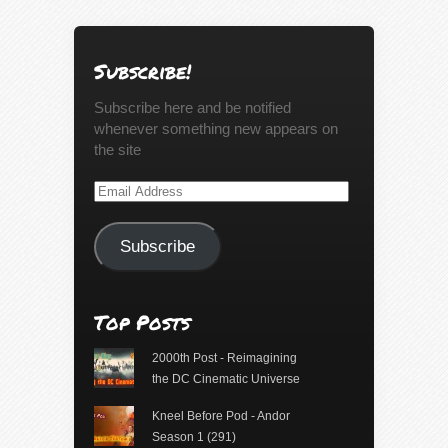
Subscribe!
Subscribe here and be notified
whenever something new appears on
the site
Email
Address
Subscribe
Top Posts
2000th Post - Reimagining
the DC Cinematic Universe
Kneel Before Pod - Andor
Season 1 (291)