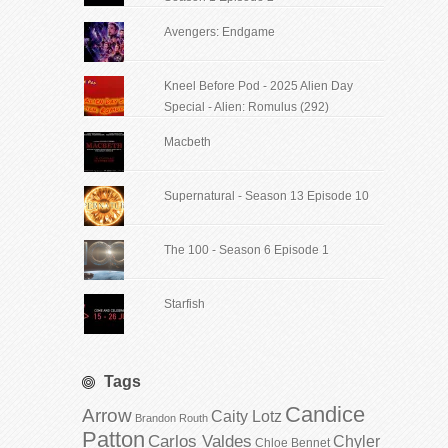
Avengers: Endgame
Kneel Before Pod - 2025 Alien Day
Special - Alien: Romulus (292)
Macbeth
Supernatural - Season 13 Episode 10
The 100 - Season 6 Episode 1
Starfish
Tags
Candice
Arrow
Caity Lotz
Brandon Routh
Patton
Carlos Valdes
Chyler
Chloe Bennet