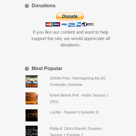
Donations
If you like our content and want to help
support the site, we would appreciate all
donations.
Most Popular
2000th Post - Reimagining the DC
Cinematic Universe
Kneel Before Pod - Andor Season 1
(291)
Lucifer - Season 3 Episode 11
Philip K. Dick's Electric Dreams -
Season 1 Episode 2