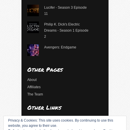
Lucifer - Season 3 Episode
11
Philip K. Dick's Electric
Dreams - Season 1 Episode
2
Avengers: Endgame
Other Pages
About
Affiliates
The Team
Other Links
Log in
Privacy & Cookies: This site uses cookies. By continuing to use this
Entries feed
website, you agree to their use.