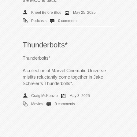
the MCU is back.
Kneel Before Blog
May 25, 2025
Podcasts
0 comments
Thunderbolts*
Thunderbolts*
A collection of Marvel Cinematic Universe
misfits reluctantly come together in Jake
Schreier’s Thunderbolts*.
Craig McKenzie
May 3, 2025
Movies
0 comments