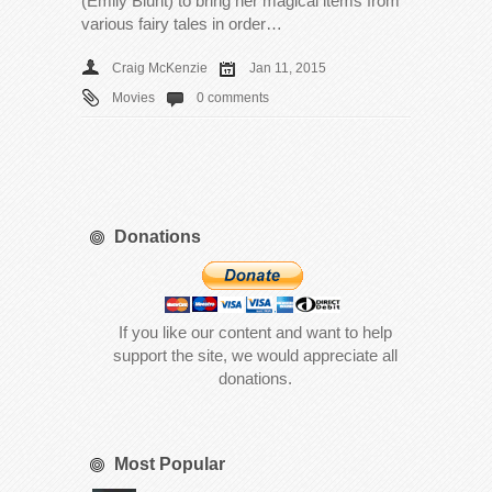
(Emily Blunt) to bring her magical items from
various fairy tales in order…
Craig McKenzie
Jan 11, 2015
Movies
0 comments
Donations
If you like our content and want to help
support the site, we would appreciate all
donations.
Most Popular