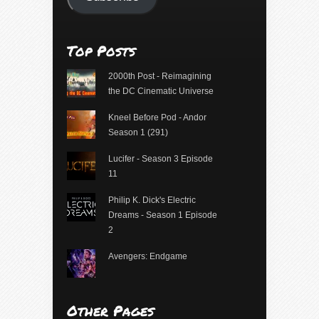
Top Posts
2000th Post - Reimagining
the DC Cinematic Universe
Kneel Before Pod - Andor
Season 1 (291)
Lucifer - Season 3 Episode
11
Philip K. Dick's Electric
Dreams - Season 1 Episode
2
Avengers: Endgame
Other Pages