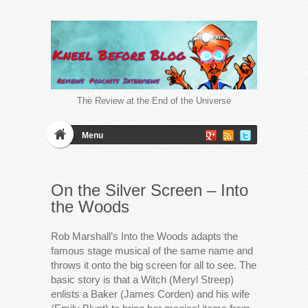
The Review at the End of the Universe
Menu
On the Silver Screen – Into
the Woods
Rob Marshall’s Into the Woods adapts the
famous stage musical of the same name and
throws it onto the big screen for all to see. The
basic story is that a Witch (Meryl Streep)
enlists a Baker (James Corden) and his wife