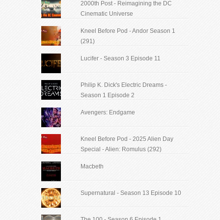
2000th Post - Reimagining the DC
Cinematic Universe
Kneel Before Pod - Andor Season 1
(291)
Lucifer - Season 3 Episode 11
Philip K. Dick's Electric Dreams -
Season 1 Episode 2
Avengers: Endgame
Kneel Before Pod - 2025 Alien Day
Special - Alien: Romulus (292)
Macbeth
Supernatural - Season 13 Episode 10
The 100 - Season 6 Episode 1