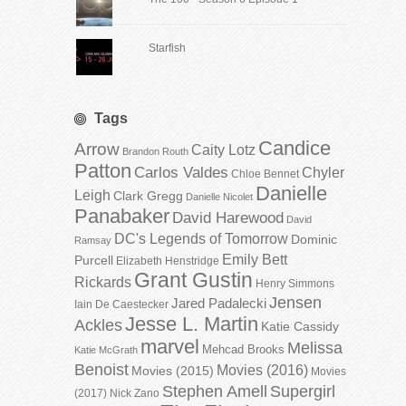
Starfish
Tags
Candice
Arrow
Caity Lotz
Brandon Routh
Patton
Carlos Valdes
Chyler
Chloe Bennet
Danielle
Leigh
Clark Gregg
Danielle Nicolet
Panabaker
David Harewood
David
DC's Legends of Tomorrow
Dominic
Ramsay
Emily Bett
Purcell
Elizabeth Henstridge
Grant Gustin
Rickards
Henry Simmons
Jensen
Jared Padalecki
Iain De Caestecker
Jesse L. Martin
Ackles
Katie Cassidy
marvel
Melissa
Mehcad Brooks
Katie McGrath
Benoist
Movies (2016)
Movies (2015)
Movies
Stephen Amell
Supergirl
(2017)
Nick Zano