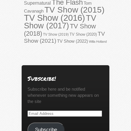
The Flash
Supernatural
Tom
TV Show (2015)
Cavanagh
TV Show (2016)
TV
Show (2017)
TV Show
(2018)
TV
TV Show (2020)
TV Show (2019)
Show (2021)
TV Show (2022)
Willa Holland
Subscribe!
Subscribe here and be notified
whenever something new appears on
the site
Email
Address
Subscribe