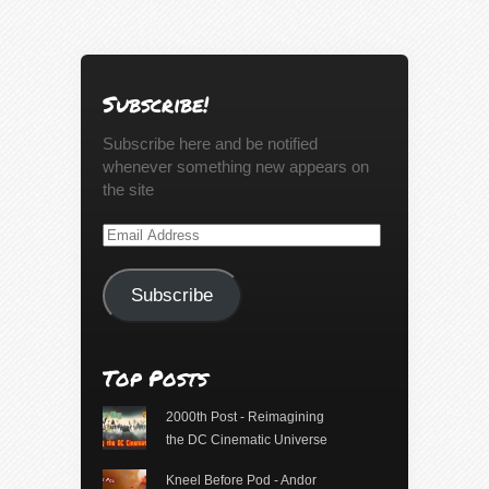
Subscribe!
Subscribe here and be notified
whenever something new appears on
the site
Email
Address
Subscribe
Top Posts
2000th Post - Reimagining
the DC Cinematic Universe
Kneel Before Pod - Andor