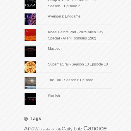
Season 1 Episode 2
Avengers: Endgame
Kneel Before Pod - 2025 Alien Day
Special - Alien: Romulus (292)
Macbeth
Supernatural - Season 13 Episode 10
The 100 - Season 6 Episode 1
Starfish
Tags
Candice
Arrow
Caity Lotz
Brandon Routh