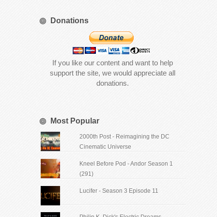
Donations
If you like our content and want to help
support the site, we would appreciate all
donations.
Most Popular
2000th Post - Reimagining the DC
Cinematic Universe
Kneel Before Pod - Andor Season 1
(291)
Lucifer - Season 3 Episode 11
Philip K. Dick's Electric Dreams -