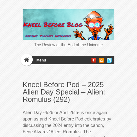
The Review at the End of the Universe
Menu
Kneel Before Pod – 2025
Alien Day Special – Alien:
Romulus (292)
Alien Day -4/26 or April 26th- is once again
upon us and Kneel Before Pod celebrates by
discussing the 2024 entry into the canon,
Fede Alvarez’ Alien: Romulus. The