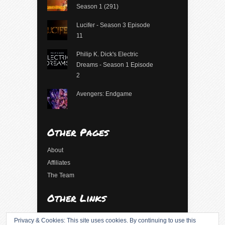
Season 1 (291)
Lucifer - Season 3 Episode
11
Philip K. Dick's Electric
Dreams - Season 1 Episode
2
Avengers: Endgame
Other Pages
About
Affiliates
The Team
Other Links
Log in
Privacy & Cookies: This site uses cookies. By continuing to use this