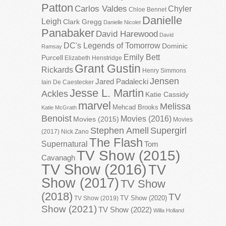
Patton
Carlos Valdes
Chyler
Chloe Bennet
Danielle
Leigh
Clark Gregg
Danielle Nicolet
Panabaker
David Harewood
David
DC's Legends of Tomorrow
Dominic
Ramsay
Emily Bett
Purcell
Elizabeth Henstridge
Grant Gustin
Rickards
Henry Simmons
Jensen
Jared Padalecki
Iain De Caestecker
Jesse L. Martin
Ackles
Katie Cassidy
marvel
Melissa
Mehcad Brooks
Katie McGrath
Benoist
Movies (2016)
Movies (2015)
Movies
Stephen Amell
Supergirl
(2017)
Nick Zano
The Flash
Supernatural
Tom
TV Show (2015)
Cavanagh
TV Show (2016)
TV
Show (2017)
TV Show
(2018)
TV
TV Show (2020)
TV Show (2019)
Show (2021)
TV Show (2022)
Willa Holland