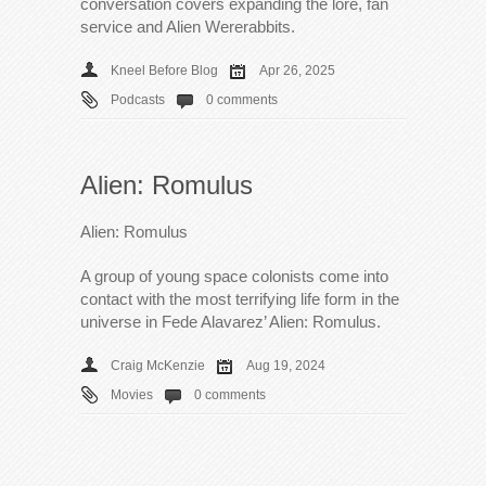
conversation covers expanding the lore, fan
service and Alien Wererabbits.
Kneel Before Blog
Apr 26, 2025
Podcasts
0 comments
Alien: Romulus
Alien: Romulus
A group of young space colonists come into
contact with the most terrifying life form in the
universe in Fede Alavarez’ Alien: Romulus.
Craig McKenzie
Aug 19, 2024
Movies
0 comments