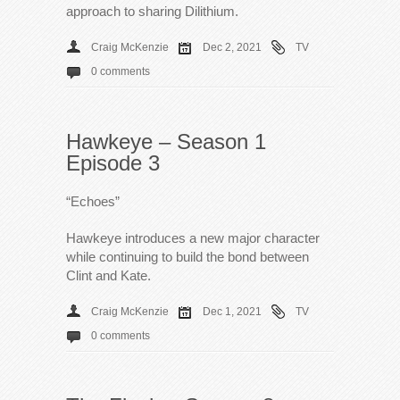
approach to sharing Dilithium.
Craig McKenzie
Dec 2, 2021
TV
0 comments
Hawkeye – Season 1
Episode 3
“Echoes”
Hawkeye introduces a new major character
while continuing to build the bond between
Clint and Kate.
Craig McKenzie
Dec 1, 2021
TV
0 comments