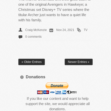
one of the original Avengers in Hawkeye; a
Christmas set Disney+ TV series where the
titular Archer just wants to have a quiet life
with his family.
Craig McKenzie
Nov 24, 2021
TV
0 comments
« Older Entries
Newer Entries »
Donations
If you like our content and want to help
support the site, we would appreciate all
donations.