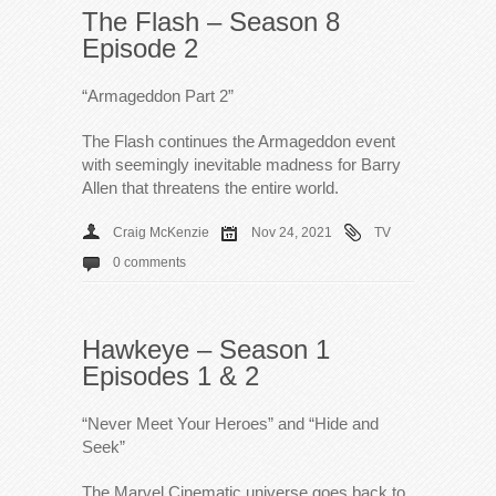
The Flash – Season 8
Episode 2
“Armageddon Part 2”
The Flash continues the Armageddon event
with seemingly inevitable madness for Barry
Allen that threatens the entire world.
Craig McKenzie
Nov 24, 2021
TV
0 comments
Hawkeye – Season 1
Episodes 1 & 2
“Never Meet Your Heroes” and “Hide and
Seek”
The Marvel Cinematic universe goes back to