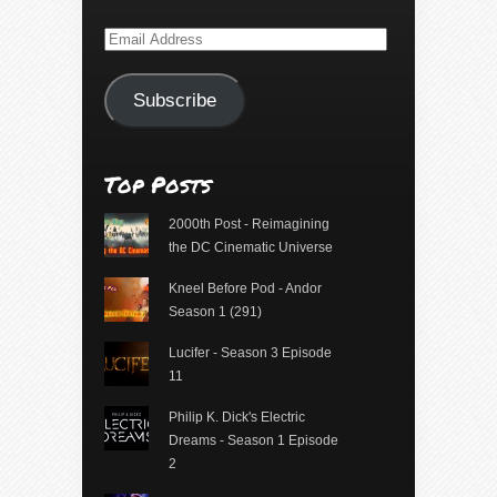
Email
Address
Subscribe
Top Posts
2000th Post - Reimagining
the DC Cinematic Universe
Kneel Before Pod - Andor
Season 1 (291)
Lucifer - Season 3 Episode
11
Philip K. Dick's Electric
Dreams - Season 1 Episode
2