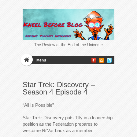
The Review at the End of the Universe
Menu
Star Trek: Discovery –
Season 4 Episode 4
“All Is Possible”
Star Trek: Discovery puts Tilly in a leadership
position as the Federation prepares to
welcome Ni’Var back as a member.