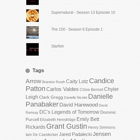
Supernatural - Season 13 Episode 10
The 100 - Season 6 Episode 1
Starfish
Tags
Candice
Arrow
Caity Lotz
Brandon Routh
Patton
Carlos Valdes
Chyler
Chloe Bennet
Danielle
Leigh
Clark Gregg
Danielle Nicolet
Panabaker
David Harewood
David
DC's Legends of Tomorrow
Dominic
Ramsay
Emily Bett
Purcell
Elizabeth Henstridge
Grant Gustin
Rickards
Henry Simmons
Jensen
Jared Padalecki
Iain De Caestecker