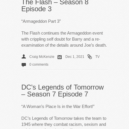
The Flash – Season 8
Episode 3
“Armageddon Part 3”
The Flash continues the Armageddon event
with crippling self doubt for Barry and a re-
examination of the details around Joe’s death.
Craig McKenzie
Dec 1, 2021
TV
0 comments
DC’s Legends of Tomorrow
– Season 7 Episode 7
“A Woman’s Place Is in the War Effort!”
DC’s Legends of Tomorrow takes the team to
1945 where they combat racism, sexism and