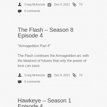
Craig McKenzie
Dec 9, 2021
TV
0 comments
The Flash – Season 8
Episode 4
“Armageddon Part 4”
The Flash continues the Armageddon arc with
the bleakest of futures that only the power of
love can save.
Craig McKenzie
Dec 8, 2021
TV
0 comments
Hawkeye – Season 1
Episode 4