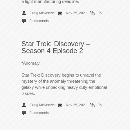
a tight manufacturing deadline.
Craig McKenzie
Nov 25, 2021
TV
0 comments
Star Trek: Discovery –
Season 4 Episode 2
“Anomaly”
Star Trek: Discovery begins to unravel the
mystery of the anomaly threatening the
galaxy while unpacking heavy duty emotional
issues.
Craig McKenzie
Nov 25, 2021
TV
0 comments