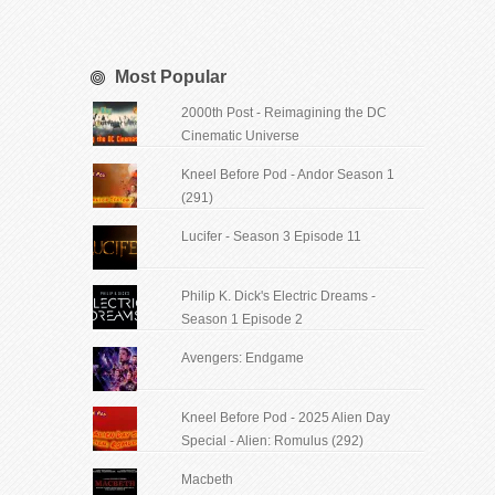
Most Popular
2000th Post - Reimagining the DC
Cinematic Universe
Kneel Before Pod - Andor Season 1
(291)
Lucifer - Season 3 Episode 11
Philip K. Dick's Electric Dreams -
Season 1 Episode 2
Avengers: Endgame
Kneel Before Pod - 2025 Alien Day
Special - Alien: Romulus (292)
Macbeth