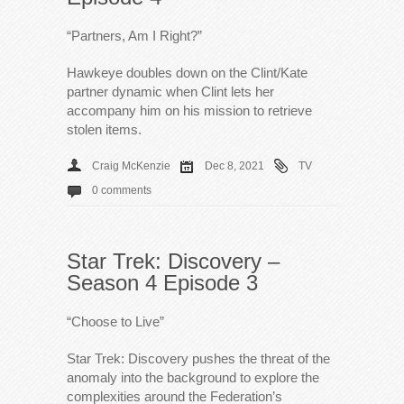
“Partners, Am I Right?”
Hawkeye doubles down on the Clint/Kate
partner dynamic when Clint lets her
accompany him on his mission to retrieve
stolen items.
Craig McKenzie
Dec 8, 2021
TV
0 comments
Star Trek: Discovery –
Season 4 Episode 3
“Choose to Live”
Star Trek: Discovery pushes the threat of the
anomaly into the background to explore the
complexities around the Federation’s