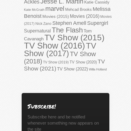
Jesse L. Martin
Ackles
Katie Cassidy
marvel
Melissa
Mehcad Brooks
Katie McGrath
Benoist
Movies (2016)
Movies (2015)
Movies
Stephen Amell
Supergirl
(2017)
Nick Zano
The Flash
Supernatural
Tom
TV Show (2015)
Cavanagh
TV Show (2016)
TV
Show (2017)
TV Show
(2018)
TV
TV Show (2020)
TV Show (2019)
Show (2021)
TV Show (2022)
Willa Holland
Subscribe!
Subscribe here and be notified
whenever something new appears on
the site