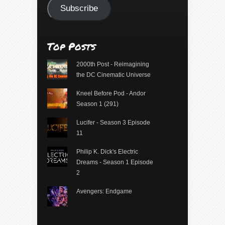
Subscribe
Top Posts
2000th Post - Reimagining
the DC Cinematic Universe
Kneel Before Pod - Andor
Season 1 (291)
Lucifer - Season 3 Episode
11
Philip K. Dick's Electric
Dreams - Season 1 Episode
2
Avengers: Endgame