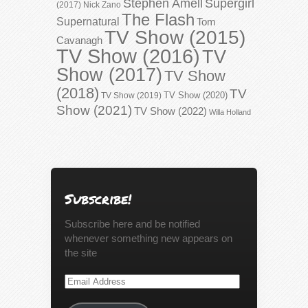
Stephen Amell
Supergirl
(2017)
Nick Zano
The Flash
Supernatural
Tom
TV Show (2015)
Cavanagh
TV Show (2016)
TV
Show (2017)
TV Show
(2018)
TV
TV Show (2020)
TV Show (2019)
Show (2021)
TV Show (2022)
Willa Holland
Subscribe!
Subscribe here and be notified
whenever something new appears on
the site
Email
Address