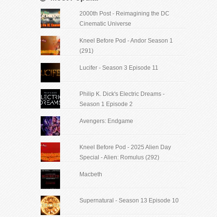
2000th Post - Reimagining the DC
Cinematic Universe
Kneel Before Pod - Andor Season 1
(291)
Lucifer - Season 3 Episode 11
Philip K. Dick's Electric Dreams -
Season 1 Episode 2
Avengers: Endgame
Kneel Before Pod - 2025 Alien Day
Special - Alien: Romulus (292)
Macbeth
Supernatural - Season 13 Episode 10