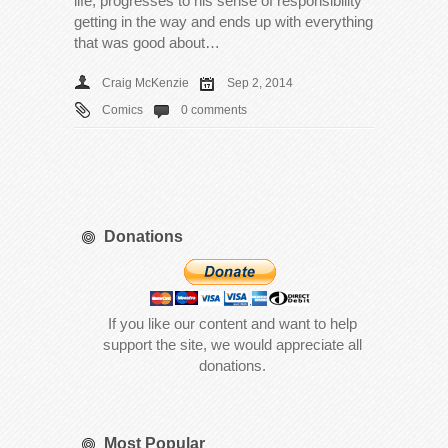
life, progresses to his sense of responsibility
getting in the way and ends up with everything
that was good about…
Craig McKenzie
Sep 2, 2014
Comics
0 comments
Donations
If you like our content and want to help
support the site, we would appreciate all
donations.
Most Popular