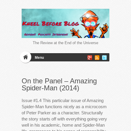
The Review at the End of the Universe
Menu
On the Panel – Amazing
Spider-Man (2014)
Issue #1.4 This particular issue of Amazing
Spider-Man functions nicely as a microcosm
of Peter Parker as a character. Structurally
the story starts off with everything going very
well in his academic, home and Spider-Man