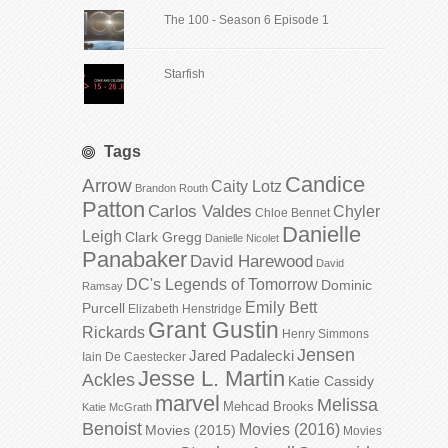
The 100 - Season 6 Episode 1
Starfish
Tags
Candice
Arrow
Caity Lotz
Brandon Routh
Patton
Carlos Valdes
Chyler
Chloe Bennet
Danielle
Leigh
Clark Gregg
Danielle Nicolet
Panabaker
David Harewood
David
DC's Legends of Tomorrow
Dominic
Ramsay
Emily Bett
Purcell
Elizabeth Henstridge
Grant Gustin
Rickards
Henry Simmons
Jensen
Jared Padalecki
Iain De Caestecker
Jesse L. Martin
Ackles
Katie Cassidy
marvel
Melissa
Mehcad Brooks
Katie McGrath
Benoist
Movies (2016)
Movies (2015)
Movies