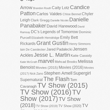
Candice
Arrow
Caity Lotz
Brandon Routh
Patton
Carlos Valdes
Chyler
Chloe Bennet
Danielle
Leigh
Clark Gregg
Danielle Nicolet
Panabaker
David Harewood
David
DC's Legends of Tomorrow
Dominic
Ramsay
Emily Bett
Purcell
Elizabeth Henstridge
Grant Gustin
Rickards
Henry Simmons
Jensen
Jared Padalecki
Iain De Caestecker
Jesse L. Martin
Ackles
Katie Cassidy
marvel
Melissa
Mehcad Brooks
Katie McGrath
Benoist
Movies (2016)
Movies (2015)
Movies
Stephen Amell
Supergirl
(2017)
Nick Zano
The Flash
Supernatural
Tom
TV Show (2015)
Cavanagh
TV Show (2016)
TV
Show (2017)
TV Show
(2018)
TV
TV Show (2020)
TV Show (2019)