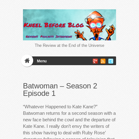
The Review at the End of the Universe
Menu
Batwoman – Season 2
Episode 1
“Whatever Happened to Kate Kane?”
Batwoman returns for a second season with a
new face behind the cowl and the departure of
Kate Kane. I really don’t envy the writers of
this show having to deal with Ruby Rose’