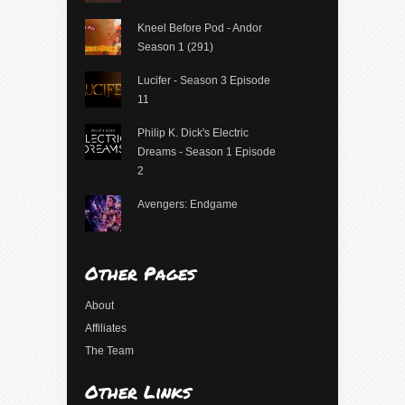
Kneel Before Pod - Andor
Season 1 (291)
Lucifer - Season 3 Episode
11
Philip K. Dick's Electric
Dreams - Season 1 Episode
2
Avengers: Endgame
Other Pages
About
Affiliates
The Team
Other Links