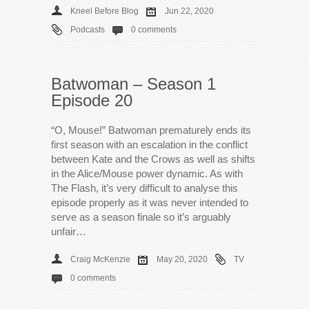
Kneel Before Blog
Jun 22, 2020
Podcasts
0 comments
Batwoman – Season 1
Episode 20
“O, Mouse!” Batwoman prematurely ends its
first season with an escalation in the conflict
between Kate and the Crows as well as shifts
in the Alice/Mouse power dynamic. As with
The Flash, it’s very difficult to analyse this
episode properly as it was never intended to
serve as a season finale so it’s arguably
unfair…
Craig McKenzie
May 20, 2020
TV
0 comments