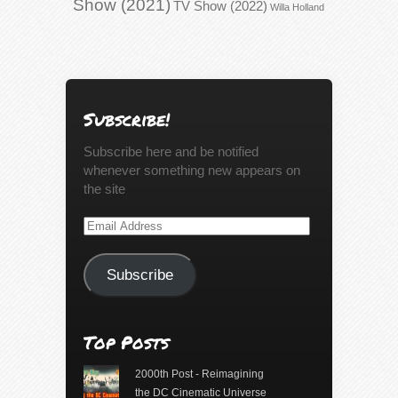
Show (2021)
TV Show (2022)
Willa Holland
Subscribe!
Subscribe here and be notified
whenever something new appears on
the site
Email
Address
Subscribe
Top Posts
2000th Post - Reimagining
the DC Cinematic Universe