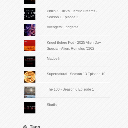
Philip K. Dick's Electric Dreams -
Season 1 Episode 2
Avengers: Endgame
Kneel Before Pod - 2025 Alien Day
Special - Alien: Romulus (292)
Macbeth
Supernatural - Season 13 Episode 10
The 100 - Season 6 Episode 1
Starfish
Tags