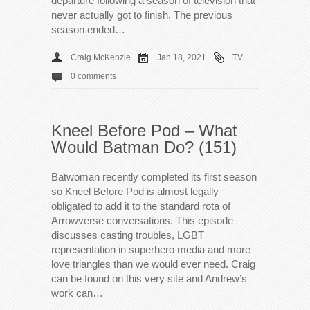
departure following a season of television that
never actually got to finish. The previous
season ended…
Craig McKenzie
Jan 18, 2021
TV
0 comments
Kneel Before Pod – What
Would Batman Do? (151)
Batwoman recently completed its first season
so Kneel Before Pod is almost legally
obligated to add it to the standard rota of
Arrowverse conversations. This episode
discusses casting troubles, LGBT
representation in superhero media and more
love triangles than we would ever need. Craig
can be found on this very site and Andrew’s
work can…