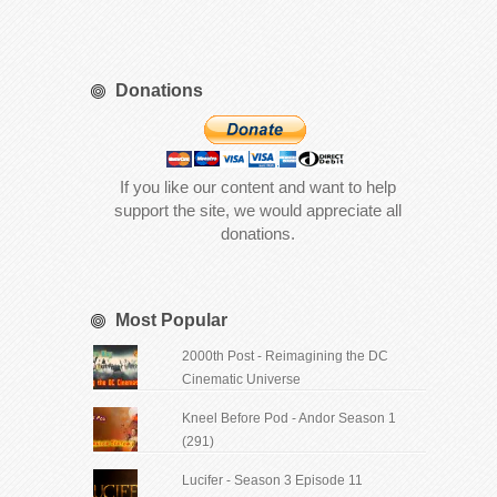
Donations
If you like our content and want to help
support the site, we would appreciate all
donations.
Most Popular
2000th Post - Reimagining the DC
Cinematic Universe
Kneel Before Pod - Andor Season 1
(291)
Lucifer - Season 3 Episode 11