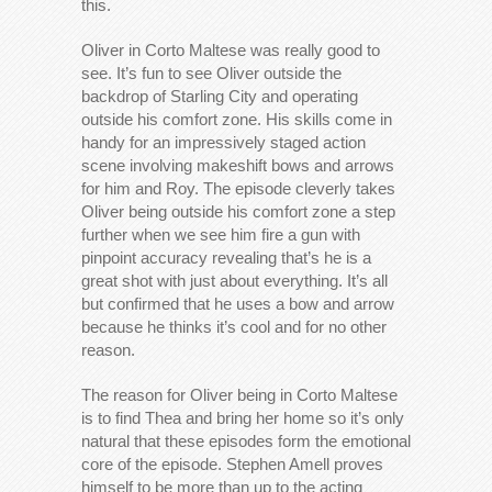
this.
Oliver in Corto Maltese was really good to
see. It’s fun to see Oliver outside the
backdrop of Starling City and operating
outside his comfort zone. His skills come in
handy for an impressively staged action
scene involving makeshift bows and arrows
for him and Roy. The episode cleverly takes
Oliver being outside his comfort zone a step
further when we see him fire a gun with
pinpoint accuracy revealing that’s he is a
great shot with just about everything. It’s all
but confirmed that he uses a bow and arrow
because he thinks it’s cool and for no other
reason.
The reason for Oliver being in Corto Maltese
is to find Thea and bring her home so it’s only
natural that these episodes form the emotional
core of the episode. Stephen Amell proves
himself to be more than up to the acting