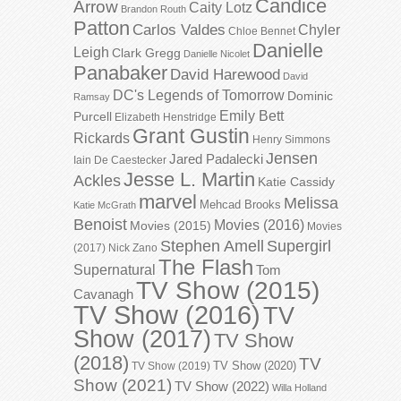
Candice
Arrow
Caity Lotz
Brandon Routh
Patton
Carlos Valdes
Chyler
Chloe Bennet
Danielle
Leigh
Clark Gregg
Danielle Nicolet
Panabaker
David Harewood
David
DC's Legends of Tomorrow
Dominic
Ramsay
Emily Bett
Purcell
Elizabeth Henstridge
Grant Gustin
Rickards
Henry Simmons
Jensen
Jared Padalecki
Iain De Caestecker
Jesse L. Martin
Ackles
Katie Cassidy
marvel
Melissa
Mehcad Brooks
Katie McGrath
Benoist
Movies (2016)
Movies (2015)
Movies
Stephen Amell
Supergirl
(2017)
Nick Zano
The Flash
Supernatural
Tom
TV Show (2015)
Cavanagh
TV Show (2016)
TV
Show (2017)
TV Show
(2018)
TV
TV Show (2020)
TV Show (2019)
Show (2021)
TV Show (2022)
Willa Holland