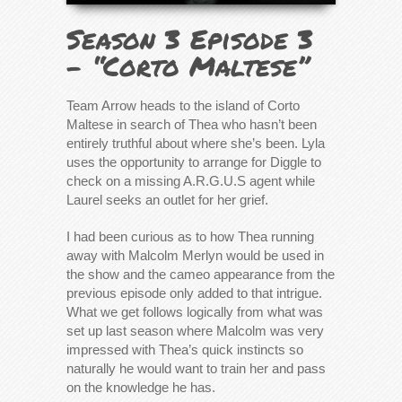
Season 3 Episode 3
– “Corto Maltese”
Team Arrow heads to the island of Corto
Maltese in search of Thea who hasn’t been
entirely truthful about where she’s been. Lyla
uses the opportunity to arrange for Diggle to
check on a missing A.R.G.U.S agent while
Laurel seeks an outlet for her grief.
I had been curious as to how Thea running
away with Malcolm Merlyn would be used in
the show and the cameo appearance from the
previous episode only added to that intrigue.
What we get follows logically from what was
set up last season where Malcolm was very
impressed with Thea’s quick instincts so
naturally he would want to train her and pass
on the knowledge he has.