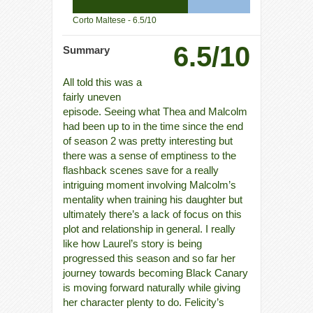
Corto Maltese -
6.5/10
6.5/10
Summary
All told this was a
fairly uneven
episode. Seeing what Thea and Malcolm
had been up to in the time since the end
of season 2 was pretty interesting but
there was a sense of emptiness to the
flashback scenes save for a really
intriguing moment involving Malcolm’s
mentality when training his daughter but
ultimately there’s a lack of focus on this
plot and relationship in general. I really
like how Laurel’s story is being
progressed this season and so far her
journey towards becoming Black Canary
is moving forward naturally while giving
her character plenty to do. Felicity’s