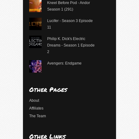
Kneel Before Pod - Andor
Season 1 (291)
Lucifer - Season 3 Episode
11
Philip K. Dick's Electric
Dreams - Season 1 Episode
2
Avengers: Endgame
Other Pages
About
Affiliates
The Team
Other Links