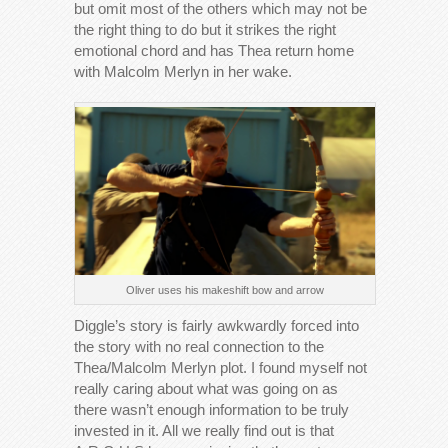
but omit most of the others which may not be
the right thing to do but it strikes the right
emotional chord and has Thea return home
with Malcolm Merlyn in her wake.
Oliver uses his makeshift bow and arrow
Diggle’s story is fairly awkwardly forced into
the story with no real connection to the
Thea/Malcolm Merlyn plot. I found myself not
really caring about what was going on as
there wasn’t enough information to be truly
invested in it. All we really find out is that