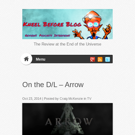
The Review at the End of the Universe
Menu
On the D/L – Arrow
Oct 23, 2014 | Posted by
Craig McKenzie
in
TV