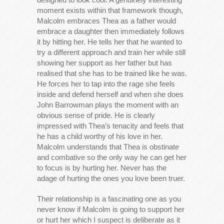
moment exists within that framework though,
Malcolm embraces Thea as a father would
embrace a daughter then immediately follows
it by hitting her. He tells her that he wanted to
try a different approach and train her while still
showing her support as her father but has
realised that she has to be trained like he was.
He forces her to tap into the rage she feels
inside and defend herself and when she does
John Barrowman plays the moment with an
obvious sense of pride. He is clearly
impressed with Thea’s tenacity and feels that
he has a child worthy of his love in her.
Malcolm understands that Thea is obstinate
and combative so the only way he can get her
to focus is by hurting her. Never has the
adage of hurting the ones you love been truer.
Their relationship is a fascinating one as you
never know if Malcolm is going to support her
or hurt her which I suspect is deliberate as it