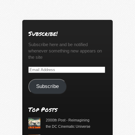
Subscribe!
Subscribe here and be notified
whenever something new appears on
the site
Email
Address
Subscribe
Top Posts
2000th Post - Reimagining
the DC Cinematic Universe