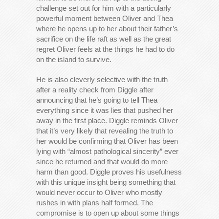
challenge set out for him with a particularly
powerful moment between Oliver and Thea
where he opens up to her about their father’s
sacrifice on the life raft as well as the great
regret Oliver feels at the things he had to do
on the island to survive.
He is also cleverly selective with the truth
after a reality check from Diggle after
announcing that he’s going to tell Thea
everything since it was lies that pushed her
away in the first place. Diggle reminds Oliver
that it’s very likely that revealing the truth to
her would be confirming that Oliver has been
lying with “almost pathological sincerity” ever
since he returned and that would do more
harm than good. Diggle proves his usefulness
with this unique insight being something that
would never occur to Oliver who mostly
rushes in with plans half formed. The
compromise is to open up about some things