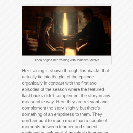
Thea begins her training with Malcolm Merlyn
Her training is shown through flashbacks that
actually tie into the plot of the episode
organically in contrast with the first two
episodes of the season where the featured
flashbacks didn’t complement the story in any
measurable way. Here they are relevant and
complement the story slightly but there’s
something of an emptiness to them. They
don’t amount to much more than a couple of
moments between teacher and student
designed to look cool. A genuinely interesting