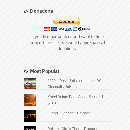
Donations
If you like our content and want to help
support the site, we would appreciate all
donations.
Most Popular
2000th Post - Reimagining the DC
Cinematic Universe
Kneel Before Pod - Andor Season 1
(291)
Lucifer - Season 3 Episode 11
Philip K. Dick's Electric Dreams -