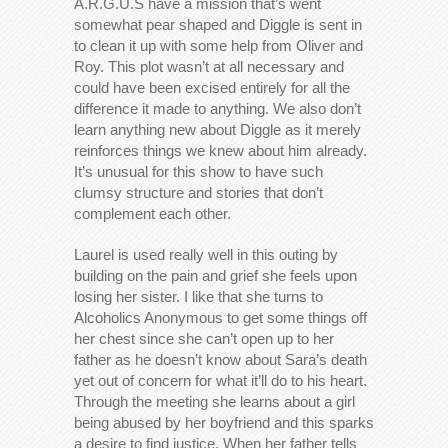
A.R.G.U.S have a mission that’s went
somewhat pear shaped and Diggle is sent in
to clean it up with some help from Oliver and
Roy. This plot wasn’t at all necessary and
could have been excised entirely for all the
difference it made to anything. We also don’t
learn anything new about Diggle as it merely
reinforces things we knew about him already.
It’s unusual for this show to have such
clumsy structure and stories that don’t
complement each other.
Laurel is used really well in this outing by
building on the pain and grief she feels upon
losing her sister. I like that she turns to
Alcoholics Anonymous to get some things off
her chest since she can’t open up to her
father as he doesn’t know about Sara’s death
yet out of concern for what it’ll do to his heart.
Through the meeting she learns about a girl
being abused by her boyfriend and this sparks
a desire to find justice. When her father tells