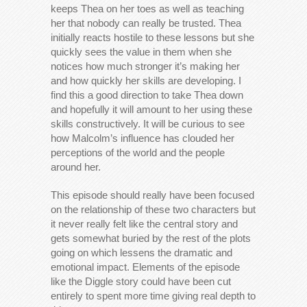
keeps Thea on her toes as well as teaching
her that nobody can really be trusted. Thea
initially reacts hostile to these lessons but she
quickly sees the value in them when she
notices how much stronger it’s making her
and how quickly her skills are developing. I
find this a good direction to take Thea down
and hopefully it will amount to her using these
skills constructively. It will be curious to see
how Malcolm’s influence has clouded her
perceptions of the world and the people
around her.
This episode should really have been focused
on the relationship of these two characters but
it never really felt like the central story and
gets somewhat buried by the rest of the plots
going on which lessens the dramatic and
emotional impact. Elements of the episode
like the Diggle story could have been cut
entirely to spent more time giving real depth to