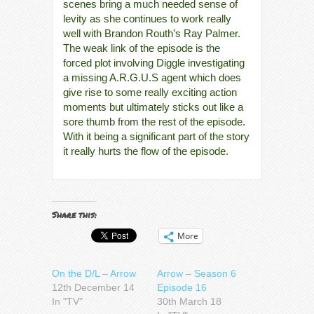
scenes bring a much needed sense of
levity as she continues to work really
well with Brandon Routh’s Ray Palmer.
The weak link of the episode is the
forced plot involving Diggle investigating
a missing A.R.G.U.S agent which does
give rise to some really exciting action
moments but ultimately sticks out like a
sore thumb from the rest of the episode.
With it being a significant part of the story
it really hurts the flow of the episode.
Share this:
More
On the D/L – Arrow
Arrow – Season 6
12th December 14
Episode 16
In "TV"
30th March 18