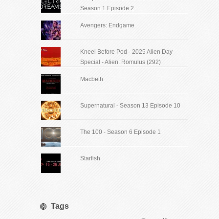
Season 1 Episode 2
Avengers: Endgame
Kneel Before Pod - 2025 Alien Day
Special - Alien: Romulus (292)
Macbeth
Supernatural - Season 13 Episode 10
The 100 - Season 6 Episode 1
Starfish
Tags