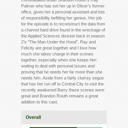
Palmer who has set her up in Oliver’s former
office, given her a personal assistant and lots
of responsibility befitting her genius. Her job
for the episode is to reconstruct the data from
a charred hard drive found in the wreckage of
the Applied Sciences division back in season
2’s “The Man Under the Hood”. Ray and
Felicity are great together and I love how
much she takes charge in their scenes
together, especially when she keeps him
waiting to deal with personal issues and
proving that he needs her far more than she
needs him. Aside from a fairly clumsy segue
that has her run off to Central City to visit the
recently awakened Barry these scenes were
great and Brandon Routh remains a great
addition to this cast.
Overall