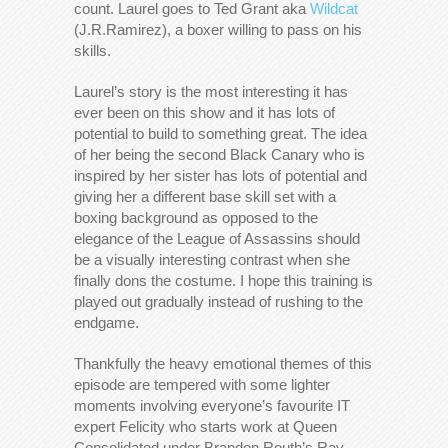
count. Laurel goes to Ted Grant aka
Wildcat
(J.R.Ramirez), a boxer willing to pass on his
skills.
Laurel’s story is the most interesting it has
ever been on this show and it has lots of
potential to build to something great. The idea
of her being the second Black Canary who is
inspired by her sister has lots of potential and
giving her a different base skill set with a
boxing background as opposed to the
elegance of the League of Assassins should
be a visually interesting contrast when she
finally dons the costume. I hope this training is
played out gradually instead of rushing to the
endgame.
Thankfully the heavy emotional themes of this
episode are tempered with some lighter
moments involving everyone’s favourite IT
expert Felicity who starts work at Queen
Consolidated under Brandon Routh’s Ray