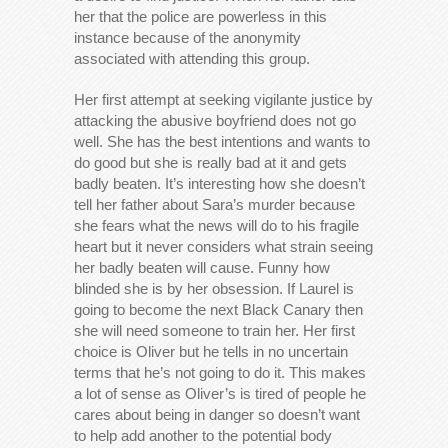
her that the police are powerless in this
instance because of the anonymity
associated with attending this group.
Her first attempt at seeking vigilante justice by
attacking the abusive boyfriend does not go
well. She has the best intentions and wants to
do good but she is really bad at it and gets
badly beaten. It’s interesting how she doesn’t
tell her father about Sara’s murder because
she fears what the news will do to his fragile
heart but it never considers what strain seeing
her badly beaten will cause. Funny how
blinded she is by her obsession. If Laurel is
going to become the next Black Canary then
she will need someone to train her. Her first
choice is Oliver but he tells in no uncertain
terms that he’s not going to do it. This makes
a lot of sense as Oliver’s is tired of people he
cares about being in danger so doesn’t want
to help add another to the potential body