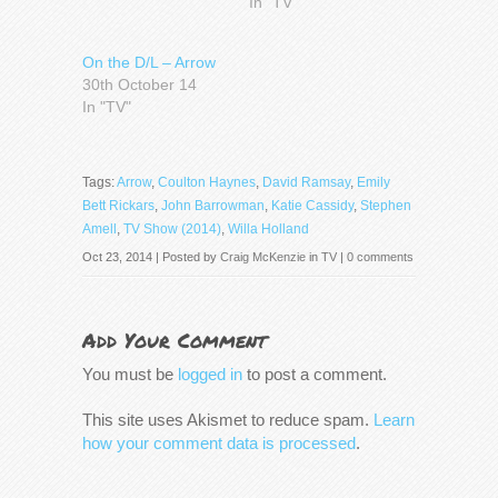
In "TV"
On the D/L – Arrow
30th October 14
In "TV"
Tags:
Arrow
,
Coulton Haynes
,
David Ramsay
,
Emily
Bett Rickars
,
John Barrowman
,
Katie Cassidy
,
Stephen
Amell
,
TV Show (2014)
,
Willa Holland
Oct 23, 2014 | Posted by
Craig McKenzie
in
TV
|
0 comments
Add Your Comment
You must be
logged in
to post a comment.
This site uses Akismet to reduce spam.
Learn
how your comment data is processed
.