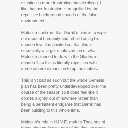
situation is more frustrating than terrifying. I
like that her frustration is magnified by the
repetitive background sounds of the false
environment.
Malcolm confirms that Darhk’s plan is to wipe
out most of humanity and rebuild using his
chosen few. It is pointed out that this is
essentially a larger scale version of what
Malcolm planned to do with the Glades in
season 1 so this is literally repetition with
some severe expansion to up the stakes.
This isn’t bad as such but the whole Genesis
plan has been pretty underdeveloped over the
course of the season so it does feel like it
comes slightly out of nowhere rather than
being a persistent endgame that Darhk has
been building to this whole time.
Malcolm’s role in H.I.V.E. makes Thea one of
those chosen few as part of the deal he made