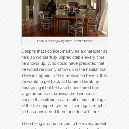
Thea is not enjoying her current situation
Despite that I do like Anarky as a character as
he’s so wonderfully unpredictable every time
he shows up. Who could have predicted that
he would randomly show up in the habitat that
Thea is trapped in? His motivation here is that
he wants to get back at Damien Darhk by
destroying it but he hasn’t considered the
large amounts of brainwashed innocent
people that will die as a result of his sabotage
of the life support system. Then again maybe
he has considered them and doesn’t care.
Thea being around proves to be a very useful