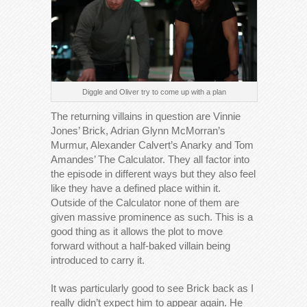
Diggle and Oliver try to come up with a plan
The returning villains in question are Vinnie
Jones’ Brick, Adrian Glynn McMorran’s
Murmur, Alexander Calvert’s Anarky and Tom
Amandes’ The Calculator. They all factor into
the episode in different ways but they also feel
like they have a defined place within it.
Outside of the Calculator none of them are
given massive prominence as such. This is a
good thing as it allows the plot to move
forward without a half-baked villain being
introduced to carry it.
It was particularly good to see Brick back as I
really didn’t expect him to appear again. He