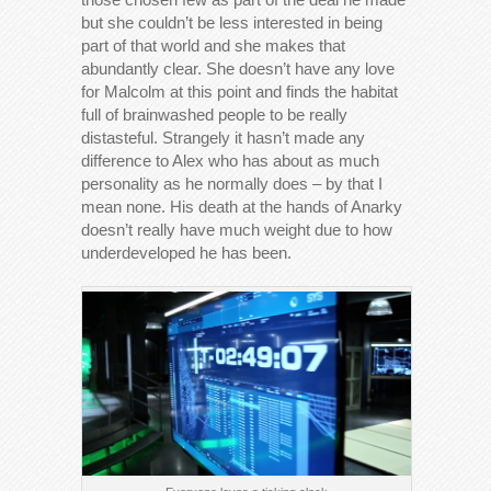
but she couldn’t be less interested in being
part of that world and she makes that
abundantly clear. She doesn’t have any love
for Malcolm at this point and finds the habitat
full of brainwashed people to be really
distasteful. Strangely it hasn’t made any
difference to Alex who has about as much
personality as he normally does – by that I
mean none. His death at the hands of Anarky
doesn’t really have much weight due to how
underdeveloped he has been.