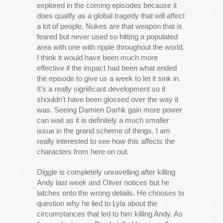
explored in the coming episodes because it
does qualify as a global tragedy that will affect
a lot of people. Nukes are that weapon that is
feared but never used so hitting a populated
area with one with ripple throughout the world.
I think it would have been much more
effective if the impact had been what ended
the episode to give us a week to let it sink in.
It’s a really significant development so it
shouldn’t have been glossed over the way it
was. Seeing Damien Darhk gain more power
can wait as it is definitely a much smaller
issue in the grand scheme of things. I am
really interested to see how this affects the
characters from here on out.
Diggle is completely unravelling after killing
Andy last week and Oliver notices but he
latches onto the wrong details. He chooses to
question why he lied to Lyla about the
circumstances that led to him killing Andy. As