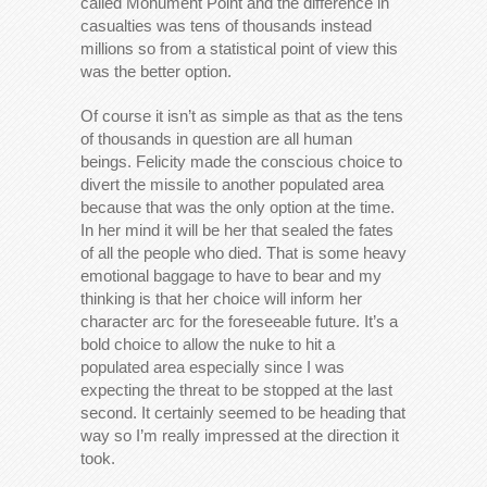
called Monument Point and the difference in
casualties was tens of thousands instead
millions so from a statistical point of view this
was the better option.
Of course it isn’t as simple as that as the tens
of thousands in question are all human
beings. Felicity made the conscious choice to
divert the missile to another populated area
because that was the only option at the time.
In her mind it will be her that sealed the fates
of all the people who died. That is some heavy
emotional baggage to have to bear and my
thinking is that her choice will inform her
character arc for the foreseeable future. It’s a
bold choice to allow the nuke to hit a
populated area especially since I was
expecting the threat to be stopped at the last
second. It certainly seemed to be heading that
way so I’m really impressed at the direction it
took.