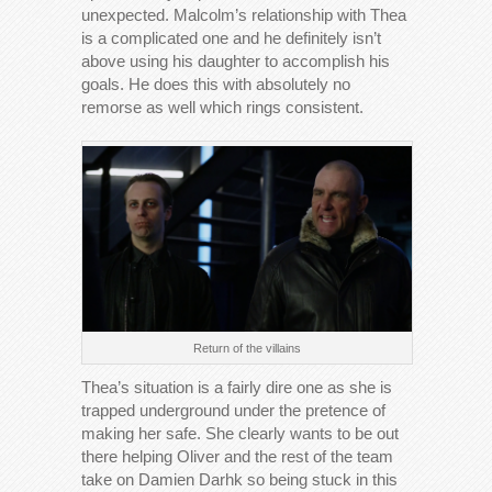
unexpected. Malcolm’s relationship with Thea
is a complicated one and he definitely isn’t
above using his daughter to accomplish his
goals. He does this with absolutely no
remorse as well which rings consistent.
Return of the villains
Thea’s situation is a fairly dire one as she is
trapped underground under the pretence of
making her safe. She clearly wants to be out
there helping Oliver and the rest of the team
take on Damien Darhk so being stuck in this