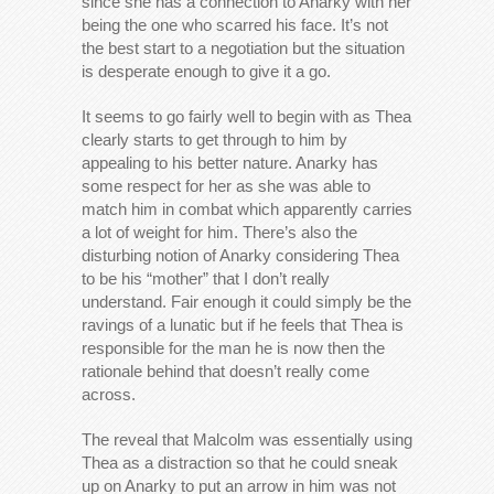
since she has a connection to Anarky with her
being the one who scarred his face. It’s not
the best start to a negotiation but the situation
is desperate enough to give it a go.
It seems to go fairly well to begin with as Thea
clearly starts to get through to him by
appealing to his better nature. Anarky has
some respect for her as she was able to
match him in combat which apparently carries
a lot of weight for him. There’s also the
disturbing notion of Anarky considering Thea
to be his “mother” that I don’t really
understand. Fair enough it could simply be the
ravings of a lunatic but if he feels that Thea is
responsible for the man he is now then the
rationale behind that doesn’t really come
across.
The reveal that Malcolm was essentially using
Thea as a distraction so that he could sneak
up on Anarky to put an arrow in him was not