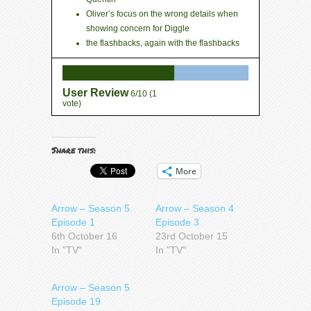
Oliver’s focus on the wrong details when
showing concern for Diggle
the flashbacks, again with the flashbacks
User Review
6/10
(
1
vote)
Share this:
More
Arrow – Season 5
Arrow – Season 4
Episode 1
Episode 3
6th October 16
23rd October 15
In "TV"
In "TV"
Arrow – Season 5
Episode 19