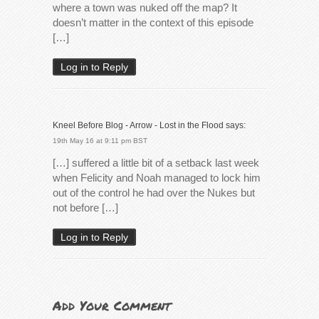
where a town was nuked off the map? It
doesn’t matter in the context of this episode
[…]
Log in to Reply
Kneel Before Blog - Arrow - Lost in the Flood
says:
19th May 16 at 9:11 pm BST
[…] suffered a little bit of a setback last week
when Felicity and Noah managed to lock him
out of the control he had over the Nukes but
not before […]
Log in to Reply
Add Your Comment