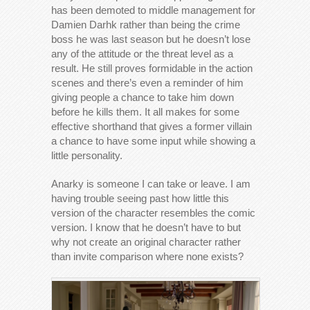
has been demoted to middle management for
Damien Darhk rather than being the crime
boss he was last season but he doesn’t lose
any of the attitude or the threat level as a
result. He still proves formidable in the action
scenes and there’s even a reminder of him
giving people a chance to take him down
before he kills them. It all makes for some
effective shorthand that gives a former villain
a chance to have some input while showing a
little personality.
Anarky is someone I can take or leave. I am
having trouble seeing past how little this
version of the character resembles the comic
version. I know that he doesn’t have to but
why not create an original character rather
than invite comparison where none exists?