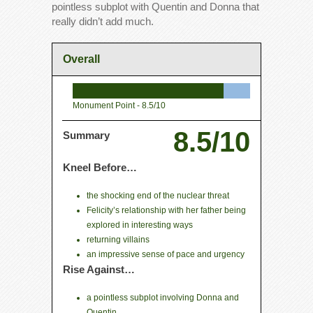
pointless subplot with Quentin and Donna that
really didn’t add much.
Overall
Monument Point -
8.5/10
8.5/10
Summary
Kneel Before…
the shocking end of the nuclear threat
Felicity’s relationship with her father being
explored in interesting ways
returning villains
an impressive sense of pace and urgency
Rise Against…
a pointless subplot involving Donna and
Quentin