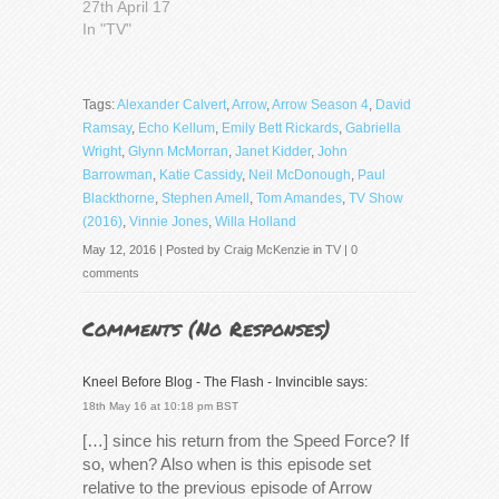
27th April 17
In "TV"
Tags:
Alexander Calvert
,
Arrow
,
Arrow Season 4
,
David
Ramsay
,
Echo Kellum
,
Emily Bett Rickards
,
Gabriella
Wright
,
Glynn McMorran
,
Janet Kidder
,
John
Barrowman
,
Katie Cassidy
,
Neil McDonough
,
Paul
Blackthorne
,
Stephen Amell
,
Tom Amandes
,
TV Show
(2016)
,
Vinnie Jones
,
Willa Holland
May 12, 2016 | Posted by
Craig McKenzie
in
TV
|
0
comments
Comments (
No Responses
)
Kneel Before Blog - The Flash - Invincible
says:
18th May 16 at 10:18 pm BST
[…] since his return from the Speed Force? If
so, when? Also when is this episode set
relative to the previous episode of Arrow