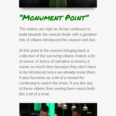
“Monument Point”
The stakes are high as
Arrow
continues to
build towards the season finale with a greatest
hits of villains introduced this season and last.
At this point in the season bringing back a
collection of the surviving villains makes a lot
of sense. In terms of narrative economy it
saves so much time because they don’t have
to be introduced since we already know them.
It also functions as a bit of a reward for
continuing to watch the show. If you like any
of these villains then seeing them return feels
like a bit of a treat.