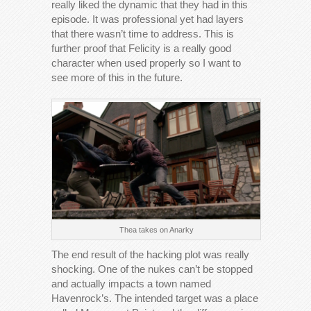
really liked the dynamic that they had in this
episode. It was professional yet had layers
that there wasn’t time to address. This is
further proof that Felicity is a really good
character when used properly so I want to
see more of this in the future.
Thea takes on Anarky
The end result of the hacking plot was really
shocking. One of the nukes can’t be stopped
and actually impacts a town named
Havenrock’s. The intended target was a place