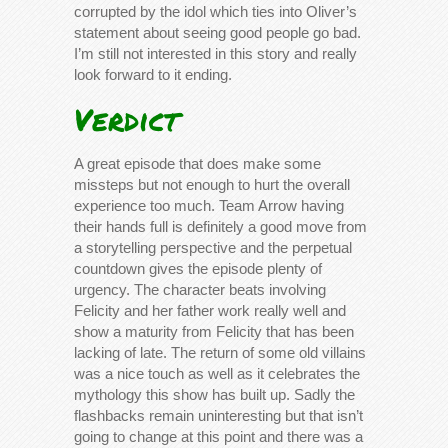
corrupted by the idol which ties into Oliver’s
statement about seeing good people go bad.
I’m still not interested in this story and really
look forward to it ending.
Verdict
A great episode that does make some
missteps but not enough to hurt the overall
experience too much. Team Arrow having
their hands full is definitely a good move from
a storytelling perspective and the perpetual
countdown gives the episode plenty of
urgency. The character beats involving
Felicity and her father work really well and
show a maturity from Felicity that has been
lacking of late. The return of some old villains
was a nice touch as well as it celebrates the
mythology this show has built up. Sadly the
flashbacks remain uninteresting but that isn’t
going to change at this point and there was a