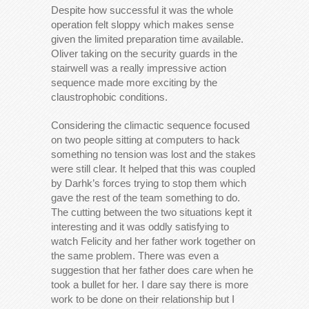
Despite how successful it was the whole
operation felt sloppy which makes sense
given the limited preparation time available.
Oliver taking on the security guards in the
stairwell was a really impressive action
sequence made more exciting by the
claustrophobic conditions.
Considering the climactic sequence focused
on two people sitting at computers to hack
something no tension was lost and the stakes
were still clear. It helped that this was coupled
by Darhk’s forces trying to stop them which
gave the rest of the team something to do.
The cutting between the two situations kept it
interesting and it was oddly satisfying to
watch Felicity and her father work together on
the same problem. There was even a
suggestion that her father does care when he
took a bullet for her. I dare say there is more
work to be done on their relationship but I