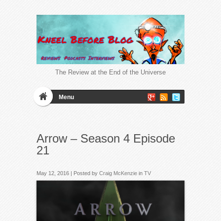
The Review at the End of the Universe
Menu
Arrow – Season 4 Episode
21
May 12, 2016 | Posted by
Craig McKenzie
in
TV