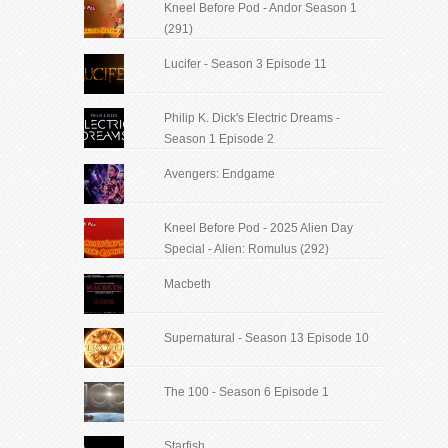
Kneel Before Pod - Andor Season 1
(291)
Lucifer - Season 3 Episode 11
Philip K. Dick's Electric Dreams -
Season 1 Episode 2
Avengers: Endgame
Kneel Before Pod - 2025 Alien Day
Special - Alien: Romulus (292)
Macbeth
Supernatural - Season 13 Episode 10
The 100 - Season 6 Episode 1
Starfish