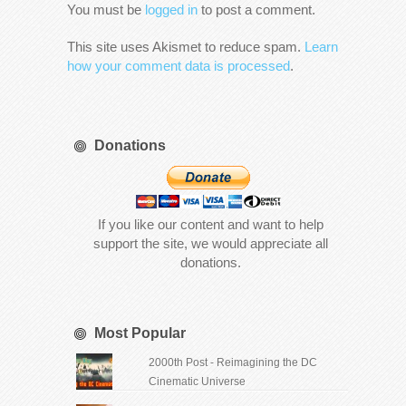
You must be
logged in
to post a comment.
This site uses Akismet to reduce spam.
Learn
how your comment data is processed
.
Donations
If you like our content and want to help
support the site, we would appreciate all
donations.
Most Popular
2000th Post - Reimagining the DC
Cinematic Universe