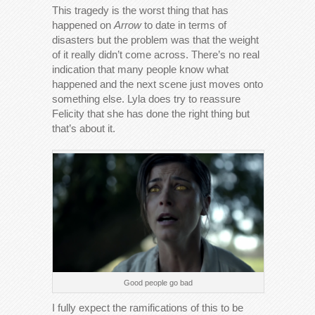
This tragedy is the worst thing that has
happened on
Arrow
to date in terms of
disasters but the problem was that the weight
of it really didn’t come across. There’s no real
indication that many people know what
happened and the next scene just moves onto
something else. Lyla does try to reassure
Felicity that she has done the right thing but
that’s about it.
Good people go bad
I fully expect the ramifications of this to be