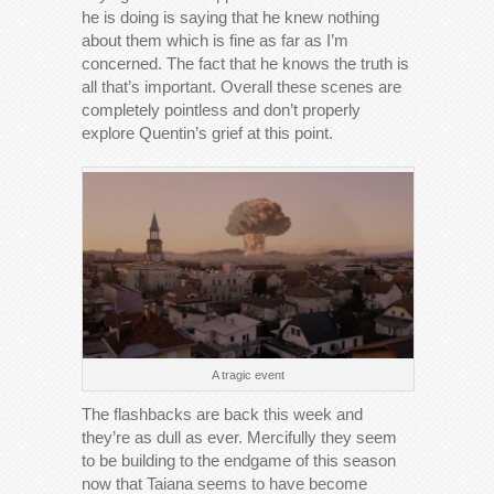
he is doing is saying that he knew nothing
about them which is fine as far as I’m
concerned. The fact that he knows the truth is
all that’s important. Overall these scenes are
completely pointless and don’t properly
explore Quentin’s grief at this point.
A tragic event
The flashbacks are back this week and
they’re as dull as ever. Mercifully they seem
to be building to the endgame of this season
now that Taiana seems to have become