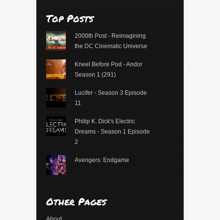
Top Posts
2000th Post - Reimagining
the DC Cinematic Universe
Kneel Before Pod - Andor
Season 1 (291)
Lucifer - Season 3 Episode
11
Philip K. Dick's Electric
Dreams - Season 1 Episode
2
Avengers: Endgame
Other Pages
About