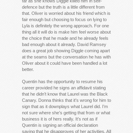
far as she knows Diggle killed him in self-
defence but the truth is a little different from
that. Oliver is worried about his friend which is
fair enough but choosing to focus on lying to
Lyla is definitely the wrong approach. For one
thing all it will do is make him feel worse about
the choice that he made and he already feels
bad enough about it already. David Ramsey
does a great job showing Diggle coming apart
at the seams but the conversation he has with
Oliver about it could have been handled a lot
better.
Quentin has the opportunity to resume his
career provided he signs an affidavit stating
that he didn’t know that Laurel was the Black
Canary. Donna thinks that it’s wrong for him to
sign that as it downplays what Laurel did. I’m
not sure where she’s getting that from or what
business it is of hers really. It’s not as if
Quentin is signing an official declaration
saying that he disapproves of her activities. All