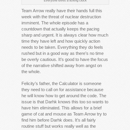
Everyone loves a ticking clock
Team Arrow really have their hands full this
week with the threat of nuclear destruction
imminent. The whole episode has a
countdown that actually keeps the pacing
sharp and urgent. It is always clear how much
time they have left and how quickly action
needs to be taken. Everything they do feels
rushed but in a good way as there’s no time
be overly cautious. It’s good to have the focus
of the narrative shifted away from angst on
the whole.
Felicity’s father, the Calculator is someone
they need to call on for assistance because
he will know how to get around the code. The
issue is that Darhk knows this too so wants to
have him eliminated. This allows for a brief
game of cat and mouse as Team Arrow try to
find him before Darhk does. It’s all fairly
routine stuff but works really well as the