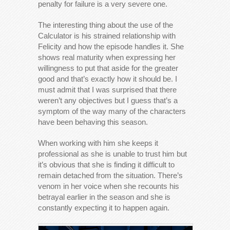
penalty for failure is a very severe one.
The interesting thing about the use of the
Calculator is his strained relationship with
Felicity and how the episode handles it. She
shows real maturity when expressing her
willingness to put that aside for the greater
good and that’s exactly how it should be. I
must admit that I was surprised that there
weren’t any objectives but I guess that’s a
symptom of the way many of the characters
have been behaving this season.
When working with him she keeps it
professional as she is unable to trust him but
it’s obvious that she is finding it difficult to
remain detached from the situation. There’s
venom in her voice when she recounts his
betrayal earlier in the season and she is
constantly expecting it to happen again.