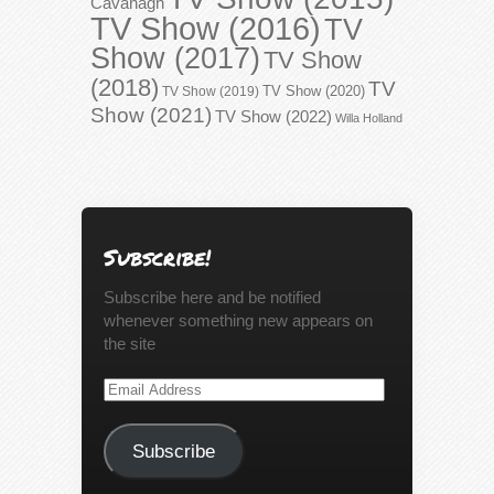
Cavanagh
TV Show (2016)
TV
Show (2017)
TV Show
(2018)
TV
TV Show (2020)
TV Show (2019)
Show (2021)
TV Show (2022)
Willa Holland
Subscribe!
Subscribe here and be notified
whenever something new appears on
the site
Email
Address
Subscribe