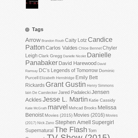
Tags
Candice
Arrow
Caity Lotz
Brandon Routh
Patton
Carlos Valdes
Chyler
Chloe Bennet
Danielle
Leigh
Clark Gregg
Danielle Nicolet
Panabaker
David Harewood
David
DC's Legends of Tomorrow
Dominic
Ramsay
Emily Bett
Purcell
Elizabeth Henstridge
Grant Gustin
Rickards
Henry Simmons
Jensen
Jared Padalecki
Iain De Caestecker
Jesse L. Martin
Ackles
Katie Cassidy
marvel
Melissa
Mehcad Brooks
Katie McGrath
Benoist
Movies (2016)
Movies (2015)
Movies
Stephen Amell
Supergirl
(2017)
Nick Zano
The Flash
Supernatural
Tom
TV Show (2015)