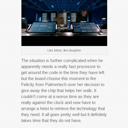
Like father, like daughter
The situation is further complicated when he
apparently needs a really fast processor to
get around the code in the time they have left
but the board choose this moment to fire
Felicity from Palmertech over her decision to
give away the chip that helps her walk. It
couldn’t come at a worse time as they are
really against the clock and now have to
arrange a heist to retrieve the technology that
they need. It all goes pretty well but it definitely
takes time that they do not have.