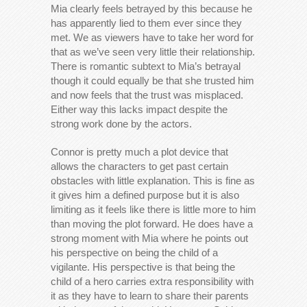
Mia clearly feels betrayed by this because he
has apparently lied to them ever since they
met. We as viewers have to take her word for
that as we’ve seen very little their relationship.
There is romantic subtext to Mia’s betrayal
though it could equally be that she trusted him
and now feels that the trust was misplaced.
Either way this lacks impact despite the
strong work done by the actors.
Connor is pretty much a plot device that
allows the characters to get past certain
obstacles with little explanation. This is fine as
it gives him a defined purpose but it is also
limiting as it feels like there is little more to him
than moving the plot forward. He does have a
strong moment with Mia where he points out
his perspective on being the child of a
vigilante. His perspective is that being the
child of a hero carries extra responsibility with
it as they have to learn to share their parents