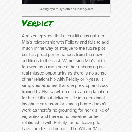
Seeing eye to eye after all these years
Verdict
A mixed episode that offers little insight into
Mia’s relationship with Felicity and fails to add
much in the way of intrigue to the future plot
but has great performances from the newer
additions to the cast. Witnessing Mia’s birth
followed by a montage of her upbringing is a
real missed opportunity as there is no sense
of her relationship with Felicity or Nyssa. It
simply establishes that she grew up and was
trained by Nyssa which offers an explanation
for her skills but delivers little into emotional
insight. Her reason for leaving home doesn’t
work as there’s no grounding for her dislike of
vigilantes and there is no baseline for her
relationship with Felicity for her leaving to
have the desired impact. The William/Mia