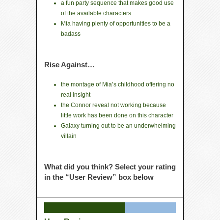
a fun party sequence that makes good use
of the available characters
Mia having plenty of opportunities to be a
badass
Rise Against…
the montage of Mia’s childhood offering no
real insight
the Connor reveal not working because
little work has been done on this character
Galaxy turning out to be an underwhelming
villain
What did you think? Select your rating
in the “User Review” box below