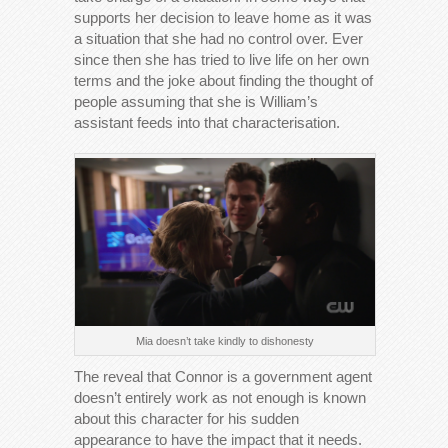
supports her decision to leave home as it was
a situation that she had no control over. Ever
since then she has tried to live life on her own
terms and the joke about finding the thought of
people assuming that she is William’s
assistant feeds into that characterisation.
Mia doesn’t take kindly to dishonesty
The reveal that Connor is a government agent
doesn’t entirely work as not enough is known
about this character for his sudden
appearance to have the impact that it needs.