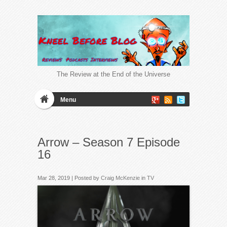
The Review at the End of the Universe
Menu
Arrow – Season 7 Episode
16
Mar 28, 2019 | Posted by
Craig McKenzie
in
TV