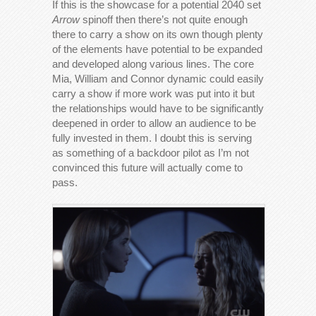
If this is the showcase for a potential 2040 set
Arrow
spinoff then there’s not quite enough
there to carry a show on its own though plenty
of the elements have potential to be expanded
and developed along various lines. The core
Mia, William and Connor dynamic could easily
carry a show if more work was put into it but
the relationships would have to be significantly
deepened in order to allow an audience to be
fully invested in them. I doubt this is serving
as something of a backdoor pilot as I’m not
convinced this future will actually come to
pass.