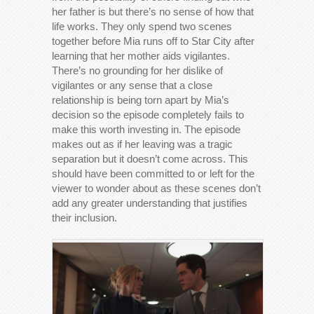
her father is but there’s no sense of how that
life works. They only spend two scenes
together before Mia runs off to Star City after
learning that her mother aids vigilantes.
There’s no grounding for her dislike of
vigilantes or any sense that a close
relationship is being torn apart by Mia’s
decision so the episode completely fails to
make this worth investing in. The episode
makes out as if her leaving was a tragic
separation but it doesn’t come across. This
should have been committed to or left for the
viewer to wonder about as these scenes don’t
add any greater understanding that justifies
their inclusion.