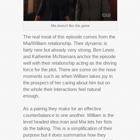
Mia doesn’t like this game
The real meat of this episode comes from the
Mia/William relationship. Their dynamic is
fairly new but already very strong. Ben Lewis
and Katherine McNamara anchor the episode
well with their relationship acting as the driving
force for the plot. There are some on the nose
moments such as when William takes joy in
the prospect of her caring about him but on
the whole their interactions feel natural
enough.
As a pairing they make for an effective
counterbalance to one another. William is the
level headed idea man and Mia lets her fists
do the talking. This is a simplification of their
purpose but it does summarise how they