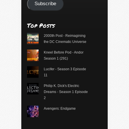
Subscribe
Top Posts
2000th Post - Reimagining
the DC Cinematic Universe
Kneel Before Pod - Andor
Season 1 (291)
Lucifer - Season 3 Episode
11
Philip K. Dick's Electric
Dreams - Season 1 Episode
2
Avengers: Endgame