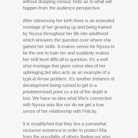
without dropping serious hints as to what will
happen from the audience perspective.
After witnessing her birth there is an extended
montage of her growing up and being trained
by Nyssa throughout her life into adulthood
which answers the question over where she
gained her skills. It makes sense for Nyssa to
be the one to train her and suddenly makes
her skill level difficult to question. It’s a well
shot montage that gives some idea of her
upbringing but also acts as an example of a
typical
Arrow
problem. It’s another instance of
development being rushed to get to a
predetermined point so a lot of the depth is
lost. We have no idea what Mia’s connection
with Nyssa was like nor do we get a true
sense of her relationship with Felicity.
It is established that they live a somewhat
reclusive existence in order to protect Mia
from the possibility of others finding out who