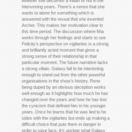
whether she becomes a villain or not in the
intervening years. There’s a sense that she
wants to atone for something which is
answered with the reveal that she invented
Archer. This makes her motivation clear in
this time period. The discussion where Mia
works through her feelings and starts to see
Felicity’s perspective on vigilantes is a strong
and brilliantly acted moment that gives a
strong sense of their relationship in that
particular moment. The future narrative lacks
a strong villain. Galaxy fail to be interesting
enough to stand out from the other powerful
organisations in the show’s history. Rene
being duped by an obvious deception works
well enough as it highlights how much he has
changed over the years and how he has lost
the cynicism that defined him in his younger
years. Once he learns that he was lied to he
sides with the vigilantes but ends up making a
difficult choice that puts them in danger in
order to save face. It’s unclear what Galaxy