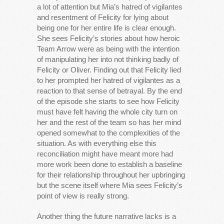
a lot of attention but Mia’s hatred of vigilantes
and resentment of Felicity for lying about
being one for her entire life is clear enough.
She sees Felicity’s stories about how heroic
Team Arrow were as being with the intention
of manipulating her into not thinking badly of
Felicity or Oliver. Finding out that Felicity lied
to her prompted her hatred of vigilantes as a
reaction to that sense of betrayal. By the end
of the episode she starts to see how Felicity
must have felt having the whole city turn on
her and the rest of the team so has her mind
opened somewhat to the complexities of the
situation. As with everything else this
reconciliation might have meant more had
more work been done to establish a baseline
for their relationship throughout her upbringing
but the scene itself where Mia sees Felicity’s
point of view is really strong.
Another thing the future narrative lacks is a