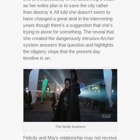
as her entire plan is to save the city rather
than destroy it. All told she doesn’t seem to
have changed a great deal in the intervening
years though there’s a suggestion that she’s
trying to atone for something. The reveal that
she created the dangerously intrusive Archer
system answers that question and highlights
the slippery slope that the present day
timeline is on.
The family business
Felicity and Mia’s relationship may not receive