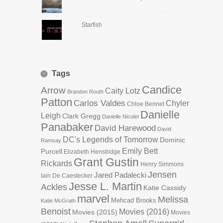
Starfish
Tags
Candice
Arrow
Caity Lotz
Brandon Routh
Patton
Carlos Valdes
Chyler
Chloe Bennet
Danielle
Leigh
Clark Gregg
Danielle Nicolet
Panabaker
David Harewood
David
DC's Legends of Tomorrow
Dominic
Ramsay
Emily Bett
Purcell
Elizabeth Henstridge
Grant Gustin
Rickards
Henry Simmons
Jensen
Jared Padalecki
Iain De Caestecker
Jesse L. Martin
Ackles
Katie Cassidy
marvel
Melissa
Mehcad Brooks
Katie McGrath
Benoist
Movies (2016)
Movies (2015)
Movies