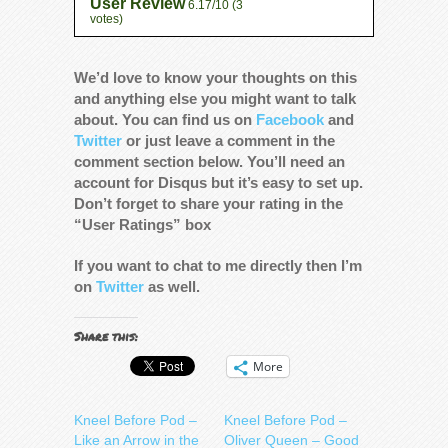
User Review
6.17/10
(
3
votes)
We’d love to know your thoughts on this
and anything else you might want to talk
about. You can find us on
Facebook
and
Twitter
or just leave a comment in the
comment section below. You’ll need an
account for Disqus but it’s easy to set up.
Don’t forget to share your rating in the
“User Ratings” box
If you want to chat to me directly then I’m
on
Twitter
as well.
Share this:
More
Kneel Before Pod –
Kneel Before Pod –
Like an Arrow in the
Oliver Queen – Good