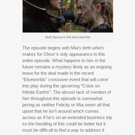
Aunt Nyssa is the best teacher
The episode begins with Mia’s birth which
makes for Oliver’s only appearance in this
entire episode. What happens to him in the
future remains a mystery likely as an ongoing
tease for the deal made in the recent
“Elseworlds” crossover event that will come
into play during the upcoming “Crisis on
Infinite Earths”. The almost lack of mention of
him throughout this episode is somewhat
jarring as neither Felicity or Mia seem all that
upset that he isn’t around which comes
across as if he’s on an extended business trip
so the handling of this could be better but it
must be difficult to find a way to address it