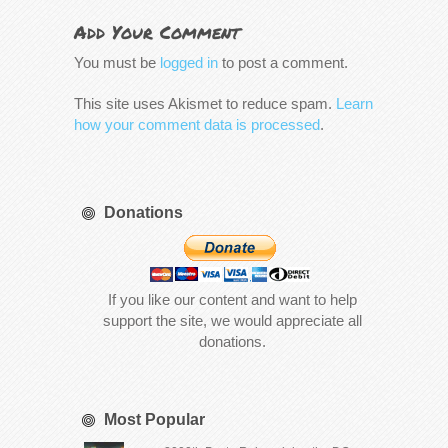
Add Your Comment
You must be
logged in
to post a comment.
This site uses Akismet to reduce spam.
Learn
how your comment data is processed
.
Donations
If you like our content and want to help
support the site, we would appreciate all
donations.
Most Popular