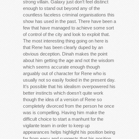
strong villain. Galaxy just don’t feel distinct
enough to stand out beyond any of the
countless faceless criminal organisations this
show has used in the past. There have been a
few that have managed to achieve some sort
of control of the city and look to exploit that.
The most interesting thing going on here is
that Rene has been clearly duped by an
obvious deception. Dinah makes the point
about him getting the age and not the wisdom
which seems accurate enough though
arguably out of character for Rene who is
usually not so easily fooled in the present day.
It’s possible that his idealism overpowered his
better instincts which doesn’t quite work
though the idea of a version of Rene so
completely divorced from the person he once
was is compelling. Having him make the
difficult choice to start a manhunt for the
vigilante team in order to keep up
appearances helps highlight his position being
far from easy and suggests that his position