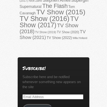
Stephen Amell
Supergirl
(2017)
Nick Zano
The Flash
Supernatural
Tom
TV Show (2015)
Cavanagh
TV Show (2016)
TV
Show (2017)
TV Show
(2018)
TV
TV Show (2020)
TV Show (2019)
Show (2021)
TV Show (2022)
Willa Holland
Subscribe!
Subscribe here and be notified
whenever something new appears on
the site
Email
Address