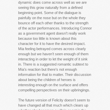
dynamic does come across well as we are
seeing this grow naturally from a defined
beginning point. Some of the dialogue is
painfully on the nose but on the whole they
bounce off each other thanks to the strength
of the actor performances. Introducing Connor
as a government agent doesn’t really work
because too little is known about this
character for it to have the desired impact.
Mia feeling betrayed comes across clearly
enough but we haven’t seen enough of them
interacting in order to let the weight of it sink
in. There is a suggested romantic subtext to
Mia’s reaction but there’s not enough
information for that to matter. Their discussion
about being the children of heroes is
interesting enough on the surface and offers
compelling perspectives on their upbringings.
The future version of Felicity doesn’t seem to
have changed all that much which clears up