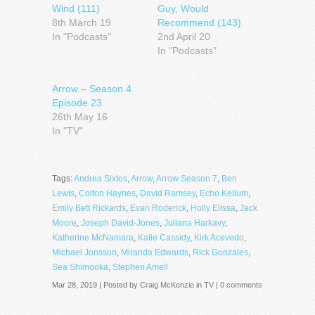
Wind (111)
Guy, Would
8th March 19
Recommend (143)
In "Podcasts"
2nd April 20
In "Podcasts"
Arrow – Season 4
Episode 23
26th May 16
In "TV"
Tags:
Andrea Sixtos
,
Arrow
,
Arrow Season 7
,
Ben
Lewis
,
Colton Haynes
,
David Ramsey
,
Echo Kellum
,
Emily Bett Rickards
,
Evan Roderick
,
Holly Elissa
,
Jack
Moore
,
Joseph David-Jones
,
Juliana Harkavy
,
Katherine McNamara
,
Katie Cassidy
,
Kirk Acevedo
,
Michael Jonsson
,
Miranda Edwards
,
Rick Gonzales
,
Sea Shimooka
,
Stephen Amell
Mar 28, 2019 | Posted by
Craig McKenzie
in
TV
|
0 comments