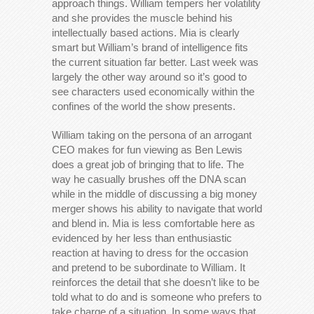
approach things. William tempers her volatility
and she provides the muscle behind his
intellectually based actions. Mia is clearly
smart but William’s brand of intelligence fits
the current situation far better. Last week was
largely the other way around so it’s good to
see characters used economically within the
confines of the world the show presents.
William taking on the persona of an arrogant
CEO makes for fun viewing as Ben Lewis
does a great job of bringing that to life. The
way he casually brushes off the DNA scan
while in the middle of discussing a big money
merger shows his ability to navigate that world
and blend in. Mia is less comfortable here as
evidenced by her less than enthusiastic
reaction at having to dress for the occasion
and pretend to be subordinate to William. It
reinforces the detail that she doesn’t like to be
told what to do and is someone who prefers to
take charge of a situation. In some ways that