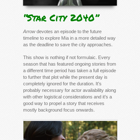
“Star City 2040”
Arrow
devotes an episode to the future
timeline to explore Mia in a more detailed way
as the deadline to save the city approaches.
This show is nothing if not formulaic. Every
season that has featured ongoing stories from
a different time period has taken a full episode
to further that plot while the present day is
completely ignored for the duration. It’s
probably necessary for actor availability along
with other logistical considerations and it’s a
good way to propel a story that receives
mostly background focus onwards.