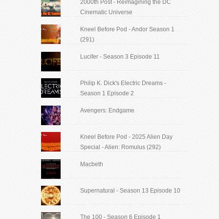
2000th Post - Reimagining the DC
Cinematic Universe
Kneel Before Pod - Andor Season 1
(291)
Lucifer - Season 3 Episode 11
Philip K. Dick's Electric Dreams -
Season 1 Episode 2
Avengers: Endgame
Kneel Before Pod - 2025 Alien Day
Special - Alien: Romulus (292)
Macbeth
Supernatural - Season 13 Episode 10
The 100 - Season 6 Episode 1