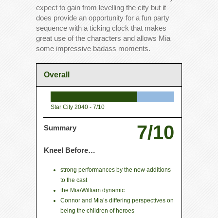
expect to gain from levelling the city but it
does provide an opportunity for a fun party
sequence with a ticking clock that makes
great use of the characters and allows Mia
some impressive badass moments.
Overall
Star City 2040 -
7/10
7/10
Summary
Kneel Before…
strong performances by the new additions
to the cast
the Mia/William dynamic
Connor and Mia’s differing perspectives on
being the children of heroes