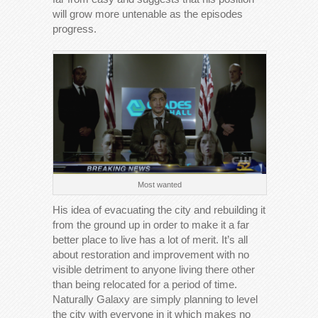
will grow more untenable as the episodes
progress.
Most wanted
His idea of evacuating the city and rebuilding it
from the ground up in order to make it a far
better place to live has a lot of merit. It’s all
about restoration and improvement with no
visible detriment to anyone living there other
than being relocated for a period of time.
Naturally Galaxy are simply planning to level
the city with everyone in it which makes no