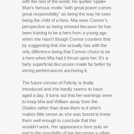
with the rest of the world. He quotes Spider-
Man’s famous motto “with great power comes
great responsibility” as being the way he sees
being the child of a hero. Mia sees Connor’s
perspective as being skewed because he has
been training to be a hero from a young age
when she hasn’t though Connor counters that
by suggesting that she actually has with the
only difference being that Connor chose to be
a hero when Mia had it thrust upon her. It’s a
fairly superficial discussion made far better by
strong performances anchoring it.
The future version of Felicity is finally
introduced and she hardly seems to have
aged a day. It turns out that her warnings were
to keep Mia and William away from the
Glades rather than draw them to it which
makes little sense as she was bound to know
them well enough to conclude that this
wouldn’t work. Her appearance here puts an
end to the possibility of her becoming a villain