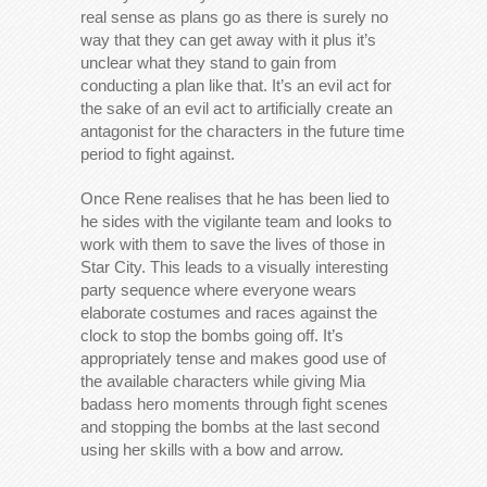
real sense as plans go as there is surely no
way that they can get away with it plus it’s
unclear what they stand to gain from
conducting a plan like that. It’s an evil act for
the sake of an evil act to artificially create an
antagonist for the characters in the future time
period to fight against.
Once Rene realises that he has been lied to
he sides with the vigilante team and looks to
work with them to save the lives of those in
Star City. This leads to a visually interesting
party sequence where everyone wears
elaborate costumes and races against the
clock to stop the bombs going off. It’s
appropriately tense and makes good use of
the available characters while giving Mia
badass hero moments through fight scenes
and stopping the bombs at the last second
using her skills with a bow and arrow.