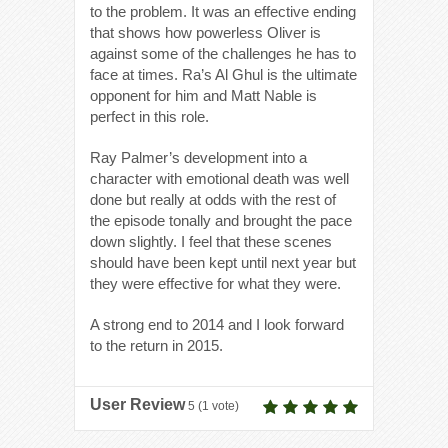
to the problem. It was an effective ending
that shows how powerless Oliver is
against some of the challenges he has to
face at times. Ra’s Al Ghul is the ultimate
opponent for him and Matt Nable is
perfect in this role.
Ray Palmer’s development into a
character with emotional death was well
done but really at odds with the rest of
the episode tonally and brought the pace
down slightly. I feel that these scenes
should have been kept until next year but
they were effective for what they were.
A strong end to 2014 and I look forward
to the return in 2015.
User Review
5
(
1
vote)