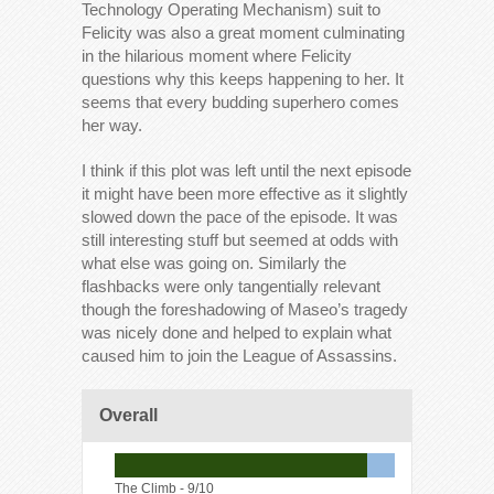
Technology Operating Mechanism) suit to
Felicity was also a great moment culminating
in the hilarious moment where Felicity
questions why this keeps happening to her. It
seems that every budding superhero comes
her way.
I think if this plot was left until the next episode
it might have been more effective as it slightly
slowed down the pace of the episode. It was
still interesting stuff but seemed at odds with
what else was going on. Similarly the
flashbacks were only tangentially relevant
though the foreshadowing of Maseo’s tragedy
was nicely done and helped to explain what
caused him to join the League of Assassins.
Overall
The Climb -
9/10