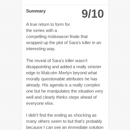
9/10
Summary
A true return to form for
the series with a
compelling midseason finale that
wrapped up the plot of Sara’s killer in an
interesting way.
The reveal of Sara’s killer wasn’t
disappointing and added a really sinister
edge to Malcolm Merlyn beyond what
morally questionable attributes he has
already. His agenda is a really complex
one but he manipulates the situation very
well and clearly thinks steps ahead of
everyone else.
I didn’t find the ending as shocking as
many others seem to but that’s probably
because I can see an immediate solution