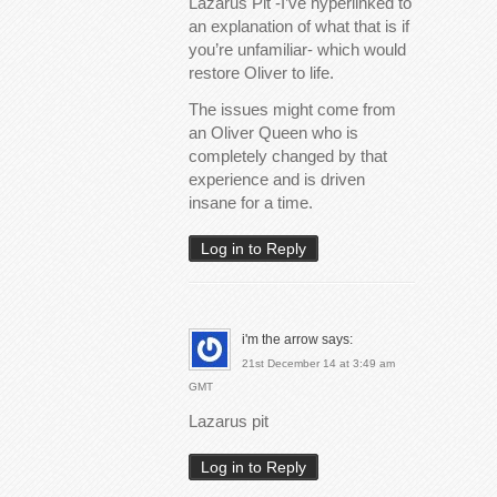
Lazarus Pit -I’ve hyperlinked to
an explanation of what that is if
you’re unfamiliar- which would
restore Oliver to life.
The issues might come from
an Oliver Queen who is
completely changed by that
experience and is driven
insane for a time.
Log in to Reply
i'm the arrow
says:
21st December 14 at 3:49 am
GMT
Lazarus pit
Log in to Reply