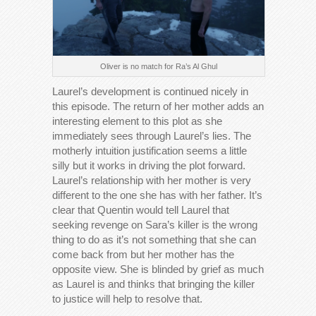
Oliver is no match for Ra’s Al Ghul
Laurel’s development is continued nicely in
this episode. The return of her mother adds an
interesting element to this plot as she
immediately sees through Laurel’s lies. The
motherly intuition justification seems a little
silly but it works in driving the plot forward.
Laurel’s relationship with her mother is very
different to the one she has with her father. It’s
clear that Quentin would tell Laurel that
seeking revenge on Sara’s killer is the wrong
thing to do as it’s not something that she can
come back from but her mother has the
opposite view. She is blinded by grief as much
as Laurel is and thinks that bringing the killer
to justice will help to resolve that.