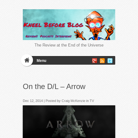
The Review at the End of the Universe
Menu
On the D/L – Arrow
Dec 12, 2014 | Posted by
Craig McKenzie
in
TV