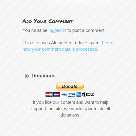
Add Your Comment
You must be
logged in
to post a comment.
This site uses Akismet to reduce spam.
Learn
how your comment data is processed
.
Donations
If you like our content and want to help
support the site, we would appreciate all
donations.