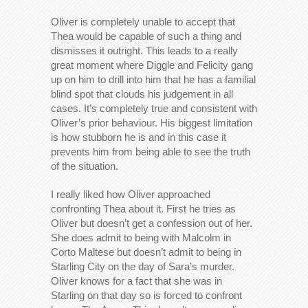
Oliver is completely unable to accept that
Thea would be capable of such a thing and
dismisses it outright. This leads to a really
great moment where Diggle and Felicity gang
up on him to drill into him that he has a familial
blind spot that clouds his judgement in all
cases. It’s completely true and consistent with
Oliver’s prior behaviour. His biggest limitation
is how stubborn he is and in this case it
prevents him from being able to see the truth
of the situation.
I really liked how Oliver approached
confronting Thea about it. First he tries as
Oliver but doesn’t get a confession out of her.
She does admit to being with Malcolm in
Corto Maltese but doesn’t admit to being in
Starling City on the day of Sara’s murder.
Oliver knows for a fact that she was in
Starling on that day so is forced to confront