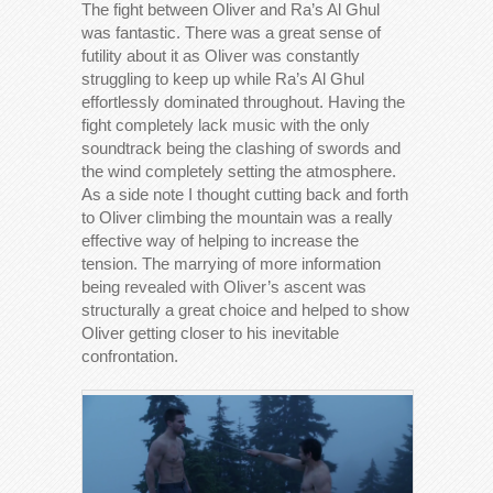
The fight between Oliver and Ra’s Al Ghul
was fantastic. There was a great sense of
futility about it as Oliver was constantly
struggling to keep up while Ra’s Al Ghul
effortlessly dominated throughout. Having the
fight completely lack music with the only
soundtrack being the clashing of swords and
the wind completely setting the atmosphere.
As a side note I thought cutting back and forth
to Oliver climbing the mountain was a really
effective way of helping to increase the
tension. The marrying of more information
being revealed with Oliver’s ascent was
structurally a great choice and helped to show
Oliver getting closer to his inevitable
confrontation.