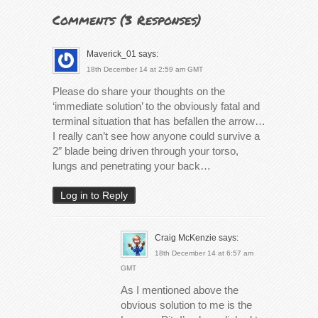
Comments (
3 Responses
)
Maverick_01
says:
18th December 14 at 2:59 am GMT
Please do share your thoughts on the
‘immediate solution’ to the obviously fatal and
terminal situation that has befallen the arrow…
I really can’t see how anyone could survive a
2″ blade being driven through your torso,
lungs and penetrating your back…
Log in to Reply
Craig McKenzie
says:
18th December 14 at 6:57 am
GMT
As I mentioned above the
obvious solution to me is the