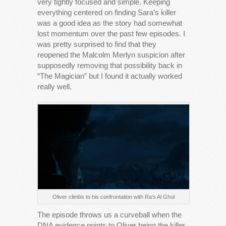
very tightly focused and simple. Keeping
everything centered on finding Sara’s killer
was a good idea as the story had somewhat
lost momentum over the past few episodes. I
was pretty surprised to find that they
reopened the Malcolm Merlyn suspicion after
supposedly removing that possibility back in
“The Magician” but I found it actually worked
really well.
Oliver climbs to his confrontation with Ra’s Al Ghul
The episode throws us a curveball when the
DNA evidence points to Oliver being the killer.