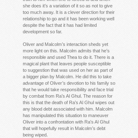
she does it’s a variation of it so as not to give
too much away. It is a clever direction for their
relationship to go and it has been working well
despite the fact that it has had limited
development so far.
Oliver and Malcolm’s interaction sheds yet
more light on this. Malcolm admits that he’s
responsible and used Thea to do it. There is a
magical plant that leaves people susceptible
to suggestion that was used on her as part of
a bigger plan by Malcolm. He did this to take
advantage of Oliver’s devotion to his family so
that he would take responsibility and face trial
by combat from Ra’s Al Ghul. The reason for
this is that the death of Ra’s Al Ghul wipes out
any blood debt associated with him. Malcolm
has manipulated this situation to maneuver
Oliver into a confrontation with Ra’s Al Ghul
that will hopefully result in Malcolm’s debt
being wiped.