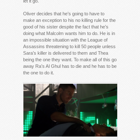
let it go.
Oliver decides that he’s going to have to
make an exception to his no killing rule for the
good of his sister despite the fact that he’s
doing what Malcolm wants him to do. He is in
an impossible situation with the League of
Assassins threatening to kill 50 people unless
Sara’s killer is delivered to them and Thea
being the one they want. To make all of this go
away Ra’s Al Ghul has to die and he has to be
the one to do it.