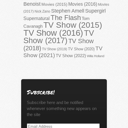
Benoist
Movies (2016)
Movies (2015)
Movies
Stephen Amell
Supergirl
(2017)
Nick Zano
The Flash
Supernatural
Tom
TV Show (2015)
Cavanagh
TV Show (2016)
TV
Show (2017)
TV Show
(2018)
TV
TV Show (2020)
TV Show (2019)
Show (2021)
TV Show (2022)
Willa Holland
Subscribe!
Subscribe here and be notified
whenever something new appears on
the site
Email