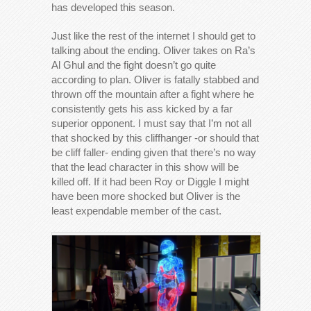
has developed this season.
Just like the rest of the internet I should get to
talking about the ending. Oliver takes on Ra’s
Al Ghul and the fight doesn’t go quite
according to plan. Oliver is fatally stabbed and
thrown off the mountain after a fight where he
consistently gets his ass kicked by a far
superior opponent. I must say that I’m not all
that shocked by this cliffhanger -or should that
be cliff faller- ending given that there’s no way
that the lead character in this show will be
killed off. If it had been Roy or Diggle I might
have been more shocked but Oliver is the
least expendable member of the cast.