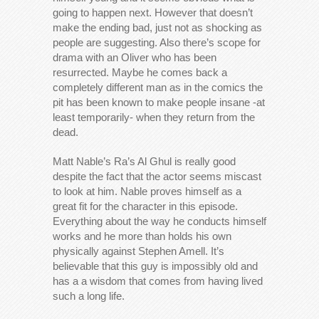
going to happen next. However that doesn’t
make the ending bad, just not as shocking as
people are suggesting. Also there’s scope for
drama with an Oliver who has been
resurrected. Maybe he comes back a
completely different man as in the comics the
pit has been known to make people insane -at
least temporarily- when they return from the
dead.
Matt Nable’s Ra’s Al Ghul is really good
despite the fact that the actor seems miscast
to look at him. Nable proves himself as a
great fit for the character in this episode.
Everything about the way he conducts himself
works and he more than holds his own
physically against Stephen Amell. It’s
believable that this guy is impossibly old and
has a a wisdom that comes from having lived
such a long life.