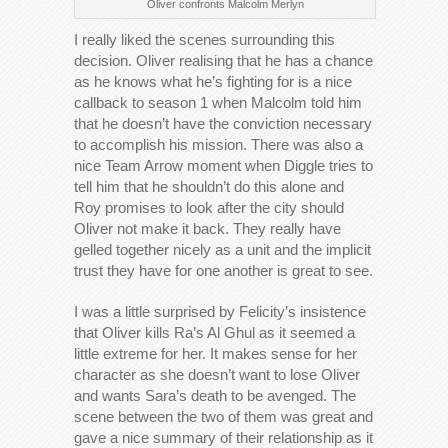
Oliver confronts Malcolm Merlyn
I really liked the scenes surrounding this
decision. Oliver realising that he has a chance
as he knows what he’s fighting for is a nice
callback to season 1 when Malcolm told him
that he doesn’t have the conviction necessary
to accomplish his mission. There was also a
nice Team Arrow moment when Diggle tries to
tell him that he shouldn’t do this alone and
Roy promises to look after the city should
Oliver not make it back. They really have
gelled together nicely as a unit and the implicit
trust they have for one another is great to see.
I was a little surprised by Felicity’s insistence
that Oliver kills Ra’s Al Ghul as it seemed a
little extreme for her. It makes sense for her
character as she doesn’t want to lose Oliver
and wants Sara’s death to be avenged. The
scene between the two of them was great and
gave a nice summary of their relationship as it