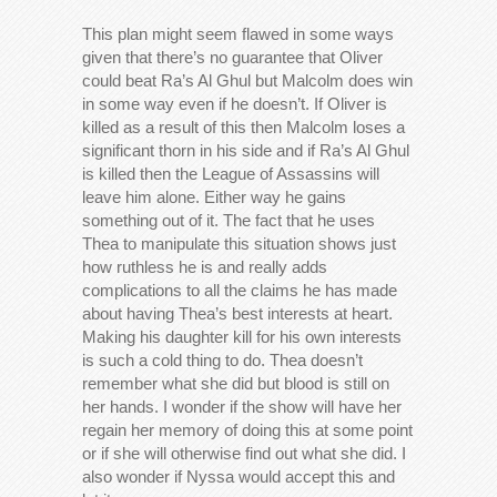
This plan might seem flawed in some ways
given that there’s no guarantee that Oliver
could beat Ra’s Al Ghul but Malcolm does win
in some way even if he doesn’t. If Oliver is
killed as a result of this then Malcolm loses a
significant thorn in his side and if Ra’s Al Ghul
is killed then the League of Assassins will
leave him alone. Either way he gains
something out of it. The fact that he uses
Thea to manipulate this situation shows just
how ruthless he is and really adds
complications to all the claims he has made
about having Thea’s best interests at heart.
Making his daughter kill for his own interests
is such a cold thing to do. Thea doesn’t
remember what she did but blood is still on
her hands. I wonder if the show will have her
regain her memory of doing this at some point
or if she will otherwise find out what she did. I
also wonder if Nyssa would accept this and