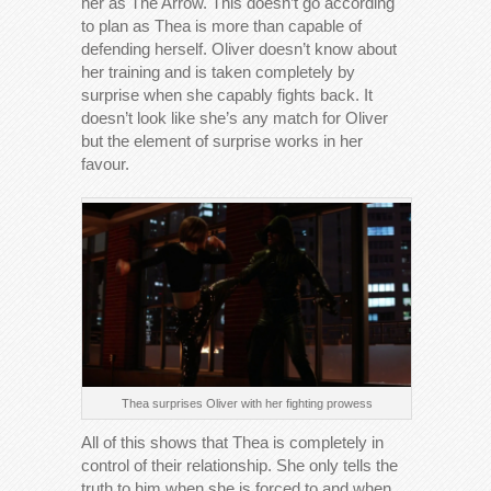
her as The Arrow. This doesn’t go according
to plan as Thea is more than capable of
defending herself. Oliver doesn’t know about
her training and is taken completely by
surprise when she capably fights back. It
doesn’t look like she’s any match for Oliver
but the element of surprise works in her
favour.
Thea surprises Oliver with her fighting prowess
All of this shows that Thea is completely in
control of their relationship. She only tells the
truth to him when she is forced to and when