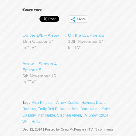
Share this:
More
On the D/L – Arrow
On the D/L – Arrow
16th October 14
13th November 14
In "TV"
In "TV"
Arrow – Season 4
Episode 5
5th November 15
In "TV"
Tags:
Alex Kingston
,
Arrow
,
Coulton Haynes
,
David
Ramsay
,
Emily Bett Rickards
,
John Barrowman
,
Katie
Cassidy
,
Matt Nable
,
Stephen Amell
,
TV Show (2014)
,
Willa Holland
Dec 12, 2014 | Posted by
Craig McKenzie
in
TV
|
3 comments