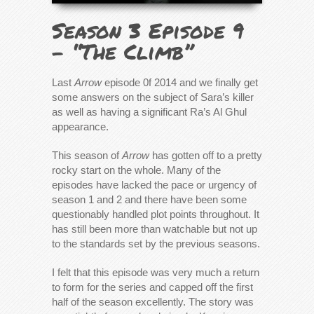
Season 3 Episode 9
– “The Climb”
Last
Arrow
episode 0f 2014 and we finally get
some answers on the subject of Sara’s killer
as well as having a significant Ra’s Al Ghul
appearance.
This season of
Arrow
has gotten off to a pretty
rocky start on the whole. Many of the
episodes have lacked the pace or urgency of
season 1 and 2 and there have been some
questionably handled plot points throughout. It
has still been more than watchable but not up
to the standards set by the previous seasons.
I felt that this episode was very much a return
to form for the series and capped off the first
half of the season excellently. The story was