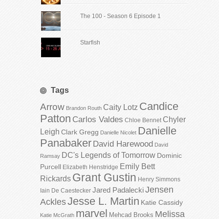
The 100 - Season 6 Episode 1
Starfish
Tags
Candice
Arrow
Caity Lotz
Brandon Routh
Patton
Carlos Valdes
Chyler
Chloe Bennet
Danielle
Leigh
Clark Gregg
Danielle Nicolet
Panabaker
David Harewood
David
DC's Legends of Tomorrow
Dominic
Ramsay
Emily Bett
Purcell
Elizabeth Henstridge
Grant Gustin
Rickards
Henry Simmons
Jensen
Jared Padalecki
Iain De Caestecker
Jesse L. Martin
Ackles
Katie Cassidy
marvel
Melissa
Mehcad Brooks
Katie McGrath