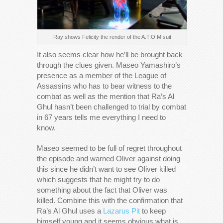
Ray shows Felicity the render of the A.T.O.M suit
It also seems clear how he’ll be brought back
through the clues given. Maseo Yamashiro’s
presence as a member of the League of
Assassins who has to bear witness to the
combat as well as the mention that Ra’s Al
Ghul hasn’t been challenged to trial by combat
in 67 years tells me everything I need to
know.
Maseo seemed to be full of regret throughout
the episode and warned Oliver against doing
this since he didn’t want to see Oliver killed
which suggests that he might try to do
something about the fact that Oliver was
killed. Combine this with the confirmation that
Ra’s Al Ghul uses a
Lazarus Pit
to keep
himself young and it seems obvious what is