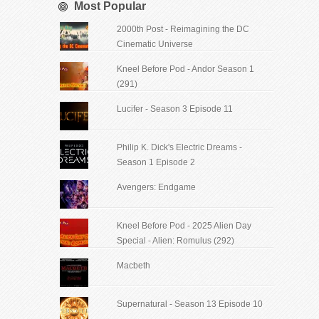
Most Popular
2000th Post - Reimagining the DC
Cinematic Universe
Kneel Before Pod - Andor Season 1
(291)
Lucifer - Season 3 Episode 11
Philip K. Dick's Electric Dreams -
Season 1 Episode 2
Avengers: Endgame
Kneel Before Pod - 2025 Alien Day
Special - Alien: Romulus (292)
Macbeth
Supernatural - Season 13 Episode 10