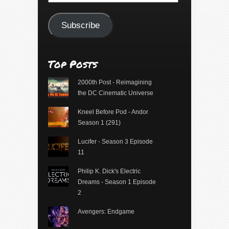
Address
Subscribe
Top Posts
2000th Post - Reimagining
the DC Cinematic Universe
Kneel Before Pod - Andor
Season 1 (291)
Lucifer - Season 3 Episode
11
Philip K. Dick's Electric
Dreams - Season 1 Episode
2
Avengers: Endgame