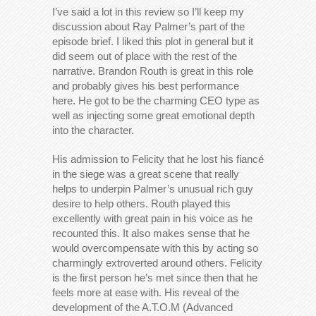
I’ve said a lot in this review so I’ll keep my
discussion about Ray Palmer’s part of the
episode brief. I liked this plot in general but it
did seem out of place with the rest of the
narrative. Brandon Routh is great in this role
and probably gives his best performance
here. He got to be the charming CEO type as
well as injecting some great emotional depth
into the character.
His admission to Felicity that he lost his fiancé
in the siege was a great scene that really
helps to underpin Palmer’s unusual rich guy
desire to help others. Routh played this
excellently with great pain in his voice as he
recounted this. It also makes sense that he
would overcompensate with this by acting so
charmingly extroverted around others. Felicity
is the first person he’s met since then that he
feels more at ease with. His reveal of the
development of the A.T.O.M (Advanced