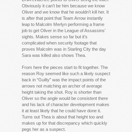
Obviously it can’t be him because we know
Oliver and we know that he wouldn’t kill her. It
is after that point that Team Arrow instantly
leap to Malcolm Merlyn performing a frame
job to get Oliver in the League of Assassins’
sights. Makes sense so far but it’s
complicated when security footage that
proves Malcolm was in Starling City the day
Sara was killed also shows Thea.
From here the pieces start to fit together. The
reason Roy seemed like such a likely suspect
back in “Guilty” was the impact points of the
arrows not matching an archer of average
height taking the shot. Roy is shorter than
Oliver so the angle would be consistent there
and his lack of character development makes
it at least likely that he could have done it.
Turns out Thea is about that height too and
makes up for that discrepancy which quickly
pegs her as a suspect.