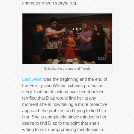
character driven storytelling.
Enjoying the company of friends
Last week
was the beginning and the end of
the Felicity and William witness protection
story. Instead of looking over her shoulder
terrified that Diaz would find her at any
moment she is now taking a more proactive
approach the problem and trying to find him
first. She is completely single minded in her
desire to find Diaz to the point that she’s
willing to risk compromising friendships in