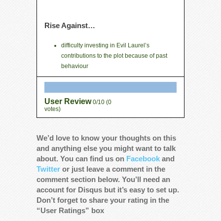
Rise Against…
difficulty investing in Evil Laurel’s
contributions to the plot because of past
behaviour
User Review
0/10
(
0
votes)
We’d love to know your thoughts on this
and anything else you might want to talk
about. You can find us on
Facebook
and
Twitter
or just leave a comment in the
comment section below. You’ll need an
account for Disqus but it’s easy to set up.
Don’t forget to share your rating in the
“User Ratings” box