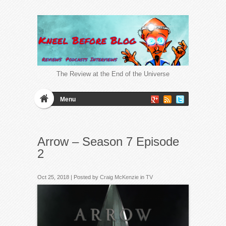
The Review at the End of the Universe
Menu
Arrow – Season 7 Episode
2
Oct 25, 2018 | Posted by
Craig McKenzie
in
TV