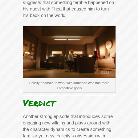
suggests that something terrible happened on
his quest with Thea that caused him to turn
his back on the world.
Felicity chooses to work with someone who has more
compatible goals
Verdict
Another strong episode that introduces some
engaging new villains and plays around with
the character dynamics to create something
familiar yet new. Felicity’s obsession with