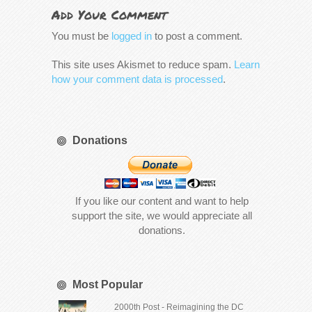
Add Your Comment
You must be
logged in
to post a comment.
This site uses Akismet to reduce spam.
Learn
how your comment data is processed
.
Donations
If you like our content and want to help
support the site, we would appreciate all
donations.
Most Popular
2000th Post - Reimagining the DC