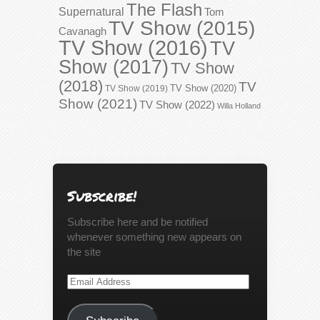
The Flash
Supernatural
Tom
TV Show (2015)
Cavanagh
TV Show (2016)
TV
Show (2017)
TV Show
(2018)
TV
TV Show (2020)
TV Show (2019)
Show (2021)
TV Show (2022)
Willa Holland
Subscribe!
Subscribe here and be notified
whenever something new appears on
the site
Email
Address