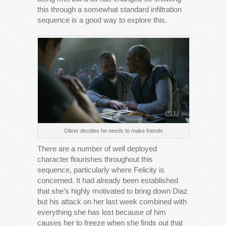
this through a somewhat standard infiltration
sequence is a good way to explore this.
Oliver decides he needs to make friends
There are a number of well deployed
character flourishes throughout this
sequence, particularly where Felicity is
concerned. It had already been established
that she’s highly motivated to bring down Diaz
but his attack on her last week combined with
everything she has lost because of him
causes her to freeze when she finds out that