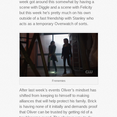
week got around this somewhat by having a
scene with Diggle and a scene with Felicity
but this week he’s pretty much on his own
outside of a fast friendship with Stanley who
acts as a temporary Overwatch of sorts.
Frenemies
After last week’s events Oliver’s mindset has
shifted from keeping to himself to making
alliances that will help protect his family. Brick
is having none of it initially and demands proof
that Oliver can be trusted by getting rid of a