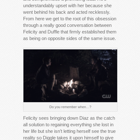
understandably upset with her because she
went behind his back and acted recklessly.
From here we get to the root of this obsession
through a really good conversation between
Felicity and Duffle that firmly established them
as being on opposite sides of the same issue.
Do you remember when…?
Felicity sees bringing down Diaz as the catch
all solution to regaining everything she lost in
her life but she isn’t letting herself see the true
reality so Diggle takes it upon himself to give