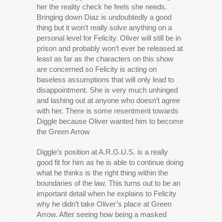
her the reality check he feels she needs.
Bringing down Diaz is undoubtedly a good
thing but it won’t really solve anything on a
personal level for Felicity. Oliver will still be in
prison and probably won’t ever be released at
least as far as the characters on this show
are concerned so Felicity is acting on
baseless assumptions that will only lead to
disappointment. She is very much unhinged
and lashing out at anyone who doesn’t agree
with her. There is some resentment towards
Diggle because Oliver wanted him to become
the Green Arrow
Diggle’s position at A.R.G.U.S. is a really
good fit for him as he is able to continue doing
what he thinks is the right thing within the
boundaries of the law. This turns out to be an
important detail when he explains to Felicity
why he didn’t take Oliver’s place at Green
Arrow. After seeing how being a masked