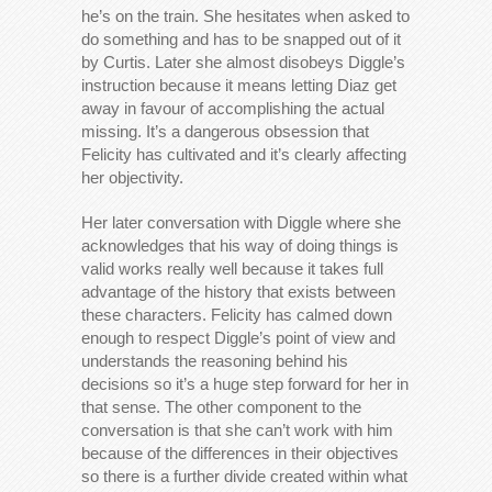
he’s on the train. She hesitates when asked to
do something and has to be snapped out of it
by Curtis. Later she almost disobeys Diggle’s
instruction because it means letting Diaz get
away in favour of accomplishing the actual
missing. It’s a dangerous obsession that
Felicity has cultivated and it’s clearly affecting
her objectivity.
Her later conversation with Diggle where she
acknowledges that his way of doing things is
valid works really well because it takes full
advantage of the history that exists between
these characters. Felicity has calmed down
enough to respect Diggle’s point of view and
understands the reasoning behind his
decisions so it’s a huge step forward for her in
that sense. The other component to the
conversation is that she can’t work with him
because of the differences in their objectives
so there is a further divide created within what