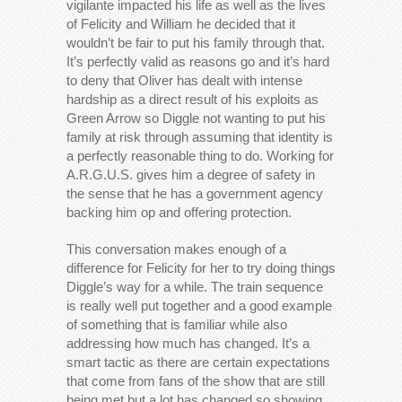
vigilante impacted his life as well as the lives
of Felicity and William he decided that it
wouldn’t be fair to put his family through that.
It’s perfectly valid as reasons go and it’s hard
to deny that Oliver has dealt with intense
hardship as a direct result of his exploits as
Green Arrow so Diggle not wanting to put his
family at risk through assuming that identity is
a perfectly reasonable thing to do. Working for
A.R.G.U.S. gives him a degree of safety in
the sense that he has a government agency
backing him op and offering protection.
This conversation makes enough of a
difference for Felicity for her to try doing things
Diggle’s way for a while. The train sequence
is really well put together and a good example
of something that is familiar while also
addressing how much has changed. It’s a
smart tactic as there are certain expectations
that come from fans of the show that are still
being met but a lot has changed so showing