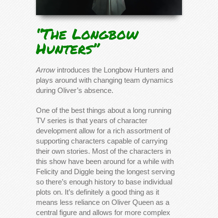
“The Longbow
Hunters”
Arrow
introduces the Longbow Hunters and
plays around with changing team dynamics
during Oliver’s absence.
One of the best things about a long running
TV series is that years of character
development allow for a rich assortment of
supporting characters capable of carrying
their own stories. Most of the characters in
this show have been around for a while with
Felicity and Diggle being the longest serving
so there’s enough history to base individual
plots on. It’s definitely a good thing as it
means less reliance on Oliver Queen as a
central figure and allows for more complex