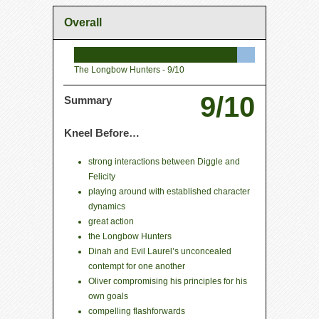
Overall
The Longbow Hunters -
9/10
9/10
Summary
Kneel Before…
strong interactions between Diggle and
Felicity
playing around with established character
dynamics
great action
the Longbow Hunters
Dinah and Evil Laurel’s unconcealed
contempt for one another
Oliver compromising his principles for his
own goals
compelling flashforwards