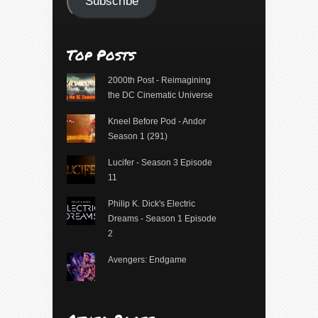
Subscribe
Top Posts
2000th Post - Reimagining
the DC Cinematic Universe
Kneel Before Pod - Andor
Season 1 (291)
Lucifer - Season 3 Episode
11
Philip K. Dick's Electric
Dreams - Season 1 Episode
2
Avengers: Endgame