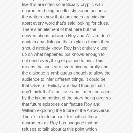
like this are often so artificially cryptic with
characters being needlessly vague because
the writers know that audiences are picking
apart every word that’s said looking for clues.
There’s an element of that here but the
conversations between Roy and William don’t
contain any dialogue that explains things they
should already know. Roy isn’t entirely clued
up on what happened but knows enough to
not need everything explained to him. This
means that we learn everything naturally and
the dialogue is ambiguous enough to allow the
audience to infer different things. It could be
that Oliver or Felicity are dead though that I
don’t think that’s the case and I’m encouraged
by the island portion of the story being over so
that future episodes can feature Roy and
William exploring the future of the Arrowverse.
There’s a lot to unpack for both of those
characters as Roy has baggage that he
refuses to talk about at this point which