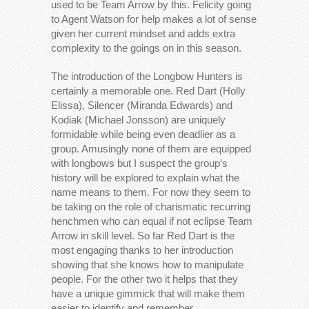
used to be Team Arrow by this. Felicity going
to Agent Watson for help makes a lot of sense
given her current mindset and adds extra
complexity to the goings on in this season.
The introduction of the Longbow Hunters is
certainly a memorable one. Red Dart (Holly
Elissa), Silencer (Miranda Edwards) and
Kodiak (Michael Jonsson) are uniquely
formidable while being even deadlier as a
group. Amusingly none of them are equipped
with longbows but I suspect the group’s
history will be explored to explain what the
name means to them. For now they seem to
be taking on the role of charismatic recurring
henchmen who can equal if not eclipse Team
Arrow in skill level. So far Red Dart is the
most engaging thanks to her introduction
showing that she knows how to manipulate
people. For the other two it helps that they
have a unique gimmick that will make them
easier to identify and remember.