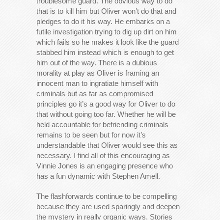
troublesome guard. The obvious way to do
that is to kill him but Oliver won’t do that and
pledges to do it his way. He embarks on a
futile investigation trying to dig up dirt on him
which fails so he makes it look like the guard
stabbed him instead which is enough to get
him out of the way. There is a dubious
morality at play as Oliver is framing an
innocent man to ingratiate himself with
criminals but as far as compromised
principles go it’s a good way for Oliver to do
that without going too far. Whether he will be
held accountable for befriending criminals
remains to be seen but for now it’s
understandable that Oliver would see this as
necessary. I find all of this encouraging as
Vinnie Jones is an engaging presence who
has a fun dynamic with Stephen Amell.
The flashforwards continue to be compelling
because they are used sparingly and deepen
the mystery in really organic ways. Stories