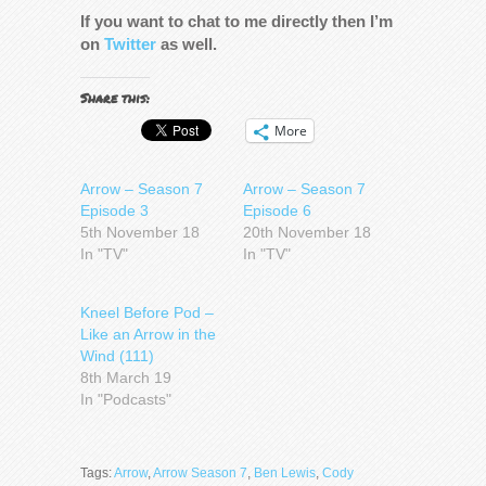
If you want to chat to me directly then I’m
on
Twitter
as well.
Share this:
More
Arrow – Season 7
Arrow – Season 7
Episode 3
Episode 6
5th November 18
20th November 18
In "TV"
In "TV"
Kneel Before Pod –
Like an Arrow in the
Wind (111)
8th March 19
In "Podcasts"
Tags:
Arrow
,
Arrow Season 7
,
Ben Lewis
,
Cody