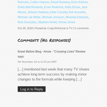
Runnels
,
Colton Haynes
,
David Ramsey
,
Echo Kellum
,
Emily Bett Rickards
,
Evan Roderick
,
Holly Elissa
,
Jack
Moore
,
Juliana Harkavy
,
Katie Cassidy
,
Kirk Acevedo
,
Michael Jai White
,
Michael Jonsson
,
Miranda Edwards
,
Rick Gonzales
,
Stephen Amell
,
Vinnie Jones
Oct 25, 2018 | Posted by
Craig McKenzie
in
TV
|
0 comments
Comments (
No Responses
)
Kneel Before Blog - Arrow - "Crossing Lines" Review
says:
5th November 18 at 11:00 pm GMT
[…] mentioned last week that many TV shows
achieve long term success by making minor
changes to the formula while keeping […]
Log in to Reply