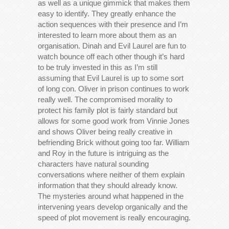
as well as a unique gimmick that makes them
easy to identify. They greatly enhance the
action sequences with their presence and I’m
interested to learn more about them as an
organisation. Dinah and Evil Laurel are fun to
watch bounce off each other though it’s hard
to be truly invested in this as I’m still
assuming that Evil Laurel is up to some sort
of long con. Oliver in prison continues to work
really well. The compromised morality to
protect his family plot is fairly standard but
allows for some good work from Vinnie Jones
and shows Oliver being really creative in
befriending Brick without going too far. William
and Roy in the future is intriguing as the
characters have natural sounding
conversations where neither of them explain
information that they should already know.
The mysteries around what happened in the
intervening years develop organically and the
speed of plot movement is really encouraging.