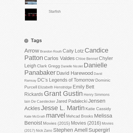
Starfish
Tags
Candice
Arrow
Caity Lotz
Brandon Routh
Patton
Carlos Valdes
Chyler
Chloe Bennet
Danielle
Leigh
Clark Gregg
Danielle Nicolet
Panabaker
David Harewood
David
DC's Legends of Tomorrow
Dominic
Ramsay
Emily Bett
Purcell
Elizabeth Henstridge
Grant Gustin
Rickards
Henry Simmons
Jensen
Jared Padalecki
Iain De Caestecker
Jesse L. Martin
Ackles
Katie Cassidy
marvel
Melissa
Mehcad Brooks
Katie McGrath
Benoist
Movies (2016)
Movies (2015)
Movies
Stephen Amell
Supergirl
(2017)
Nick Zano