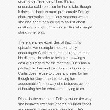
order to get revenge on him. It’s an
understandable position for her to take though
it does call back to more problematic Felicity
characterisation in previous seasons where
she was seemingly willing to do just about
anything to protect Oliver no matter who might
stand in her way.
There are a few examples of that in this
episode. For example she constantly
encourages Curtis to abuse the resources at
his disposal in order to help her showing a
casual disregard for the fact that Curtis has a
job that he likes and can do a lot of good with.
Curtis does refuse to cross any lines for her
though he stops short of holding her
accountable for the way she behaves outside
of berating her for what she is trying to do.
Diggle is the one to call Felicity out on the way
she behaves after she ignores his instructions
and compromises a promising lead. He’s