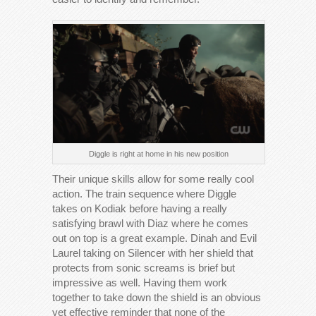
Diggle is right at home in his new position
Their unique skills allow for some really cool
action. The train sequence where Diggle
takes on Kodiak before having a really
satisfying brawl with Diaz where he comes
out on top is a great example. Dinah and Evil
Laurel taking on Silencer with her shield that
protects from sonic screams is brief but
impressive as well. Having them work
together to take down the shield is an obvious
yet effective reminder that none of the