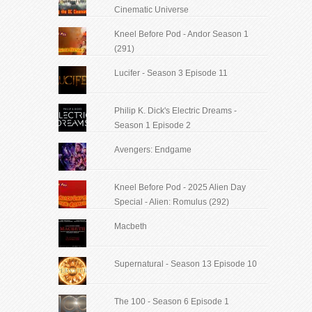
Cinematic Universe
Kneel Before Pod - Andor Season 1
(291)
Lucifer - Season 3 Episode 11
Philip K. Dick's Electric Dreams -
Season 1 Episode 2
Avengers: Endgame
Kneel Before Pod - 2025 Alien Day
Special - Alien: Romulus (292)
Macbeth
Supernatural - Season 13 Episode 10
The 100 - Season 6 Episode 1