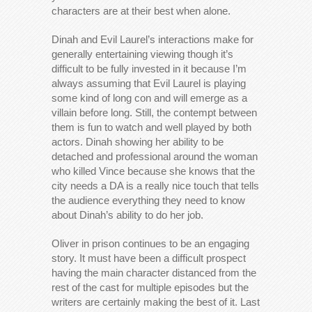
characters are at their best when alone.
Dinah and Evil Laurel’s interactions make for
generally entertaining viewing though it’s
difficult to be fully invested in it because I’m
always assuming that Evil Laurel is playing
some kind of long con and will emerge as a
villain before long. Still, the contempt between
them is fun to watch and well played by both
actors. Dinah showing her ability to be
detached and professional around the woman
who killed Vince because she knows that the
city needs a DA is a really nice touch that tells
the audience everything they need to know
about Dinah’s ability to do her job.
Oliver in prison continues to be an engaging
story. It must have been a difficult prospect
having the main character distanced from the
rest of the cast for multiple episodes but the
writers are certainly making the best of it. Last