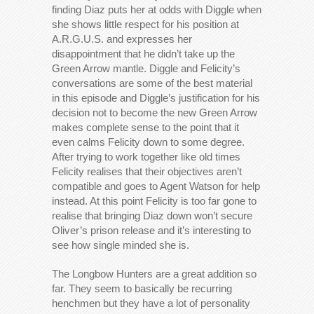
finding Diaz puts her at odds with Diggle when
she shows little respect for his position at
A.R.G.U.S. and expresses her
disappointment that he didn’t take up the
Green Arrow mantle. Diggle and Felicity’s
conversations are some of the best material
in this episode and Diggle’s justification for his
decision not to become the new Green Arrow
makes complete sense to the point that it
even calms Felicity down to some degree.
After trying to work together like old times
Felicity realises that their objectives aren’t
compatible and goes to Agent Watson for help
instead. At this point Felicity is too far gone to
realise that bringing Diaz down won’t secure
Oliver’s prison release and it’s interesting to
see how single minded she is.
The Longbow Hunters are a great addition so
far. They seem to basically be recurring
henchmen but they have a lot of personality