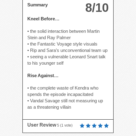
8/10
Summary
Kneel Before…
• the solid interaction between Martin
Stein and Ray Palmer
• the Fantastic Voyage style visuals
• Rip and Sara’s unconventional team up
• seeing a vulnerable Leonard Snart talk
to his younger self
Rise Against…
• the complete waste of Kendra who
spends the episode incapacitated
• Vandal Savage still not measuring up
as a threatening villain
User Review
5
(
1
vote)