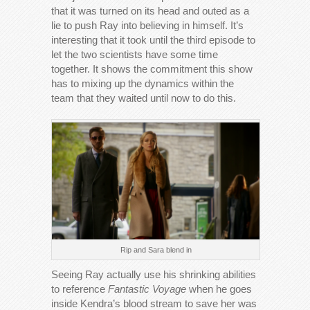
that it was turned on its head and outed as a
lie to push Ray into believing in himself. It’s
interesting that it took until the third episode to
let the two scientists have some time
together. It shows the commitment this show
has to mixing up the dynamics within the
team that they waited until now to do this.
Rip and Sara blend in
Seeing Ray actually use his shrinking abilities
to reference
Fantastic Voyage
when he goes
inside Kendra’s blood stream to save her was