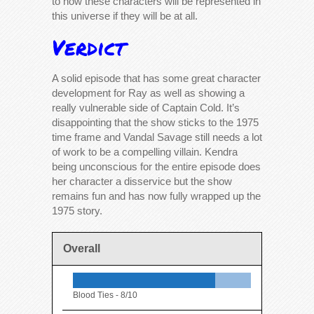
to how these characters will be represented in
this universe if they will be at all.
Verdict
A solid episode that has some great character
development for Ray as well as showing a
really vulnerable side of Captain Cold. It’s
disappointing that the show sticks to the 1975
time frame and Vandal Savage still needs a lot
of work to be a compelling villain. Kendra
being unconscious for the entire episode does
her character a disservice but the show
remains fun and has now fully wrapped up the
1975 story.
Overall
Blood Ties -
8/10