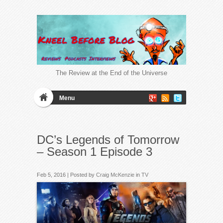
The Review at the End of the Universe
Menu
DC’s Legends of Tomorrow
– Season 1 Episode 3
Feb 5, 2016 | Posted by
Craig McKenzie
in
TV