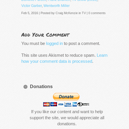
Victor Garber
,
Wentworth Miller
Feb 5, 2016 | Posted by
Craig McKenzie
in
TV
|
0 comments
Add Your Comment
You must be
logged in
to post a comment.
This site uses Akismet to reduce spam.
Learn
how your comment data is processed
.
Donations
If you like our content and want to help
support the site, we would appreciate all
donations.