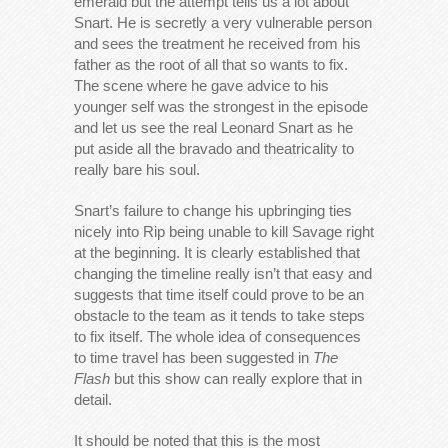
emerald but the attempt tells us a lot about
Snart. He is secretly a very vulnerable person
and sees the treatment he received from his
father as the root of all that so wants to fix.
The scene where he gave advice to his
younger self was the strongest in the episode
and let us see the real Leonard Snart as he
put aside all the bravado and theatricality to
really bare his soul.
Snart’s failure to change his upbringing ties
nicely into Rip being unable to kill Savage right
at the beginning. It is clearly established that
changing the timeline really isn’t that easy and
suggests that time itself could prove to be an
obstacle to the team as it tends to take steps
to fix itself. The whole idea of consequences
to time travel has been suggested in
The
Flash
but this show can really explore that in
detail.
It should be noted that this is the most