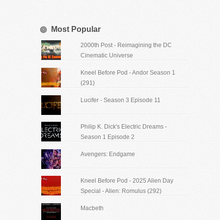
Most Popular
2000th Post - Reimagining the DC
Cinematic Universe
Kneel Before Pod - Andor Season 1
(291)
Lucifer - Season 3 Episode 11
Philip K. Dick's Electric Dreams -
Season 1 Episode 2
Avengers: Endgame
Kneel Before Pod - 2025 Alien Day
Special - Alien: Romulus (292)
Macbeth