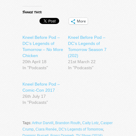
Share this:
More
Kneel Before Pod –
Kneel Before Pod –
DC’s Legends of
DC’s Legends of
Tomorrow – No More
Tomorrow Season 7
Chicken
(202)
20th April 18
21st March 22
In "Podcasts"
In "Podcasts"
Kneel Before Pod –
Comic-Con 2017
26th July 17
In "Podcasts"
Tags:
Arthur Darvill
,
Brandon Routh
,
Caity Lotz
,
Casper
Crump
,
Ciara Renée
,
DC's Legends of Tomorrow
,
Dominic Purcell
,
Franz Drameh
,
TV Show (2016)
,