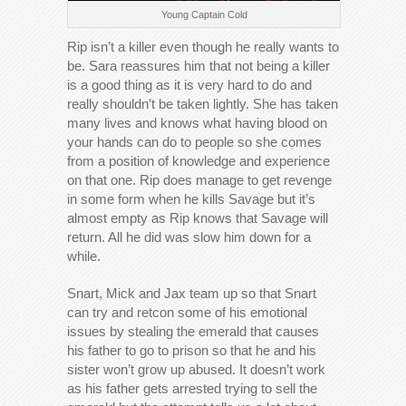
Young Captain Cold
Rip isn’t a killer even though he really wants to
be. Sara reassures him that not being a killer
is a good thing as it is very hard to do and
really shouldn’t be taken lightly. She has taken
many lives and knows what having blood on
your hands can do to people so she comes
from a position of knowledge and experience
on that one. Rip does manage to get revenge
in some form when he kills Savage but it’s
almost empty as Rip knows that Savage will
return. All he did was slow him down for a
while.
Snart, Mick and Jax team up so that Snart
can try and retcon some of his emotional
issues by stealing the emerald that causes
his father to go to prison so that he and his
sister won’t grow up abused. It doesn’t work
as his father gets arrested trying to sell the