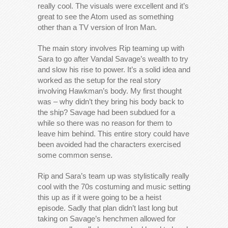
really cool. The visuals were excellent and it’s
great to see the Atom used as something
other than a TV version of Iron Man.
The main story involves Rip teaming up with
Sara to go after Vandal Savage’s wealth to try
and slow his rise to power. It’s a solid idea and
worked as the setup for the real story
involving Hawkman’s body. My first thought
was – why didn’t they bring his body back to
the ship? Savage had been subdued for a
while so there was no reason for them to
leave him behind. This entire story could have
been avoided had the characters exercised
some common sense.
Rip and Sara’s team up was stylistically really
cool with the 70s costuming and music setting
this up as if it were going to be a heist
episode. Sadly that plan didn’t last long but
taking on Savage’s henchmen allowed for