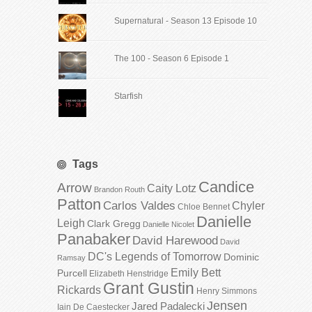
Supernatural - Season 13 Episode 10
The 100 - Season 6 Episode 1
Starfish
Tags
Candice
Arrow
Caity Lotz
Brandon Routh
Patton
Carlos Valdes
Chyler
Chloe Bennet
Danielle
Leigh
Clark Gregg
Danielle Nicolet
Panabaker
David Harewood
David
DC's Legends of Tomorrow
Dominic
Ramsay
Emily Bett
Purcell
Elizabeth Henstridge
Grant Gustin
Rickards
Henry Simmons
Jensen
Jared Padalecki
Iain De Caestecker