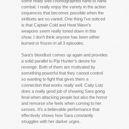
some really well choreographed hand to hand
combat. I really enjoy the variety in the action
sequences that becomes possible when the
skillsets are so varied. One thing I’ve noticed
is that Captain Cold and Heat Wave’s
weapons seem really toned down in this
show. I don’t think anyone has been either
burned or frozen in all 3 episodes.
Sara’s bloodlust comes up again and provides
a solid parallel to Rip Hunter’s desire for
revenge. Both of them are motivated by
something powerful that they cannot control
so wanting to fight that gives them a
connection that works really well. Caity Lotz
does a really good job of showing Sara going
feral when attacking people but also the horror
and remorse she feels when coming to her
senses. It’s a believable performance that
effectively shows how Sara constantly
struggles with her darker urges.