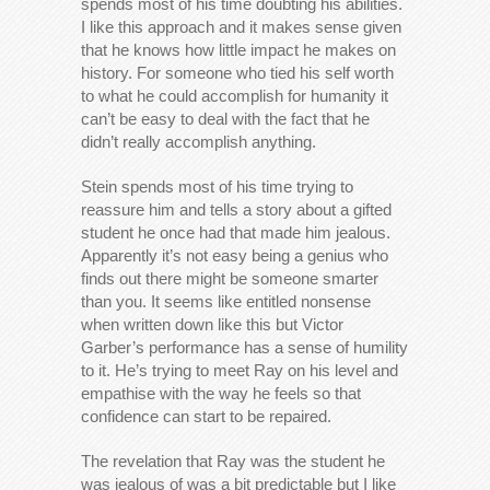
spends most of his time doubting his abilities.
I like this approach and it makes sense given
that he knows how little impact he makes on
history. For someone who tied his self worth
to what he could accomplish for humanity it
can’t be easy to deal with the fact that he
didn’t really accomplish anything.
Stein spends most of his time trying to
reassure him and tells a story about a gifted
student he once had that made him jealous.
Apparently it’s not easy being a genius who
finds out there might be someone smarter
than you. It seems like entitled nonsense
when written down like this but Victor
Garber’s performance has a sense of humility
to it. He’s trying to meet Ray on his level and
empathise with the way he feels so that
confidence can start to be repaired.
The revelation that Ray was the student he
was jealous of was a bit predictable but I like