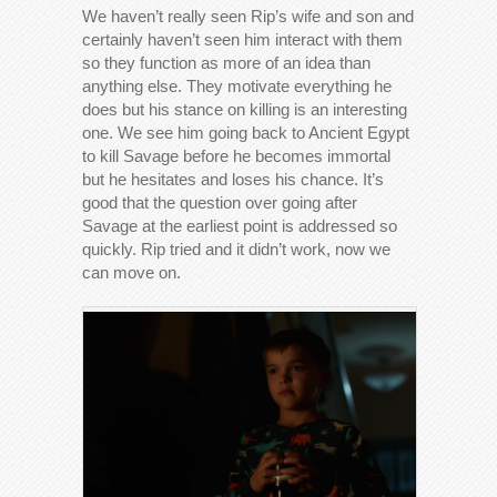
We haven’t really seen Rip’s wife and son and
certainly haven’t seen him interact with them
so they function as more of an idea than
anything else. They motivate everything he
does but his stance on killing is an interesting
one. We see him going back to Ancient Egypt
to kill Savage before he becomes immortal
but he hesitates and loses his chance. It’s
good that the question over going after
Savage at the earliest point is addressed so
quickly. Rip tried and it didn’t work, now we
can move on.