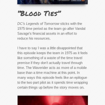
“Blood Ties”
DC’s Legends of Tomorrow
sticks with the
1975 time period as the team go after Vandal
Savage’s financial assets in an effort to
reduce his resources.
I have to say I was a little disappointed that
this episode keeps the team in 1975 as it feels
like something of a waste of the time travel
premise if they don’t actually travel through
time. The Waverider acts as more of a mobile
base than a time machine at this point. In
many ways this episode feels like an epilogue
to the two part pilot as it spends time wrapping
certain things up before the story moves on.