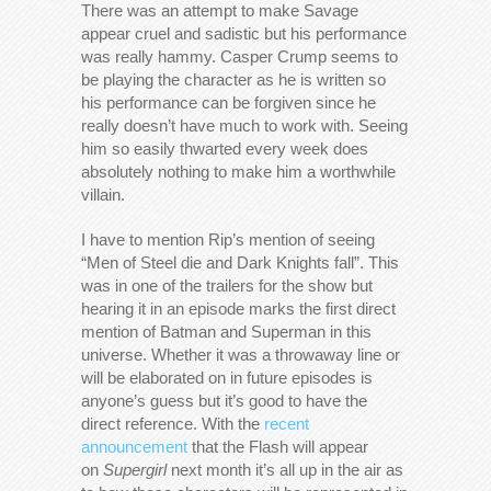
There was an attempt to make Savage
appear cruel and sadistic but his performance
was really hammy. Casper Crump seems to
be playing the character as he is written so
his performance can be forgiven since he
really doesn’t have much to work with. Seeing
him so easily thwarted every week does
absolutely nothing to make him a worthwhile
villain.
I have to mention Rip’s mention of seeing
“Men of Steel die and Dark Knights fall”. This
was in one of the trailers for the show but
hearing it in an episode marks the first direct
mention of Batman and Superman in this
universe. Whether it was a throwaway line or
will be elaborated on in future episodes is
anyone’s guess but it’s good to have the
direct reference. With the
recent
announcement
that the Flash will appear
on
Supergirl
next month it’s all up in the air as