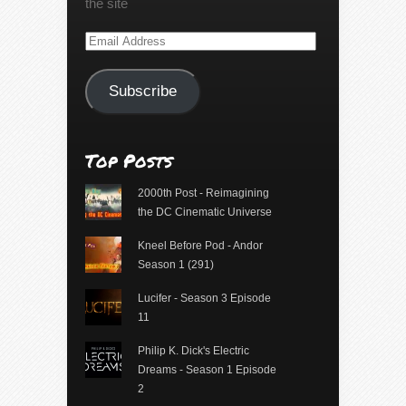
the site
Email
Address
Subscribe
Top Posts
2000th Post - Reimagining
the DC Cinematic Universe
Kneel Before Pod - Andor
Season 1 (291)
Lucifer - Season 3 Episode
11
Philip K. Dick's Electric
Dreams - Season 1 Episode
2