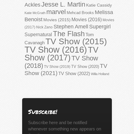
Jesse L. Martin
Ackles
Katie Cassidy
marvel
Melissa
Mehcad Brooks
Katie McGrath
Benoist
Movies (2016)
Movies (2015)
Movies
Stephen Amell
Supergirl
(2017)
Nick Zano
The Flash
Supernatural
Tom
TV Show (2015)
Cavanagh
TV Show (2016)
TV
Show (2017)
TV Show
(2018)
TV
TV Show (2020)
TV Show (2019)
Show (2021)
TV Show (2022)
Willa Holland
Subscribe!
Subscribe here and be notified
whenever something new appears on