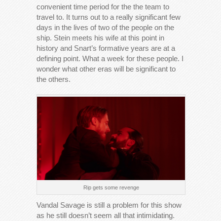
convenient time period for the the team to
travel to. It turns out to a really significant few
days in the lives of two of the people on the
ship. Stein meets his wife at this point in
history and Snart’s formative years are at a
defining point. What a week for these people. I
wonder what other eras will be significant to
the others.
Rip gets some revenge
Vandal Savage is still a problem for this show
as he still doesn’t seem all that intimidating.