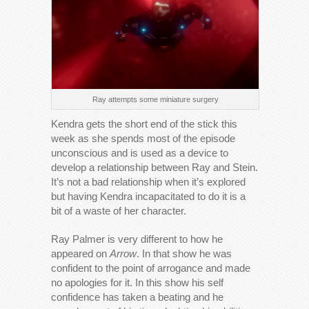
Ray attempts some miniature surgery
Kendra gets the short end of the stick this
week as she spends most of the episode
unconscious and is used as a device to
develop a relationship between Ray and Stein.
It’s not a bad relationship when it’s explored
but having Kendra incapacitated to do it is a
bit of a waste of her character.
Ray Palmer is very different to how he
appeared on
Arrow
. In that show he was
confident to the point of arrogance and made
no apologies for it. In this show his self
confidence has taken a beating and he