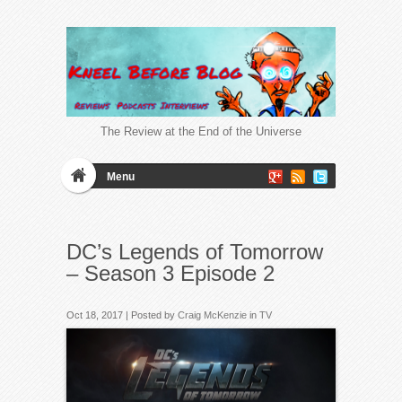
The Review at the End of the Universe
Menu
DC’s Legends of Tomorrow
– Season 3 Episode 2
Oct 18, 2017 | Posted by
Craig McKenzie
in
TV