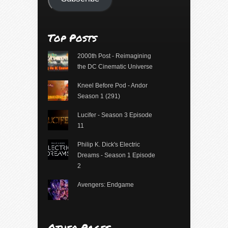
Top Posts
2000th Post - Reimagining
the DC Cinematic Universe
Kneel Before Pod - Andor
Season 1 (291)
Lucifer - Season 3 Episode
11
Philip K. Dick's Electric
Dreams - Season 1 Episode
2
Avengers: Endgame
Other Pages