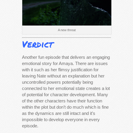
A new threat
Verdict
Another fun episode that delivers an engaging
emotional story for Amaya. There are issues
with it such as her flimsy justification for
leaving Nate without an explanation but her
uncontrolled powers potentially being
connected to her emotional state creates a lot
of potential for character development. Many
of the other characters have their function
within the plot but don’t do much which is fine
as the dynamics are still intact and it’s
impossible to develop everyone in every
episode.