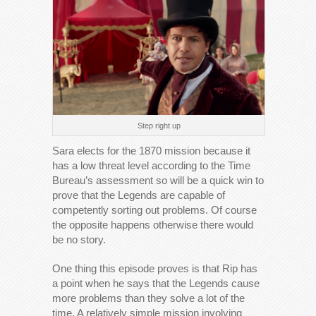
Step right up
Sara elects for the 1870 mission because it
has a low threat level according to the Time
Bureau’s assessment so will be a quick win to
prove that the Legends are capable of
competently sorting out problems. Of course
the opposite happens otherwise there would
be no story.
One thing this episode proves is that Rip has
a point when he says that the Legends cause
more problems than they solve a lot of the
time. A relatively simple mission involving