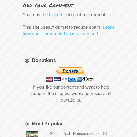
Add Your Comment
You must be
logged in
to post a comment.
This site uses Akismet to reduce spam.
Learn
how your comment data is processed
.
Donations
If you like our content and want to help
support the site, we would appreciate all
donations.
Most Popular
2000th Post - Reimagining the DC