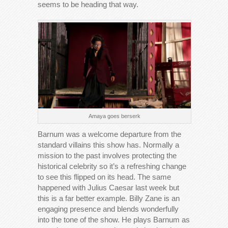
seems to be heading that way.
Amaya goes berserk
Barnum was a welcome departure from the
standard villains this show has. Normally a
mission to the past involves protecting the
historical celebrity so it’s a refreshing change
to see this flipped on its head. The same
happened with Julius Caesar last week but
this is a far better example. Billy Zane is an
engaging presence and blends wonderfully
into the tone of the show. He plays Barnum as