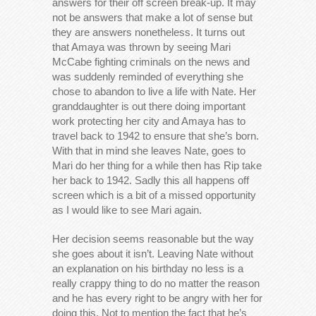
answers for their off screen break-up. It may
not be answers that make a lot of sense but
they are answers nonetheless. It turns out
that Amaya was thrown by seeing Mari
McCabe fighting criminals on the news and
was suddenly reminded of everything she
chose to abandon to live a life with Nate. Her
granddaughter is out there doing important
work protecting her city and Amaya has to
travel back to 1942 to ensure that she’s born.
With that in mind she leaves Nate, goes to
Mari do her thing for a while then has Rip take
her back to 1942. Sadly this all happens off
screen which is a bit of a missed opportunity
as I would like to see Mari again.
Her decision seems reasonable but the way
she goes about it isn’t. Leaving Nate without
an explanation on his birthday no less is a
really crappy thing to do no matter the reason
and he has every right to be angry with her for
doing this. Not to mention the fact that he’s