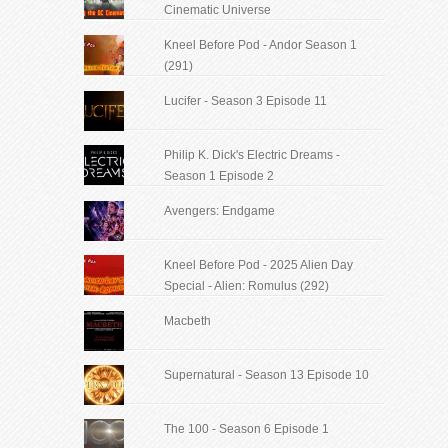
Cinematic Universe
Kneel Before Pod - Andor Season 1
(291)
Lucifer - Season 3 Episode 11
Philip K. Dick's Electric Dreams -
Season 1 Episode 2
Avengers: Endgame
Kneel Before Pod - 2025 Alien Day
Special - Alien: Romulus (292)
Macbeth
Supernatural - Season 13 Episode 10
The 100 - Season 6 Episode 1