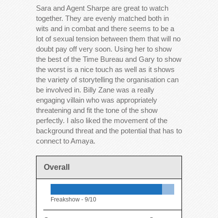
Sara and Agent Sharpe are great to watch
together. They are evenly matched both in
wits and in combat and there seems to be a
lot of sexual tension between them that will no
doubt pay off very soon. Using her to show
the best of the Time Bureau and Gary to show
the worst is a nice touch as well as it shows
the variety of storytelling the organisation can
be involved in. Billy Zane was a really
engaging villain who was appropriately
threatening and fit the tone of the show
perfectly. I also liked the movement of the
background threat and the potential that has to
connect to Amaya.
Overall
Freakshow -
9/10