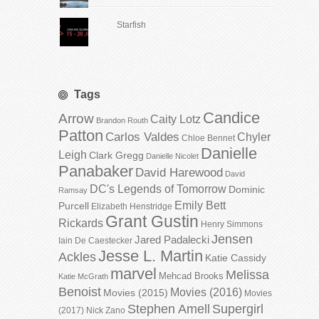
Starfish
Tags
Candice
Arrow
Caity Lotz
Brandon Routh
Patton
Carlos Valdes
Chyler
Chloe Bennet
Danielle
Leigh
Clark Gregg
Danielle Nicolet
Panabaker
David Harewood
David
DC's Legends of Tomorrow
Dominic
Ramsay
Emily Bett
Purcell
Elizabeth Henstridge
Grant Gustin
Rickards
Henry Simmons
Jensen
Jared Padalecki
Iain De Caestecker
Jesse L. Martin
Ackles
Katie Cassidy
marvel
Melissa
Mehcad Brooks
Katie McGrath
Benoist
Movies (2016)
Movies (2015)
Movies
Stephen Amell
Supergirl
(2017)
Nick Zano