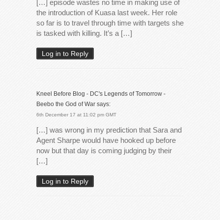
[…] episode wastes no time in making use of
the introduction of Kuasa last week. Her role
so far is to travel through time with targets she
is tasked with killing. It’s a […]
Log in to Reply
Kneel Before Blog - DC's Legends of Tomorrow -
Beebo the God of War
says:
6th December 17 at 11:02 pm GMT
[…] was wrong in my prediction that Sara and
Agent Sharpe would have hooked up before
now but that day is coming judging by their
[…]
Log in to Reply