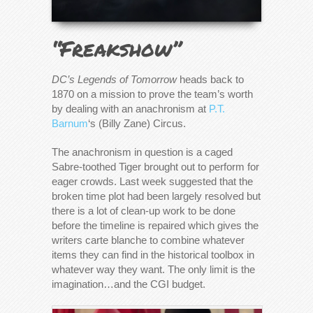
“Freakshow”
DC’s Legends of Tomorrow
heads back to
1870 on a mission to prove the team’s worth
by dealing with an anachronism at
P.T.
Barnum
‘s (Billy Zane) Circus.
The anachronism in question is a caged
Sabre-toothed Tiger brought out to perform for
eager crowds. Last week suggested that the
broken time plot had been largely resolved but
there is a lot of clean-up work to be done
before the timeline is repaired which gives the
writers carte blanche to combine whatever
items they can find in the historical toolbox in
whatever way they want. The only limit is the
imagination…and the CGI budget.