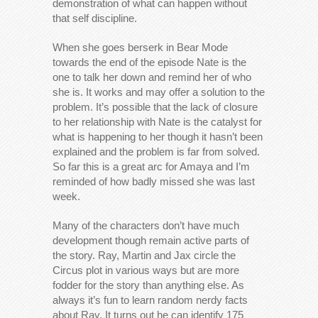
demonstration of what can happen without
that self discipline.
When she goes berserk in Bear Mode
towards the end of the episode Nate is the
one to talk her down and remind her of who
she is. It works and may offer a solution to the
problem. It’s possible that the lack of closure
to her relationship with Nate is the catalyst for
what is happening to her though it hasn’t been
explained and the problem is far from solved.
So far this is a great arc for Amaya and I’m
reminded of how badly missed she was last
week.
Many of the characters don’t have much
development though remain active parts of
the story. Ray, Martin and Jax circle the
Circus plot in various ways but are more
fodder for the story than anything else. As
always it’s fun to learn random nerdy facts
about Ray. It turns out he can identify 175