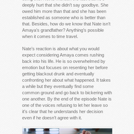
deeply hurt that she didn’t say goodbye. She
owed him more than that and she has been
established as someone who is better than
that. Besides, how do we know that Nate isn’t
Amaya’s grandfather? Anything’s possible
when it comes to time travel.
Nate’s reaction is about what you would
expect considering Amaya comes rushing
back into his life. He is so overwhelmed by
emotion but focuses on resenting her before
getting blackout drunk and eventually
confronting her about what happened. It takes
a while but they eventually find some
common ground and go back to bickering with
one another. By the end of the episode Nate is
one of the voices refusing to let her leave so
it’s clear that he understands her decision
even if he doesn’t agree with it.