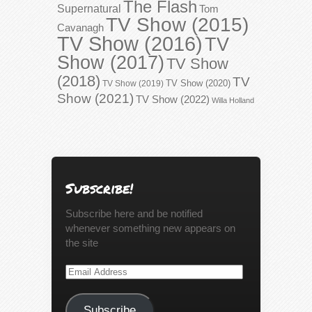
The Flash
Supernatural
Tom
TV Show (2015)
Cavanagh
TV Show (2016)
TV
Show (2017)
TV Show
(2018)
TV
TV Show (2020)
TV Show (2019)
Show (2021)
TV Show (2022)
Willa Holland
Subscribe!
Subscribe here and be notified
whenever something new appears on
the site
Email
Address
Subscribe