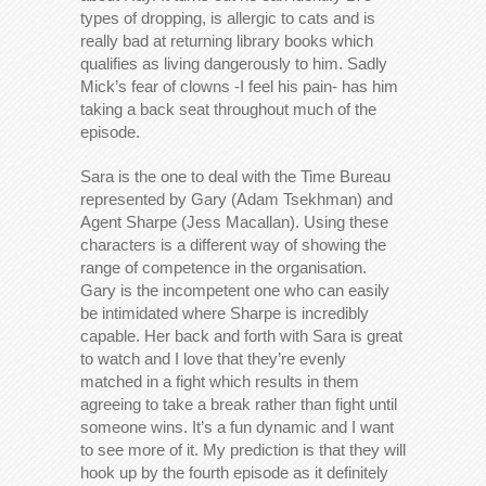
types of dropping, is allergic to cats and is
really bad at returning library books which
qualifies as living dangerously to him. Sadly
Mick’s fear of clowns -I feel his pain- has him
taking a back seat throughout much of the
episode.
Sara is the one to deal with the Time Bureau
represented by Gary (Adam Tsekhman) and
Agent Sharpe (Jess Macallan). Using these
characters is a different way of showing the
range of competence in the organisation.
Gary is the incompetent one who can easily
be intimidated where Sharpe is incredibly
capable. Her back and forth with Sara is great
to watch and I love that they’re evenly
matched in a fight which results in them
agreeing to take a break rather than fight until
someone wins. It’s a fun dynamic and I want
to see more of it. My prediction is that they will
hook up by the fourth episode as it definitely