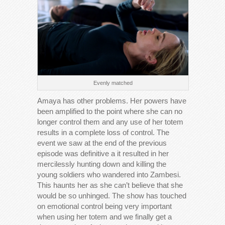
Evenly matched
Amaya has other problems. Her powers have
been amplified to the point where she can no
longer control them and any use of her totem
results in a complete loss of control. The
event we saw at the end of the previous
episode was definitive a it resulted in her
mercilessly hunting down and killing the
young soldiers who wandered into Zambesi.
This haunts her as she can’t believe that she
would be so unhinged. The show has touched
on emotional control being very important
when using her totem and we finally get a