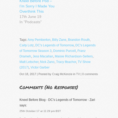
Kneel Before Pod –
I’m Sorry I Made You
Overthink This
17th June 19
In "Podcasts"
Tags:
Amy Pemberton
,
Billy Zane
,
Brandon Routh
,
Caity Lotz
,
DC's Legends of Tomorrow
,
DC's Legends
of Tomorrow Season 3
,
Dominic Purcell
,
Franz
Drameh
,
Jess Macallan
,
Maisie Richardson-Sellers
,
Matt Letscher
,
Nick Zano
,
Tracy Ifeachor
,
TV Show
(2017)
,
Victor Garber
Oct 18, 2017 | Posted by
Craig McKenzie
in
TV
|
0 comments
Comments (
No Responses
)
Kneel Before Blog - DC's Legends of Tomorrow - Zari
says:
25th October 17 at 11:29 pm BST