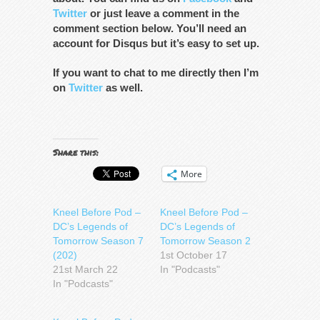
Twitter
or just leave a comment in the
comment section below. You’ll need an
account for Disqus but it’s easy to set up.
If you want to chat to me directly then I’m
on
Twitter
as well.
Share this:
More
Kneel Before Pod –
Kneel Before Pod –
DC’s Legends of
DC’s Legends of
Tomorrow Season 7
Tomorrow Season 2
(202)
1st October 17
21st March 22
In "Podcasts"
In "Podcasts"