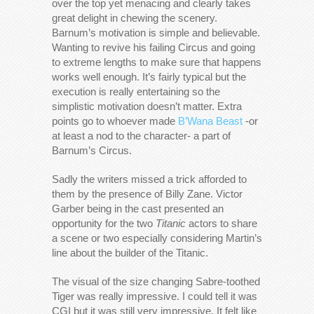
over the top yet menacing and clearly takes
great delight in chewing the scenery.
Barnum’s motivation is simple and believable.
Wanting to revive his failing Circus and going
to extreme lengths to make sure that happens
works well enough. It’s fairly typical but the
execution is really entertaining so the
simplistic motivation doesn’t matter. Extra
points go to whoever made
B’Wana Beast
-or
at least a nod to the character- a part of
Barnum’s Circus.
Sadly the writers missed a trick afforded to
them by the presence of Billy Zane. Victor
Garber being in the cast presented an
opportunity for the two
Titanic
actors to share
a scene or two especially considering Martin’s
line about the builder of the Titanic.
The visual of the size changing Sabre-toothed
Tiger was really impressive. I could tell it was
CGI but it was still very impressive. It felt like