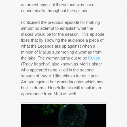
an urgent physical thread and was used
economically throughout the episode.
I criticised the previous episode for making
almost no attempt to establish what the
stakes would be for the season. This episode
fixes that by showing the audience a piece of
what the Legends are up against when a
minion of Mallus summoning a woman from
the lake. The woman turns out to be
Kuasa
(Tracy Ifeachor) also known as Mari’s sister
who appeared to be killed in the second
season of
Vixen
. I like this so far as it puts
Amaya against her granddaughter which has
built in drama. Hopefully this will result in an
appearance from Mari as well.