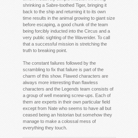
shrinking a Sabre-toothed Tiger, bringing it
back to the ship and returning it to its own
time results in the animal growing to giant size
before escaping, a good chunk of the team
being forcibly inducted into the Circus and a
very public sighting of the Waverider. To call
that a successful mission is stretching the
truth to breaking point.
The constant failures followed by the
scrambling to fix that failure is part of the
charm of this show. Flawed characters are
always more interesting than flawless
characters and the Legends team consists of
a group of well meaning screw-ups. Each of
them are experts in their own particular field
except from Nate who seems to have all but
ceased being an historian but somehow they
manage to make a colossal mess of
everything they touch.