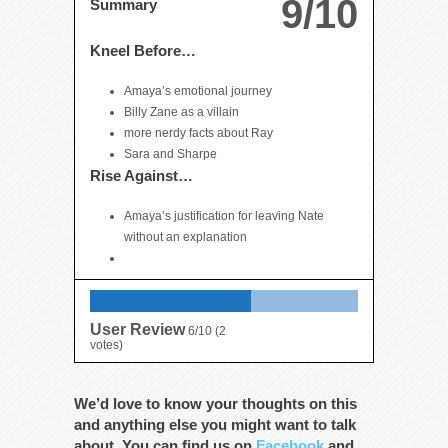
9/10
Summary
Kneel Before…
Amaya’s emotional journey
Billy Zane as a villain
more nerdy facts about Ray
Sara and Sharpe
Rise Against…
Amaya’s justification for leaving Nate
without an explanation
User Review
6/10
(
2
votes)
We’d love to know your thoughts on this
and anything else you might want to talk
about. You can find us on
Facebook
and