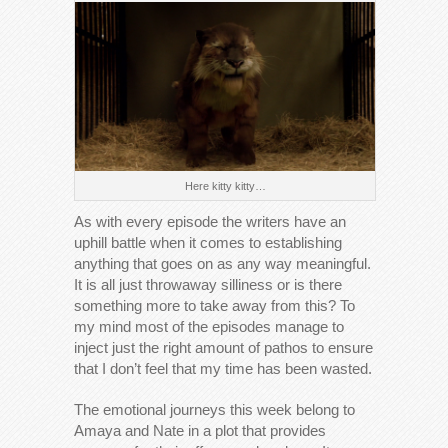
Here kitty kitty…
As with every episode the writers have an
uphill battle when it comes to establishing
anything that goes on as any way meaningful.
It is all just throwaway silliness or is there
something more to take away from this? To
my mind most of the episodes manage to
inject just the right amount of pathos to ensure
that I don’t feel that my time has been wasted.
The emotional journeys this week belong to
Amaya and Nate in a plot that provides