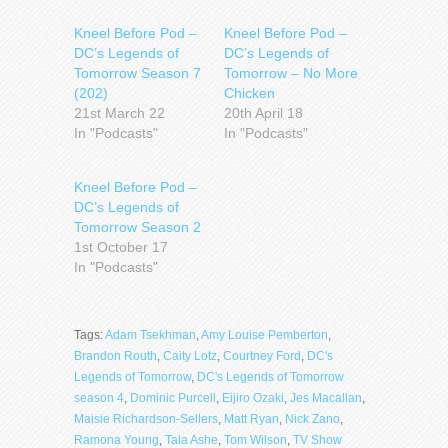
Kneel Before Pod –
Kneel Before Pod –
DC’s Legends of
DC’s Legends of
Tomorrow Season 7
Tomorrow – No More
(202)
Chicken
21st March 22
20th April 18
In "Podcasts"
In "Podcasts"
Kneel Before Pod –
DC’s Legends of
Tomorrow Season 2
1st October 17
In "Podcasts"
Tags:
Adam Tsekhman
,
Amy Louise Pemberton
,
Brandon Routh
,
Caity Lotz
,
Courtney Ford
,
DC's
Legends of Tomorrow
,
DC's Legends of Tomorrow
season 4
,
Dominic Purcell
,
Eijiro Ozaki
,
Jes Macallan
,
Maisie Richardson-Sellers
,
Matt Ryan
,
Nick Zano
,
Ramona Young
,
Tala Ashe
,
Tom Wilson
,
TV Show