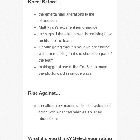
Kneel Before…
the entertaining alterations to the
characters
Matt Ryan’s excellent performance
the steps John takes towards realising how
he fits into the team
Charlie going through her own arc ending
with her realising that she should be part of
the team
making great use of the Cat Zari to move
the plot forward in unique ways
Rise Against…
the alternate versions of the characters not
fitting with what has been established
about them
What did you think? Select your rating