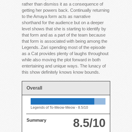
rather than dismiss it as a consequence of
getting her powers back. Continually returning
to the Amaya form acts as narrative
shorthand for the audience but on a deeper
level shows that she is starting to identify by
that form and as a part of the team because
that form is associated with being among the
Legends. Zari spending most of the episode
as a Cat provides plenty of laughs throughout
while also moving the plot forward in both
entertaining and unique ways. The lunacy of
this show definitely knows know bounds.
Overall
Legends of To-Meow-Meow -
8.5/10
8.5/10
Summary