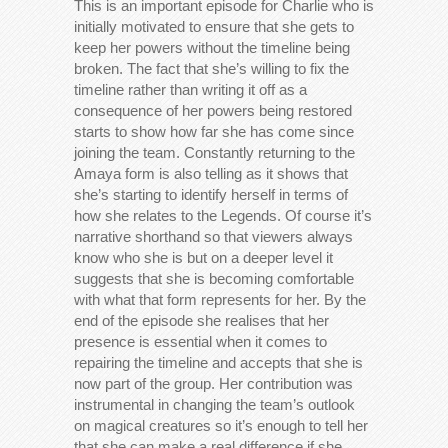
This is an important episode for Charlie who is
initially motivated to ensure that she gets to
keep her powers without the timeline being
broken. The fact that she’s willing to fix the
timeline rather than writing it off as a
consequence of her powers being restored
starts to show how far she has come since
joining the team. Constantly returning to the
Amaya form is also telling as it shows that
she’s starting to identify herself in terms of
how she relates to the Legends. Of course it’s
narrative shorthand so that viewers always
know who she is but on a deeper level it
suggests that she is becoming comfortable
with what that form represents for her. By the
end of the episode she realises that her
presence is essential when it comes to
repairing the timeline and accepts that she is
now part of the group. Her contribution was
instrumental in changing the team’s outlook
on magical creatures so it’s enough to tell her
that she can make a real difference if she