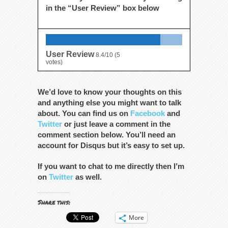
in the “User Review” box below
User Review
8.4/10
(
5
votes)
We’d love to know your thoughts on this
and anything else you might want to talk
about. You can find us on
Facebook
and
Twitter
or just leave a comment in the
comment section below. You’ll need an
account for Disqus but it’s easy to set up.
If you want to chat to me directly then I’m
on
Twitter
as well.
Share this:
More