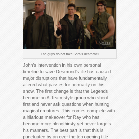
The guys do not take Sara’s death well
John’s intervention in his own personal
timeline to save Desmond’s life has caused
major disruptions that have fundamentally
altered what passes for normality on this
show. The first change is that the Legends
become an A-Team style group who shoot
first and never ask questions when hunting
magical creatures. This comes complete with
a hilarious makeover for Ray who has
become more bloodthirsty yet never forgets
his manners. The best part is that this is
punctuated by an over the top opening title