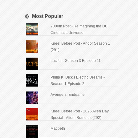
Most Popular
2000th Post - Reimagining the DC
Cinematic Universe
Kneel Before Pod - Andor Season 1
(291)
Lucifer - Season 3 Episode 11
Philip K. Dick's Electric Dreams -
Season 1 Episode 2
Avengers: Endgame
Kneel Before Pod - 2025 Alien Day
Special - Alien: Romulus (292)
Macbeth