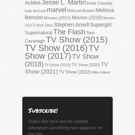
Jesse L. Martin
Ackles
Katie Cassidy
marvel
Melissa
Mehcad Brooks
Katie McGrath
Benoist
Movies (2016)
Movies (2015)
Movies
Stephen Amell
Supergirl
(2017)
Nick Zano
The Flash
Supernatural
Tom
TV Show (2015)
Cavanagh
TV Show (2016)
TV
Show (2017)
TV Show
(2018)
TV
TV Show (2020)
TV Show (2019)
Show (2021)
TV Show (2022)
Willa Holland
Subscribe!
Subscribe here and be notified
whenever something new appears on
the site