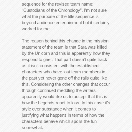
sequence for the revised team name;
“Custodians of the Chronology”. I’m not sure
what the purpose of the title sequence is
beyond audience entertainment but it certainly
worked for me.
The reason behind this change in the mission
statement of the team is that Sara was killed
by the Unicorn and this is apparently how they
respond to grief. That part doesn’t quite track
as it isn’t consistent with the established
characters who have lost team members in
the past yet never gone off the rails quite like
this. Considering the other changes that occur
through continued meddling the writers
apparently would like us to accept that this is
how the Legends react to loss. In this case it’s
style over substance when it comes to
justifying what happens in terms of how the
characters behave which spoils the fun
somewhat.