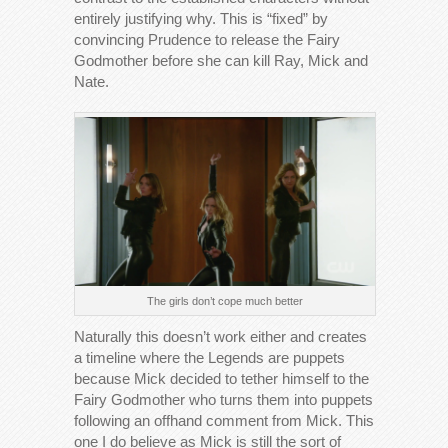
entirely justifying why. This is “fixed” by
convincing Prudence to release the Fairy
Godmother before she can kill Ray, Mick and
Nate.
The girls don’t cope much better
Naturally this doesn’t work either and creates
a timeline where the Legends are puppets
because Mick decided to tether himself to the
Fairy Godmother who turns them into puppets
following an offhand comment from Mick. This
one I do believe as Mick is still the sort of