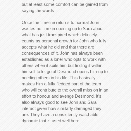
but at least some comfort can be gained from
saying the words
Once the timeline returns to normal John
wastes no time in opening up to Sara about
what has just transpired which definitely
counts as personal growth for John who fully
accepts what he did and that there are
consequences of it. John has always been
established as a loner who opts to work with
others when it suits him but finding it within
himself to let go of Desmond opens him up to
needing others in his life. This basically
makes him a fully fledged part of the team
who will contribute to the overall mission in an
effort to honour and avenge Desmond. It’s
also always good to see John and Sara
interact given how similarly damaged they
are. They have a consistently watchable
dynamic that is used well here.