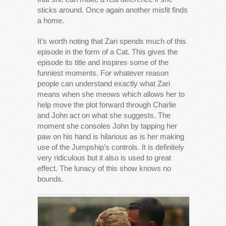
sticks around. Once again another misfit finds
a home.
It’s worth noting that Zari spends much of this
episode in the form of a Cat. This gives the
episode its title and inspires some of the
funniest moments. For whatever reason
people can understand exactly what Zari
means when she meows which allows her to
help move the plot forward through Charlie
and John act on what she suggests. The
moment she consoles John by tapping her
paw on his hand is hilarious as is her making
use of the Jumpship’s controls. It is definitely
very ridiculous but it also is used to great
effect. The lunacy of this show knows no
bounds.