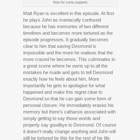
Now for some puppets
Matt Ryan is excellent in this episode. At first
he plays John as maniacally confused
because he has memories of two different
timelines and becomes more tortured as the
episode progresses. It gradually becomes
clear to him that saving Desmond is
impossible and the more he realises that the
more crazed he becomes. This culminates in
a great scene where he owns up to all the
mistakes he made and gets to tell Desmond
exactly how he feels about him. More
importantly he gets to apologise for what
happened and make this regret clear to
Desmond so that he can gain some form of
personal closure. He immediately erases his
memory but there’s catharsis associated with
simply getting to say those words and
properly say goodbye to Desmond. Of course
it doesn’t really change anything and John will
still be tortured by this for the rest of his life