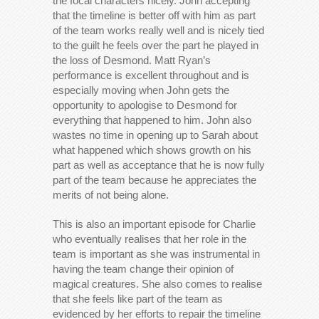
the focal characters nicely. John accepting
that the timeline is better off with him as part
of the team works really well and is nicely tied
to the guilt he feels over the part he played in
the loss of Desmond. Matt Ryan’s
performance is excellent throughout and is
especially moving when John gets the
opportunity to apologise to Desmond for
everything that happened to him. John also
wastes no time in opening up to Sarah about
what happened which shows growth on his
part as well as acceptance that he is now fully
part of the team because he appreciates the
merits of not being alone.
This is also an important episode for Charlie
who eventually realises that her role in the
team is important as she was instrumental in
having the team change their opinion of
magical creatures. She also comes to realise
that she feels like part of the team as
evidenced by her efforts to repair the timeline