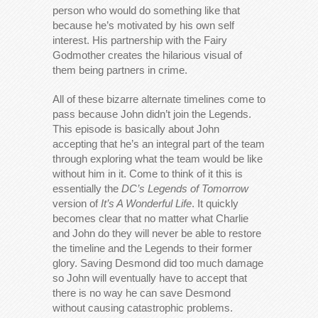
person who would do something like that
because he’s motivated by his own self
interest. His partnership with the Fairy
Godmother creates the hilarious visual of
them being partners in crime.
All of these bizarre alternate timelines come to
pass because John didn’t join the Legends.
This episode is basically about John
accepting that he’s an integral part of the team
through exploring what the team would be like
without him in it. Come to think of it this is
essentially the
DC’s Legends of Tomorrow
version of
It’s A Wonderful Life
. It quickly
becomes clear that no matter what Charlie
and John do they will never be able to restore
the timeline and the Legends to their former
glory. Saving Desmond did too much damage
so John will eventually have to accept that
there is no way he can save Desmond
without causing catastrophic problems.