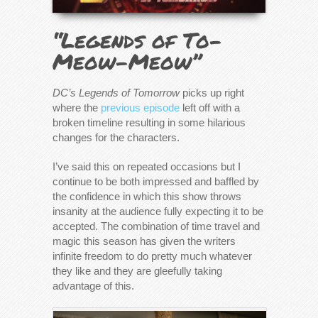
“Legends of To-
Meow-Meow”
DC’s Legends of Tomorrow
picks up right
where the
previous episode
left off with a
broken timeline resulting in some hilarious
changes for the characters.
I’ve said this on repeated occasions but I
continue to be both impressed and baffled by
the confidence in which this show throws
insanity at the audience fully expecting it to be
accepted. The combination of time travel and
magic this season has given the writers
infinite freedom to do pretty much whatever
they like and they are gleefully taking
advantage of this.