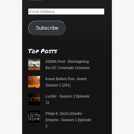
Email
Address
Subscribe
Top Posts
2000th Post - Reimagining
the DC Cinematic Universe
Kneel Before Pod - Andor
Season 1 (291)
Lucifer - Season 3 Episode
11
Philip K. Dick's Electric
Dreams - Season 1 Episode
2