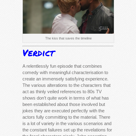
The kiss that saves the timeline
Verdict
A relentlessly fun episode that combines
comedy with meaningful characterisation to
create an immensely satisfying experience.
The various alterations to the characters that
act as thinly veiled references to 80s TV
shows don’t quite work in terms of what has
been established about those involved but
jokes they are executed perfectly with the
actors fully committing to the material. There
is a lot of variety in the various scenarios and
the constant failures set up the revelations for