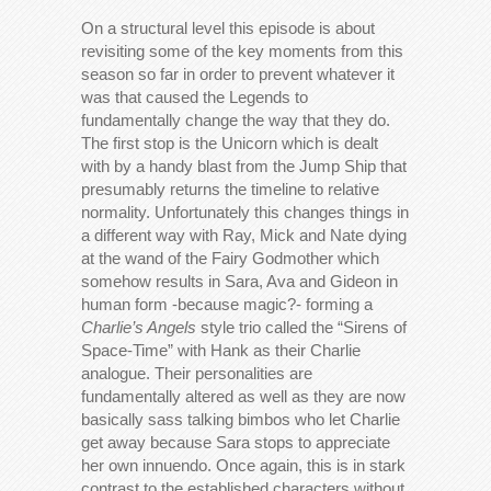
On a structural level this episode is about
revisiting some of the key moments from this
season so far in order to prevent whatever it
was that caused the Legends to
fundamentally change the way that they do.
The first stop is the Unicorn which is dealt
with by a handy blast from the Jump Ship that
presumably returns the timeline to relative
normality. Unfortunately this changes things in
a different way with Ray, Mick and Nate dying
at the wand of the Fairy Godmother which
somehow results in Sara, Ava and Gideon in
human form -because magic?- forming a
Charlie’s Angels
style trio called the “Sirens of
Space-Time” with Hank as their Charlie
analogue. Their personalities are
fundamentally altered as well as they are now
basically sass talking bimbos who let Charlie
get away because Sara stops to appreciate
her own innuendo. Once again, this is in stark
contrast to the established characters without