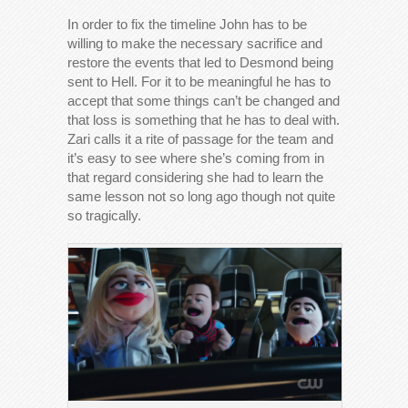
In order to fix the timeline John has to be
willing to make the necessary sacrifice and
restore the events that led to Desmond being
sent to Hell. For it to be meaningful he has to
accept that some things can’t be changed and
that loss is something that he has to deal with.
Zari calls it a rite of passage for the team and
it’s easy to see where she’s coming from in
that regard considering she had to learn the
same lesson not so long ago though not quite
so tragically.