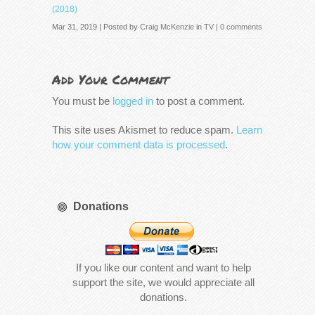
(2018)
Mar 31, 2019 | Posted by
Craig McKenzie
in
TV
|
0 comments
Add Your Comment
You must be
logged in
to post a comment.
This site uses Akismet to reduce spam.
Learn
how your comment data is processed
.
Donations
If you like our content and want to help
support the site, we would appreciate all
donations.