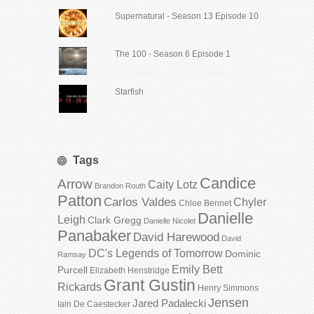
Supernatural - Season 13 Episode 10
The 100 - Season 6 Episode 1
Starfish
Tags
Candice
Arrow
Caity Lotz
Brandon Routh
Patton
Carlos Valdes
Chyler
Chloe Bennet
Danielle
Leigh
Clark Gregg
Danielle Nicolet
Panabaker
David Harewood
David
DC's Legends of Tomorrow
Dominic
Ramsay
Emily Bett
Purcell
Elizabeth Henstridge
Grant Gustin
Rickards
Henry Simmons
Jensen
Jared Padalecki
Iain De Caestecker