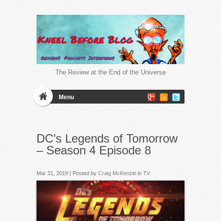
The Review at the End of the Universe
Menu
DC’s Legends of Tomorrow
– Season 4 Episode 8
Mar 31, 2019 | Posted by
Craig McKenzie
in
TV