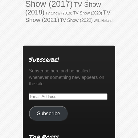
Show (2017)
TV Show
(2018)
TV
TV Show (2020)
TV Show (2019)
Show (2021)
TV Show (2022)
Willa Holland
Subscribe!
Subscribe here and be notified
whenever something new appears on
the site
Email
Address
Subscribe
Top Posts