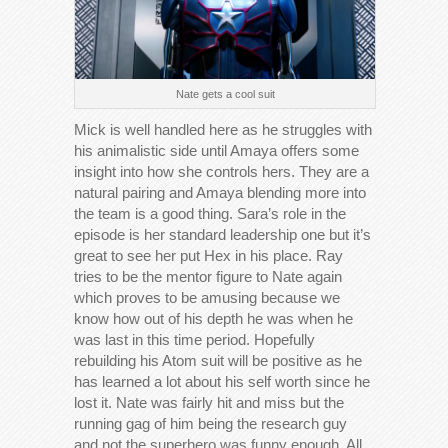
Nate gets a cool suit
Mick is well handled here as he struggles with
his animalistic side until Amaya offers some
insight into how she controls hers. They are a
natural pairing and Amaya blending more into
the team is a good thing. Sara’s role in the
episode is her standard leadership one but it’s
great to see her put Hex in his place. Ray
tries to be the mentor figure to Nate again
which proves to be amusing because we
know how out of his depth he was when he
was last in this time period. Hopefully
rebuilding his Atom suit will be positive as he
has learned a lot about his self worth since he
lost it. Nate was fairly hit and miss but the
running gag of him being the research guy
and not the superhero was funny enough. All