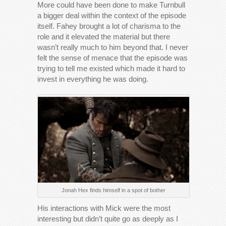
More could have been done to make Turnbull
a bigger deal within the context of the episode
itself. Fahey brought a lot of charisma to the
role and it elevated the material but there
wasn’t really much to him beyond that. I never
felt the sense of menace that the episode was
trying to tell me existed which made it hard to
invest in everything he was doing.
Jonah Hex finds himself in a spot of bother
His interactions with Mick were the most
interesting but didn’t quite go as deeply as I