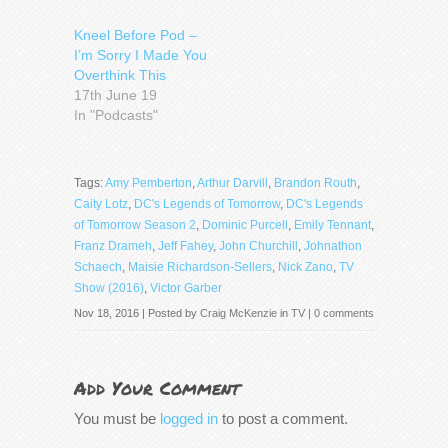
Kneel Before Pod –
I’m Sorry I Made You
Overthink This
17th June 19
In "Podcasts"
Tags:
Amy Pemberton
,
Arthur Darvill
,
Brandon Routh
,
Caity Lotz
,
DC's Legends of Tomorrow
,
DC's Legends
of Tomorrow Season 2
,
Dominic Purcell
,
Emily Tennant
,
Franz Drameh
,
Jeff Fahey
,
John Churchill
,
Johnathon
Schaech
,
Maisie Richardson-Sellers
,
Nick Zano
,
TV
Show (2016)
,
Victor Garber
Nov 18, 2016 | Posted by
Craig McKenzie
in
TV
|
0 comments
Add Your Comment
You must be
logged in
to post a comment.