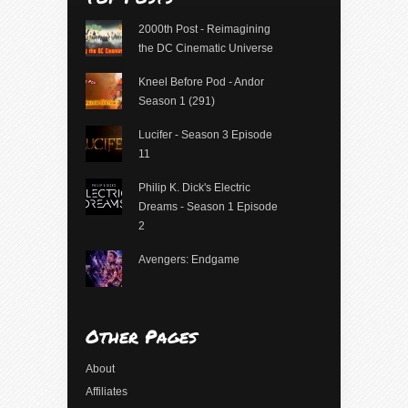
2000th Post - Reimagining
the DC Cinematic Universe
Kneel Before Pod - Andor
Season 1 (291)
Lucifer - Season 3 Episode
11
Philip K. Dick's Electric
Dreams - Season 1 Episode
2
Avengers: Endgame
Other Pages
About
Affiliates