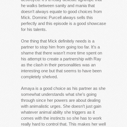
he walks between sanity and mania that
doesn’t always equate to good choices from
Mick. Dominic Purcell always sells this
perfectly and this episode is a good showcase
for his talents.
One thing that Mick definitely needs is a
partner to stop him from going too far. It’s a
shame that there wasn’t more time spent on
his attempt to create a partnership with Ray
as the clash in their personalities was an
interesting one but that seems to have been
completely shelved.
Amaya is a good choice as his partner as she
somewhat understands what she’s going
through since her powers are about dealing
with animalistic urges. She doesn’t just gain
whatever animal ability she triggers as it
comes with the instincts so she has to work
really hard to control that. This makes her well