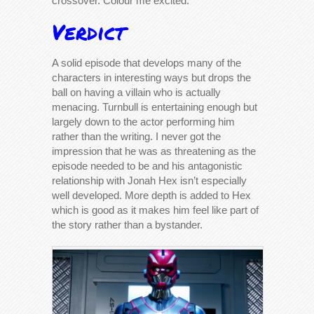
crossover. Colour me excited.
Verdict
A solid episode that develops many of the
characters in interesting ways but drops the
ball on having a villain who is actually
menacing. Turnbull is entertaining enough but
largely down to the actor performing him
rather than the writing. I never got the
impression that he was as threatening as the
episode needed to be and his antagonistic
relationship with Jonah Hex isn’t especially
well developed. More depth is added to Hex
which is good as it makes him feel like part of
the story rather than a bystander.