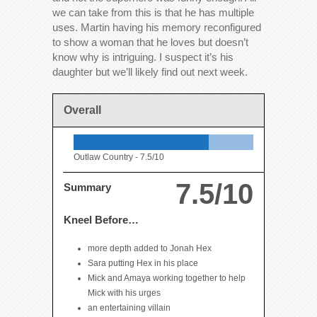
we can take from this is that he has multiple
uses. Martin having his memory reconfigured
to show a woman that he loves but doesn’t
know why is intriguing. I suspect it’s his
daughter but we’ll likely find out next week.
Overall
Outlaw Country -
7.5/10
7.5/10
Summary
Kneel Before…
more depth added to Jonah Hex
Sara putting Hex in his place
Mick and Amaya working together to help
Mick with his urges
an entertaining villain