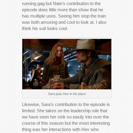
running gag but Nate’s contribution to the
episode does little more than show that he
has multiple uses. Seeing him stop the train
was both amusing and cool to look at. I also
think his suit looks cool.
Sara puts Hex in his place
Likewise, Sara’s contribution to the episode is
limited. She takes on the leadership role that
we have seen her sink so easily into over the
course of this season but the most interesting
thing was her interactions with Hex who