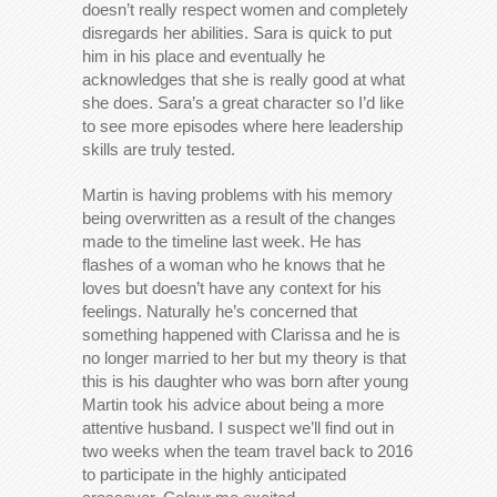
doesn’t really respect women and completely
disregards her abilities. Sara is quick to put
him in his place and eventually he
acknowledges that she is really good at what
she does. Sara’s a great character so I’d like
to see more episodes where here leadership
skills are truly tested.
Martin is having problems with his memory
being overwritten as a result of the changes
made to the timeline last week. He has
flashes of a woman who he knows that he
loves but doesn’t have any context for his
feelings. Naturally he’s concerned that
something happened with Clarissa and he is
no longer married to her but my theory is that
this is his daughter who was born after young
Martin took his advice about being a more
attentive husband. I suspect we’ll find out in
two weeks when the team travel back to 2016
to participate in the highly anticipated