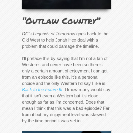
“Outlaw Country”
DC’s Legends of Tomorrow
goes back to the
Old West to help Jonah Hex deal with a
problem that could damage the timeline.
I’ll preface this by saying that I’m not a fan of
Westerns and never have been so there’s
only a certain amount of enjoyment I can get
from an episode like this. It’s a personal
choice and the only Western I’d say I like is
Back to the Future III
. I know many would say
that it isn’t even a Western but it’s close
enough as far as I’m concerned. Does that
mean I think that this was a bad episode? Far
from it but my enjoyment level was skewed
by the time period it was set in.