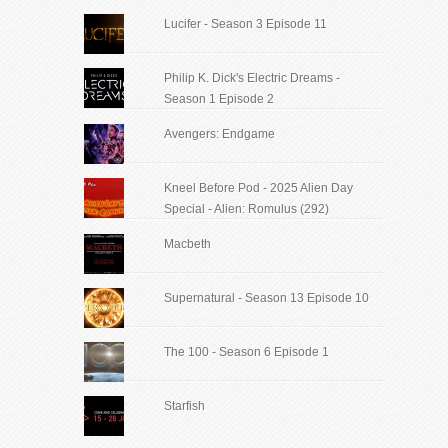
Lucifer - Season 3 Episode 11
Philip K. Dick's Electric Dreams -
Season 1 Episode 2
Avengers: Endgame
Kneel Before Pod - 2025 Alien Day
Special - Alien: Romulus (292)
Macbeth
Supernatural - Season 13 Episode 10
The 100 - Season 6 Episode 1
Starfish