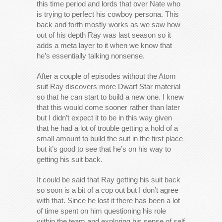
this time period and lords that over Nate who
is trying to perfect his cowboy persona. This
back and forth mostly works as we saw how
out of his depth Ray was last season so it
adds a meta layer to it when we know that
he’s essentially talking nonsense.
After a couple of episodes without the Atom
suit Ray discovers more Dwarf Star material
so that he can start to build a new one. I knew
that this would come sooner rather than later
but I didn’t expect it to be in this way given
that he had a lot of trouble getting a hold of a
small amount to build the suit in the first place
but it’s good to see that he’s on his way to
getting his suit back.
It could be said that Ray getting his suit back
so soon is a bit of a cop out but I don’t agree
with that. Since he lost it there has been a lot
of time spent on him questioning his role
within the team and exploring his sense of self