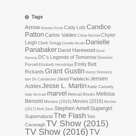
Tags
Candice
Arrow
Caity Lotz
Brandon Routh
Patton
Carlos Valdes
Chyler
Chloe Bennet
Danielle
Leigh
Clark Gregg
Danielle Nicolet
Panabaker
David Harewood
David
DC's Legends of Tomorrow
Dominic
Ramsay
Emily Bett
Purcell
Elizabeth Henstridge
Grant Gustin
Rickards
Henry Simmons
Jensen
Jared Padalecki
Iain De Caestecker
Jesse L. Martin
Ackles
Katie Cassidy
marvel
Melissa
Mehcad Brooks
Katie McGrath
Benoist
Movies (2016)
Movies (2015)
Movies
Stephen Amell
Supergirl
(2017)
Nick Zano
The Flash
Supernatural
Tom
TV Show (2015)
Cavanagh
TV Show (2016)
TV