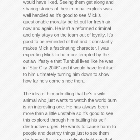
would have liked. Seeing them get along and
sharing stories of their criminal exploits was
well handled as it’s good to see Mick’s
questionable morality be let out for fresh air
now and again. He isn’t a reformed criminal
and only stays on the team out of loyalty. It’s
good to be reminded of that and it constantly
makes Mick a fascinating character. I was
expecting Mick to be more tempted by the
outlaw lifestyle that Turnbull lives like he was
in “Star City 2046” and it would have lent itself
to him ultimately turning him down to show
how far he’s come since then..
The idea of him admitting that he’s a wild
animal who just wants to watch the world burn
is an interesting one. He has always been
more than a little unstable so it’s good to see
this explored through him battling his self
destructive urges. He wants to cause harm to
people and destroy things just to see them
destroyed. It’s a really delicate tightrope that