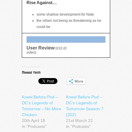
Rise Against…
some shallow development for Nate
the villain not being as threatening as he
could be
User Review
0/10
(
0
votes)
Share this:
More
Kneel Before Pod –
Kneel Before Pod –
DC’s Legends of
DC’s Legends of
Tomorrow – No More
Tomorrow Season 7
Chicken
(202)
20th April 18
21st March 22
In "Podcasts"
In "Podcasts"