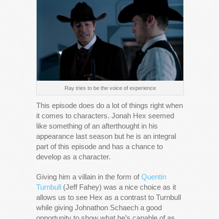
Ray tries to be the voice of experience
This episode does do a lot of things right when
it comes to characters. Jonah Hex seemed
like something of an afterthought in his
appearance last season but he is an integral
part of this episode and has a chance to
develop as a character.
Giving him a villain in the form of
Quentin
Turnbull
(Jeff Fahey) was a nice choice as it
allows us to see Hex as a contrast to Turnbull
while giving Johnathon Schaech a good
opportunity to show what he’s capable of as