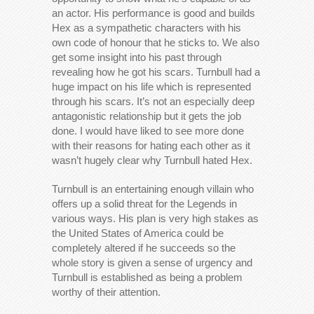
an actor. His performance is good and builds
Hex as a sympathetic characters with his
own code of honour that he sticks to. We also
get some insight into his past through
revealing how he got his scars. Turnbull had a
huge impact on his life which is represented
through his scars. It’s not an especially deep
antagonistic relationship but it gets the job
done. I would have liked to see more done
with their reasons for hating each other as it
wasn’t hugely clear why Turnbull hated Hex.
Turnbull is an entertaining enough villain who
offers up a solid threat for the Legends in
various ways. His plan is very high stakes as
the United States of America could be
completely altered if he succeeds so the
whole story is given a sense of urgency and
Turnbull is established as being a problem
worthy of their attention.