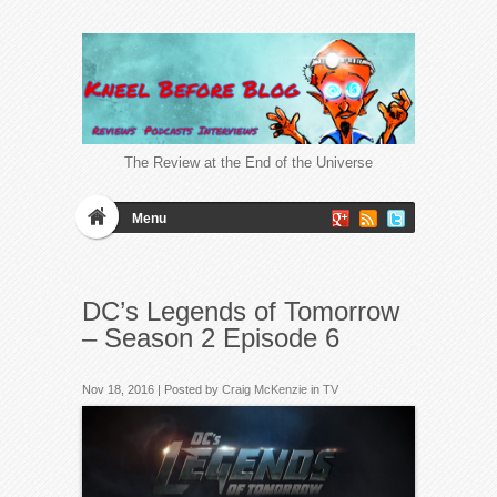
The Review at the End of the Universe
Menu
DC’s Legends of Tomorrow
– Season 2 Episode 6
Nov 18, 2016 | Posted by
Craig McKenzie
in
TV