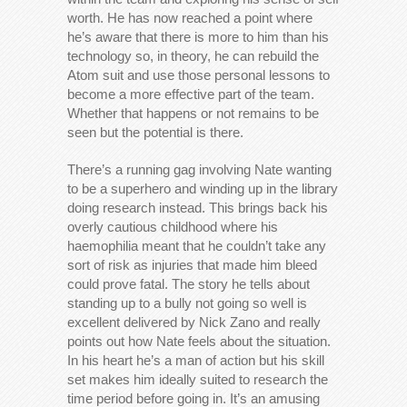
worth. He has now reached a point where
he’s aware that there is more to him than his
technology so, in theory, he can rebuild the
Atom suit and use those personal lessons to
become a more effective part of the team.
Whether that happens or not remains to be
seen but the potential is there.
There’s a running gag involving Nate wanting
to be a superhero and winding up in the library
doing research instead. This brings back his
overly cautious childhood where his
haemophilia meant that he couldn’t take any
sort of risk as injuries that made him bleed
could prove fatal. The story he tells about
standing up to a bully not going so well is
excellent delivered by Nick Zano and really
points out how Nate feels about the situation.
In his heart he’s a man of action but his skill
set makes him ideally suited to research the
time period before going in. It’s an amusing