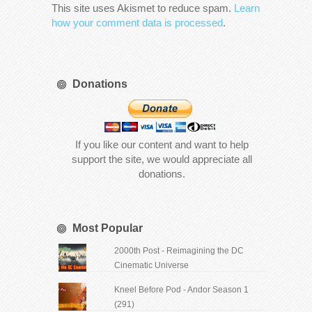
This site uses Akismet to reduce spam.
Learn
how your comment data is processed
.
Donations
If you like our content and want to help
support the site, we would appreciate all
donations.
Most Popular
2000th Post - Reimagining the DC
Cinematic Universe
Kneel Before Pod - Andor Season 1
(291)