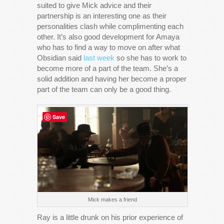
suited to give Mick advice and their
partnership is an interesting one as their
personalities clash while complimenting each
other. It’s also good development for Amaya
who has to find a way to move on after what
Obsidian said
last week
so she has to work to
become more of a part of the team. She’s a
solid addition and having her become a proper
part of the team can only be a good thing.
Save
Mick makes a friend
Ray is a little drunk on his prior experience of