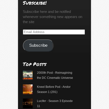
Subscribe!
Subscribe here and be notified
whenever something new appears on
the site
Email
Address
Subscribe
Top Posts
2000th Post - Reimagining
the DC Cinematic Universe
Kneel Before Pod - Andor
Season 1 (291)
Lucifer - Season 3 Episode
11