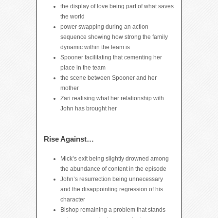
the display of love being part of what saves
the world
power swapping during an action
sequence showing how strong the family
dynamic within the team is
Spooner facilitating that cementing her
place in the team
the scene between Spooner and her
mother
Zari realising what her relationship with
John has brought her
Rise Against…
Mick’s exit being slightly drowned among
the abundance of content in the episode
John’s resurrection being unnecessary
and the disappointing regression of his
character
Bishop remaining a problem that stands