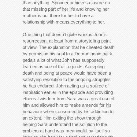
than anything. Spooner achieves closure on
that missing part of her life and knowing her
mother is out there for her to have a
relationship with means everything to her.
One thing that doesn’t quite work is John’s
resurrection, at least from a storytelling point
of view. The explanation that he cheated death
by promising his soul to a Demon again back-
pedals a lot of what John has supposedly
learned as one of the Legends. Accepting
death and being at peace would have been a
satisfying resolution to the ongoing struggles
he has endured. John acting as a source of
inspiration earlier in the episode and providing
ethereal wisdom from Sara was a great use of
him and allowed him to make amends for his
behaviour when consumed by his addiction to
an extent. Him exiting the show through
helping Sara understand the solution to the
problem at hand was meaningful by itself so