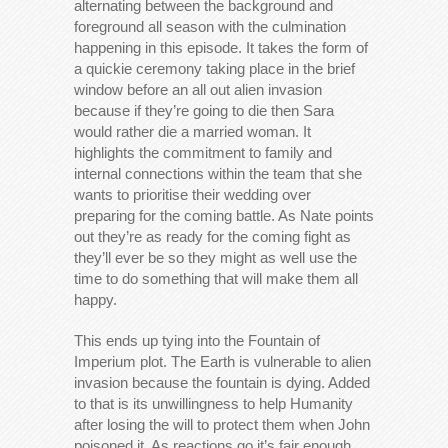
alternating between the background and
foreground all season with the culmination
happening in this episode. It takes the form of
a quickie ceremony taking place in the brief
window before an all out alien invasion
because if they’re going to die then Sara
would rather die a married woman. It
highlights the commitment to family and
internal connections within the team that she
wants to prioritise their wedding over
preparing for the coming battle. As Nate points
out they’re as ready for the coming fight as
they’ll ever be so they might as well use the
time to do something that will make them all
happy.
This ends up tying into the Fountain of
Imperium plot. The Earth is vulnerable to alien
invasion because the fountain is dying. Added
to that is its unwillingness to help Humanity
after losing the will to protect them when John
poisoned it. As reactions go it’s fair enough