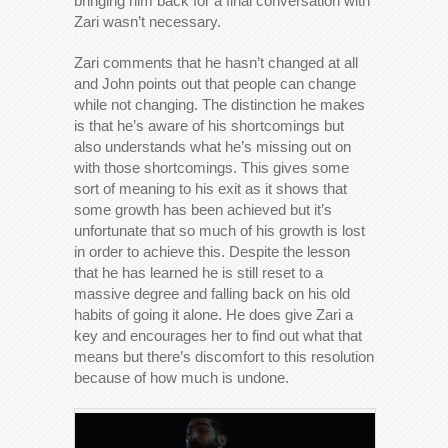
bringing him back for a final conversation with
Zari wasn’t necessary.
Zari comments that he hasn’t changed at all
and John points out that people can change
while not changing. The distinction he makes
is that he’s aware of his shortcomings but
also understands what he’s missing out on
with those shortcomings. This gives some
sort of meaning to his exit as it shows that
some growth has been achieved but it’s
unfortunate that so much of his growth is lost
in order to achieve this. Despite the lesson
that he has learned he is still reset to a
massive degree and falling back on his old
habits of going it alone. He does give Zari a
key and encourages her to find out what that
means but there’s discomfort to this resolution
because of how much is undone.