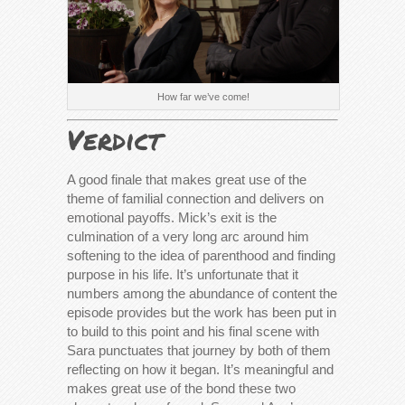
How far we’ve come!
Verdict
A good finale that makes great use of the
theme of familial connection and delivers on
emotional payoffs. Mick’s exit is the
culmination of a very long arc around him
softening to the idea of parenthood and finding
purpose in his life. It’s unfortunate that it
numbers among the abundance of content the
episode provides but the work has been put in
to build to this point and his final scene with
Sara punctuates that journey by both of them
reflecting on how it began. It’s meaningful and
makes great use of the bond these two