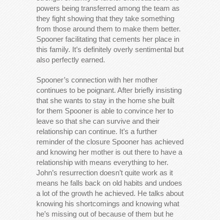
powers being transferred among the team as
they fight showing that they take something
from those around them to make them better.
Spooner facilitating that cements her place in
this family. It’s definitely overly sentimental but
also perfectly earned.
Spooner’s connection with her mother
continues to be poignant. After briefly insisting
that she wants to stay in the home she built
for them Spooner is able to convince her to
leave so that she can survive and their
relationship can continue. It’s a further
reminder of the closure Spooner has achieved
and knowing her mother is out there to have a
relationship with means everything to her.
John’s resurrection doesn’t quite work as it
means he falls back on old habits and undoes
a lot of the growth he achieved. He talks about
knowing his shortcomings and knowing what
he’s missing out of because of them but he