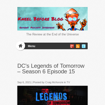
The Review at the End of the Universe
Menu
DC’s Legends of Tomorrow
– Season 6 Episode 15
Sep 6, 2021 | Posted by
Craig McKenzie
in
TV