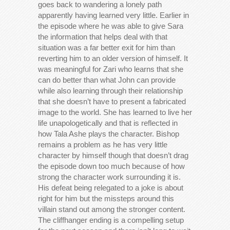
goes back to wandering a lonely path
apparently having learned very little. Earlier in
the episode where he was able to give Sara
the information that helps deal with that
situation was a far better exit for him than
reverting him to an older version of himself. It
was meaningful for Zari who learns that she
can do better than what John can provide
while also learning through their relationship
that she doesn’t have to present a fabricated
image to the world. She has learned to live her
life unapologetically and that is reflected in
how Tala Ashe plays the character. Bishop
remains a problem as he has very little
character by himself though that doesn’t drag
the episode down too much because of how
strong the character work surrounding it is.
His defeat being relegated to a joke is about
right for him but the missteps around this
villain stand out among the stronger content.
The cliffhanger ending is a compelling setup