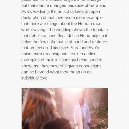
but that stance changes because of Sara and
Ava’s wedding. It’s an act of love, an open
declaration of that love and a clear example
that there are things about the Human race
worth saving. The wedding shows the fountain
that John’s actions don’t define Humanity so it
helps them win the battle at hand and restores
that protection. This gives Sara and Ava’s
union extra meaning and ties into earlier
examples of their relationship being used to
showcase how powerful given connections
can be beyond what they mean on an
individual level.