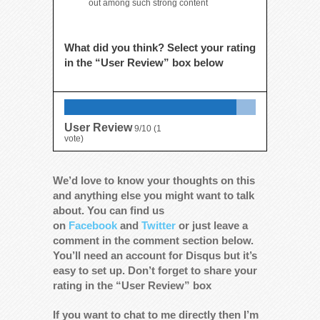
out among such strong content
What did you think? Select your rating
in the “User Review” box below
User Review
9/10
(
1
vote)
We’d love to know your thoughts on this
and anything else you might want to talk
about. You can find us
on
Facebook
and
Twitter
or just leave a
comment in the comment section below.
You’ll need an account for Disqus but it’s
easy to set up. Don’t forget to share your
rating in the “User Review” box
If you want to chat to me directly then I’m