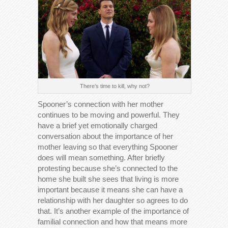
There’s time to kill, why not?
Spooner’s connection with her mother
continues to be moving and powerful. They
have a brief yet emotionally charged
conversation about the importance of her
mother leaving so that everything Spooner
does will mean something. After briefly
protesting because she’s connected to the
home she built she sees that living is more
important because it means she can have a
relationship with her daughter so agrees to do
that. It’s another example of the importance of
familial connection and how that means more