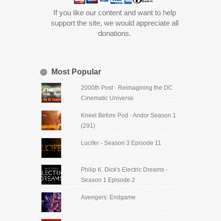
If you like our content and want to help
support the site, we would appreciate all
donations.
Most Popular
2000th Post - Reimagining the DC
Cinematic Universe
Kneel Before Pod - Andor Season 1
(291)
Lucifer - Season 3 Episode 11
Philip K. Dick's Electric Dreams -
Season 1 Episode 2
Avengers: Endgame