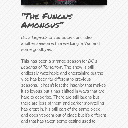
“The Fungus
Amongus”
DC’s Legends of Tomorrow
concludes
another season with a wedding, a War and
some goodbyes.
This has been a strange season for
DC’s
Legends of Tomorrow
. The show is still
endlessly watchable and entertaining but the
vibe has been far different to previous
seasons. It hasn’t lost the insanity that makes
it so joyous but it has shifted in ways that are
hard to describe. There are still laughs but
there are less of them and darker storytelling
has crept in. It’s still part of the same piece
and doesn’t seem out of place but it’s different
and that has taken some getting used to.