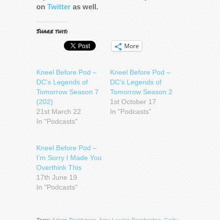
on
Twitter
as well.
Share this:
More
Kneel Before Pod –
Kneel Before Pod –
DC’s Legends of
DC’s Legends of
Tomorrow Season 7
Tomorrow Season 2
(202)
1st October 17
21st March 22
In "Podcasts"
In "Podcasts"
Kneel Before Pod –
I’m Sorry I Made You
Overthink This
17th June 19
In "Podcasts"