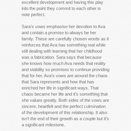
excellent development and having this play
into the point they commit to each other is
note perfect.
Sara’s vows emphasise her devotion to Ava
and contain a promise to always be her
family. These are carefully chosen words as it
reinforces that Ava has something real while
still dealing with learning that her childhood
was a fabrication. Sara says that because
she knows how much Ava needs that reality
and stability so promises to continue providing
that for her. Ava’s vows are around the chaos
that Sara represents and how that has
enriched her life in significant ways. That
chaos became her life and it’s something that
she values greatly. Both sides of the vows are
sincere, heartfelt and the perfect culmination
of the development of this relationship. It also
isn’t the end of their growth as a couple but it’s
a significant milestone.