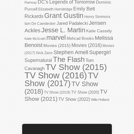
DC's Legends of Tomorrow
Dominic
Ramsay
Emily Bett
Purcell
Elizabeth Henstridge
Grant Gustin
Rickards
Henry Simmons
Jensen
Jared Padalecki
Iain De Caestecker
Jesse L. Martin
Ackles
Katie Cassidy
marvel
Melissa
Mehcad Brooks
Katie McGrath
Benoist
Movies (2016)
Movies (2015)
Movies
Stephen Amell
Supergirl
(2017)
Nick Zano
The Flash
Supernatural
Tom
TV Show (2015)
Cavanagh
TV Show (2016)
TV
Show (2017)
TV Show
(2018)
TV
TV Show (2020)
TV Show (2019)
Show (2021)
TV Show (2022)
Willa Holland