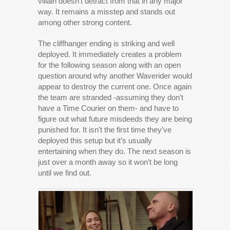
villain doesn’t detract from that in any major
way. It remains a misstep and stands out
among other strong content.
The cliffhanger ending is striking and well
deployed. It immediately creates a problem
for the following season along with an open
question around why another Waverider would
appear to destroy the current one. Once again
the team are stranded -assuming they don’t
have a Time Courier on them- and have to
figure out what future misdeeds they are being
punished for. It isn’t the first time they’ve
deployed this setup but it’s usually
entertaining when they do. The next season is
just over a month away so it won’t be long
until we find out.