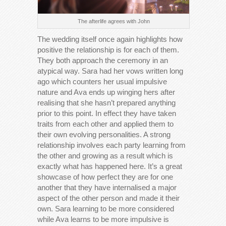
The afterlife agrees with John
The wedding itself once again highlights how
positive the relationship is for each of them.
They both approach the ceremony in an
atypical way. Sara had her vows written long
ago which counters her usual impulsive
nature and Ava ends up winging hers after
realising that she hasn’t prepared anything
prior to this point. In effect they have taken
traits from each other and applied them to
their own evolving personalities. A strong
relationship involves each party learning from
the other and growing as a result which is
exactly what has happened here. It’s a great
showcase of how perfect they are for one
another that they have internalised a major
aspect of the other person and made it their
own. Sara learning to be more considered
while Ava learns to be more impulsive is