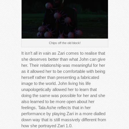
Chips off the old block!
It isn’t all in vain as Zari comes to realise that
she deserves better than what John can give
her. Their relationship was meaningful for her
as it allowed her to be comfortable with being
herself rather than presenting a fabricated
image to the world. John living his life
unapologetically allowed her to learn that
doing the same was possible for her and she
also learned to be more open about her
feelings. Tala Ashe reflects that in her
performance by playing Zari in a more dialled
down way that is still massively different from
how she portrayed Zari 1.0.