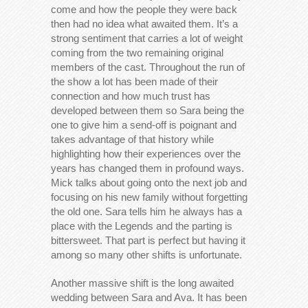
come and how the people they were back
then had no idea what awaited them. It’s a
strong sentiment that carries a lot of weight
coming from the two remaining original
members of the cast. Throughout the run of
the show a lot has been made of their
connection and how much trust has
developed between them so Sara being the
one to give him a send-off is poignant and
takes advantage of that history while
highlighting how their experiences over the
years has changed them in profound ways.
Mick talks about going onto the next job and
focusing on his new family without forgetting
the old one. Sara tells him he always has a
place with the Legends and the parting is
bittersweet. That part is perfect but having it
among so many other shifts is unfortunate.
Another massive shift is the long awaited
wedding between Sara and Ava. It has been