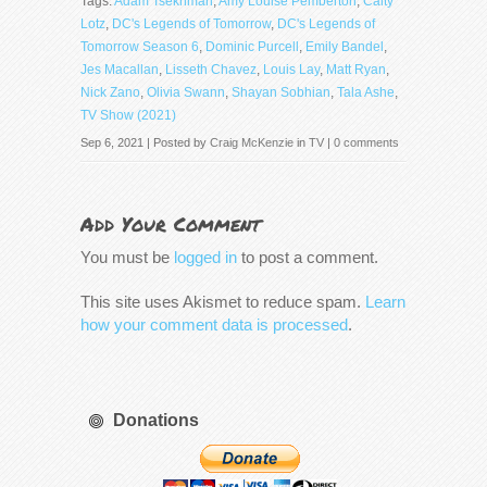
Tags:
Adam Tsekhman
,
Amy Louise Pemberton
,
Caity
Lotz
,
DC's Legends of Tomorrow
,
DC's Legends of
Tomorrow Season 6
,
Dominic Purcell
,
Emily Bandel
,
Jes Macallan
,
Lisseth Chavez
,
Louis Lay
,
Matt Ryan
,
Nick Zano
,
Olivia Swann
,
Shayan Sobhian
,
Tala Ashe
,
TV Show (2021)
Sep 6, 2021 | Posted by
Craig McKenzie
in
TV
|
0 comments
Add Your Comment
You must be
logged in
to post a comment.
This site uses Akismet to reduce spam.
Learn
how your comment data is processed
.
Donations