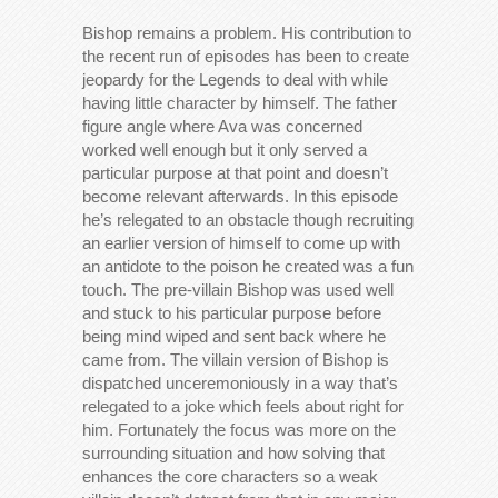
Bishop remains a problem. His contribution to
the recent run of episodes has been to create
jeopardy for the Legends to deal with while
having little character by himself. The father
figure angle where Ava was concerned
worked well enough but it only served a
particular purpose at that point and doesn’t
become relevant afterwards. In this episode
he’s relegated to an obstacle though recruiting
an earlier version of himself to come up with
an antidote to the poison he created was a fun
touch. The pre-villain Bishop was used well
and stuck to his particular purpose before
being mind wiped and sent back where he
came from. The villain version of Bishop is
dispatched unceremoniously in a way that’s
relegated to a joke which feels about right for
him. Fortunately the focus was more on the
surrounding situation and how solving that
enhances the core characters so a weak