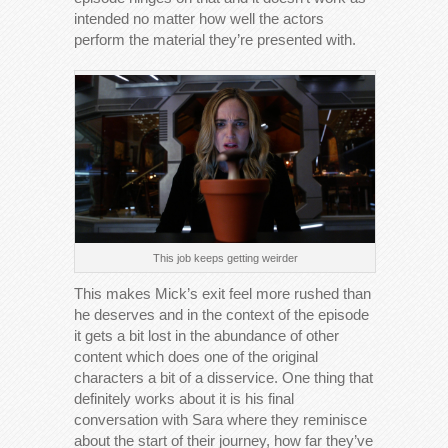
intended no matter how well the actors
perform the material they’re presented with.
This job keeps getting weirder
This makes Mick’s exit feel more rushed than
he deserves and in the context of the episode
it gets a bit lost in the abundance of other
content which does one of the original
characters a bit of a disservice. One thing that
definitely works about it is his final
conversation with Sara where they reminisce
about the start of their journey, how far they’ve