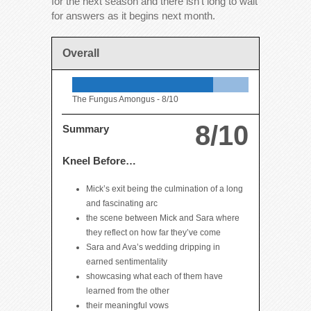
for the next season and there isn’t long to wait
for answers as it begins next month.
Overall
The Fungus Amongus -
8/10
8/10
Summary
Kneel Before…
Mick’s exit being the culmination of a long
and fascinating arc
the scene between Mick and Sara where
they reflect on how far they’ve come
Sara and Ava’s wedding dripping in
earned sentimentality
showcasing what each of them have
learned from the other
their meaningful vows