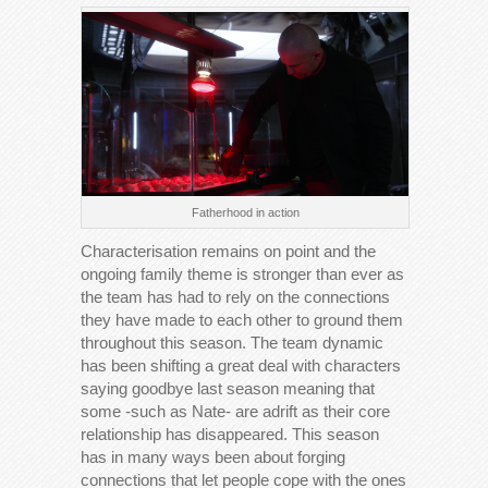
Fatherhood in action
Characterisation remains on point and the
ongoing family theme is stronger than ever as
the team has had to rely on the connections
they have made to each other to ground them
throughout this season. The team dynamic
has been shifting a great deal with characters
saying goodbye last season meaning that
some -such as Nate- are adrift as their core
relationship has disappeared. This season
has in many ways been about forging
connections that let people cope with the ones