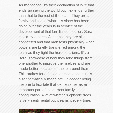
As mentioned, it’s their declaration of love that
ends up saving the world but it extends further
than that to the rest of the team. They are a
family and a lot of what this show has been
doing over the years is in service of the
development of that familial connection. Sara
is told by ethereal John that they are all
connected and that manifests physically when
powers are briefly transferred among the
team as they fight the horde of aliens. It’s a
literal showcase of how they take things from
one another to improve themselves and are
made better because of those around them.
This makes for a fun action sequence but it’s
also thematically meaningful. Spooner being
the one to facilitate that cements her as an
important part of the current family
configuration. A lot of what this episode does
is very sentimental but it earns it every time.