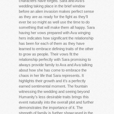
characters have forged. Sara and Ava’s
wedding taking place in the brief window
before an alien invasion makes perfect sense
as they are as ready for the fight as they’ll
ever be so might as well use the time to do
something that will make them all happy. Sara
having her vows prepared with Ava winging
hers indicates how significant the relationship
has been for each of them as they have
learned to embrace defining traits of the other
to grow as people. Their vows fit the
relationship perfectly with Sara promising to
always provide family to Ava and Ava talking
about how she has come to embrace the
chaos in her life that Sara represents. It
highlights their growth and it’s a perfectly
earned sentimental moment. The fountain
witnessing the wedding and seeing beyond
Humanity’s less desirable traits brings this
event naturally into the overall plot and further
demonstrates the importance of it. The
strength of family is further showcased in the