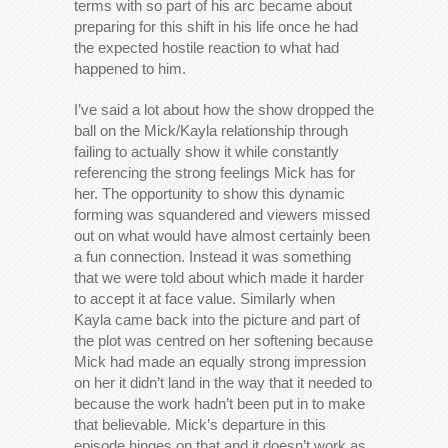
terms with so part of his arc became about
preparing for this shift in his life once he had
the expected hostile reaction to what had
happened to him.
I’ve said a lot about how the show dropped the
ball on the Mick/Kayla relationship through
failing to actually show it while constantly
referencing the strong feelings Mick has for
her. The opportunity to show this dynamic
forming was squandered and viewers missed
out on what would have almost certainly been
a fun connection. Instead it was something
that we were told about which made it harder
to accept it at face value. Similarly when
Kayla came back into the picture and part of
the plot was centred on her softening because
Mick had made an equally strong impression
on her it didn’t land in the way that it needed to
because the work hadn’t been put in to make
that believable. Mick’s departure in this
episode hinges on that and it doesn’t work as