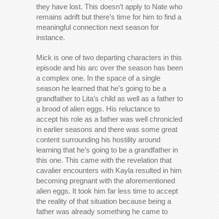
they have lost. This doesn’t apply to Nate who
remains adrift but there’s time for him to find a
meaningful connection next season for
instance.
Mick is one of two departing characters in this
episode and his arc over the season has been
a complex one. In the space of a single
season he learned that he’s going to be a
grandfather to Lita’s child as well as a father to
a brood of alien eggs. His reluctance to
accept his role as a father was well chronicled
in earlier seasons and there was some great
content surrounding his hostility around
learning that he’s going to be a grandfather in
this one. This came with the revelation that
cavalier encounters with Kayla resulted in him
becoming pregnant with the aforementioned
alien eggs. It took him far less time to accept
the reality of that situation because being a
father was already something he came to