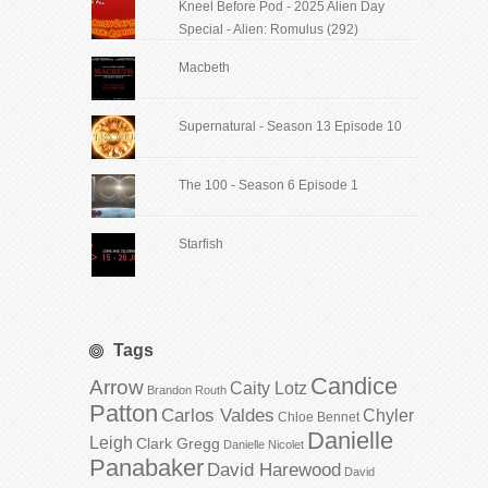
Kneel Before Pod - 2025 Alien Day
Special - Alien: Romulus (292)
Macbeth
Supernatural - Season 13 Episode 10
The 100 - Season 6 Episode 1
Starfish
Tags
Candice
Arrow
Caity Lotz
Brandon Routh
Patton
Carlos Valdes
Chyler
Chloe Bennet
Danielle
Leigh
Clark Gregg
Danielle Nicolet
Panabaker
David Harewood
David