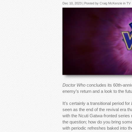
Dec 10, 2023 | Posted by
Craig McKenzie
in
TV
Doctor Who
concludes its 60th-anniv
enemy’s return and a look to the futu
It’s certainly a transitional period for
seen as the end of the revival era t
with the Ncuti Gatwa-fronted series
the question; how do you bring somet
with periodic refreshes baked into t