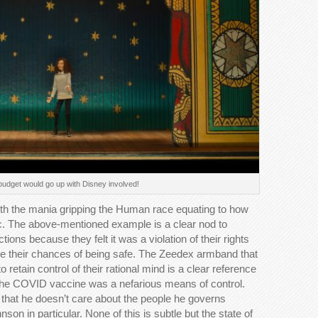
 budget would go up with Disney involved!
th the mania gripping the Human race equating to how
. The above-mentioned example is a clear nod to
tions because they felt it was a violation of their rights
ase their chances of being safe. The Zeedex armband that
 retain control of their rational mind is a clear reference
 the COVID vaccine was a nefarious means of control.
 that he doesn’t care about the people he governs
on in particular. None of this is subtle but the state of