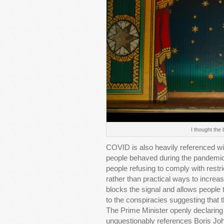
I thought the
COVID is also heavily referenced wi
people behaved during the pandemic
people refusing to comply with restric
rather than practical ways to incre
blocks the signal and allows people to
to the conspiracies suggesting that
The Prime Minister openly declaring
unquestionably references Boris Johns