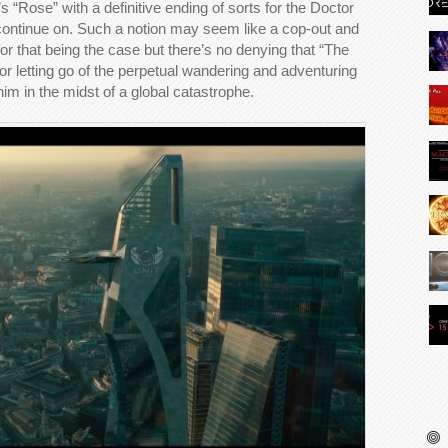
 “Rose” with a definitive ending of sorts for the Doctor
 continue on. Such a notion may seem like a cop-out and
for that being the case but there’s no denying that “The
tor letting go of the perpetual wandering and adventuring
 him in the midst of a global catastrophe.