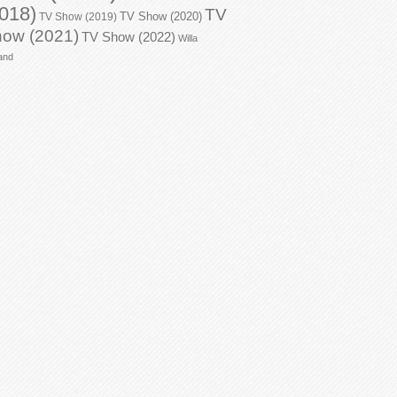
018)
TV
TV Show (2020)
TV Show (2019)
ow (2021)
TV Show (2022)
Willa
and