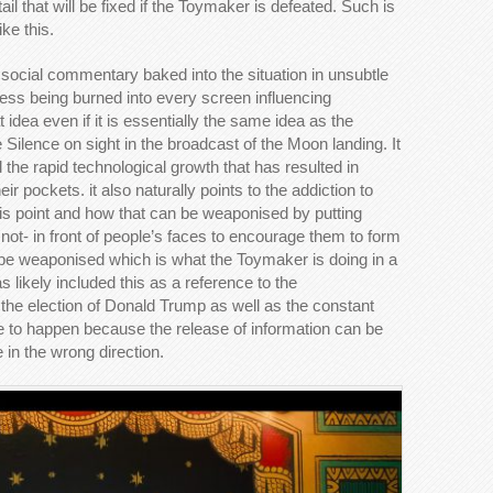
il that will be fixed if the Toymaker is defeated. Such is
ke this.
e social commentary baked into the situation in unsubtle
ss being burned into every screen influencing
idea even if it is essentially the same idea as the
he Silence on sight in the broadcast of the Moon landing. It
d the rapid technological growth that has resulted in
r pockets. it also naturally points to the addiction to
is point and how that can be weaponised by putting
 not- in front of people’s faces to encourage them to form
n be weaponised which is what the Toymaker is doing in a
 likely included this as a reference to the
d the election of Donald Trump as well as the constant
nue to happen because the release of information can be
 in the wrong direction.