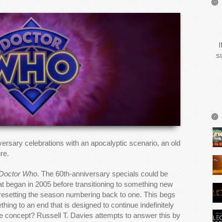
I
s
ersary celebrations with an apocalyptic scenario, an old
re.
Doctor Who
. The 60th-anniversary specials could be
hat began in 2005 before transitioning to something new
 resetting the season numbering back to one. This begs
hing to an end that is designed to continue indefinitely
he concept? Russell T. Davies attempts to answer this by