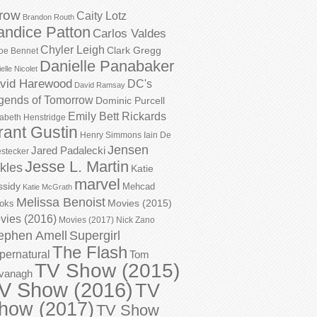
row
Caity Lotz
Brandon Routh
andice Patton
Carlos Valdes
Chyler Leigh
Clark Gregg
oe Bennet
Danielle Panabaker
elle Nicolet
vid Harewood
DC's
David Ramsay
gends of Tomorrow
Dominic Purcell
Emily Bett Rickards
zabeth Henstridge
rant Gustin
Henry Simmons
Iain De
Jensen
Jared Padalecki
stecker
Jesse L. Martin
kles
Katie
marvel
ssidy
Mehcad
Katie McGrath
Melissa Benoist
Movies (2015)
oks
vies (2016)
Movies (2017)
Nick Zano
ephen Amell
Supergirl
The Flash
pernatural
Tom
TV Show (2015)
vanagh
V Show (2016)
TV
how (2017)
TV Show