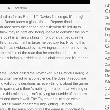
Ar
U.N.I.T. Assemble
C
dard as far as Russell T. Davies finales go. It’s a high-
Chl
e Doctor faces a global threat. Reports flood in of
Dani
 race sees their sense of entitlement dialled up to
Da
hink they’re right and being unable to consider the point
Le
his point is a man walking in front of a car because he
Eli
ddle of a road that his taxes helped pay for. Proving this
G
is life as evidenced by his willingness to be run over by
 the middle of the road that he contributed to. It’s
Cae
e is being overridden on a global scale and it’s tearing
Ac
Ca
Bro
 the Doctor called the Toymaker (Neil Patrick Harris), a
Mo
ing untempered by a conscience. He doesn’t recognise
St
ng valid considerations as everything is about the game
Su
 to games and there’s nothing more to it than winning or
t in this role though isn’t playing far outside of the norm
Ca
T
es and does it well. The Toymaker is imbued with a
k Harris’ mania constantly highlighting just how
S
ed with because nothing but the game is important to