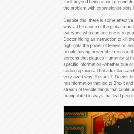
itself beyond being a background deta
the problem with expansionist plots li
Despite this, there is some effectiv
ways. The cause of the global madne
everyone who can see one is a great 
Doctor hiding an instruction to kill t
highlights the power of television an
people having powerful screens in thei
screens that plagues Humanity at th
specific information -whether true or
certain opinions. That addiction ca
very overt way. Russell T. Davies has
misinformation that led to Brexit an
stream of terrible things that conti
manipulated in ways that lead people