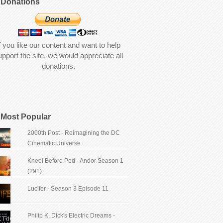
Donations
f you like our content and want to help
upport the site, we would appreciate all
donations.
Most Popular
2000th Post - Reimagining the DC
Cinematic Universe
Kneel Before Pod - Andor Season 1
(291)
Lucifer - Season 3 Episode 11
Philip K. Dick's Electric Dreams -