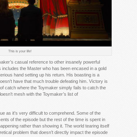
This is your life!
ymaker’s casual reference to other insanely powerful
s includes the Master who has been encased in a gold
terious hand setting up his return. His boasting is a
esn’t have that much trouble defeating him. Victory is
f catch where the Toymaker simply fails to catch the
 doesn’t mesh with the Toymaker’s list of
sue as it’s very difficult to comprehend. Some of the
ts of the episode but the rest of the time is spent in
happening rather than showing it. The world tearing itself
oretical problem that doesn’t directly impact the episode