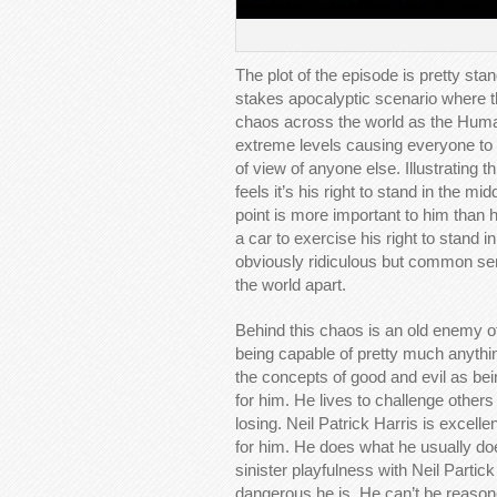
The plot of the episode is pretty stan
stakes apocalyptic scenario where th
chaos across the world as the Human
extreme levels causing everyone to t
of view of anyone else. Illustrating t
feels it’s his right to stand in the mi
point is more important to him than h
a car to exercise his right to stand in
obviously ridiculous but common sens
the world apart.
Behind this chaos is an old enemy of
being capable of pretty much anyth
the concepts of good and evil as bei
for him. He lives to challenge others
losing. Neil Patrick Harris is excellen
for him. He does what he usually do
sinister playfulness with Neil Partic
dangerous he is. He can’t be reason