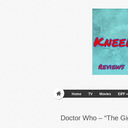
Home
TV
Movies
EIFF
»
Doctor Who – “The Gi