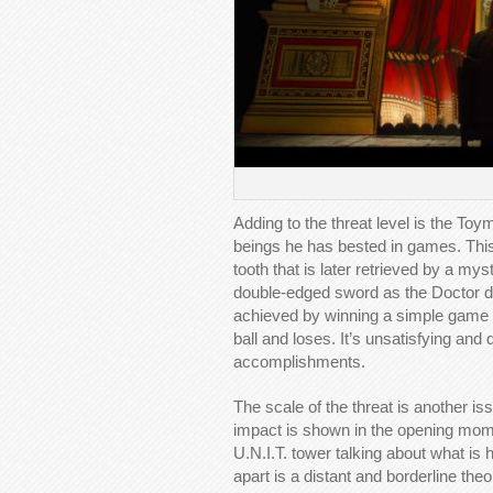
Adding to the threat level is the To
beings he has bested in games. Thi
tooth that is later retrieved by a mys
double-edged sword as the Doctor do
achieved by winning a simple game o
ball and loses. It’s unsatisfying and
accomplishments.
The scale of the threat is another is
impact is shown in the opening momen
U.N.I.T. tower talking about what is 
apart is a distant and borderline the