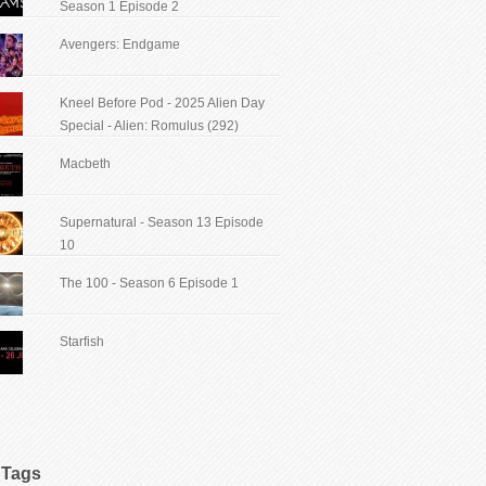
Season 1 Episode 2
Avengers: Endgame
Kneel Before Pod - 2025 Alien Day
Special - Alien: Romulus (292)
Macbeth
Supernatural - Season 13 Episode
10
The 100 - Season 6 Episode 1
Starfish
Tags