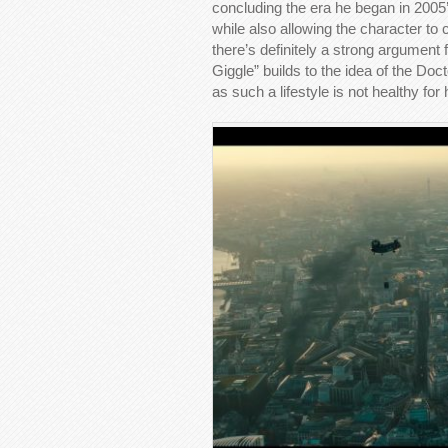
concluding the era he began in 2005’s
while also allowing the character to
there’s definitely a strong argument 
Giggle” builds to the idea of the Doc
as such a lifestyle is not healthy for