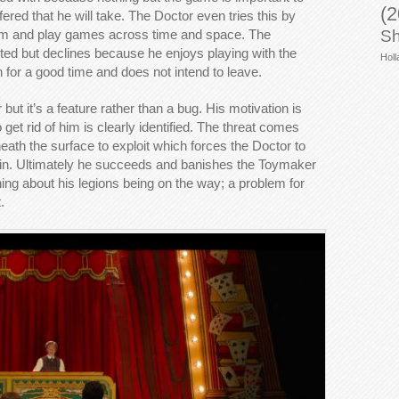
(2
fered that he will take. The Doctor even tries this by
h him and play games across time and space. The
Sh
 but declines because he enjoys playing with the
Holl
or a good time and does not intend to leave.
ut it’s a feature rather than a bug. His motivation is
et rid of him is clearly identified. The threat comes
neath the surface to exploit which forces the Doctor to
 win. Ultimately he succeeds and banishes the Toymaker
ing about his legions being on the way; a problem for
.