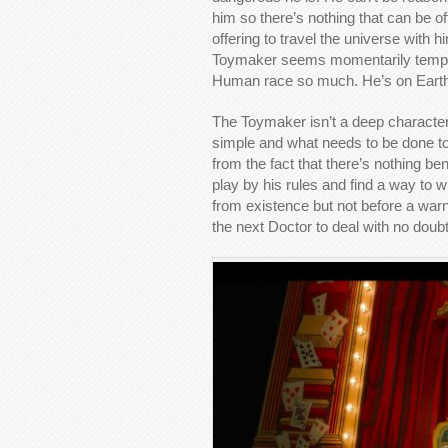
him so there’s nothing that can be of
offering to travel the universe wit
Toymaker seems momentarily tempted
Human race so much. He’s on Earth f
The Toymaker isn’t a deep character b
simple and what needs to be done to g
from the fact that there’s nothing be
play by his rules and find a way to
from existence but not before a warn
the next Doctor to deal with no doubt