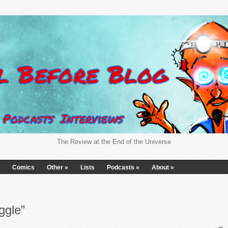
The Review at the End of the Universe
Comics
Other
»
Lists
Podcasts
»
About
»
ggle”