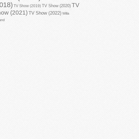
018)
TV
TV Show (2020)
TV Show (2019)
ow (2021)
TV Show (2022)
Willa
and