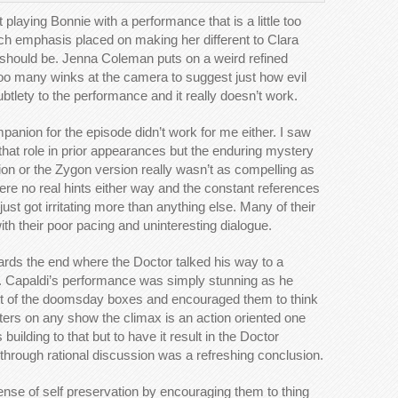
playing Bonnie with a performance that is a little too
ch emphasis placed on making her different to Clara
 should be. Jenna Coleman puts on a weird refined
too many winks at the camera to suggest just how evil
btlety to the performance and it really doesn’t work.
anion for the episode didn’t work for me either. I saw
n that role in prior appearances but the enduring mystery
on or the Zygon version really wasn’t as compelling as
ere no real hints either way and the constant references
 just got irritating more than anything else. Many of their
h their poor pacing and uninteresting dialogue.
rds the end where the Doctor talked his way to a
ht. Capaldi’s performance was simply stunning as he
ont of the doomsday boxes and encouraged them to think
rters on any show the climax is an action oriented one
 building to that but to have it result in the Doctor
through rational discussion was a refreshing conclusion.
nse of self preservation by encouraging them to thing