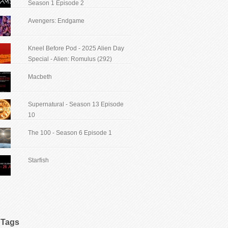
Season 1 Episode 2
Avengers: Endgame
Kneel Before Pod - 2025 Alien Day
Special - Alien: Romulus (292)
Macbeth
Supernatural - Season 13 Episode
10
The 100 - Season 6 Episode 1
Starfish
Tags