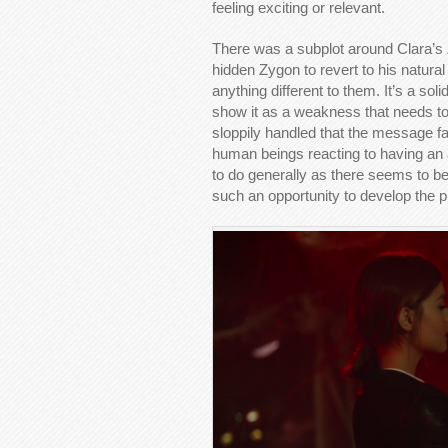
feeling exciting or relevant.
There was a subplot around Clara’s
hidden Zygon to revert to his natural
anything different to them. It’s a sol
show it as a weakness that needs t
sloppily handled that the message f
human beings reacting to having an al
to do generally as there seems to b
such an opportunity to develop the p