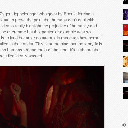
 Zygon doppelgänger who goes by Bonnie forcing a
 state to prove the point that humans can’t deal with
id idea to really highlight the prejudice of humanity and
o be overcome but this particular example was so
ails to land because no attempt is made to show normal
ien in their midst. This is something that the story fails
e no humans around most of the time. It’s a shame that
rejudice idea is wasted.