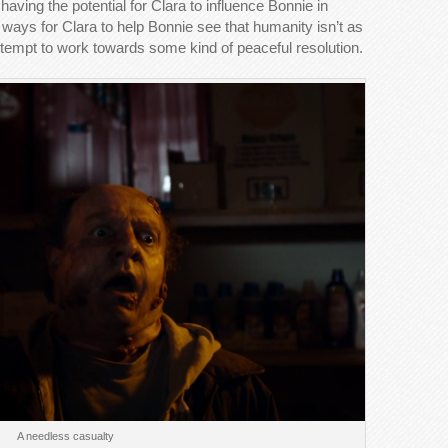
 having the potential for Clara to influence Bonnie in
ways for Clara to help Bonnie see that humanity isn’t as
ttempt to work towards some kind of peaceful resolution.
A needless casualty