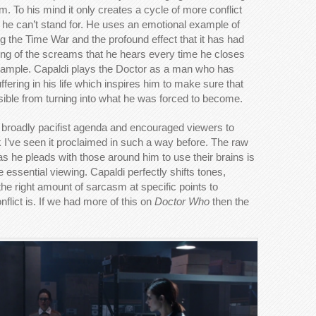
. To his mind it only creates a cycle of more conflict
at he can’t stand for. He uses an emotional example of
g the Time War and the profound effect that it has had
ing of the screams that he hears every time he closes
 example. Capaldi plays the Doctor as a man who has
fering in his life which inspires him to make sure that
ible from turning into what he was forced to become.
broadly pacifist agenda and encouraged viewers to
ink I’ve seen it proclaimed in such a way before. The raw
as he pleads with those around him to use their brains is
ssential viewing. Capaldi perfectly shifts tones,
he right amount of sarcasm at specific points to
onflict is. If we had more of this on
Doctor Who
then the