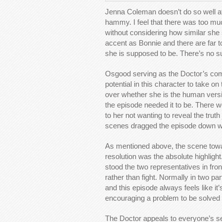
Jenna Coleman doesn’t do so well at 
hammy. I feel that there was too mu
without considering how similar she
accent as Bonnie and there are far 
she is supposed to be. There’s no su
Osgood serving as the Doctor’s comp
potential in this character to take o
over whether she is the human versi
the episode needed it to be. There w
to her not wanting to reveal the truth
scenes dragged the episode down wit
As mentioned above, the scene towa
resolution was the absolute highlig
stood the two representatives in fr
rather than fight. Normally in two pa
and this episode always feels like it’s
encouraging a problem to be solved 
The Doctor appeals to everyone’s se