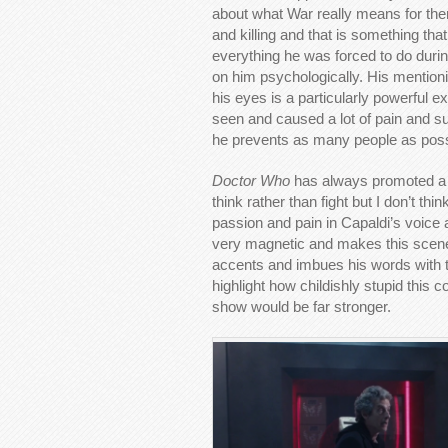
about what War really means for them
and killing and that is something th
everything he was forced to do durin
on him psychologically. His mention
his eyes is a particularly powerful
seen and caused a lot of pain and suf
he prevents as many people as poss
Doctor Who
has always promoted a 
think rather than fight but I don’t th
passion and pain in Capaldi’s voice 
very magnetic and makes this scene e
accents and imbues his words with t
highlight how childishly stupid this c
show would be far stronger.