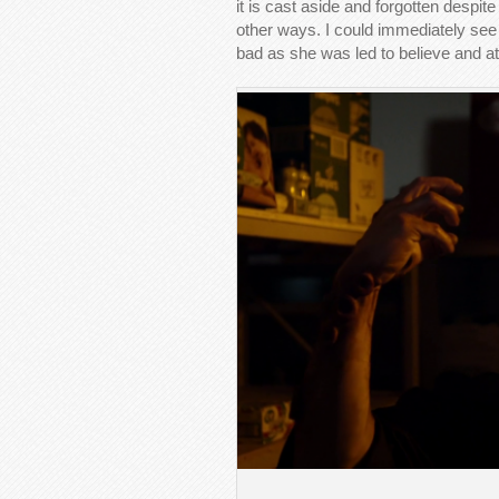
it is cast aside and forgotten despite
other ways. I could immediately see 
bad as she was led to believe and a