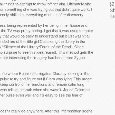
(2
ll things to attempt to throw off her aim. Ultimately she
was something she was trying out that didn’t quite work. I
Sh
nely skilled at everything minutes after discovery.
Holl
ness being represented by her being in her house and
the TV was pretty boring. I get that it was used to make
y that would be easy to understand but it just wasn’t all
inded me of the little girl Cal seeing the library in the
“Silence of the Library/Forest of the Dead”. Since
s no surprise to see this idea reused. This method gets the
 more interesting the imagery had been more Zygon
cene where Bonnie interrogated Clara by looking in the
pulse to try and figure out if Clara was lying. This meant
o keep control of her emotions and remain calm long
was telling the truth when she wasn’t. Jenna Coleman
er pulse even well and it’s easy to see the fear of
doesn’t really go anywhere. After this interrogation scene