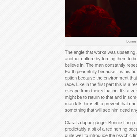
Bonnie 
The angle that works was upsetting
another culture by forcing them to b
believe in. The man constantly repea
Earth peacefully because it is his ho
option because the environment that
race. Like in the first part this is 
escape from their situation. It’s a
might be to return to that and in som
man kills himself to prevent that ch
something that will see him dead a
Clara’s doppelgänger Bonnie firing o
predictably a bit of a red herring b
quite well to introduce the psychic 