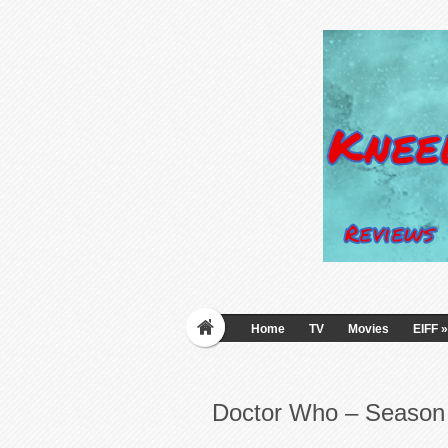
Home
TV
Movies
EIFF
»
Doctor Who – Season 