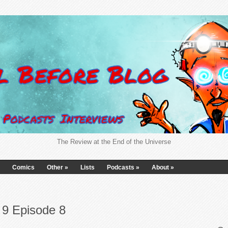
The Review at the End of the Universe
Comics
Other
»
Lists
Podcasts
»
About
»
9 Episode 8