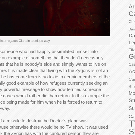
Ar
C
Chl
Dani
Da
interrogates Clara in a unique way
Le
Eli
 someone who had happily assimilated himself into
G
e an example of something that they don’t necessarily
ts that he is nobody’s side and simply wants to live on
Cae
me. It is made clear that living with the Zygons is not an
Ac
 he has come from is so toxic to certain members of the
Ca
a really good example of how refugees currently seeking an
Bro
 very powerful message to show how terrified someone
Mo
e cases would rather die than return. In this example the
St
oice being made for him when he is forced to return to
Su
nyway.
Ca
ff a missile to destroy the Doctor’s plane was
T
ecause otherwise there would be no TV show. It was used
S
link the Zygon has with the captured person they are