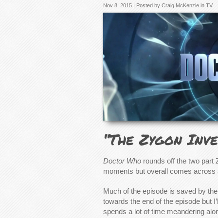
Nov 8, 2015 | Posted by
Craig McKenzie
in
TV
“The Zygon Inve
Doctor Who
rounds off the two part
moments but overall comes across 
Much of the episode is saved by the
towards the end of the episode but I’l
spends a lot of time meandering along 