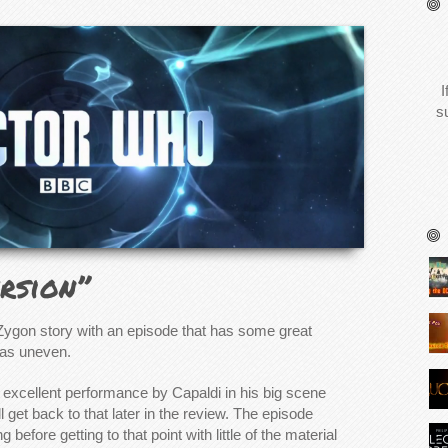
I
s
rsion”
 Zygon story with an episode that has some great
as uneven.
 excellent performance by Capaldi in his big scene
l get back to that later in the review. The episode
before getting to that point with little of the material