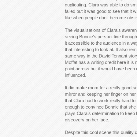
duplicating. Clara was able to do sma
failed but it was good to see that it 
like when people don’t become obsce
The visualisations of Clara’s aware
seeing Bonnie’s perspective through 
it accessible to the audience in a wa
that interesting to look at. It also rem
same way in the David Tennant story 
Moffat has a writing credit here it i
point across but it would have been
influenced.
It did make room for a really good s
mirror and keeping her finger on her 
that Clara had to work really hard t
enough to convince Bonnie that she 
plays Clara’s determination to keep h
discovery on her face.
Despite this cool scene this duality 