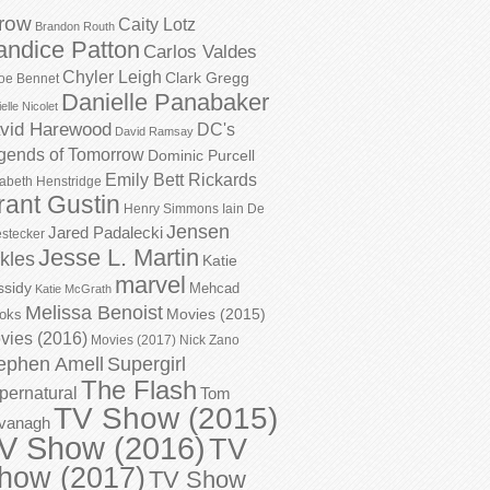
row
Caity Lotz
Brandon Routh
andice Patton
Carlos Valdes
Chyler Leigh
Clark Gregg
oe Bennet
Danielle Panabaker
elle Nicolet
vid Harewood
DC's
David Ramsay
gends of Tomorrow
Dominic Purcell
Emily Bett Rickards
zabeth Henstridge
rant Gustin
Henry Simmons
Iain De
Jensen
Jared Padalecki
stecker
Jesse L. Martin
kles
Katie
marvel
ssidy
Mehcad
Katie McGrath
Melissa Benoist
Movies (2015)
oks
vies (2016)
Movies (2017)
Nick Zano
ephen Amell
Supergirl
The Flash
pernatural
Tom
TV Show (2015)
vanagh
V Show (2016)
TV
how (2017)
TV Show