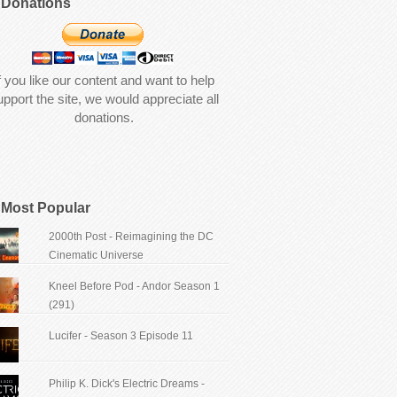
Donations
f you like our content and want to help
upport the site, we would appreciate all
donations.
Most Popular
2000th Post - Reimagining the DC
Cinematic Universe
Kneel Before Pod - Andor Season 1
(291)
Lucifer - Season 3 Episode 11
Philip K. Dick's Electric Dreams -