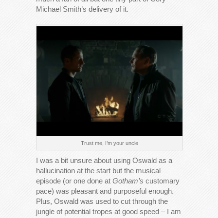
Michael Smith’s delivery of it.
Trust me, I’m your uncle
I was a bit unsure about using Oswald as a
hallucination at the start but the musical
episode (or one done at
Gotham’s
customary
pace) was pleasant and purposeful enough.
Plus, Oswald was used to cut through the
jungle of potential tropes at good speed – I am