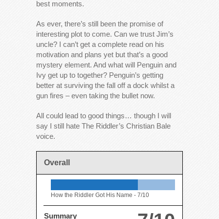
best moments.
As ever, there’s still been the promise of
interesting plot to come. Can we trust Jim’s
uncle? I can’t get a complete read on his
motivation and plans yet but that’s a good
mystery element. And what will Penguin and
Ivy get up to together? Penguin’s getting
better at surviving the fall off a dock whilst a
gun fires – even taking the bullet now.
All could lead to good things… though I will
say I still hate The Riddler’s Christian Bale
voice.
Overall
How the Riddler Got His Name -
7/10
Summary