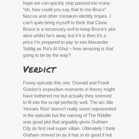
hope we can quickly skip passed too many
“oh, how could you say that to me Bruce”
fiascos and other mistaken identity tropes. I
can’t quite bring myself to think that Clone
Bruce is a necessary evil to keep Bruce’s plot
alive whilst he’s away but if it is then it’s a
price I’m prepared to pay to see Alexander
Siddig as Ra’s Al Ghul – how amazing is that
going to be by the way?
Verdict
Funny episode this one. Oswald and Frank
Gordon’s exposition moments in theory might
have bothered me but actually they seemed
to fit into the script perfectly well. The arc title
‘Heroes Rise’ doesn’t really seem represented
in the episode but the naming of The Riddler
was good plot that arguably gives Gotham
City its first real super villain. Ultimately I think
Gotham
moved on as it has in its good if not