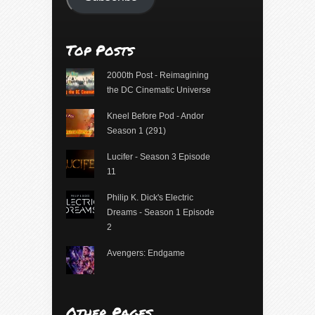
Top Posts
2000th Post - Reimagining
the DC Cinematic Universe
Kneel Before Pod - Andor
Season 1 (291)
Lucifer - Season 3 Episode
11
Philip K. Dick's Electric
Dreams - Season 1 Episode
2
Avengers: Endgame
Other Pages