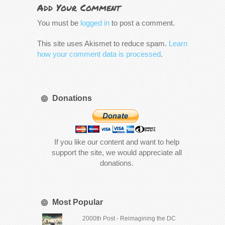
Add Your Comment
You must be
logged in
to post a comment.
This site uses Akismet to reduce spam.
Learn
how your comment data is processed
.
Donations
If you like our content and want to help
support the site, we would appreciate all
donations.
Most Popular
2000th Post - Reimagining the DC