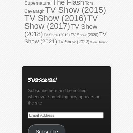
The Flash
Supernatural
Tom
TV Show (2015)
Cavanagh
TV Show (2016)
TV
Show (2017)
TV Show
(2018)
TV
TV Show (2020)
TV Show (2019)
Show (2021)
TV Show (2022)
Willa Holland
Subscribe!
Subscribe here and be notified
whenever something new appears on
the site
Email
Address
Subscribe