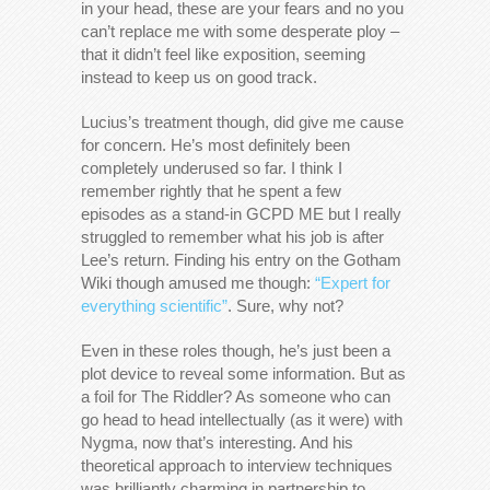
in your head, these are your fears and no you
can’t replace me with some desperate ploy –
that it didn’t feel like exposition, seeming
instead to keep us on good track.
Lucius’s treatment though, did give me cause
for concern. He’s most definitely been
completely underused so far. I think I
remember rightly that he spent a few
episodes as a stand-in GCPD ME but I really
struggled to remember what his job is after
Lee’s return. Finding his entry on the Gotham
Wiki though amused me though:
“Expert for
everything scientific”
. Sure, why not?
Even in these roles though, he’s just been a
plot device to reveal some information. But as
a foil for The Riddler? As someone who can
go head to head intellectually (as it were) with
Nygma, now that’s interesting. And his
theoretical approach to interview techniques
was brilliantly charming in partnership to