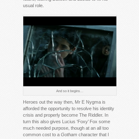
usual role.
And so it begins…
Heroes out the way then, Mr E Nygma is
afforded the opportunity to resolve his identity
crisis and properly become The Riddler. In
turn this also gives Lucius ‘Foxy’ Fox some
much needed purpose, though at an all too
common cost to a
Gotham
character that I