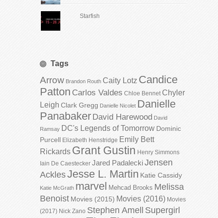
Starfish
Tags
Candice
Arrow
Caity Lotz
Brandon Routh
Patton
Carlos Valdes
Chyler
Chloe Bennet
Danielle
Leigh
Clark Gregg
Danielle Nicolet
Panabaker
David Harewood
David
DC's Legends of Tomorrow
Dominic
Ramsay
Emily Bett
Purcell
Elizabeth Henstridge
Grant Gustin
Rickards
Henry Simmons
Jensen
Jared Padalecki
Iain De Caestecker
Jesse L. Martin
Ackles
Katie Cassidy
marvel
Melissa
Mehcad Brooks
Katie McGrath
Benoist
Movies (2016)
Movies (2015)
Movies
Stephen Amell
Supergirl
(2017)
Nick Zano