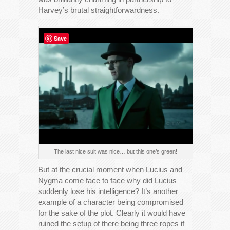
Harvey’s brutal straightforwardness.
Save
The last nice suit was nice… but this one’s green!
But at the crucial moment when Lucius and
Nygma come face to face why did Lucius
suddenly lose his intelligence? It’s another
example of a character being compromised
for the sake of the plot. Clearly it would have
ruined the setup of there being three ropes if