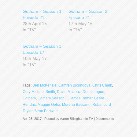
Gotham – Season 1
Gotham – Season 2
Episode 21
Episode 21
28th April 15
17th May 16
In "TV"
In "TV"
Gotham – Season 3
Episode 17
10th May 17
In "TV"
Tags:
Ben McKenzie
,
Camren Bicondova
,
Chris Chalk
,
Cory Michael Smith
,
David Mazouz
,
Donal Logue
,
Gotham
,
Gotham Season 3
,
James Remar
,
Leslie
Hendrix
,
Maggie Geha
,
Morena Baccarin
,
Robin Lord
Taylor
,
Sean Pertwee
Apr 25, 2017 | Posted by
Aaron Billingham
in
TV
|
0 comments