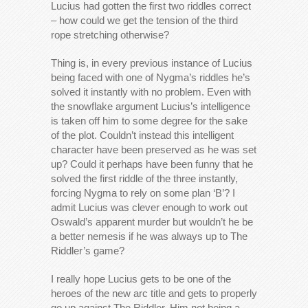
Lucius had gotten the first two riddles correct
– how could we get the tension of the third
rope stretching otherwise?
Thing is, in every previous instance of Lucius
being faced with one of Nygma’s riddles he’s
solved it instantly with no problem. Even with
the snowflake argument Lucius’s intelligence
is taken off him to some degree for the sake
of the plot. Couldn’t instead this intelligent
character have been preserved as he was set
up? Could it perhaps have been funny that he
solved the first riddle of the three instantly,
forcing Nygma to rely on some plan ‘B’? I
admit Lucius was clever enough to work out
Oswald’s apparent murder but wouldn’t he be
a better nemesis if he was always up to The
Riddler’s game?
I really hope Lucius gets to be one of the
heroes of the new arc title and gets to properly
go up against The Riddler. Him not being a