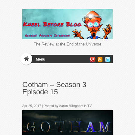
The Review at the End of the Universe
Menu
Gotham – Season 3
Episode 15
Apr 25, 2017 | Posted by
Aaron Billingham
in
TV