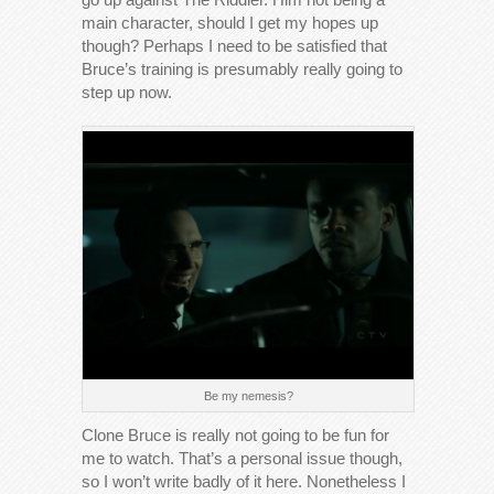
main character, should I get my hopes up
though? Perhaps I need to be satisfied that
Bruce’s training is presumably really going to
step up now.
Be my nemesis?
Clone Bruce is really not going to be fun for
me to watch. That’s a personal issue though,
so I won’t write badly of it here. Nonetheless I