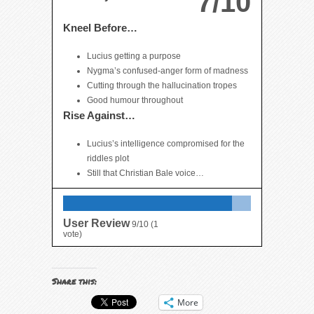
7/10
Kneel Before…
Lucius getting a purpose
Nygma’s confused-anger form of madness
Cutting through the hallucination tropes
Good humour throughout
Rise Against…
Lucius’s intelligence compromised for the
riddles plot
Still that Christian Bale voice…
User Review
9/10
(
1
vote)
Share this:
More