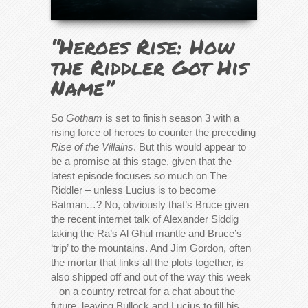
“Heroes Rise: How
the Riddler Got His
Name”
So
Gotham
is set to finish season 3 with a
rising force of heroes to counter the preceding
Rise of the Villains
. But this would appear to
be a promise at this stage, given that the
latest episode focuses so much on The
Riddler – unless Lucius is to become
Batman…? No, obviously that’s Bruce given
the recent internet talk of Alexander Siddig
taking the Ra’s Al Ghul mantle and Bruce’s
‘trip’ to the mountains. And Jim Gordon, often
the mortar that links all the plots together, is
also shipped off and out of the way this week
– on a country retreat for a chat about the
future, leaving Bullock and Lucius to fill his