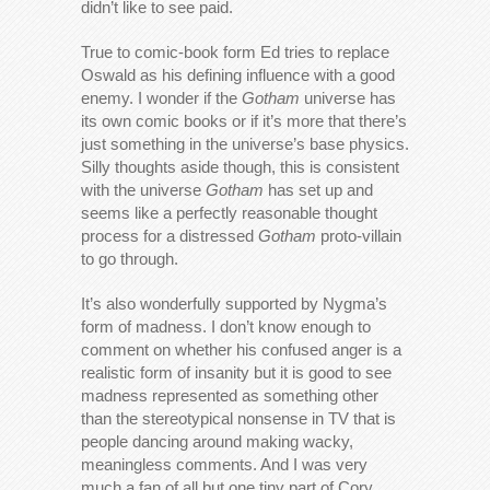
didn’t like to see paid.
True to comic-book form Ed tries to replace
Oswald as his defining influence with a good
enemy. I wonder if the
Gotham
universe has
its own comic books or if it’s more that there’s
just something in the universe’s base physics.
Silly thoughts aside though, this is consistent
with the universe
Gotham
has set up and
seems like a perfectly reasonable thought
process for a distressed
Gotham
proto-villain
to go through.
It’s also wonderfully supported by Nygma’s
form of madness. I don’t know enough to
comment on whether his confused anger is a
realistic form of insanity but it is good to see
madness represented as something other
than the stereotypical nonsense in TV that is
people dancing around making wacky,
meaningless comments. And I was very
much a fan of all but one tiny part of Cory