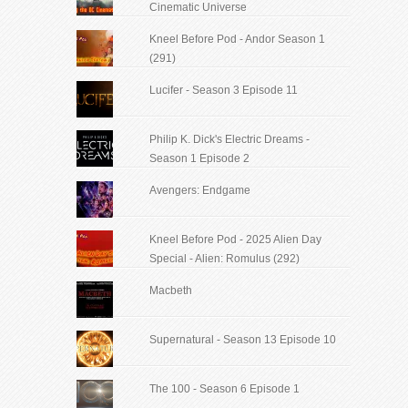
Cinematic Universe
Kneel Before Pod - Andor Season 1
(291)
Lucifer - Season 3 Episode 11
Philip K. Dick's Electric Dreams -
Season 1 Episode 2
Avengers: Endgame
Kneel Before Pod - 2025 Alien Day
Special - Alien: Romulus (292)
Macbeth
Supernatural - Season 13 Episode 10
The 100 - Season 6 Episode 1