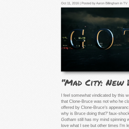
Oct 11, 2016 | Posted by
Aaron Billingham
in
TV
“Mad City: New 
I feel somewhat vindicated by this 
that Clone-Bruce was not who he claim
offered by Clone-Bruce’s appearance
why is Bruce doing that?’ faux-shoc
Gotham
still has my mind spinning w
love what I see but other times I’m lef