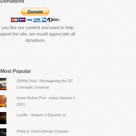
Donations
f you like our content and want to help
upport the site, we would appreciate all
donations.
Most Popular
2000th Post - Reimagining the DC
Cinematic Universe
Kneel Before Pod - Andor Season 1
(291)
Lucifer - Season 3 Episode 11
Philip K. Dick's Electric Dreams -