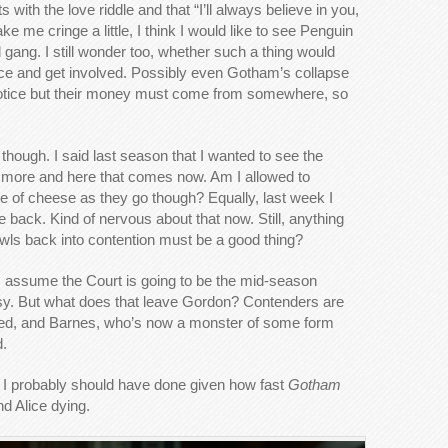
ith the love riddle and that “I’ll always believe in you,
 me cringe a little, I think I would like to see Penguin
ang. I still wonder too, whether such a thing would
ice and get involved. Possibly even Gotham’s collapse
 notice but their money must come from somewhere, so
though. I said last season that I wanted to see the
more and here that comes now. Am I allowed to
ate of cheese as they go though? Equally, last week I
 back. Kind of nervous about that now. Still, anything
Owls back into contention must be a good thing?
 assume the Court is going to be the mid-season
usy. But what does that leave Gordon? Contenders are
hed, and Barnes, who’s now a monster of some form
d.
t I probably should have done given how fast
Gotham
d Alice dying.