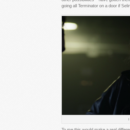
going all Terminator on a door if Se
I
To me this would make a real diffe