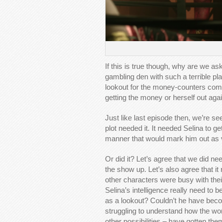
If this is true though, why are we ask
gambling den with such a terrible pl
lookout for the money-counters comi
getting the money or herself out agai
Just like last episode then, we’re s
plot needed it. It needed Selina to g
manner that would mark him out as
Or did it? Let’s agree that we did ne
the show up. Let’s also agree that it
other characters were busy with thei
Selina’s intelligence really need t
as a lookout? Couldn’t he have beco
struggling to understand how the w
other possibilities – have gotten th