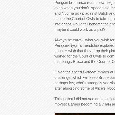
Penguin bromance reach new heights w
even when you don’t” speech did make
and Nygma go up against Butch and g
cause the Court of Owls to take not
into chaos would fall beneath their
maybe it could work as a plot?
Always be careful what you wish for 
Penguin-Nygma friendship explored 
counter-wish that they drop their pl
wished for the Court of Owls to come
that brings Bruce and the Court of 
Given the speed
Gotham
moves at I
challenge, which will keep Bruce b
perhaps Ivy, who’s strangely vanis
after absorbing some of Alice’s bloo
Things that I did not see coming tha
moves: Barnes becoming a villain an