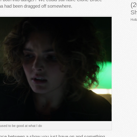
(2
lina had been dragged off somewhere.
Sh
Holl
 used to be good at what I do
rence between a show you just have on and something