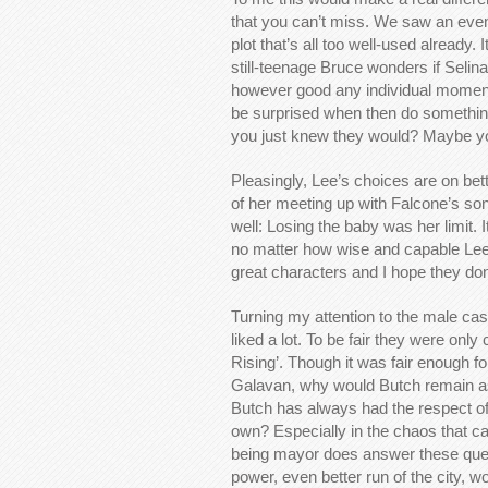
that you can’t miss. We saw an even
plot that’s all too well-used already
still-teenage Bruce wonders if Seli
however good any individual moment 
be surprised when then do somethi
you just knew they would? Maybe you
Pleasingly, Lee’s choices are on bett
of her meeting up with Falcone’s son 
well: Losing the baby was her limit
no matter how wise and capable Lee
great characters and I hope they do
Turning my attention to the male cas
liked a lot. To be fair they were on
Rising’. Though it was fair enough f
Galavan, why would Butch remain 
Butch has always had the respect of 
own? Especially in the chaos that ca
being mayor does answer these ques
power, even better run of the city, w