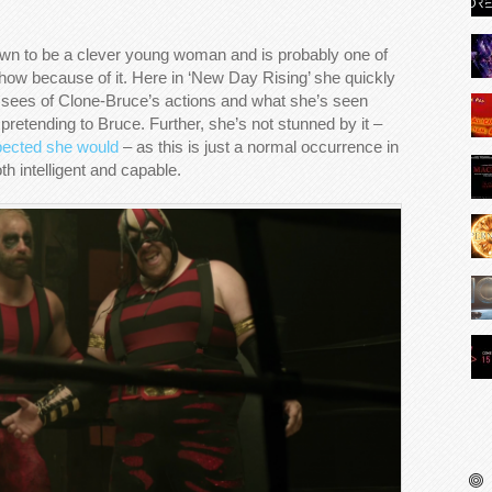
wn to be a clever young woman and is probably one of
show because of it. Here in ‘New Day Rising’ she quickly
 sees of Clone-Bruce’s actions and what she’s seen
 pretending to Bruce. Further, she’s not stunned by it –
pected she would
– as this is just a normal occurrence in
h intelligent and capable.