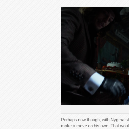
Perhaps now though, with Nygma steal
make a move on his own. That would