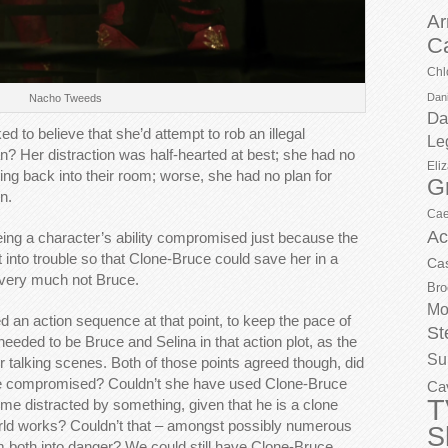
Ar
C
Chl
Dani
Nacho Tweeds
Da
ed to believe that she’d attempt to rob an illegal
Le
an? Her distraction was half-hearted at best; she had no
Eli
ng back into their room; worse, she had no plan for
G
n.
Cae
Ac
eeing a character’s ability compromised just because the
et into trouble so that Clone-Bruce could save her in a
Ca
 very much not Bruce.
Bro
Mo
ed an action sequence at that point, to keep the pace of
St
 needed to be Bruce and Selina in that action plot, as the
Su
r talking scenes. Both of those points agreed though, did
o be compromised? Couldn’t she have used Clone-Bruce
Ca
T
me distracted by something, given that he is a clone
orld works? Couldn’t that – amongst possibly numerous
S
em both into danger? We could still have Clone-Bruce