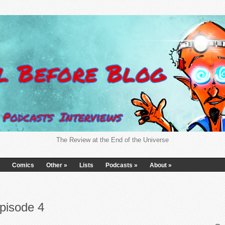
The Review at the End of the Universe
Comics
Other
»
Lists
Podcasts
»
About
»
pisode 4