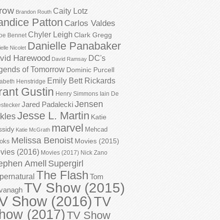
row
Caity Lotz
Brandon Routh
andice Patton
Carlos Valdes
Chyler Leigh
Clark Gregg
oe Bennet
Danielle Panabaker
elle Nicolet
vid Harewood
DC's
David Ramsay
gends of Tomorrow
Dominic Purcell
Emily Bett Rickards
zabeth Henstridge
rant Gustin
Henry Simmons
Iain De
Jensen
Jared Padalecki
stecker
Jesse L. Martin
kles
Katie
marvel
ssidy
Mehcad
Katie McGrath
Melissa Benoist
Movies (2015)
oks
vies (2016)
Movies (2017)
Nick Zano
ephen Amell
Supergirl
The Flash
pernatural
Tom
TV Show (2015)
vanagh
V Show (2016)
TV
how (2017)
TV Show