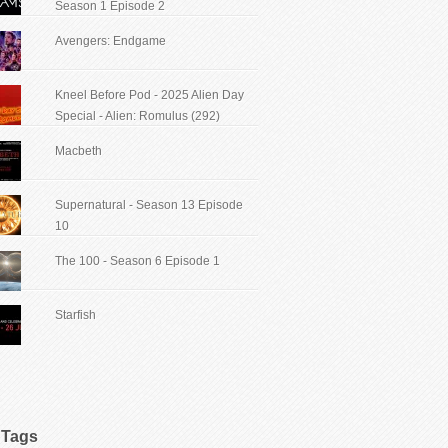
Season 1 Episode 2
Avengers: Endgame
Kneel Before Pod - 2025 Alien Day
Special - Alien: Romulus (292)
Macbeth
Supernatural - Season 13 Episode
10
The 100 - Season 6 Episode 1
Starfish
Tags