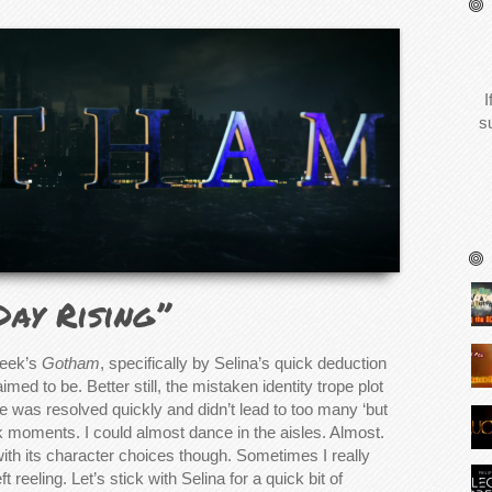
I
s
Day Rising”
week’s
Gotham
, specifically by Selina’s quick deduction
ed to be. Better still, the mistaken identity trope plot
 was resolved quickly and didn’t lead to too many ‘but
k moments. I could almost dance in the aisles. Almost.
ith its character choices though. Sometimes I really
t reeling. Let’s stick with Selina for a quick bit of