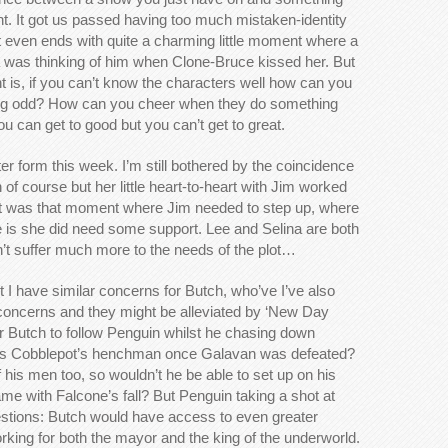
t. It got us passed having too much mistaken-identity
. It even ends with quite a charming little moment where a
na was thinking of him when Clone-Bruce kissed her. But
is, if you can’t know the characters well how can you
ng odd? How can you cheer when they do something
 can get to good but you can’t get to great.
er form this week. I’m still bothered by the coincidence
of course but her little heart-to-heart with Jim worked
. It was that moment where Jim needed to step up, where
 is she did need some support. Lee and Selina are both
n’t suffer much more to the needs of the plot…
t I have similar concerns for Butch, who’ve I’ve also
ly concerns and they might be alleviated by ‘New Day
or Butch to follow Penguin whilst he chasing down
as Cobblepot’s henchman once Galavan was defeated?
his men too, so wouldn’t he be able to set up on his
me with Falcone’s fall? But Penguin taking a shot at
tions: Butch would have access to even greater
orking for both the mayor and the king of the underworld.