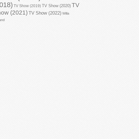
018)
TV
TV Show (2020)
TV Show (2019)
ow (2021)
TV Show (2022)
Willa
and