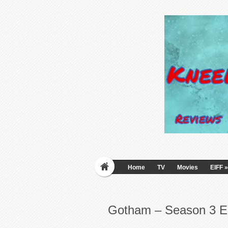
Home
TV
Movies
EIFF
»
Gotham – Season 3 E