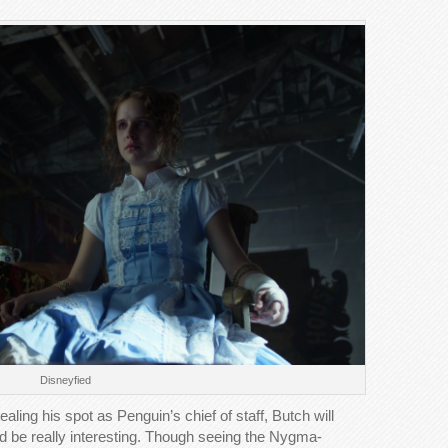
Disneyfied
ing his spot as Penguin’s chief of staff, Butch will
 be really interesting. Though seeing the Nygma-