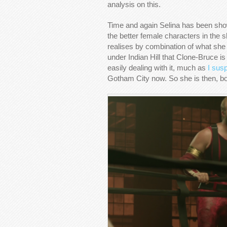
analysis on this.
Time and again Selina has been sho
the better female characters in the 
realises by combination of what she
under Indian Hill that Clone-Bruce is
easily dealing with it, much as
I sus
Gotham City now. So she is then, bot