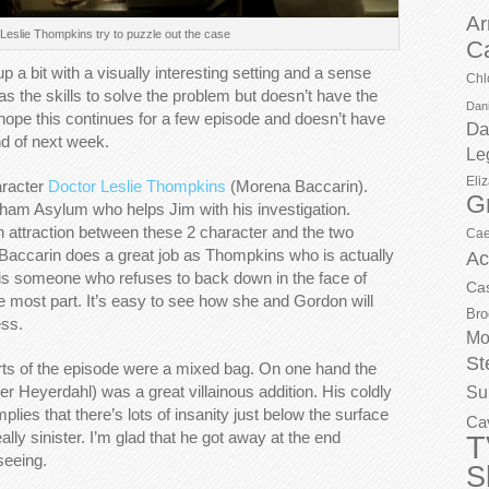
Ar
eslie Thompkins try to puzzle out the case
C
 bit with a visually interesting setting and a sense
Chl
as the skills to solve the problem but doesn’t have the
Dani
y hope this continues for a few episode and doesn’t have
Da
d of next week.
Le
Eli
aracter
Doctor Leslie Thompkins
(Morena Baccarin).
G
rkham Asylum who helps Jim with his investigation.
 attraction between these 2 character and the two
Cae
. Baccarin does a great job as Thompkins who is actually
Ac
she is someone who refuses to back down in the face of
Ca
e most part. It’s easy to see how she and Gordon will
Bro
ess.
Mo
St
arts of the episode were a mixed bag. On one hand the
r Heyerdahl) was a great villainous addition. His coldly
Su
plies that there’s lots of insanity just below the surface
Ca
ly sinister. I’m glad that he got away at the end
T
seeing.
S