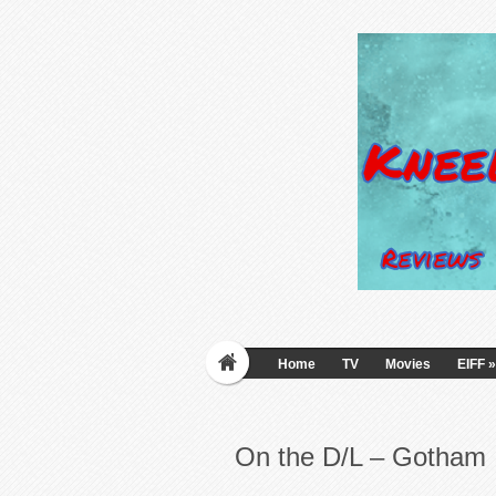
Home
TV
Movies
EIFF
»
On the D/L – Gotham