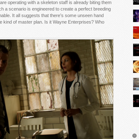
re operating with a skeleton staff is already biting them
such a scenario is engineered to create a perfect breeding
nable. It all suggests that there’s some unseen hand
ome kind of master plan. Is it Wayne Enterprises? Who