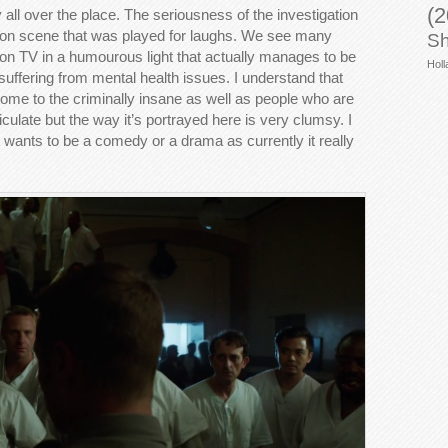
(2
 all over the place. The seriousness of the investigation
tion scene that was played for laughs. We see many
Sh
 on TV in a humourous light that actually manages to be
Holl
e suffering from mental health issues. I understand that
me to the criminally insane as well as people who are
culate but the way it’s portrayed here is very clumsy. I
 wants to be a comedy or a drama as currently it really