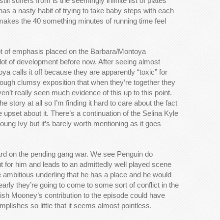
still suffers from is the seemingly infinite list of plates
as a nasty habit of trying to take baby steps with each
makes the 40 something minutes of running time feel
lot of emphasis placed on the Barbara/Montoya
l lot of development before now. After seeing almost
a calls it off because they are apparently “toxic” for
rough clumsy exposition that when they’re together they
en’t really seen much evidence of this up to this point.
 story at all so I’m finding it hard to care about the fact
e upset about it. There’s a continuation of the Selina Kyle
oung Ivy but it’s barely worth mentioning as it goes
ward on the pending gang war. We see Penguin do
t for him and leads to an admittedly well played scene
e ambitious underling that he has a place and he would
arly they’re going to come to some sort of conflict in the
 Fish Mooney’s contribution to the episode could have
mplishes so little that it seems almost pointless.