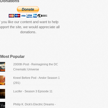
Donations
f you like our content and want to help
upport the site, we would appreciate all
donations.
Most Popular
2000th Post - Reimagining the DC
Cinematic Universe
Kneel Before Pod - Andor Season 1
(291)
Lucifer - Season 3 Episode 11
Philip K. Dick's Electric Dreams -