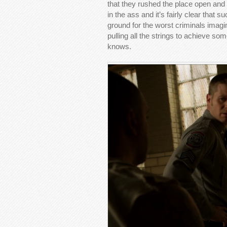
that they rushed the place open and a
in the ass and it’s fairly clear that 
ground for the worst criminals imagi
pulling all the strings to achieve s
knows.