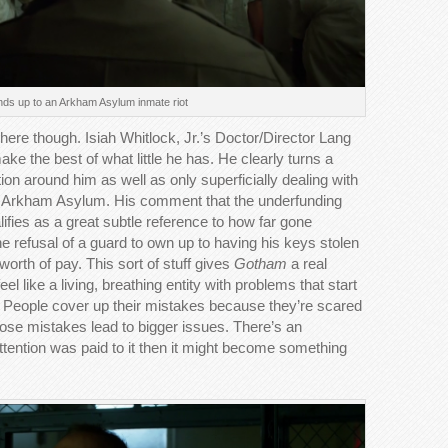
ds up to an Arkham Asylum inmate riot
 here though. Isiah Whitlock, Jr.’s Doctor/Director Lang
ake the best of what little he has. He clearly turns a
tion around him as well as only superficially dealing with
ning Arkham Asylum. His comment that the underfunding
alifies as a great subtle reference to how far gone
he refusal of a guard to own up to having his keys stolen
orth of pay. This sort of stuff gives
Gotham
a real
l like a living, breathing entity with problems that start
 People cover up their mistakes because they’re scared
hose mistakes lead to bigger issues. There’s an
tention was paid to it then it might become something