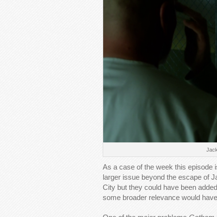
Jack
As a case of the week this episode is
larger issue beyond the escape of J
City but they could have been added t
some broader relevance would have 