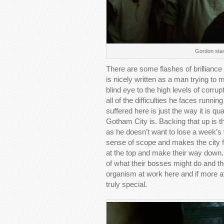
Gordon stan
There are some flashes of brilliance
is nicely written as a man trying to m
blind eye to the high levels of corrup
all of the difficulties he faces run
suffered here is just the way it is qu
Gotham City is. Backing that up is t
as he doesn’t want to lose a week’s w
sense of scope and makes the city fee
at the top and make their way down.
of what their bosses might do and t
organism at work here and if more at
truly special.