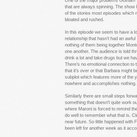
One of the major problems
Gotham
that are always spinning. The show h
of the stories most episodes which 
bloated and rushed.
In this episode we seem to have a 
relationship that hasn’t had an awfu
nothing of them being together Montoy
one another. The audience is told th
drink a lot and take drugs but we hav
There’s no emotional connection to the
that it’s over or that Barbara might b
subplot which features more of the y
nowhere and accomplishes nothing.
Similarly there are small steps for
something that doesn’t quite work ou
where Maroni is forced to remind th
do well to remember what that is. Cle
near future. So little happened with
been left for another week as it acco