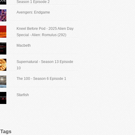
Season 1 Episode 2
Avengers: Endgame
Kneel Before Pod - 2025 Alien Day
Special - Alien: Romulus (292)
Macbeth
Supernatural - Season 13 Episode
10
The 100 - Season 6 Episode 1
Starfish
Tags