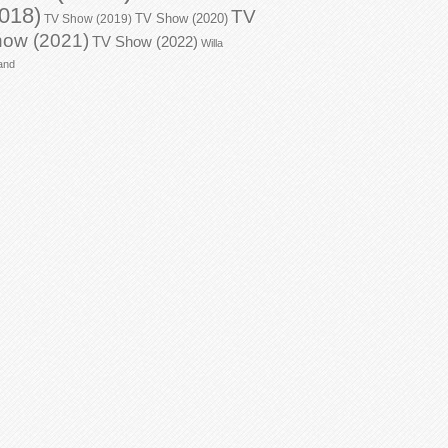
018)
TV
TV Show (2020)
TV Show (2019)
ow (2021)
TV Show (2022)
Willa
and