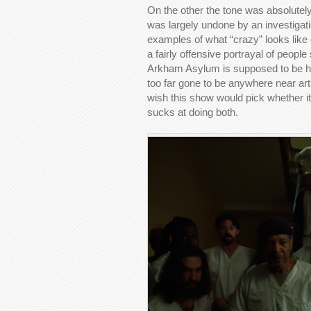
On the other the tone was absolutely
was largely undone by an investiga
examples of what “crazy” looks like
a fairly offensive portrayal of peopl
Arkham Asylum is supposed to be ho
too far gone to be anywhere near arti
wish this show would pick whether it
sucks at doing both.