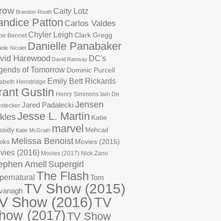
row
Caity Lotz
Brandon Routh
andice Patton
Carlos Valdes
Chyler Leigh
Clark Gregg
oe Bennet
Danielle Panabaker
elle Nicolet
vid Harewood
DC's
David Ramsay
gends of Tomorrow
Dominic Purcell
Emily Bett Rickards
zabeth Henstridge
rant Gustin
Henry Simmons
Iain De
Jensen
Jared Padalecki
stecker
Jesse L. Martin
kles
Katie
marvel
ssidy
Mehcad
Katie McGrath
Melissa Benoist
Movies (2015)
oks
vies (2016)
Movies (2017)
Nick Zano
ephen Amell
Supergirl
The Flash
pernatural
Tom
TV Show (2015)
vanagh
V Show (2016)
TV
how (2017)
TV Show