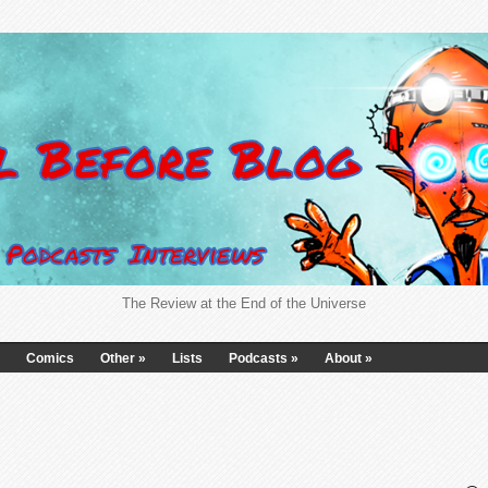
The Review at the End of the Universe
Comics
Other
»
Lists
Podcasts
»
About
»