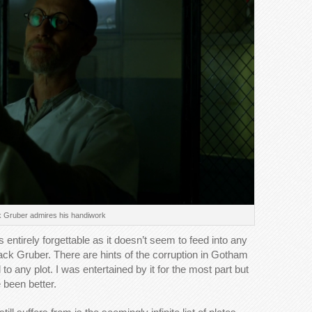
 Gruber admires his handiwork
 entirely forgettable as it doesn’t seem to feed into any
ack Gruber. There are hints of the corruption in Gotham
o any plot. I was entertained by it for the most part but
been better.