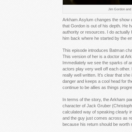
Jim Gordon and L
Arkham Asylum changes the show up a
that Gordon is out of his depth. He h
authority or resources. I do actuall
him back where he started by the en
This episode introduces Batman ch
This version of her is a doctor at A
Immediately we see the sparks of an
actors play very well off each other
really well written. It’s clear that 
danger and keeps a cool head for th
continue to be allies as things progr
In terms of the story, the Arkham p
character of Jack Gruber (Christophe
calculated way of speaking clearly im
and the guy just comes across as real
because his return should be worth 