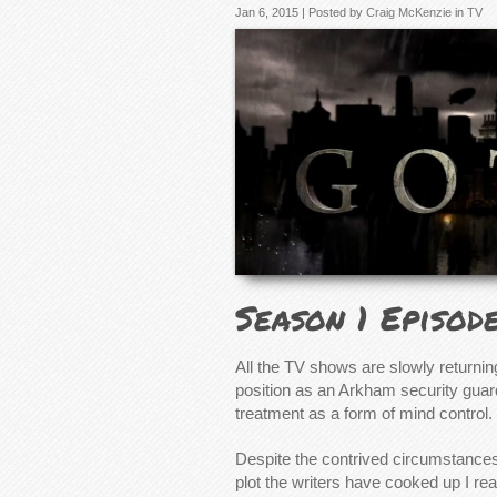
Jan 6, 2015 | Posted by
Craig McKenzie
in
TV
Season 1 Episod
All the TV shows are slowly returnin
position as an Arkham security guar
treatment as a form of mind control.
Despite the contrived circumstances
plot the writers have cooked up I r