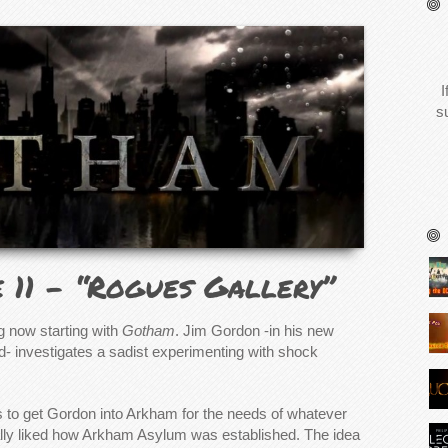
I
s
e 11 – “Rogues Gallery”
g now starting with
Gotham
. Jim Gordon -in his new
d- investigates a sadist experimenting with shock
 to get Gordon into Arkham for the needs of whatever
eally liked how Arkham Asylum was established. The idea