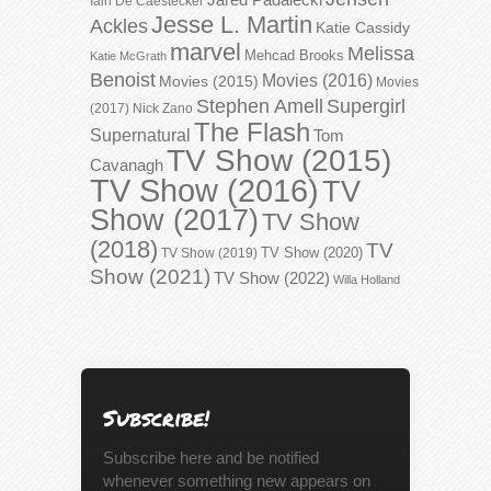
Iain De Caestecker
Jesse L. Martin
Ackles
Katie Cassidy
marvel
Melissa
Mehcad Brooks
Katie McGrath
Benoist
Movies (2016)
Movies (2015)
Movies
Stephen Amell
Supergirl
(2017)
Nick Zano
The Flash
Supernatural
Tom
TV Show (2015)
Cavanagh
TV Show (2016)
TV
Show (2017)
TV Show
(2018)
TV
TV Show (2020)
TV Show (2019)
Show (2021)
TV Show (2022)
Willa Holland
Subscribe!
Subscribe here and be notified
whenever something new appears on