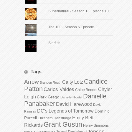
Supernatural - Season 13 Episode 10
The 100 - Season 6 Episode 1
Starfish
Tags
Candice
Arrow
Caity Lotz
Brandon Routh
Patton
Carlos Valdes
Chyler
Chloe Bennet
Danielle
Leigh
Clark Gregg
Danielle Nicolet
Panabaker
David Harewood
David
DC's Legends of Tomorrow
Dominic
Ramsay
Emily Bett
Purcell
Elizabeth Henstridge
Grant Gustin
Rickards
Henry Simmons
Jensen
Jared Padalecki