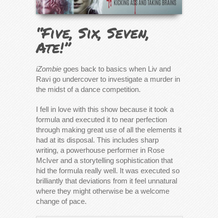
“Five, Six, Seven,
Ate!”
iZombie
goes back to basics when Liv and
Ravi go undercover to investigate a murder in
the midst of a dance competition.
I fell in love with this show because it took a
formula and executed it to near perfection
through making great use of all the elements it
had at its disposal. This includes sharp
writing, a powerhouse performer in Rose
McIver and a storytelling sophistication that
hid the formula really well. It was executed so
brilliantly that deviations from it feel unnatural
where they might otherwise be a welcome
change of pace.