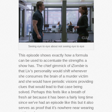
Seeing eye to eye about not seeing eye to eye
This episode shows exactly how a formula
can be used to accentuate the strengths a
show has. The chief gimmick of
iZombie
is
that Liv’s personality would shift whenever
she consumes the brain of a murder victim
and she would have periodic visions providing
clues that would lead to that case being
solved. Perhaps this feels like a breath of
fresh air because it has been a fairly long time
since we’ve had an episode like this but it also
serves as proof that it’s nowhere near wearing