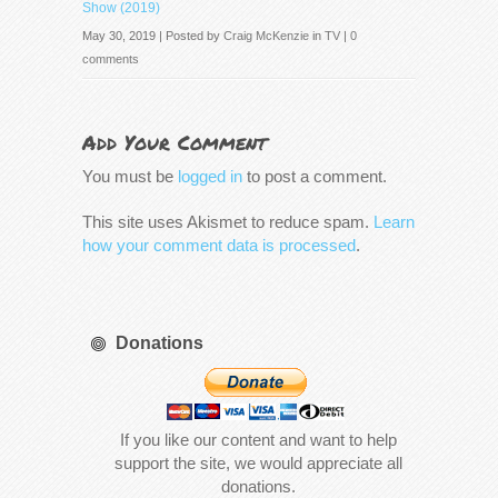
Show (2019)
May 30, 2019 | Posted by
Craig McKenzie
in
TV
|
0
comments
Add Your Comment
You must be
logged in
to post a comment.
This site uses Akismet to reduce spam.
Learn
how your comment data is processed
.
Donations
If you like our content and want to help
support the site, we would appreciate all
donations.