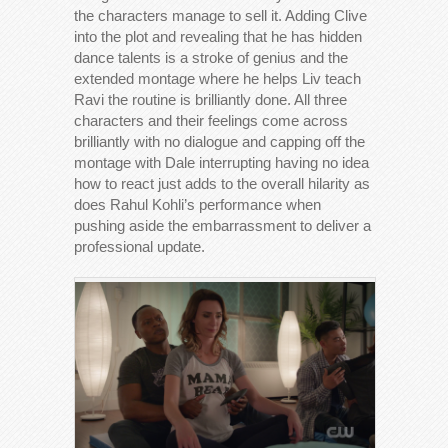
the characters manage to sell it. Adding Clive
into the plot and revealing that he has hidden
dance talents is a stroke of genius and the
extended montage where he helps Liv teach
Ravi the routine is brilliantly done. All three
characters and their feelings come across
brilliantly with no dialogue and capping off the
montage with Dale interrupting having no idea
how to react just adds to the overall hilarity as
does Rahul Kohli’s performance when
pushing aside the embarrassment to deliver a
professional update.