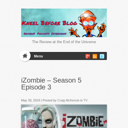
The Review at the End of the Universe
Menu
iZombie – Season 5
Episode 3
May 30, 2019 | Posted by
Craig McKenzie
in
TV