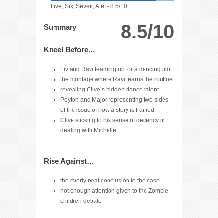
Five, Six, Seven, Ate! -
8.5/10
8.5/10
Summary
Kneel Before…
Liv and Ravi teaming up for a dancing plot
the montage where Ravi learns the routine
revealing Clive’s hidden dance talent
Peyton and Major representing two sides
of the issue of how a story is framed
Clive sticking to his sense of decency in
dealing with Michelle
Rise Against…
the overly neat conclusion to the case
not enough attention given to the Zombie
children debate