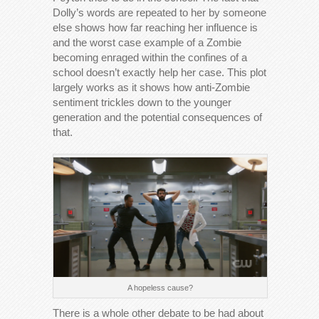
Dolly’s words are repeated to her by someone
else shows how far reaching her influence is
and the worst case example of a Zombie
becoming enraged within the confines of a
school doesn’t exactly help her case. This plot
largely works as it shows how anti-Zombie
sentiment trickles down to the younger
generation and the potential consequences of
that.
A hopeless cause?
There is a whole other debate to be had about