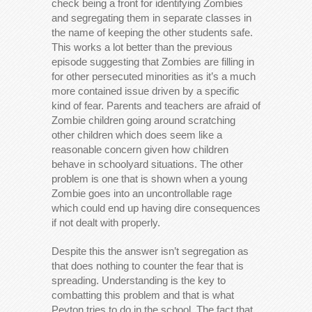
check being a front for identifying Zombies
and segregating them in separate classes in
the name of keeping the other students safe.
This works a lot better than the previous
episode suggesting that Zombies are filling in
for other persecuted minorities as it’s a much
more contained issue driven by a specific
kind of fear. Parents and teachers are afraid of
Zombie children going around scratching
other children which does seem like a
reasonable concern given how children
behave in schoolyard situations. The other
problem is one that is shown when a young
Zombie goes into an uncontrollable rage
which could end up having dire consequences
if not dealt with properly.
Despite this the answer isn’t segregation as
that does nothing to counter the fear that is
spreading. Understanding is the key to
combatting this problem and that is what
Peyton tries to do in the school. The fact that