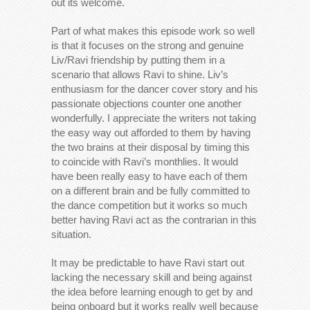
out its welcome.
Part of what makes this episode work so well
is that it focuses on the strong and genuine
Liv/Ravi friendship by putting them in a
scenario that allows Ravi to shine. Liv’s
enthusiasm for the dancer cover story and his
passionate objections counter one another
wonderfully. I appreciate the writers not taking
the easy way out afforded to them by having
the two brains at their disposal by timing this
to coincide with Ravi’s monthlies. It would
have been really easy to have each of them
on a different brain and be fully committed to
the dance competition but it works so much
better having Ravi act as the contrarian in this
situation.
It may be predictable to have Ravi start out
lacking the necessary skill and being against
the idea before learning enough to get by and
being onboard but it works really well because