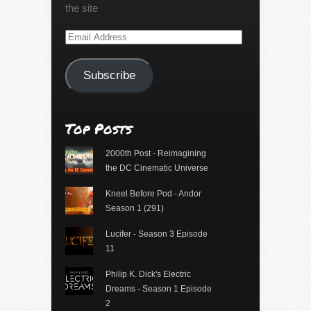
the site
Email
Address
Subscribe
Top Posts
2000th Post - Reimagining
the DC Cinematic Universe
Kneel Before Pod - Andor
Season 1 (291)
Lucifer - Season 3 Episode
11
Philip K. Dick's Electric
Dreams - Season 1 Episode
2