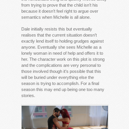
from trying to prove that the child isn’t his
because it doesn’t feel right to argue over
semantics when Michelle is all alone.
Dale initially resists this but eventually
realises that the current situation doesn’t
exactly lend itself to holding grudges against
anyone. Eventually she sees Michelle as a
lonely woman in need of help and offers it to
her. The character work on this plot is strong
and the complications are very personal to
those involved though it’s possible that this
will be buried under everything else the
season is trying to accomplish. For a final
season this may end up being one too many
stories.