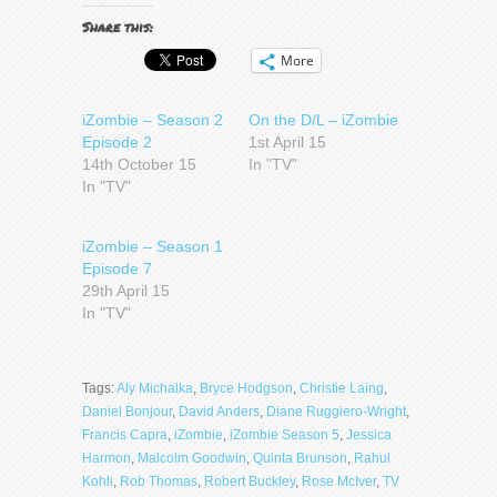
Share this:
More
iZombie – Season 2
On the D/L – iZombie
Episode 2
1st April 15
14th October 15
In "TV"
In "TV"
iZombie – Season 1
Episode 7
29th April 15
In "TV"
Tags:
Aly Michalka
,
Bryce Hodgson
,
Christie Laing
,
Daniel Bonjour
,
David Anders
,
Diane Ruggiero-Wright
,
Francis Capra
,
iZombie
,
iZombie Season 5
,
Jessica
Harmon
,
Malcolm Goodwin
,
Quinta Brunson
,
Rahul
Kohli
,
Rob Thomas
,
Robert Buckley
,
Rose McIver
,
TV