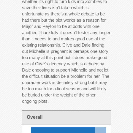
whether it’s right to turn kids into Zombies to
save their lives isn’t taken which is
unfortunate as there’s a whole debate to be
had there but the plot works as a reason for
Major and Peyton to be at odds with one
another. Thankfully it doesn’t fester any longer
than it needs to and makes good use of the
existing relationship. Clive and Dale finding
out Michelle is pregnant is perhaps one story
too many at this point but it does make good
use of Clive’s decency which is echoed by
Dale choosing to support Michelle and not let
the difficult situation be a problem for her. The
character work is definitely strong but it may
be too much for a final season and will likely
be buried under the weight of the other
ongoing plots.
Overall