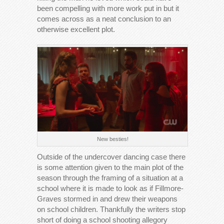
been compelling with more work put in but it
comes across as a neat conclusion to an
otherwise excellent plot.
New besties!
Outside of the undercover dancing case there
is some attention given to the main plot of the
season through the framing of a situation at a
school where it is made to look as if Fillmore-
Graves stormed in and drew their weapons
on school children. Thankfully the writers stop
short of doing a school shooting allegory