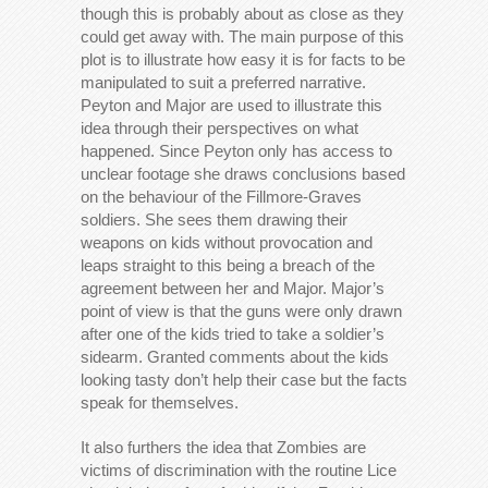
though this is probably about as close as they
could get away with. The main purpose of this
plot is to illustrate how easy it is for facts to be
manipulated to suit a preferred narrative.
Peyton and Major are used to illustrate this
idea through their perspectives on what
happened. Since Peyton only has access to
unclear footage she draws conclusions based
on the behaviour of the Fillmore-Graves
soldiers. She sees them drawing their
weapons on kids without provocation and
leaps straight to this being a breach of the
agreement between her and Major. Major’s
point of view is that the guns were only drawn
after one of the kids tried to take a soldier’s
sidearm. Granted comments about the kids
looking tasty don’t help their case but the facts
speak for themselves.
It also furthers the idea that Zombies are
victims of discrimination with the routine Lice