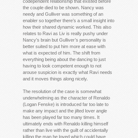
codependent relationship that existed before
the couple died to be shown. Nancy was
needy and Gulliver was something of an
enabler so together there’s a small insight into
how their shared dynamic worked. This also
relates to Ravi as Liv is really pushy under
Nancy’s brain but Gulliver’s personality is
better suited to put him more at ease with
what is expected of him. The shift from
everything being about the dancing to just
having to look competent enough to not
arouse suspicion is exactly what Ravi needs
and it moves things along nicely.
The resolution of the case is somewhat
underwhelming as the character of Renaldo
(Logan Fenske) is introduced far too late to
make any impact and the jilted lover angle
has been played far too many times. It
ultimately ends with Renaldo killing himself
rather than live with the guilt of accidentally
killing the man he loved which could have