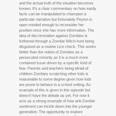
and the actual truth of the situation becomes
known. It’s a clear commentary on how easily
facts can be manipulated to champion a
particular narrative but fortunately Peyton is
open minded enough to reconsider her
position once she has more information. The
idea of discrimination against Zombies is
furthered through a Zombie Witch-hunt being
disguised as a routine Lice check. This works
better than the notion of Zombies as a
persecuted minority as it is a much more
contained issue driven by a specific kind of
fear. Parents and teachers being afraid of
children Zombies scratching other kids is
reasonable to some degree given how kids
are prone to behave in a school setting. An
example of this is given in this episode but
doesn’t have the debate as yet. For now it
acts as a strong example of how anti-Zombie
sentiment can trickle down into the younger
generation. The opportunity to explore