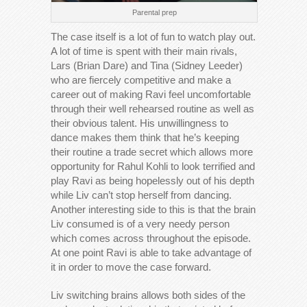
Parental prep
The case itself is a lot of fun to watch play out.
A lot of time is spent with their main rivals,
Lars (Brian Dare) and Tina (Sidney Leeder)
who are fiercely competitive and make a
career out of making Ravi feel uncomfortable
through their well rehearsed routine as well as
their obvious talent. His unwillingness to
dance makes them think that he’s keeping
their routine a trade secret which allows more
opportunity for Rahul Kohli to look terrified and
play Ravi as being hopelessly out of his depth
while Liv can’t stop herself from dancing.
Another interesting side to this is that the brain
Liv consumed is of a very needy person
which comes across throughout the episode.
At one point Ravi is able to take advantage of
it in order to move the case forward.
Liv switching brains allows both sides of the