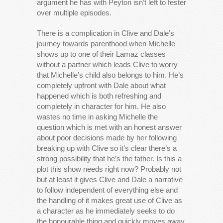
argument he has with Peyton isn’t left to fester
over multiple episodes.
There is a complication in Clive and Dale’s
journey towards parenthood when Michelle
shows up to one of their Lamaz classes
without a partner which leads Clive to worry
that Michelle’s child also belongs to him. He’s
completely upfront with Dale about what
happened which is both refreshing and
completely in character for him. He also
wastes no time in asking Michelle the
question which is met with an honest answer
about poor decisions made by her following
breaking up with Clive so it’s clear there’s a
strong possibility that he’s the father. Is this a
plot this show needs right now? Probably not
but at least it gives Clive and Dale a narrative
to follow independent of everything else and
the handling of it makes great use of Clive as
a character as he immediately seeks to do
the honourable thing and quickly moves away