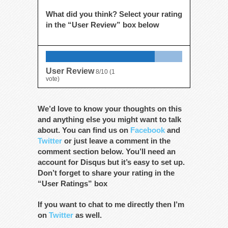
What did you think? Select your rating
in the “User Review” box below
User Review
8/10
(
1
vote)
We’d love to know your thoughts on this
and anything else you might want to talk
about. You can find us on
Facebook
and
Twitter
or just leave a comment in the
comment section below. You’ll need an
account for Disqus but it’s easy to set up.
Don’t forget to share your rating in the
“User Ratings” box
If you want to chat to me directly then I’m
on
Twitter
as well.