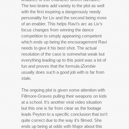
The two brains add variety to the plot as well
with the first inspiring a dangerously needy
personality for Liv and the second being more
of an enabler. This helps Ravi’s arc as Liv’s
focus changes from winning the dance
competition to simply appearing competent
which ends up being the encouragement Ravi
needs to give it his best shot. The actual
resolution of the case is somewhat weak but
everything leading up to this point was a lot of
fun and proves that the formula
iZombie
usually does such a good job with is far from
stale.
The ongoing plot is given some attention with
Fillmore-Graves pulling their weapons on kids
at a school. It’s another viral video situation
but this one is far from clear as the footage
leads Peyton to a specific conclusion that isn’t
quite correct due to the way it’s filmed. She
ends up being at odds with Major about this