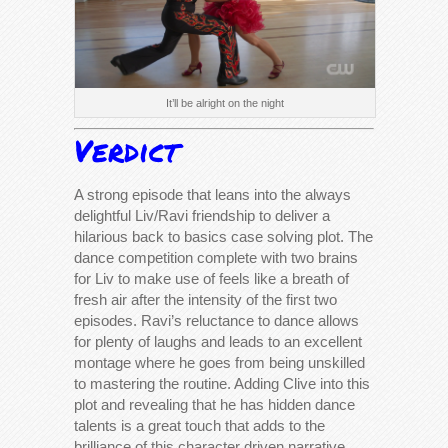
It’ll be alright on the night
Verdict
A strong episode that leans into the always
delightful Liv/Ravi friendship to deliver a
hilarious back to basics case solving plot. The
dance competition complete with two brains
for Liv to make use of feels like a breath of
fresh air after the intensity of the first two
episodes. Ravi’s reluctance to dance allows
for plenty of laughs and leads to an excellent
montage where he goes from being unskilled
to mastering the routine. Adding Clive into this
plot and revealing that he has hidden dance
talents is a great touch that adds to the
brilliance of this character driven narrative.