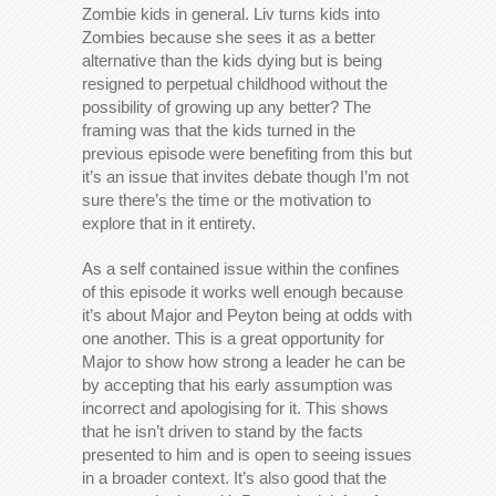
Zombie kids in general. Liv turns kids into
Zombies because she sees it as a better
alternative than the kids dying but is being
resigned to perpetual childhood without the
possibility of growing up any better? The
framing was that the kids turned in the
previous episode were benefiting from this but
it’s an issue that invites debate though I’m not
sure there’s the time or the motivation to
explore that in it entirety.
As a self contained issue within the confines
of this episode it works well enough because
it’s about Major and Peyton being at odds with
one another. This is a great opportunity for
Major to show how strong a leader he can be
by accepting that his early assumption was
incorrect and apologising for it. This shows
that he isn’t driven to stand by the facts
presented to him and is open to seeing issues
in a broader context. It’s also good that the