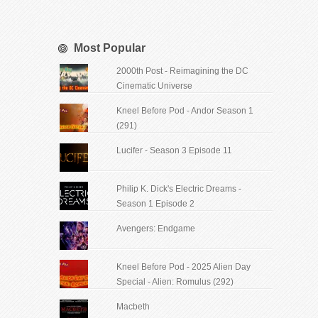
Most Popular
2000th Post - Reimagining the DC
Cinematic Universe
Kneel Before Pod - Andor Season 1
(291)
Lucifer - Season 3 Episode 11
Philip K. Dick's Electric Dreams -
Season 1 Episode 2
Avengers: Endgame
Kneel Before Pod - 2025 Alien Day
Special - Alien: Romulus (292)
Macbeth