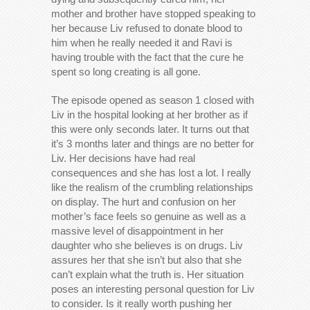
mother and brother have stopped speaking to
her because Liv refused to donate blood to
him when he really needed it and Ravi is
having trouble with the fact that the cure he
spent so long creating is all gone.
The episode opened as season 1 closed with
Liv in the hospital looking at her brother as if
this were only seconds later. It turns out that
it’s 3 months later and things are no better for
Liv. Her decisions have had real
consequences and she has lost a lot. I really
like the realism of the crumbling relationships
on display. The hurt and confusion on her
mother’s face feels so genuine as well as a
massive level of disappointment in her
daughter who she believes is on drugs. Liv
assures her that she isn’t but also that she
can’t explain what the truth is. Her situation
poses an interesting personal question for Liv
to consider. Is it really worth pushing her