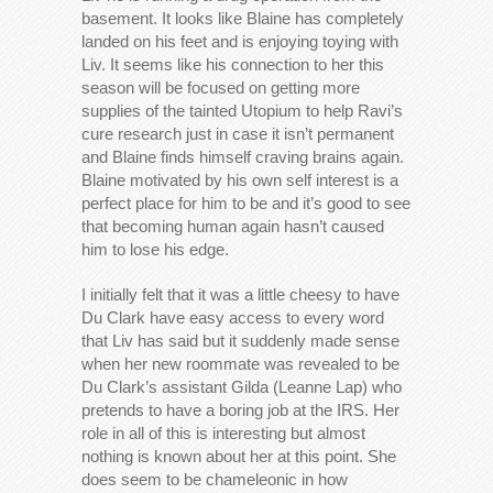
basement. It looks like Blaine has completely
landed on his feet and is enjoying toying with
Liv. It seems like his connection to her this
season will be focused on getting more
supplies of the tainted Utopium to help Ravi’s
cure research just in case it isn’t permanent
and Blaine finds himself craving brains again.
Blaine motivated by his own self interest is a
perfect place for him to be and it’s good to see
that becoming human again hasn’t caused
him to lose his edge.
I initially felt that it was a little cheesy to have
Du Clark have easy access to every word
that Liv has said but it suddenly made sense
when her new roommate was revealed to be
Du Clark’s assistant Gilda (Leanne Lap) who
pretends to have a boring job at the IRS. Her
role in all of this is interesting but almost
nothing is known about her at this point. She
does seem to be chameleonic in how