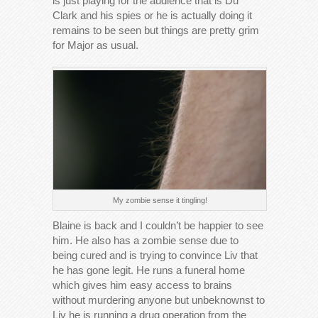
is just playing for the audience that is Du
Clark and his spies or he is actually doing it
remains to be seen but things are pretty grim
for Major as usual.
My zombie sense it tingling!
Blaine is back and I couldn’t be happier to see
him. He also has a zombie sense due to
being cured and is trying to convince Liv that
he has gone legit. He runs a funeral home
which gives him easy access to brains
without murdering anyone but unbeknownst to
Liv he is running a drug operation from the