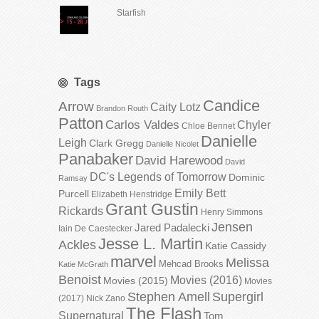
Starfish
Tags
Candice
Arrow
Caity Lotz
Brandon Routh
Patton
Carlos Valdes
Chyler
Chloe Bennet
Danielle
Leigh
Clark Gregg
Danielle Nicolet
Panabaker
David Harewood
David
DC's Legends of Tomorrow
Dominic
Ramsay
Emily Bett
Purcell
Elizabeth Henstridge
Grant Gustin
Rickards
Henry Simmons
Jensen
Jared Padalecki
Iain De Caestecker
Jesse L. Martin
Ackles
Katie Cassidy
marvel
Melissa
Mehcad Brooks
Katie McGrath
Benoist
Movies (2016)
Movies (2015)
Movies
Stephen Amell
Supergirl
(2017)
Nick Zano
The Flash
Supernatural
Tom