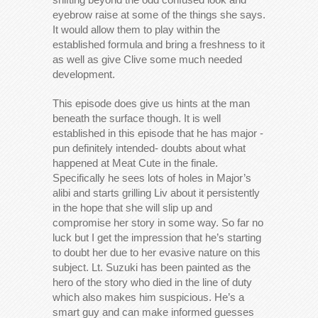
eyebrow raise at some of the things she says.
It would allow them to play within the
established formula and bring a freshness to it
as well as give Clive some much needed
development.
This episode does give us hints at the man
beneath the surface though. It is well
established in this episode that he has major -
pun definitely intended- doubts about what
happened at Meat Cute in the finale.
Specifically he sees lots of holes in Major’s
alibi and starts grilling Liv about it persistently
in the hope that she will slip up and
compromise her story in some way. So far no
luck but I get the impression that he’s starting
to doubt her due to her evasive nature on this
subject. Lt. Suzuki has been painted as the
hero of the story who died in the line of duty
which also makes him suspicious. He’s a
smart guy and can make informed guesses