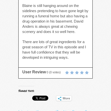
Blaine is still hanging around on the
sidelines pretending to have gone legit by
running a funeral home but also having a
drug operation in his basement. David
Anders is always great at chewing
scenery and does it so well here.
There are lots of great ingredients for a
great season of TV in this episode and I
have full confidence that they will be
developed in intriguing ways.
User Review
0
(
0
votes)
Share this:
More