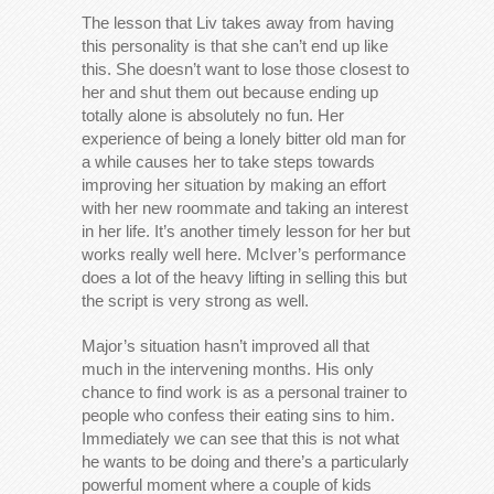
The lesson that Liv takes away from having
this personality is that she can’t end up like
this. She doesn’t want to lose those closest to
her and shut them out because ending up
totally alone is absolutely no fun. Her
experience of being a lonely bitter old man for
a while causes her to take steps towards
improving her situation by making an effort
with her new roommate and taking an interest
in her life. It’s another timely lesson for her but
works really well here. McIver’s performance
does a lot of the heavy lifting in selling this but
the script is very strong as well.
Major’s situation hasn’t improved all that
much in the intervening months. His only
chance to find work is as a personal trainer to
people who confess their eating sins to him.
Immediately we can see that this is not what
he wants to be doing and there’s a particularly
powerful moment where a couple of kids