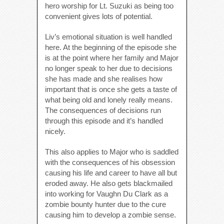
hero worship for Lt. Suzuki as being too
convenient gives lots of potential.
Liv’s emotional situation is well handled
here. At the beginning of the episode she
is at the point where her family and Major
no longer speak to her due to decisions
she has made and she realises how
important that is once she gets a taste of
what being old and lonely really means.
The consequences of decisions run
through this episode and it’s handled
nicely.
This also applies to Major who is saddled
with the consequences of his obsession
causing his life and career to have all but
eroded away. He also gets blackmailed
into working for Vaughn Du Clark as a
zombie bounty hunter due to the cure
causing him to develop a zombie sense.