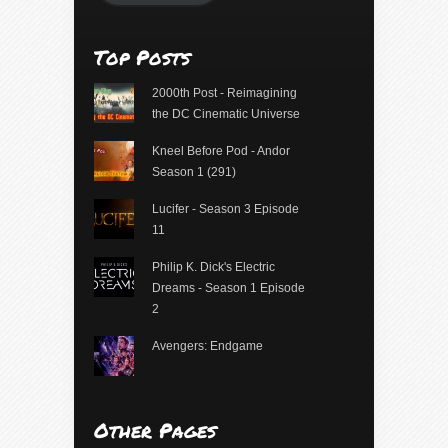
Top Posts
2000th Post - Reimagining
the DC Cinematic Universe
Kneel Before Pod - Andor
Season 1 (291)
Lucifer - Season 3 Episode
11
Philip K. Dick's Electric
Dreams - Season 1 Episode
2
Avengers: Endgame
Other Pages