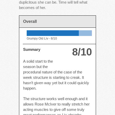
duplicitous she can be. Time will tell what
becomes of her.
Overall
Grumpy Old Liv -
8/10
8/10
Summary
A solid start to the
season but the
procedural nature of the case of the
week structure is starting to creak. It
hasn’t given way yet but it could quickly
happen.
The structure works well enough and it
allows Rose McIver to really stretch her
acting muscles to give off some truly
great performances as Liv absorbs