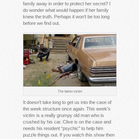
family away in order to protect her secret? I
do wonder what would happen if her family
knew the truth. Perhaps it won’t be too long
before we find out.
The latest victim
It doesn’t take long to get us into the case of
the week structure once again. This week’s
victim is a really grumpy old man who is
crushed by his car. Clive is on the case and
needs his resident “psychic” to help him
puzzle things out. If you watch this show then