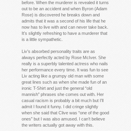
before. When the murderer is revealed it turns
out to be an accident and when Byron (Adam
Rose) is discovered he breaks down and
admits that it was a second of his life that he
now has to live with and can never take back.
It’s slightly refreshing to have a murderer that
is a little sympathetic.
Liv’s absorbed personality traits are as
always perfectly acted by Rose McIver. She
really is a superbly talented actress who nails
her performance every time. It was fun to see
Liv acting like a grumpy old man with some
great lines such as when she made fun of an
ironic T-Shirt and just the general “old
mannish” phrases she comes out with. Her
casual racism is probably a bit much but I’ll
admit I found it funny. I did cringe slightly
when she said that Clive was “one of the good
ones” but I was also amused. I can’t believe
the writers actually got away with this.