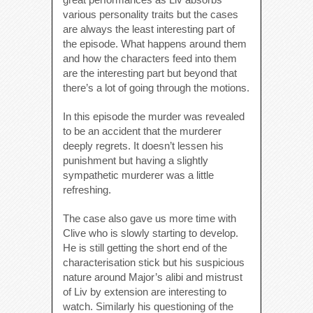
various personality traits but the cases
are always the least interesting part of
the episode. What happens around them
and how the characters feed into them
are the interesting part but beyond that
there’s a lot of going through the motions.
In this episode the murder was revealed
to be an accident that the murderer
deeply regrets. It doesn’t lessen his
punishment but having a slightly
sympathetic murderer was a little
refreshing.
The case also gave us more time with
Clive who is slowly starting to develop.
He is still getting the short end of the
characterisation stick but his suspicious
nature around Major’s alibi and mistrust
of Liv by extension are interesting to
watch. Similarly his questioning of the