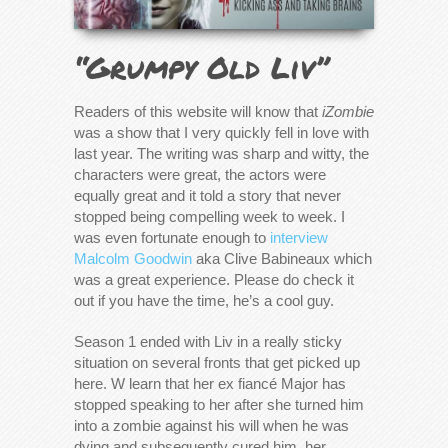
“Grumpy Old Liv”
Readers of this website will know that
iZombie
was a show that I very quickly fell in love with
last year. The writing was sharp and witty, the
characters were great, the actors were
equally great and it told a story that never
stopped being compelling week to week. I
was even fortunate enough to
interview
Malcolm Goodwin
aka Clive Babineaux which
was a great experience. Please do check it
out if you have the time, he’s a cool guy.
Season 1 ended with Liv in a really sticky
situation on several fronts that get picked up
here. W learn that her ex
fiancé Major has
stopped speaking to her after she turned him
into a zombie against his will when he was
dying and subsequently cured him, her