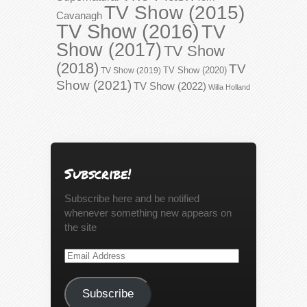
TV Show (2015)
Cavanagh
TV Show (2016)
TV
Show (2017)
TV Show
(2018)
TV
TV Show (2020)
TV Show (2019)
Show (2021)
TV Show (2022)
Willa Holland
Subscribe!
Subscribe here and be notified
whenever something new appears on
the site
Email
Address
Subscribe