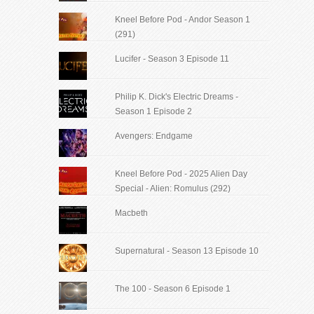
Kneel Before Pod - Andor Season 1
(291)
Lucifer - Season 3 Episode 11
Philip K. Dick's Electric Dreams -
Season 1 Episode 2
Avengers: Endgame
Kneel Before Pod - 2025 Alien Day
Special - Alien: Romulus (292)
Macbeth
Supernatural - Season 13 Episode 10
The 100 - Season 6 Episode 1