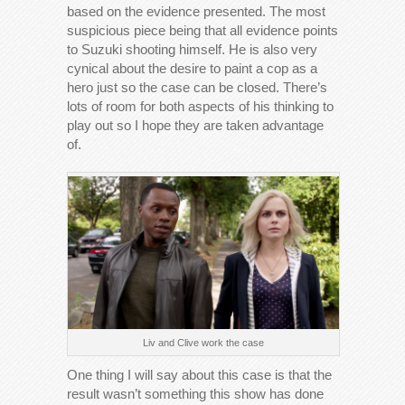
based on the evidence presented. The most
suspicious piece being that all evidence points
to Suzuki shooting himself. He is also very
cynical about the desire to paint a cop as a
hero just so the case can be closed. There’s
lots of room for both aspects of his thinking to
play out so I hope they are taken advantage
of.
Liv and Clive work the case
One thing I will say about this case is that the
result wasn’t something this show has done