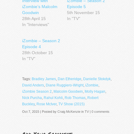
Interview with
iZombie – Season 2
iZombie’s Malcolm
Episode 5
Goodwin
5th November 15
28th April 15
In "TV"
In "Interviews"
iZombie – Season 2
Episode 4
28th October 15
In "TV"
Tags:
Bradley James
,
Dan Etheridge
,
Danielle Stokdyk
,
David Anders
,
Diane Ruggiero-Wright
,
iZombie
,
iZombie Season 2
,
Malcolm Goodwin
,
Molly Hagan
,
Nick Purcha
,
Rahul Kohli
,
Rob Thomas
,
Robert
Buckley
,
Rose McIver
,
TV Show (2015)
Oct 7, 2015 | Posted by
Craig McKenzie
in
TV
|
0 comments