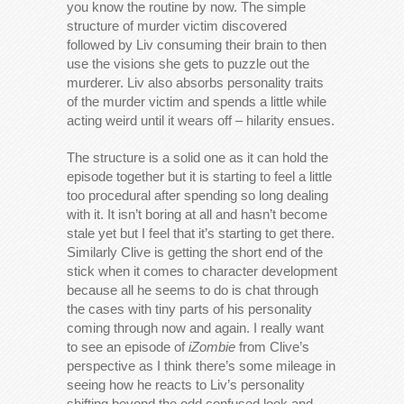
you know the routine by now. The simple
structure of murder victim discovered
followed by Liv consuming their brain to then
use the visions she gets to puzzle out the
murderer. Liv also absorbs personality traits
of the murder victim and spends a little while
acting weird until it wears off – hilarity ensues.
The structure is a solid one as it can hold the
episode together but it is starting to feel a little
too procedural after spending so long dealing
with it. It isn’t boring at all and hasn’t become
stale yet but I feel that it’s starting to get there.
Similarly Clive is getting the short end of the
stick when it comes to character development
because all he seems to do is chat through
the cases with tiny parts of his personality
coming through now and again. I really want
to see an episode of
iZombie
from Clive’s
perspective as I think there’s some mileage in
seeing how he reacts to Liv’s personality
shifting beyond the odd confused look and