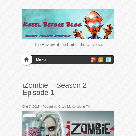
The Review at the End of the Universe
Menu
iZombie – Season 2
Episode 1
Oct 7, 2015 | Posted by
Craig McKenzie
in
TV