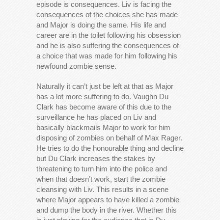
episode is consequences. Liv is facing the
consequences of the choices she has made
and Major is doing the same. His life and
career are in the toilet following his obsession
and he is also suffering the consequences of
a choice that was made for him following his
newfound zombie sense.
Naturally it can’t just be left at that as Major
has a lot more suffering to do. Vaughn Du
Clark has become aware of this due to the
surveillance he has placed on Liv and
basically blackmails Major to work for him
disposing of zombies on behalf of Max Rager.
He tries to do the honourable thing and decline
but Du Clark increases the stakes by
threatening to turn him into the police and
when that doesn’t work, start the zombie
cleansing with Liv. This results in a scene
where Major appears to have killed a zombie
and dump the body in the river. Whether this