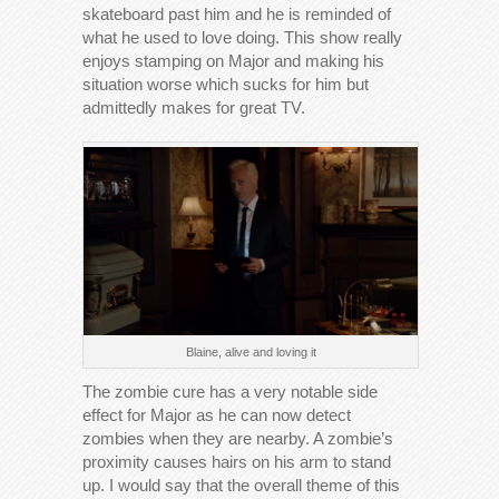
skateboard past him and he is reminded of
what he used to love doing. This show really
enjoys stamping on Major and making his
situation worse which sucks for him but
admittedly makes for great TV.
Blaine, alive and loving it
The zombie cure has a very notable side
effect for Major as he can now detect
zombies when they are nearby. A zombie’s
proximity causes hairs on his arm to stand
up. I would say that the overall theme of this