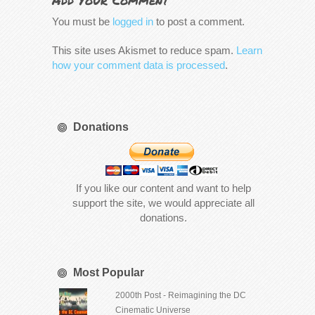
Add Your Comment
You must be
logged in
to post a comment.
This site uses Akismet to reduce spam.
Learn
how your comment data is processed
.
Donations
If you like our content and want to help
support the site, we would appreciate all
donations.
Most Popular
2000th Post - Reimagining the DC
Cinematic Universe