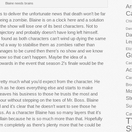
Blaine needs brains
Ar
C
s to deliver the unfortunate news that death won’t be far
eing a zombie. Blaine is on a clock here and a solution
Chl
he show will lose one of its best characters. Not to
Dani
ajectory and probably doesn’t have long left himself.
Da
be found as both characters can’t wind up dying the same
Le
find a way to stabilise them as zombies rather than
Eli
manages to be cured then there’s no show and we know
G
 now so that can’t happen. Maybe the idea of a
ards in the event that season 2’s finale would be the
Cae
Ac
Ca
s pretty much what you’d expect from the character. He
Bro
ouch as he does everything else and starts to make
Mo
leaves his business to those he trusts the most and
St
nour without stepping on the toes of Mr. Boss. Blaine
Su
 and it’s clear that he doesn’t want to see those he
ss. As a character Blaine has so many layers that it’s
Ca
T
illain because he is so much more than that. Hopefully
im completely as there’s plenty more that he could be
S