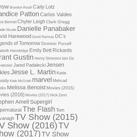
row
Caity Lotz
Brandon Routh
andice Patton
Carlos Valdes
Chyler Leigh
Clark Gregg
oe Bennet
Danielle Panabaker
elle Nicolet
vid Harewood
DC's
David Ramsay
gends of Tomorrow
Dominic Purcell
Emily Bett Rickards
zabeth Henstridge
rant Gustin
Henry Simmons
Iain De
Jensen
Jared Padalecki
stecker
Jesse L. Martin
kles
Katie
marvel
ssidy
Mehcad
Katie McGrath
Melissa Benoist
Movies (2015)
oks
vies (2016)
Movies (2017)
Nick Zano
ephen Amell
Supergirl
The Flash
pernatural
Tom
TV Show (2015)
vanagh
V Show (2016)
TV
how (2017)
TV Show