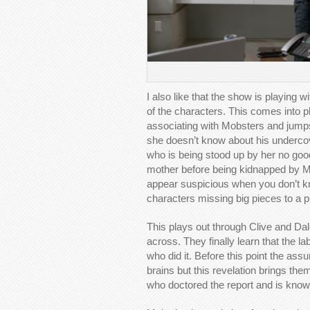
I also like that the show is playing 
of the characters. This comes into 
associating with Mobsters and jumps
she doesn’t know about his undercove
who is being stood up by her no good
mother before being kidnapped by Ma
appear suspicious when you don’t know
characters missing big pieces to a p
This plays out through Clive and Dale
across. They finally learn that the l
who did it. Before this point the as
brains but this revelation brings them 
who doctored the report and is knowl