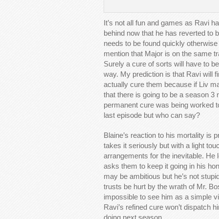
It’s not all fun and games as Ravi ha
behind now that he has reverted to b
needs to be found quickly otherwise t
mention that Major is on the same tr
Surely a cure of sorts will have to 
way. My prediction is that Ravi will 
actually cure them because if Liv 
that there is going to be a season 3
permanent cure was being worked tow
last episode but who can say?
Blaine’s reaction to his mortality i
takes it seriously but with a light t
arrangements for the inevitable. He 
asks them to keep it going in his ho
may be ambitious but he’s not stupid
trusts be hurt by the wrath of Mr. Bo
impossible to see him as a simple v
Ravi’s refined cure won’t dispatch h
doing next season.