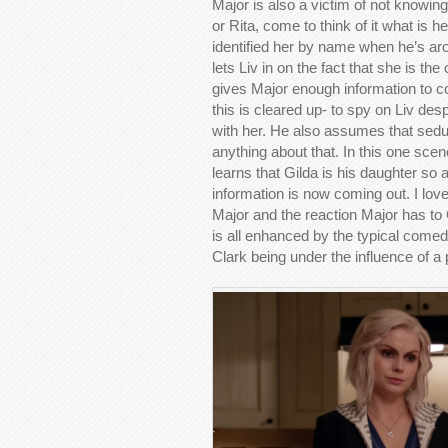
Major is also a victim of not knowing 
or Rita, come to think of it what is 
identified her by name when he’s ar
lets Liv in on the fact that she is th
gives Major enough information to conf
this is cleared up- to spy on Liv despi
with her. He also assumes that sedu
anything about that. In this one sce
learns that Gilda is his daughter so a 
information is now coming out. I love
Major and the reaction Major has to 
is all enhanced by the typical come
Clark being under the influence of a