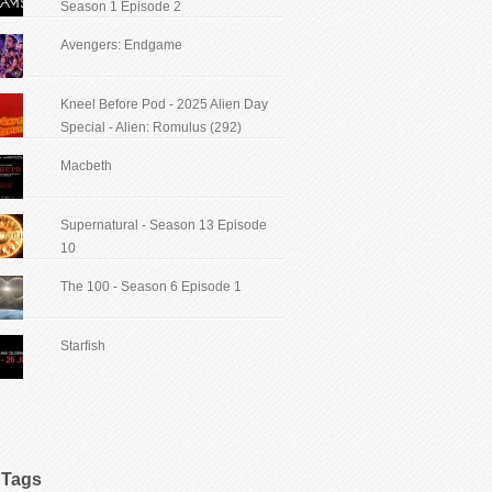
Season 1 Episode 2
Avengers: Endgame
Kneel Before Pod - 2025 Alien Day
Special - Alien: Romulus (292)
Macbeth
Supernatural - Season 13 Episode
10
The 100 - Season 6 Episode 1
Starfish
Tags