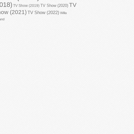
018)
TV
TV Show (2020)
TV Show (2019)
ow (2021)
TV Show (2022)
Willa
and