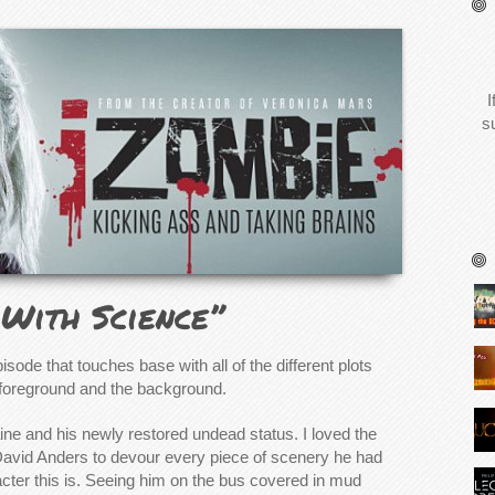
I
s
With Science”
isode that touches base with all of the different plots
e foreground and the background.
laine and his newly restored undead status. I loved the
David Anders to devour every piece of scenery he had
cter this is. Seeing him on the bus covered in mud