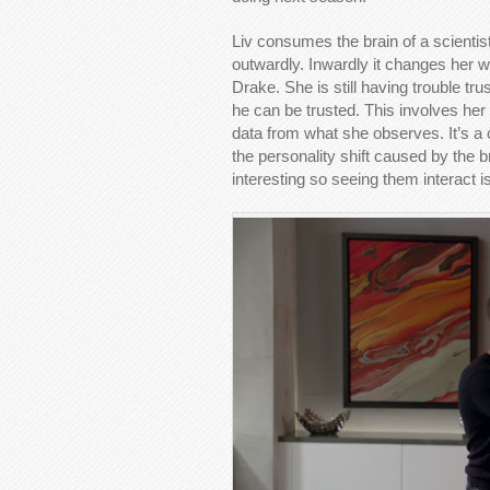
Liv consumes the brain of a scientist
outwardly. Inwardly it changes her wa
Drake. She is still having trouble tr
he can be trusted. This involves her
data from what she observes. It’s a 
the personality shift caused by the br
interesting so seeing them interact 