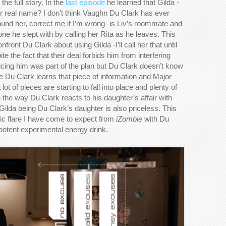
the full story. In the
last episode
he learned that Gilda -
her real name? I don’t think Vaughn Du Clark has ever
ound her, correct me if I’m wrong- is Liv’s roommate and
e one he slept with by calling her Rita as he leaves. This
ront Du Clark about using Gilda -I’ll call her that until
te the fact that their deal forbids him from interfering
cing him was part of the plan but Du Clark doesn’t know
ne Du Clark learns that piece of information and Major
lot of pieces are starting to fall into place and plenty of
 the way Du Clark reacts to his daughter’s affair with
Gilda being Du Clark’s daughter is also priceless. This
dic flare I have come to expect from
iZombie
with Du
 potent experimental energy drink.