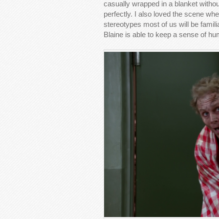
casually wrapped in a blanket withou
perfectly. I also loved the scene wh
stereotypes most of us will be familia
Blaine is able to keep a sense of h