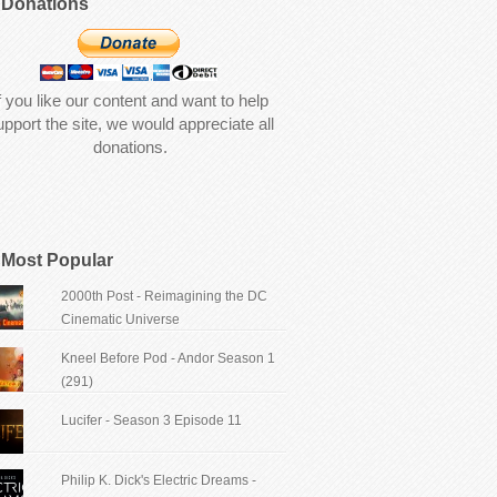
Donations
f you like our content and want to help
upport the site, we would appreciate all
donations.
Most Popular
2000th Post - Reimagining the DC
Cinematic Universe
Kneel Before Pod - Andor Season 1
(291)
Lucifer - Season 3 Episode 11
Philip K. Dick's Electric Dreams -