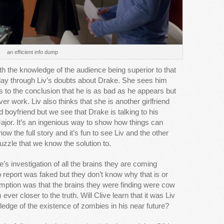
an efficient info dump
with the knowledge of the audience being superior to that
play through Liv’s doubts about Drake. She sees him
 to the conclusion that he is as bad as he appears but
r work. Liv also thinks that she is another girlfriend
 boyfriend but we see that Drake is talking to his
jor. It’s an ingenious way to show how things can
 the full story and it’s fun to see Liv and the other
uzzle that we know the solution to.
’s investigation of all the brains they are coming
ab report was faked but they don’t know why that is or
sumption was that the brains they were finding were cow
ever closer to the truth. Will Clive learn that it was Liv
edge of the existence of zombies in his near future?