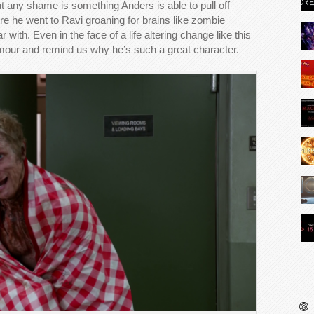
t any shame is something Anders is able to pull off
ere he went to Ravi groaning for brains like zombie
r with. Even in the face of a life altering change like this
umour and remind us why he’s such a great character.