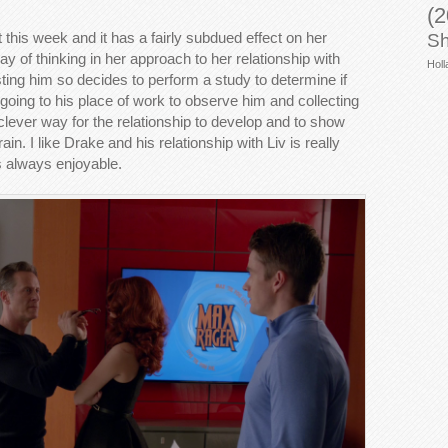
(2
 this week and it has a fairly subdued effect on her
Sh
y of thinking in her approach to her relationship with
Holl
usting him so decides to perform a study to determine if
 going to his place of work to observe him and collecting
clever way for the relationship to develop and to show
ain. I like Drake and his relationship with Liv is really
is always enjoyable.