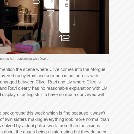
iences her relationship with Drake
o mention the scene where Clive comes into the Morgue
y covered up by Ravi and so much is put across with
xchanged between Clive, Ravi and Liv where Clive is
n and Ravi clearly has no reasonable explanation with Liv
ul display of acting skill to have so much conveyed with
e background this week which is fine because it wasn’t
wist of twin sisters making everything look more normal than
s solved by actual police work more than the visions
 on about the cases being uninteresting but they do seem