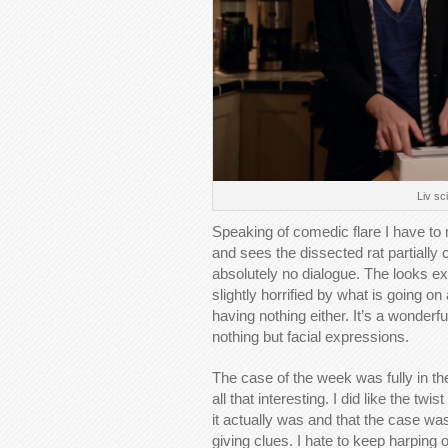
Liv sc
Speaking of comedic flare I have t
and sees the dissected rat partiall
absolutely no dialogue. The looks e
slightly horrified by what is going o
having nothing either. It’s a wonderf
nothing but facial expressions.
The case of the week was fully in th
all that interesting. I did like the t
it actually was and that the case wa
giving clues. I hate to keep harping