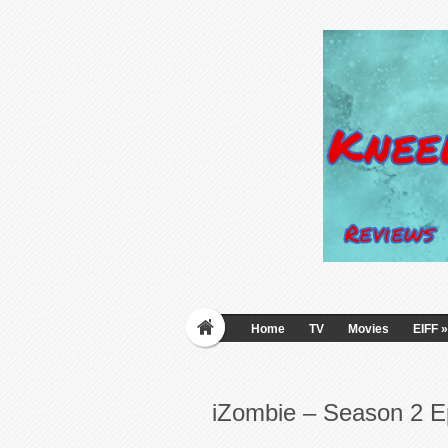
Home
TV
Movies
EIFF
»
iZombie – Season 2 E