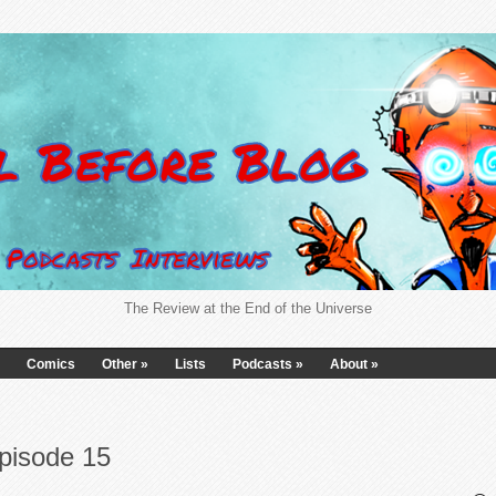
The Review at the End of the Universe
Comics
Other
»
Lists
Podcasts
»
About
»
pisode 15