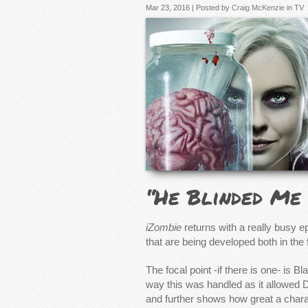
Mar 23, 2016 | Posted by
Craig McKenzie
in
TV
“He Blinded Me 
iZombie
returns with a really busy ep
that are being developed both in th
The focal point -if there is one- is B
way this was handled as it allowed 
and further shows how great a chara