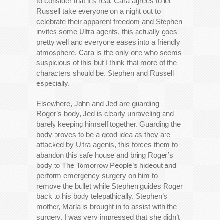
to consider that it’s real. Cara agrees to let
Russell take everyone on a night out to
celebrate their apparent freedom and Stephen
invites some Ultra agents, this actually goes
pretty well and everyone eases into a friendly
atmosphere. Cara is the only one who seems
suspicious of this but I think that more of the
characters should be. Stephen and Russell
especially.
Elsewhere, John and Jed are guarding
Roger’s body, Jed is clearly unraveling and
barely keeping himself together. Guarding the
body proves to be a good idea as they are
attacked by Ultra agents, this forces them to
abandon this safe house and bring Roger’s
body to The Tomorrow People’s hideout and
perform emergency surgery on him to
remove the bullet while Stephen guides Roger
back to his body telepathically. Stephen’s
mother, Marla is brought in to assist with the
surgery. I was very impressed that she didn’t