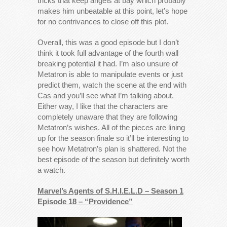
tricks that keep angels at bay which probably
makes him unbeatable at this point, let’s hope
for no contrivances to close off this plot.
Overall, this was a good episode but I don’t
think it took full advantage of the fourth wall
breaking potential it had. I’m also unsure of
Metatron is able to manipulate events or just
predict them, watch the scene at the end with
Cas and you’ll see what I’m talking about.
Either way, I like that the characters are
completely unaware that they are following
Metatron’s wishes. All of the pieces are lining
up for the season finale so it’ll be interesting to
see how Metatron’s plan is shattered. Not the
best episode of the season but definitely worth
a watch.
Marvel’s Agents of S.H.I.E.L.D – Season 1
Episode 18 – “Providence”