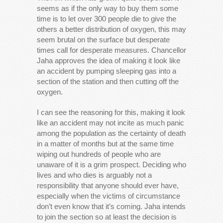
seems as if the only way to buy them some
time is to let over 300 people die to give the
others a better distribution of oxygen, this may
seem brutal on the surface but desperate
times call for desperate measures. Chancellor
Jaha approves the idea of making it look like
an accident by pumping sleeping gas into a
section of the station and then cutting off the
oxygen.
I can see the reasoning for this, making it look
like an accident may not incite as much panic
among the population as the certainty of death
in a matter of months but at the same time
wiping out hundreds of people who are
unaware of it is a grim prospect. Deciding who
lives and who dies is arguably not a
responsibility that anyone should ever have,
especially when the victims of circumstance
don’t even know that it’s coming. Jaha intends
to join the section so at least the decision is