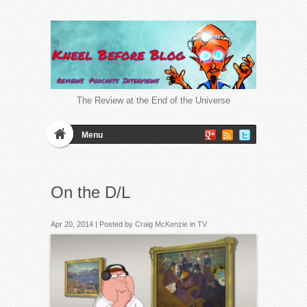
The Review at the End of the Universe
Menu
On the D/L
Apr 20, 2014 | Posted by
Craig McKenzie
in
TV