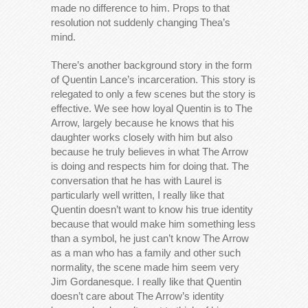
made no difference to him. Props to that
resolution not suddenly changing Thea’s
mind.
There’s another background story in the form
of Quentin Lance’s incarceration. This story is
relegated to only a few scenes but the story is
effective. We see how loyal Quentin is to The
Arrow, largely because he knows that his
daughter works closely with him but also
because he truly believes in what The Arrow
is doing and respects him for doing that. The
conversation that he has with Laurel is
particularly well written, I really like that
Quentin doesn’t want to know his true identity
because that would make him something less
than a symbol, he just can’t know The Arrow
as a man who has a family and other such
normality, the scene made him seem very
Jim Gordanesque. I really like that Quentin
doesn’t care about The Arrow’s identity