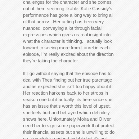
challenges for the character and she comes
out of them seeming likable. Katie Cassidy’s
performance has gone a long way to bring all
of that across. Her acting has been very
nuanced, conveying a lot through facial
expressions which gives us real insight into
what the character is thinking. I actually look
forward to seeing more from Laurel in each
episode, I’m really excited about the direction
they’re taking the character.
It’ll go without saying that the episode has to
deal with Thea finding out her true parentage
and as expected she isn’t too happy about it.
Her reaction harkens back to her strops in
season one but it actually fits here since she
has an issue that’s worth this level of upset,
she feels hurt and betrayed which definitely
shows here. Unfortunately Moira and Oliver
need her to sign some paperwork that protect
their financial assets but she is unwilling to do
so -completely understandable but it’s not