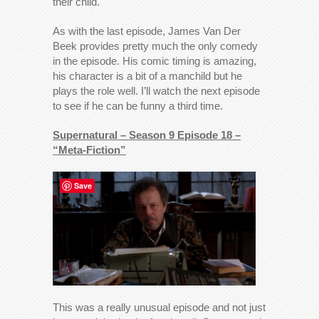
their child.
As with the last episode, James Van Der
Beek provides pretty much the only comedy
in the episode. His comic timing is amazing,
his character is a bit of a manchild but he
plays the role well. I’ll watch the next episode
to see if he can be funny a third time.
Supernatural – Season 9 Episode 18 –
“Meta-Fiction”
Save
This was a really unusual episode and not just