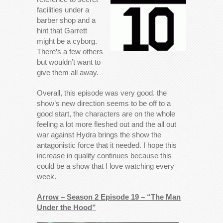
facilities under a
barber shop and a
hint that Garrett
might be a cyborg.
There’s a few others
but wouldn’t want to
give them all away.
Overall, this episode was very good. the
show’s new direction seems to be off to a
good start, the characters are on the whole
feeling a lot more fleshed out and the all out
war against Hydra brings the show the
antagonistic force that it needed. I hope this
increase in quality continues because this
could be a show that I love watching every
week.
Arrow – Season 2 Episode 19 – “The Man
Under the Hood”