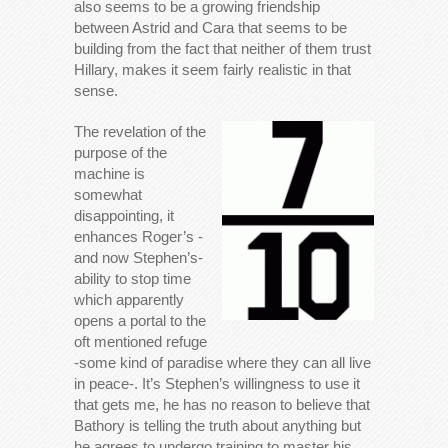
also seems to be a growing friendship
between Astrid and Cara that seems to be
building from the fact that neither of them trust
Hillary, makes it seem fairly realistic in that
sense.
The revelation of the
purpose of the
machine is
somewhat
disappointing, it
enhances Roger’s -
and now Stephen’s-
ability to stop time
which apparently
opens a portal to the
oft mentioned refuge
-some kind of paradise where they can all live
in peace-. It’s Stephen’s willingness to use it
that gets me, he has no reason to believe that
Bathory is telling the truth about anything but
he agrees to undergo training to master his