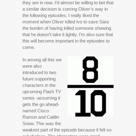
they are in now. I’d almost be willing to bet that
a similar decision is coming Oliver’s way in
the following episodes. I really liked the
moment when Oliver killed Ivo to save Sara
the burden of having killed someone showing
that he doesn’t take it lightly. I’m also sure that
this will become important in the episodes to
come.
In among all this we
were also
introduced to two
future supporting
characters in the
upcoming Flash TV
series -assuming it
gets the go ahead-
named Cisco
Ramon and Caitlin
Snow. This was the
weakest part of the episode because it felt so