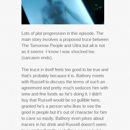
Lots of plot progression in this episode. The
main story involves a proposed truce between
The Tomorrow People and Ultra but all is not
as it seems -I know I was shocked too
(sarcasm ends).
The truce in itself feels too good to be true and
that’s probably because it is. Bathory meets
with Russell to discuss the terms of such an
agreement and pretty much seduces him with
wine and fine foods as he’s doing it. I didn’t
buy that Russell would be so gullible here,
granted he’s a person who likes to see the
good in people but it’s out of character for him
to cave so easily. Bathory even jokes about
tracers in his drink and Russell doesn’t seem