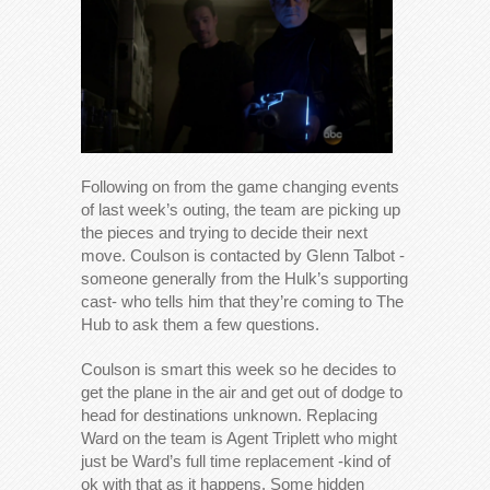
Following on from the game changing events
of last week’s outing, the team are picking up
the pieces and trying to decide their next
move. Coulson is contacted by Glenn Talbot -
someone generally from the Hulk’s supporting
cast- who tells him that they’re coming to The
Hub to ask them a few questions.
Coulson is smart this week so he decides to
get the plane in the air and get out of dodge to
head for destinations unknown. Replacing
Ward on the team is Agent Triplett who might
just be Ward’s full time replacement -kind of
ok with that as it happens. Some hidden