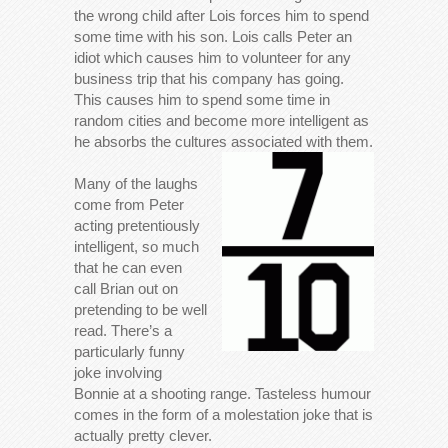
the wrong child after Lois forces him to spend
some time with his son. Lois calls Peter an
idiot which causes him to volunteer for any
business trip that his company has going.
This causes him to spend some time in
random cities and become more intelligent as
he absorbs the cultures associated with them.
Many of the laughs
come from Peter
acting pretentiously
intelligent, so much
that he can even
call Brian out on
pretending to be well
read. There’s a
particularly funny
joke involving
Bonnie at a shooting range. Tasteless humour
comes in the form of a molestation joke that is
actually pretty clever.