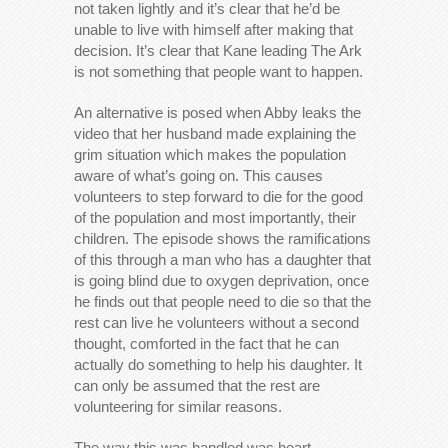
not taken lightly and it’s clear that he’d be
unable to live with himself after making that
decision. It’s clear that Kane leading The Ark
is not something that people want to happen.
An alternative is posed when Abby leaks the
video that her husband made explaining the
grim situation which makes the population
aware of what’s going on. This causes
volunteers to step forward to die for the good
of the population and most importantly, their
children. The episode shows the ramifications
of this through a man who has a daughter that
is going blind due to oxygen deprivation, once
he finds out that people need to die so that the
rest can live he volunteers without a second
thought, comforted in the fact that he can
actually do something to help his daughter. It
can only be assumed that the rest are
volunteering for similar reasons.
The way this was handled was heart