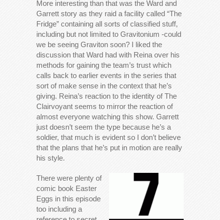
More interesting than that was the Ward and
Garrett story as they raid a facility called “The
Fridge” containing all sorts of classified stuff,
including but not limited to Gravitonium -could
we be seeing Graviton soon? I liked the
discussion that Ward had with Reina over his
methods for gaining the team’s trust which
calls back to earlier events in the series that
sort of make sense in the context that he’s
giving. Reina’s reaction to the identity of The
Clairvoyant seems to mirror the reaction of
almost everyone watching this show. Garrett
just doesn’t seem the type because he’s a
soldier, that much is evident so I don’t believe
that the plans that he’s put in motion are really
his style.
There were plenty of
comic book Easter
Eggs in this episode
too including a
reference to secret