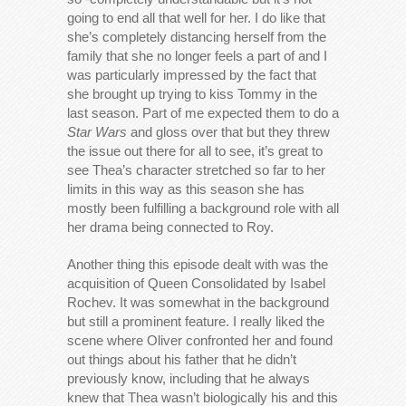
going to end all that well for her. I do like that
she’s completely distancing herself from the
family that she no longer feels a part of and I
was particularly impressed by the fact that
she brought up trying to kiss Tommy in the
last season. Part of me expected them to do a
Star Wars
and gloss over that but they threw
the issue out there for all to see, it’s great to
see Thea’s character stretched so far to her
limits in this way as this season she has
mostly been fulfilling a background role with all
her drama being connected to Roy.
Another thing this episode dealt with was the
acquisition of Queen Consolidated by Isabel
Rochev. It was somewhat in the background
but still a prominent feature. I really liked the
scene where Oliver confronted her and found
out things about his father that he didn’t
previously know, including that he always
knew that Thea wasn’t biologically his and this