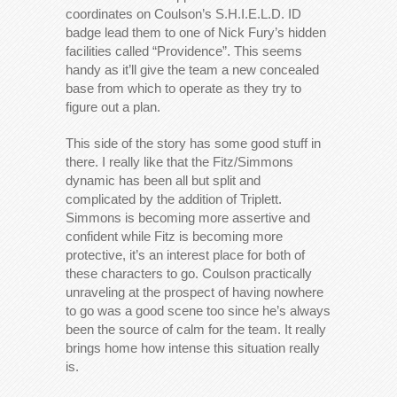
coordinates on Coulson’s S.H.I.E.L.D. ID
badge lead them to one of Nick Fury’s hidden
facilities called “Providence”. This seems
handy as it’ll give the team a new concealed
base from which to operate as they try to
figure out a plan.
This side of the story has some good stuff in
there. I really like that the Fitz/Simmons
dynamic has been all but split and
complicated by the addition of Triplett.
Simmons is becoming more assertive and
confident while Fitz is becoming more
protective, it’s an interest place for both of
these characters to go. Coulson practically
unraveling at the prospect of having nowhere
to go was a good scene too since he’s always
been the source of calm for the team. It really
brings home how intense this situation really
is.