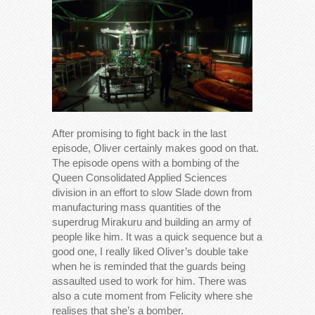
After promising to fight back in the last
episode, Oliver certainly makes good on that.
The episode opens with a bombing of the
Queen Consolidated Applied Sciences
division in an effort to slow Slade down from
manufacturing mass quantities of the
superdrug Mirakuru and building an army of
people like him. It was a quick sequence but a
good one, I really liked Oliver’s double take
when he is reminded that the guards being
assaulted used to work for him. There was
also a cute moment from Felicity where she
realises that she’s a bomber.