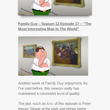
Family Guy – Season 12 Episode 17 – “The
Most Interesting Man In The World”
Another week of
Family Guy
enjoyment. As
I’ve said before, this season really has
maintained a consistent level of quality.
The plot -such as it is- of this episode is Peter
leaves Stewie at the park and brings home