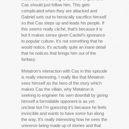
Cas should just follow him. This gets
complicated when they are attacked and
Gabriel sets out to heroically sacrifice himself
so that Cas steps up and leads his people. If
this seems really cliché, that’s because it is
but it makes sense given Castiel’s ignorance
to popular culture. It’s not something that he
would notice, it’s actually quite an inane detail
that he notices that brings him out of the
fantasy.
Metatron’s interaction with Cas in this episode
is really interesting. I really like that Metatron
sees himself as the hero of the story which
makes Cas the villain, why Metatron is
seeking to engineer his own downfall by giving
himself a formidable opponent is as yet
unclear but I’m guessing it’s because he feels
invincible and wants to have some fun along
the way. It’s really interesting how he sees the
universe being made up of stories and that