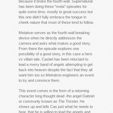
because it broke the fourth wall. Supernatural
has been doing these “meta” episodes for
quite some time, mostly to great success but
this one didn’t fully embrace the tongue in
cheek nature that most of these tend to follow.
Metatron serves as the fourth wall breaking
device when he directly addresses the
camera and asks what makes a good story.
From there the episode explores one
possibility of a good story, in this case a hero
vs villain tale. Castiel has been reluctant to
lead a merry band of angels attempting to get
back into heaven despite the fact that they all
want him too so Metratron engineers an event
to try and convince them.
This event comes in the form of a returning
character long thought dead -the angel Gabriel
or commonly known as The Trixster. He
shows up and tells Cas just what he needs to
hear, that he is willing to lead the angels and