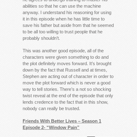
abilities so that he can use the machine
anyway. I understand his reasoning for using
it in this episode when he has little time to
save his father but aside from that he seemed
to be all too willing to trust people that he
probably shouldn’t.
This was another good episode, all of the
characters were given something to do and
the plot definitely moves forward. It’s brought
down by the fact that Russell and at times,
Stephen are acting out of character in order to
move the plot forward which is never a good
way to tell stories. There’s a not so shocking
twist reveal at the end of the episode that only
lends credence to the fact that in this show,
nobody can really be trusted.
Friends With Better Lives – Season 1
Episode 2- “Window Pain”