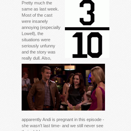
Pretty much the
same as last week.
Most of the cast
were insanely
annoying (especially
Lowell), the
situations were
seriously unfunny
and the story was
really dull. Also,
apparently Andi is pregnant in this episode -
she wasn’t last time- and we still never see