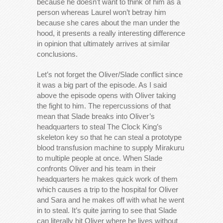
because he doesn’t want to think of him as a
person whereas Laurel won’t betray him
because she cares about the man under the
hood, it presents a really interesting difference
in opinion that ultimately arrives at similar
conclusions.
Let’s not forget the Oliver/Slade conflict since
it was a big part of the episode. As I said
above the episode opens with Oliver taking
the fight to him. The repercussions of that
mean that Slade breaks into Oliver’s
headquarters to steal The Clock King’s
skeleton key so that he can steal a prototype
blood transfusion machine to supply Mirakuru
to multiple people at once. When Slade
confronts Oliver and his team in their
headquarters he makes quick work of them
which causes a trip to the hospital for Oliver
and Sara and he makes off with what he went
in to steal. It’s quite jarring to see that Slade
can literally hit Oliver where he lives without