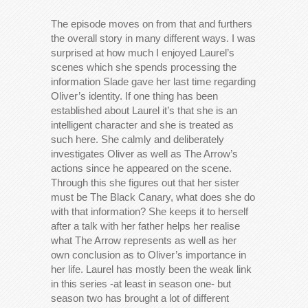
The episode moves on from that and furthers
the overall story in many different ways. I was
surprised at how much I enjoyed Laurel’s
scenes which she spends processing the
information Slade gave her last time regarding
Oliver’s identity. If one thing has been
established about Laurel it’s that she is an
intelligent character and she is treated as
such here. She calmly and deliberately
investigates Oliver as well as The Arrow’s
actions since he appeared on the scene.
Through this she figures out that her sister
must be The Black Canary, what does she do
with that information? She keeps it to herself
after a talk with her father helps her realise
what The Arrow represents as well as her
own conclusion as to Oliver’s importance in
her life. Laurel has mostly been the weak link
in this series -at least in season one- but
season two has brought a lot of different