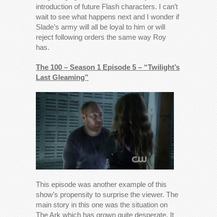
introduction of future Flash characters. I can’t
wait to see what happens next and I wonder if
Slade’s army will all be loyal to him or will
reject following orders the same way Roy
has.
The 100 – Season 1 Episode 5 – “Twilight’s
Last Gleaming”
This episode was another example of this
show’s propensity to surprise the viewer. The
main story in this one was the situation on
The Ark which has grown quite desperate. It