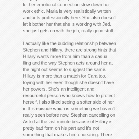
let her emotional connection slow down her
work ethic, Marla is very realistically written
and acts professionally here. She also doesn’t
let it bother her that she is working with Jed,
she just gets on with the job, really good stuff.
I actually like the budding relationship between
Stephen and Hillary, there are strong hints that
Hillary wants more from him than a casual
fling and the way Stephen acts around her at
the night out seems to suggest the same.
Hillary is more than a match for Cara too,
toying with her even though she doesn’t have
her powers. She’s an intelligent and
resourceful person who knows how to protect
herself. I also liked seeing a softer side of her
in this episode which is something we haven’t
really seen before now. Stephen cancelling on
Astrid at the last minute because of Hillary is
pretty bad form on his part and it’s not
something that makes him endearing. There