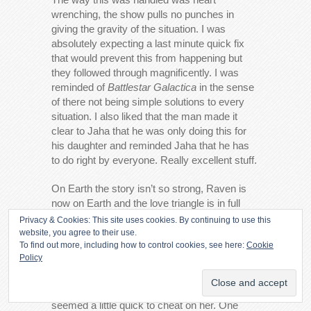
wrenching, the show pulls no punches in
giving the gravity of the situation. I was
absolutely expecting a last minute quick fix
that would prevent this from happening but
they followed through magnificently. I was
reminded of
Battlestar Galactica
in the sense
of there not being simple solutions to every
situation. I also liked that the man made it
clear to Jaha that he was only doing this for
his daughter and reminded Jaha that he has
to do right by everyone. Really excellent stuff.
On Earth the story isn’t so strong, Raven is
now on Earth and the love triangle is in full
swing. After making it clear that Clarke and
Privacy & Cookies: This site uses cookies. By continuing to use this
Finn’s night of passion was something they
website, you agree to their use.
To find out more, including how to control cookies, see here:
Cookie
both wanted and needed Raven shows up
Policy
and assumes that nothing has changed
between her and Finn. I’m sure he assumed
that he would never see Raven again but he
seemed a little quick to cheat on her. One