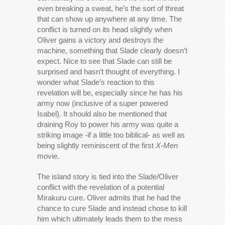
even breaking a sweat, he’s the sort of threat
that can show up anywhere at any time. The
conflict is turned on its head slightly when
Oliver gains a victory and destroys the
machine, something that Slade clearly doesn’t
expect. Nice to see that Slade can still be
surprised and hasn’t thought of everything. I
wonder what Slade’s reaction to this
revelation will be, especially since he has his
army now (inclusive of a super powered
Isabel). It should also be mentioned that
draining Roy to power his army was quite a
striking image -if a little too biblical- as well as
being slightly reminiscent of the first
X-Men
movie.
The island story is tied into the Slade/Oliver
conflict with the revelation of a potential
Mirakuru cure. Oliver admits that he had the
chance to cure Slade and instead chose to kill
him which ultimately leads them to the mess