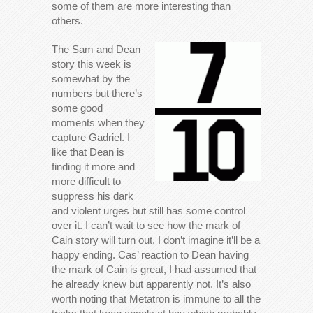
some of them are more interesting than
others.
The Sam and Dean
story this week is
somewhat by the
numbers but there’s
some good
moments when they
capture Gadriel. I
like that Dean is
finding it more and
more difficult to
suppress his dark
and violent urges but still has some control
over it. I can’t wait to see how the mark of
Cain story will turn out, I don’t imagine it’ll be a
happy ending. Cas’ reaction to Dean having
the mark of Cain is great, I had assumed that
he already knew but apparently not. It’s also
worth noting that Metatron is immune to all the