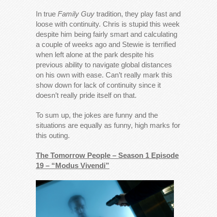
In true
Family Guy
tradition, they play fast and
loose with continuity. Chris is stupid this week
despite him being fairly smart and calculating
a couple of weeks ago and Stewie is terrified
when left alone at the park despite his
previous ability to navigate global distances
on his own with ease. Can’t really mark this
show down for lack of continuity since it
doesn’t really pride itself on that.
To sum up, the jokes are funny and the
situations are equally as funny, high marks for
this outing.
The Tomorrow People – Season 1 Episode
19 – “Modus Vivendi”