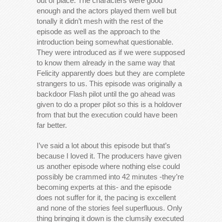
out of place. The characters were good
enough and the actors played them well but
tonally it didn’t mesh with the rest of the
episode as well as the approach to the
introduction being somewhat questionable.
They were introduced as if we were supposed
to know them already in the same way that
Felicity apparently does but they are complete
strangers to us. This episode was originally a
backdoor Flash pilot until the go ahead was
given to do a proper pilot so this is a holdover
from that but the execution could have been
far better.
I’ve said a lot about this episode but that’s
because I loved it. The producers have given
us another episode where nothing else could
possibly be crammed into 42 minutes -they’re
becoming experts at this- and the episode
does not suffer for it, the pacing is excellent
and none of the stories feel superfluous. Only
thing bringing it down is the clumsily executed