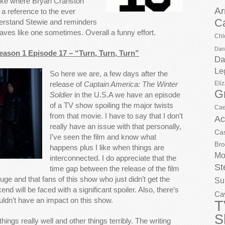
 joke where Bryan Cranston
Ar
a reference to the ever
C
erstand Stewie and reminders
haves like one sometimes. Overall a funny effort.
Chl
Dani
Season 1 Episode 17 – “Turn, Turn, Turn”
Da
Le
So here we are, a few days after the
Eli
release of
Captain America: The Winter
G
Soldier
in the U.S.A we have an episode
of a TV show spoiling the major twists
Cae
from that movie. I have to say that I don’t
Ac
really have an issue with that personally,
Ca
I’ve seen the film and know what
Bro
happens plus I like when things are
Mo
interconnected. I do appreciate that the
St
time gap between the release of the film
huge and that fans of this show who just didn’t get the
Su
nd will be faced with a significant spoiler. Also, there’s
Ca
ouldn’t have an impact on this show.
T
S
things really well and other things terribly. The writing