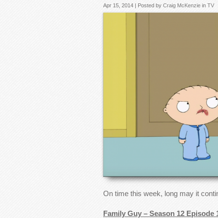
Apr 15, 2014 | Posted by
Craig McKenzie
in
TV
On time this week, long may it cont
Family Guy – Season 12 Episode 