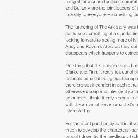
hanged for a crime he didn’t commit bu
and Bellamy are the joint leaders o
morality to everyone – something th
The furthering of The Ark story was 
get to see something of a clandestine
looking forward to seeing more of Ni
Abby and Raven’s story as they set of
disappears which happens to coincid
One thing that this episode does ba
Clarke and Finn, it really felt out of
rationale behind it being that teena
therefore seek comfort in each other
otherwise strong and intelligent so t
unfounded I think. It only seems to ex
with the arrival of Raven and that’s 
interested in.
For the most part I enjoyed this, it 
much to develop the characters -parti
brought down by the needlessly tacke