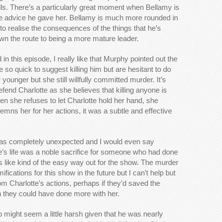
Wells. There’s a particularly great moment when Bellamy is
f the advice he gave her. Bellamy is much more rounded in
to realise the consequences of the things that he’s
own the route to being a more mature leader.
 in this episode, I really like that Murphy pointed out the
so quick to suggest killing him but are hesitant to do
younger but she still willfully committed murder. It’s
defend Charlotte as she believes that killing anyone is
n she refuses to let Charlotte hold her hand, she
ndemns her for her actions, it was a subtle and effective
 was completely unexpected and I would even say
e’s life was a noble sacrifice for someone who had done
 like kind of the easy way out for the show. The murder
ications for this show in the future but I can’t help but
m Charlotte’s actions, perhaps if they’d saved the
n they could have done more with her.
ight seem a little harsh given that he was nearly