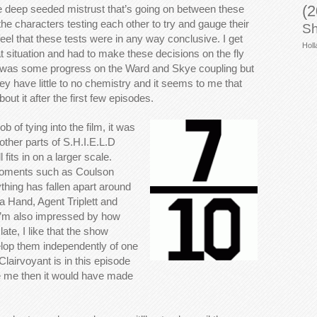
(2
he deep seeded mistrust that’s going on between these
e characters testing each other to try and gauge their
Sh
y feel that these tests were in any way conclusive. I get
Holl
 situation and had to make these decisions on the fly
e was some progress on the Ward and Skye coupling but
ey have little to no chemistry and it seems to me that
ut it after the first few episodes.
ob of tying into the film, it was
 other parts of S.H.I.E.L.D
 fits in on a larger scale.
oments such as Coulson
thing has fallen apart around
a Hand, Agent Triplett and
 I’m also impressed by how
ate, I like that the show
elop them independently of one
Clairvoyant is in this episode
 be me then it would have made