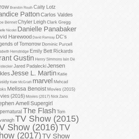
row
Caity Lotz
Brandon Routh
andice Patton
Carlos Valdes
Chyler Leigh
Clark Gregg
oe Bennet
Danielle Panabaker
elle Nicolet
vid Harewood
DC's
David Ramsay
gends of Tomorrow
Dominic Purcell
Emily Bett Rickards
zabeth Henstridge
rant Gustin
Henry Simmons
Iain De
Jensen
Jared Padalecki
stecker
Jesse L. Martin
kles
Katie
marvel
ssidy
Mehcad
Katie McGrath
Melissa Benoist
Movies (2015)
oks
vies (2016)
Movies (2017)
Nick Zano
ephen Amell
Supergirl
The Flash
pernatural
Tom
TV Show (2015)
vanagh
V Show (2016)
TV
how (2017)
TV Show