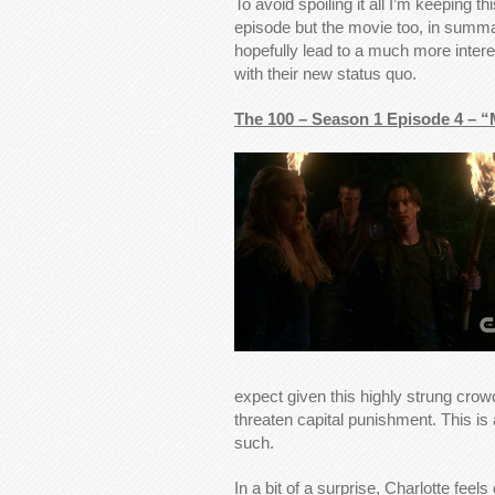
To avoid spoiling it all I’m keeping t
episode but the movie too, in summar
hopefully lead to a much more inter
with their new status quo.
The 100 – Season 1 Episode 4 – 
expect given this highly strung cro
threaten capital punishment. This is
such.
In a bit of a surprise, Charlotte feels