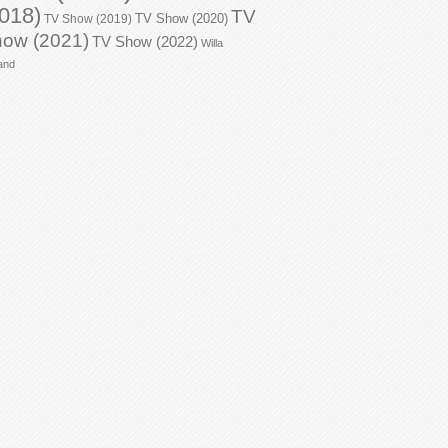
018)
TV
TV Show (2020)
TV Show (2019)
ow (2021)
TV Show (2022)
Willa
and