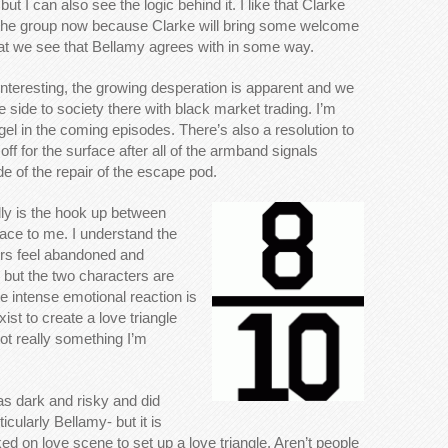
t I can also see the logic behind it. I like that Clarke
f the group now because Clarke will bring some welcome
at we see that Bellamy agrees with in some way.
interesting, the growing desperation is apparent and we
 side to society there with black market trading. I’m
gel in the coming episodes. There’s also a resolution to
f for the surface after all of the armband signals
e of the repair of the escape pod.
dly is the hook up between
 place to me. I understand the
gers feel abandoned and
 but the two characters are
he intense emotional reaction is
ist to create a love triangle
not really something I’m
was dark and risky and did
cularly Bellamy- but it is
d on love scene to set up a love triangle. Aren’t people