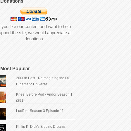
Donations
f you like our content and want to help
upport the site, we would appreciate all
donations.
Most Popular
2000th Post - Reimagining the DC
Cinematic Universe
Kneel Before Pod - Andor Season 1
(291)
Lucifer - Season 3 Episode 11
Philip K. Dick's Electric Dreams -