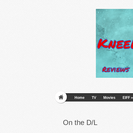
Home
TV
Movies
EIFF
»
On the D/L