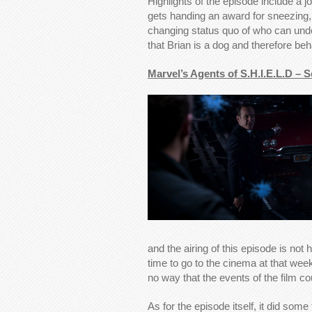
Highlights of the episode include a
gets handing an award for sneezing, 
changing status quo of who can und
that Brian is a dog and therefore be
Marvel’s Agents of S.H.I.E.L.D – 
and the airing of this episode is not 
time to go to the cinema at that weeke
no way that the events of the film c
As for the episode itself, it did some 