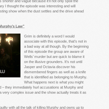
his shorter and vague because it’ll not only spoil the
y I thought the episode was interesting and will
esting show when the dust settles and the drive ahead
“Murphy’s Law”
Grim is definitely a word I would
associate with this episode, that’s not in
a bad way at all though. By the beginning
of this episode the group are aware of
Wells’ murder but are quick to blame it
on the illusive grounders. It’s not until
Jasper and Octavia discover his
dismembered fingers as well as a knife
that is identified as belonging to Murphy.
What happens next is what you might
wd – they immediately hurl accusations at Murphy and
 a very complex issue and the show actually treats it as
 guilty with all the talk of killing Murphy and owns up to