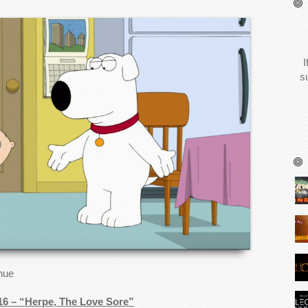
I
s
inue
16 – “Herpe, The Love Sore”