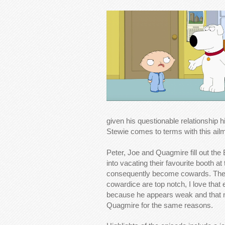
given his questionable relationship
Stewie comes to terms with this ailm
Peter, Joe and Quagmire fill out the 
into vacating their favourite booth 
consequently become cowards. The j
cowardice are top notch, I love that
because he appears weak and that 
Quagmire for the same reasons.