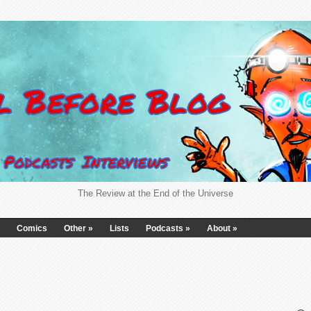
The Review at the End of the Universe
Comics
Other
»
Lists
Podcasts
»
About
»