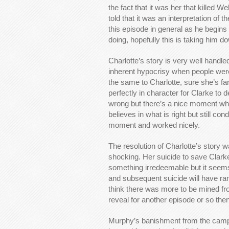
the fact that it was her that killed 
told that it was an interpretation o
this episode in general as he begins 
doing, hopefully this is taking him d
Charlotte’s story is very well handled
inherent hypocrisy when people were 
the same to Charlotte, sure she’s far 
perfectly in character for Clarke to 
wrong but there’s a nice moment whe
believes in what is right but still co
moment and worked nicely.
The resolution of Charlotte’s story
shocking. Her suicide to save Clark
something irredeemable but it seems
and subsequent suicide will have ramif
think there was more to be mined fro
reveal for another episode or so the
Murphy’s banishment from the camp m