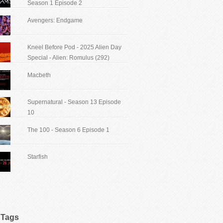
Season 1 Episode 2
Avengers: Endgame
Kneel Before Pod - 2025 Alien Day
Special - Alien: Romulus (292)
Macbeth
Supernatural - Season 13 Episode
10
The 100 - Season 6 Episode 1
Starfish
Tags