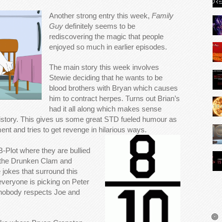
Another strong entry this week,
Family
Guy
definitely seems to be
rediscovering the magic that people
enjoyed so much in earlier episodes.
The main story this week involves
Stewie deciding that he wants to be
blood brothers with Bryan which causes
him to contract herpes. Turns out Brian’s
had it all along which makes sense
 history. This gives us some great STD fueled humour as
ent and tries to get revenge in hilarious ways.
B-Plot where they are bullied
at the Drunken Clam and
okes that surround this
 everyone is picking on Peter
nobody respects Joe and