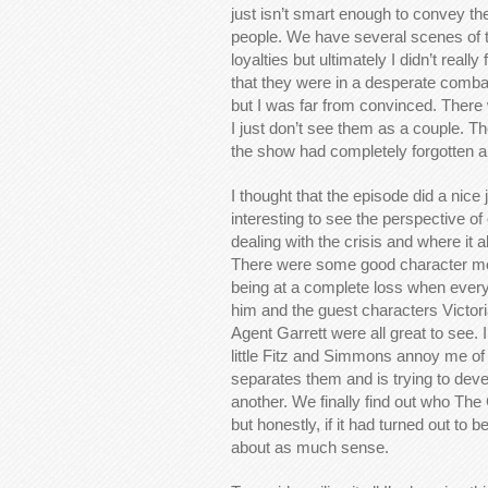
just isn’t smart enough to convey t
people. We have several scenes of th
loyalties but ultimately I didn’t reall
that they were in a desperate combat
but I was far from convinced. Ther
I just don’t see them as a couple. Th
the show had completely forgotten abo
I thought that the episode did a nice j
interesting to see the perspective of
dealing with the crisis and where it all
There were some good character m
being at a complete loss when every
him and the guest characters Victori
Agent Garrett were all great to see.
little Fitz and Simmons annoy me of l
separates them and is trying to dev
another. We finally find out who The 
but honestly, if it had turned out to
about as much sense.