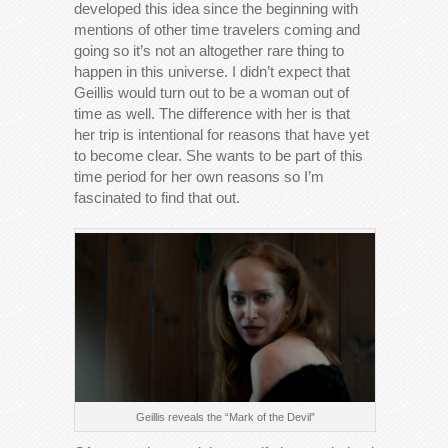
developed this idea since the beginning with
mentions of other time travelers coming and
going so it’s not an altogether rare thing to
happen in this universe. I didn’t expect that
Geillis would turn out to be a woman out of
time as well. The difference with her is that
her trip is intentional for reasons that have yet
to become clear. She wants to be part of this
time period for her own reasons so I’m
fascinated to find that out.
Geillis reveals the “Mark of the Devil”