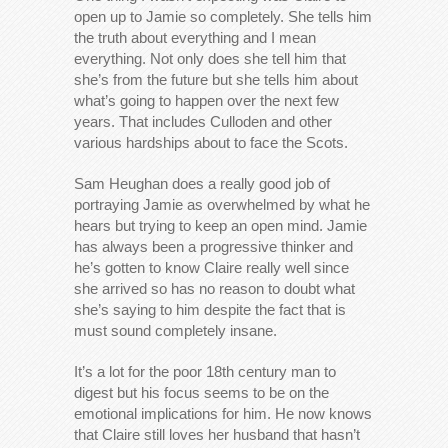
open up to Jamie so completely. She tells him
the truth about everything and I mean
everything. Not only does she tell him that
she’s from the future but she tells him about
what’s going to happen over the next few
years. That includes Culloden and other
various hardships about to face the Scots.
Sam Heughan does a really good job of
portraying Jamie as overwhelmed by what he
hears but trying to keep an open mind. Jamie
has always been a progressive thinker and
he’s gotten to know Claire really well since
she arrived so has no reason to doubt what
she’s saying to him despite the fact that is
must sound completely insane.
It’s a lot for the poor 18th century man to
digest but his focus seems to be on the
emotional implications for him. He now knows
that Claire still loves her husband that hasn’t