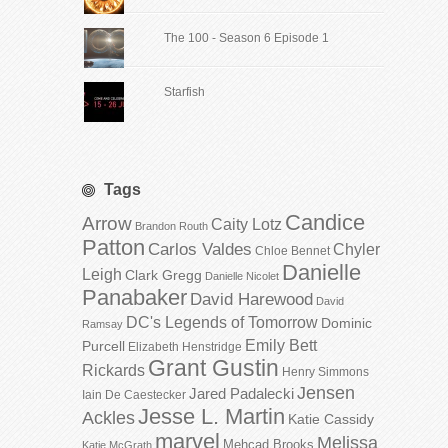
The 100 - Season 6 Episode 1
Starfish
Tags
Candice
Arrow
Caity Lotz
Brandon Routh
Patton
Carlos Valdes
Chyler
Chloe Bennet
Danielle
Leigh
Clark Gregg
Danielle Nicolet
Panabaker
David Harewood
David
DC's Legends of Tomorrow
Dominic
Ramsay
Emily Bett
Purcell
Elizabeth Henstridge
Grant Gustin
Rickards
Henry Simmons
Jensen
Jared Padalecki
Iain De Caestecker
Jesse L. Martin
Ackles
Katie Cassidy
marvel
Melissa
Mehcad Brooks
Katie McGrath