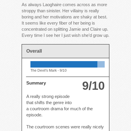
As always Laoghaire comes across as more
stroppy than sinister. Her villainy is really
boring and her motivations are shaky at best.
It seems like every fiber of her being is
concentrated on splitting Jamie and Claire up.
Every time I see her I just wish she’d grow up.
Overall
The Devil's Mark -
9/10
9/10
Summary
A really strong episode
that shifts the genre into
a courtroom drama for much of the
episode.
The courtroom scenes were really nicely