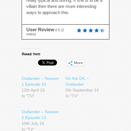
really typical and boring. If she is to be a
villain then there are more interesting
ways to approach this.
User Review
4.5
(
2
votes)
Share this:
More
Outlander – Season
On the D/L –
1 Episode 10
Outlander
12th April 15
5th September 14
In "TV"
In "TV"
Outlander – Season
2 Episode 13
10th July 16
In "TV"