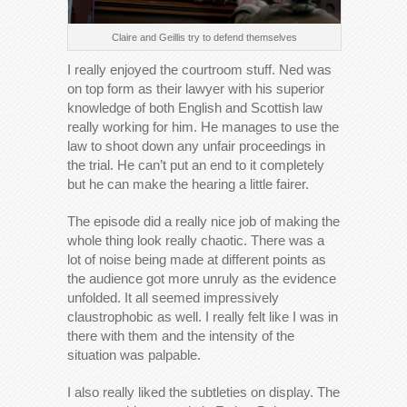
Claire and Geillis try to defend themselves
I really enjoyed the courtroom stuff. Ned was
on top form as their lawyer with his superior
knowledge of both English and Scottish law
really working for him. He manages to use the
law to shoot down any unfair proceedings in
the trial. He can’t put an end to it completely
but he can make the hearing a little fairer.
The episode did a really nice job of making the
whole thing look really chaotic. There was a
lot of noise being made at different points as
the audience got more unruly as the evidence
unfolded. It all seemed impressively
claustrophobic as well. I really felt like I was in
there with them and the intensity of the
situation was palpable.
I also really liked the subtleties on display. The