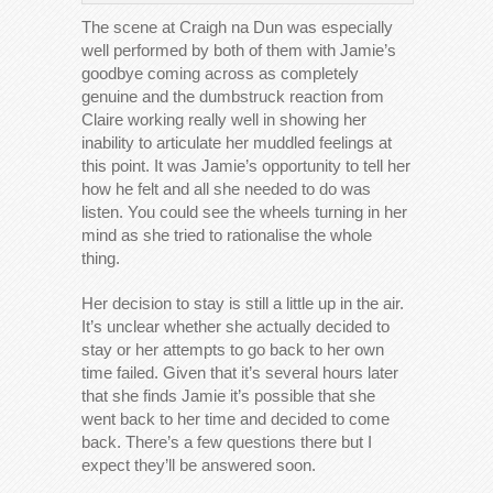
The scene at Craigh na Dun was especially
well performed by both of them with Jamie’s
goodbye coming across as completely
genuine and the dumbstruck reaction from
Claire working really well in showing her
inability to articulate her muddled feelings at
this point. It was Jamie’s opportunity to tell her
how he felt and all she needed to do was
listen. You could see the wheels turning in her
mind as she tried to rationalise the whole
thing.
Her decision to stay is still a little up in the air.
It’s unclear whether she actually decided to
stay or her attempts to go back to her own
time failed. Given that it’s several hours later
that she finds Jamie it’s possible that she
went back to her time and decided to come
back. There’s a few questions there but I
expect they’ll be answered soon.