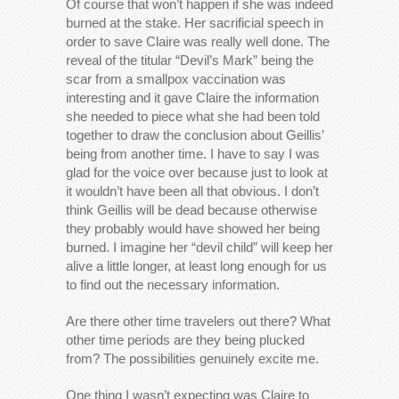
Of course that won’t happen if she was indeed
burned at the stake. Her sacrificial speech in
order to save Claire was really well done. The
reveal of the titular “Devil’s Mark” being the
scar from a smallpox vaccination was
interesting and it gave Claire the information
she needed to piece what she had been told
together to draw the conclusion about Geillis’
being from another time. I have to say I was
glad for the voice over because just to look at
it wouldn’t have been all that obvious. I don’t
think Geillis will be dead because otherwise
they probably would have showed her being
burned. I imagine her “devil child” will keep her
alive a little longer, at least long enough for us
to find out the necessary information.
Are there other time travelers out there? What
other time periods are they being plucked
from? The possibilities genuinely excite me.
One thing I wasn’t expecting was Claire to