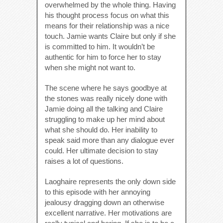
overwhelmed by the whole thing. Having
his thought process focus on what this
means for their relationship was a nice
touch. Jamie wants Claire but only if she
is committed to him. It wouldn’t be
authentic for him to force her to stay
when she might not want to.
The scene where he says goodbye at
the stones was really nicely done with
Jamie doing all the talking and Claire
struggling to make up her mind about
what she should do. Her inability to
speak said more than any dialogue ever
could. Her ultimate decision to stay
raises a lot of questions.
Laoghaire represents the only down side
to this episode with her annoying
jealousy dragging down an otherwise
excellent narrative. Her motivations are