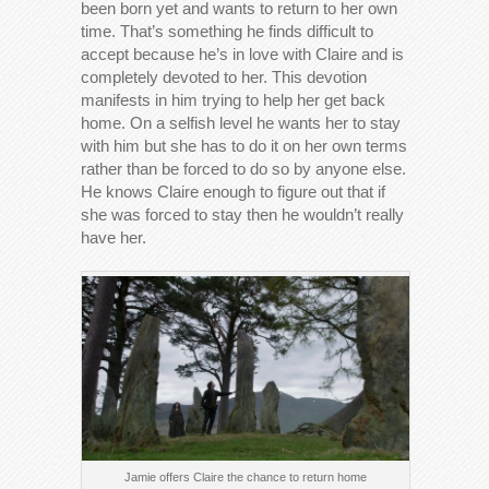
been born yet and wants to return to her own
time. That’s something he finds difficult to
accept because he’s in love with Claire and is
completely devoted to her. This devotion
manifests in him trying to help her get back
home. On a selfish level he wants her to stay
with him but she has to do it on her own terms
rather than be forced to do so by anyone else.
He knows Claire enough to figure out that if
she was forced to stay then he wouldn’t really
have her.
Jamie offers Claire the chance to return home