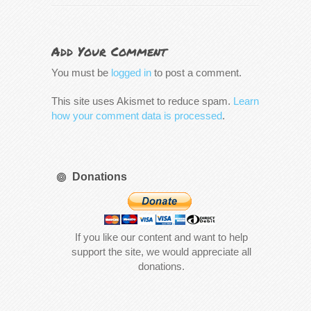
Add Your Comment
You must be
logged in
to post a comment.
This site uses Akismet to reduce spam.
Learn
how your comment data is processed
.
Donations
If you like our content and want to help
support the site, we would appreciate all
donations.