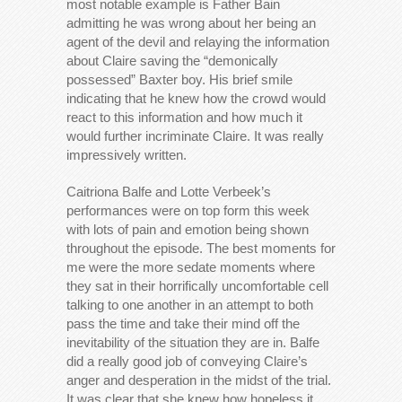
most notable example is Father Bain
admitting he was wrong about her being an
agent of the devil and relaying the information
about Claire saving the “demonically
possessed” Baxter boy. His brief smile
indicating that he knew how the crowd would
react to this information and how much it
would further incriminate Claire. It was really
impressively written.
Caitriona Balfe and Lotte Verbeek’s
performances were on top form this week
with lots of pain and emotion being shown
throughout the episode. The best moments for
me were the more sedate moments where
they sat in their horrifically uncomfortable cell
talking to one another in an attempt to both
pass the time and take their mind off the
inevitability of the situation they are in. Balfe
did a really good job of conveying Claire’s
anger and desperation in the midst of the trial.
It was clear that she knew how hopeless it