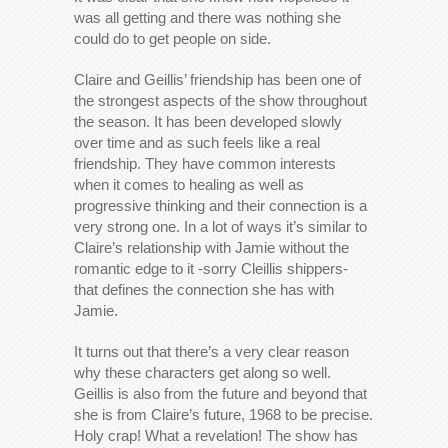
was all getting and there was nothing she
could do to get people on side.
Claire and Geillis’ friendship has been one of
the strongest aspects of the show throughout
the season. It has been developed slowly
over time and as such feels like a real
friendship. They have common interests
when it comes to healing as well as
progressive thinking and their connection is a
very strong one. In a lot of ways it’s similar to
Claire’s relationship with Jamie without the
romantic edge to it -sorry Cleillis shippers-
that defines the connection she has with
Jamie.
It turns out that there’s a very clear reason
why these characters get along so well.
Geillis is also from the future and beyond that
she is from Claire’s future, 1968 to be precise.
Holy crap! What a revelation! The show has