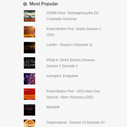
Most Popular
2000th Post - Reimagining the DC
Cinematic Universe
Kneel Before Pod - Andor Season 1
(291)
Lucifer - Season 3 Episode 11
Philip K. Dick's Electric Dreams -
Season 1 Episode 2
Avengers: Endgame
Kneel Before Pod - 2025 Alien Day
Special - Alien: Romulus (292)
Macbeth
Supernatural - Season 13 Episode 10