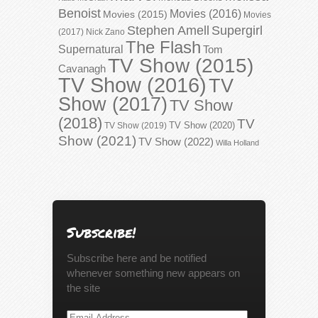
Benoist
Movies (2016)
Movies (2015)
Movies
Stephen Amell
Supergirl
(2017)
Nick Zano
The Flash
Supernatural
Tom
TV Show (2015)
Cavanagh
TV Show (2016)
TV
Show (2017)
TV Show
(2018)
TV
TV Show (2020)
TV Show (2019)
Show (2021)
TV Show (2022)
Willa Holland
Subscribe!
Subscribe here and be notified
whenever something new appears on
the site
Email