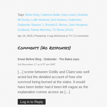
Tags:
Brian Kelly
,
Caitriona Balfe
,
Gary Lewis
,
Graham
McTavish
,
Lotte Verbeek
,
Nell Hudson
,
Outlander
,
Outlander Season 1
,
Ronald D. Moore
,
Sam Heughan
,
Scotland
,
Tobias Menzies
,
TV Show (2015)
Apr 19, 2015 | Posted by
Craig McKenzie
in
TV
|
0 comments
Comments (
No Responses
)
Kneel Before Blog - Outlander - The Bakra
says:
3rd December 17 at 4:57 pm GMT
[…] scene between Geillis and Claire was well
acted but the detailed account of how she
survived being burned at the stake. It would
have been better had it been left vague as the
explanation comes across as […]
Log in to Reply