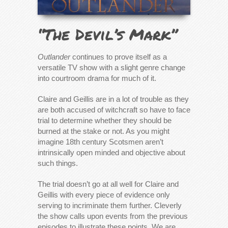
“The Devil’s Mark”
Outlander
continues to prove itself as a
versatile TV show with a slight genre change
into courtroom drama for much of it.
Claire and Geillis are in a lot of trouble as they
are both accused of witchcraft so have to face
trial to determine whether they should be
burned at the stake or not. As you might
imagine 18th century Scotsmen aren’t
intrinsically open minded and objective about
such things.
The trial doesn’t go at all well for Claire and
Geillis with every piece of evidence only
serving to incriminate them further. Cleverly
the show calls upon events from the previous
episodes to illustrate these points. We are