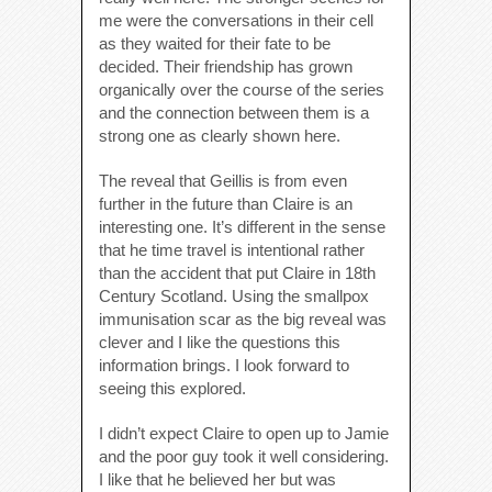
me were the conversations in their cell
as they waited for their fate to be
decided. Their friendship has grown
organically over the course of the series
and the connection between them is a
strong one as clearly shown here.
The reveal that Geillis is from even
further in the future than Claire is an
interesting one. It’s different in the sense
that he time travel is intentional rather
than the accident that put Claire in 18th
Century Scotland. Using the smallpox
immunisation scar as the big reveal was
clever and I like the questions this
information brings. I look forward to
seeing this explored.
I didn’t expect Claire to open up to Jamie
and the poor guy took it well considering.
I like that he believed her but was