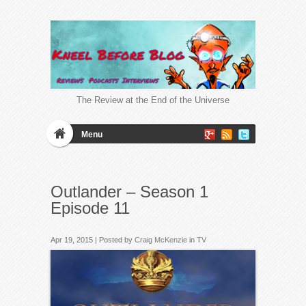
The Review at the End of the Universe
Menu
Outlander – Season 1
Episode 11
Apr 19, 2015 | Posted by
Craig McKenzie
in
TV