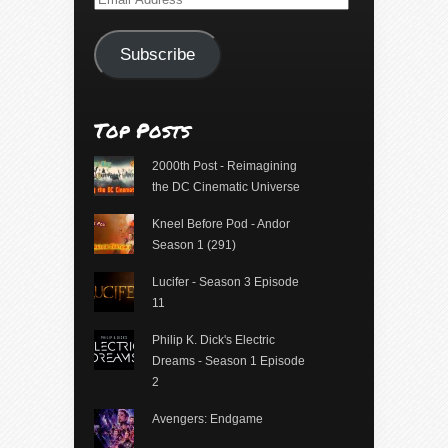
Address
Subscribe
Top Posts
2000th Post - Reimagining
the DC Cinematic Universe
Kneel Before Pod - Andor
Season 1 (291)
Lucifer - Season 3 Episode
11
Philip K. Dick's Electric
Dreams - Season 1 Episode
2
Avengers: Endgame