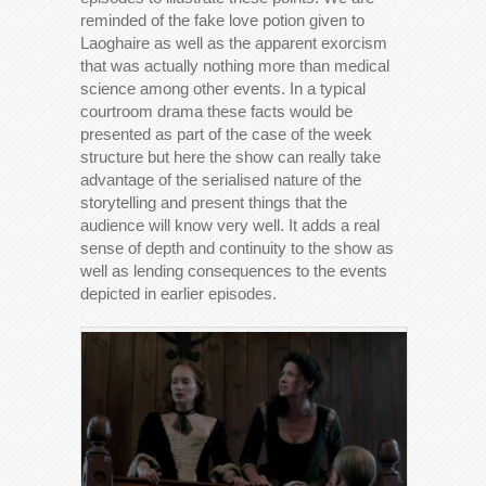
reminded of the fake love potion given to
Laoghaire as well as the apparent exorcism
that was actually nothing more than medical
science among other events. In a typical
courtroom drama these facts would be
presented as part of the case of the week
structure but here the show can really take
advantage of the serialised nature of the
storytelling and present things that the
audience will know very well. It adds a real
sense of depth and continuity to the show as
well as lending consequences to the events
depicted in earlier episodes.