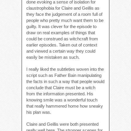
done evoking a sense of isolation for
claustrophobia for Claire and Geillis as
they face the judgement of a room full of
people who pretty much want them to be
guilty. It was clever for the episode to
draw on real examples of things that
could be construed as witchcraft from
earlier episodes. Taken out of context
and viewed a certain way they could
easily be mistaken as such.
I really liked the subtleties woven into the
script such as Father Bain manipulating
the facts in such a way that people would
conclude that Claire must be a witch
from the information presented. His
knowing smile was a wonderful touch
that really hammered home how sneaky
his plan was.
Claire and Geillis were both presented
really well here. The stronger scenes for