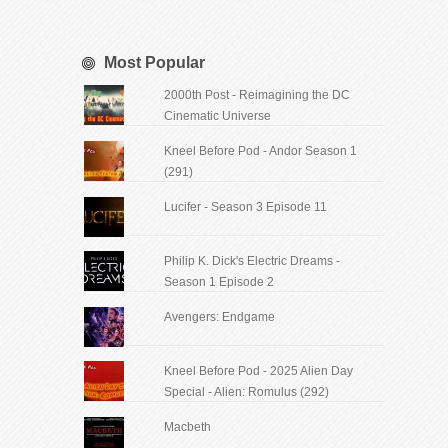
Most Popular
2000th Post - Reimagining the DC
Cinematic Universe
Kneel Before Pod - Andor Season 1
(291)
Lucifer - Season 3 Episode 11
Philip K. Dick's Electric Dreams -
Season 1 Episode 2
Avengers: Endgame
Kneel Before Pod - 2025 Alien Day
Special - Alien: Romulus (292)
Macbeth