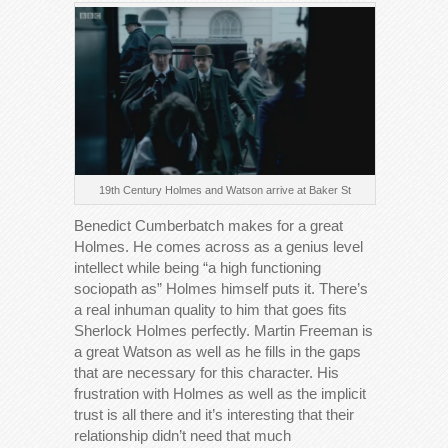
19th Century Holmes and Watson arrive at Baker St
Benedict Cumberbatch makes for a great
Holmes. He comes across as a genius level
intellect while being “a high functioning
sociopath as” Holmes himself puts it. There’s
a real inhuman quality to him that goes fits
Sherlock Holmes perfectly. Martin Freeman is
a great Watson as well as he fills in the gaps
that are necessary for this character. His
frustration with Holmes as well as the implicit
trust is all there and it’s interesting that their
relationship didn’t need that much