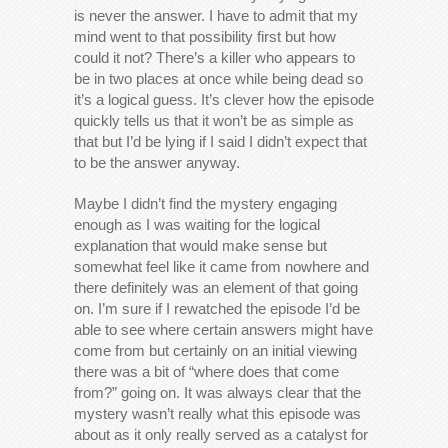
is never the answer. I have to admit that my
mind went to that possibility first but how
could it not? There’s a killer who appears to
be in two places at once while being dead so
it’s a logical guess. It’s clever how the episode
quickly tells us that it won’t be as simple as
that but I’d be lying if I said I didn’t expect that
to be the answer anyway.
Maybe I didn’t find the mystery engaging
enough as I was waiting for the logical
explanation that would make sense but
somewhat feel like it came from nowhere and
there definitely was an element of that going
on. I’m sure if I rewatched the episode I’d be
able to see where certain answers might have
come from but certainly on an initial viewing
there was a bit of “where does that come
from?” going on. It was always clear that the
mystery wasn’t really what this episode was
about as it only really served as a catalyst for