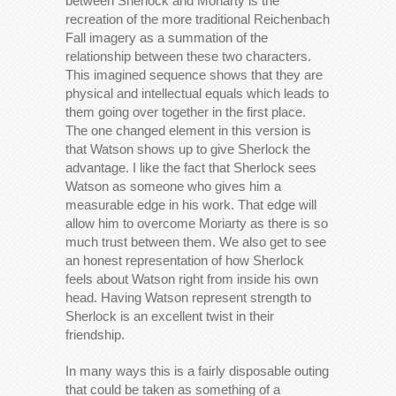
between Sherlock and Moriarty is the
recreation of the more traditional Reichenbach
Fall imagery as a summation of the
relationship between these two characters.
This imagined sequence shows that they are
physical and intellectual equals which leads to
them going over together in the first place.
The one changed element in this version is
that Watson shows up to give Sherlock the
advantage. I like the fact that Sherlock sees
Watson as someone who gives him a
measurable edge in his work. That edge will
allow him to overcome Moriarty as there is so
much trust between them. We also get to see
an honest representation of how Sherlock
feels about Watson right from inside his own
head. Having Watson represent strength to
Sherlock is an excellent twist in their
friendship.
In many ways this is a fairly disposable outing
that could be taken as something of a