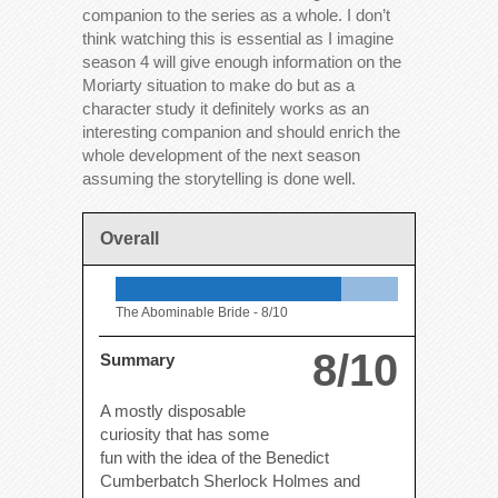
companion to the series as a whole. I don’t
think watching this is essential as I imagine
season 4 will give enough information on the
Moriarty situation to make do but as a
character study it definitely works as an
interesting companion and should enrich the
whole development of the next season
assuming the storytelling is done well.
Overall
The Abominable Bride -
8/10
8/10
Summary
A mostly disposable
curiosity that has some
fun with the idea of the Benedict
Cumberbatch Sherlock Holmes and