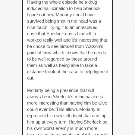
Having the whole episode be a drug
induced hallucination to help Sherlock
figure out how Moriarty could have
survived being shot in the head was a
nice touch. Tying it to an unresolved
case that Sherlock casts himself in
worked really well and it’s interesting that
he chose to see himself from Watson’s
point of view which shows that he needs
to be well regarded by those around
them as well as being able to take a
distanced look at the case to help figure it
out.
Moriarty being a presence that will
always be in Sherlock’s mind palace is
more interesting than having him be alive
could ever be. This allows Moriarty to
represent his own self doubt that can trip
him up at every turn. Having Sherlock be
his own worst enemy is much more
fascinating than any physical villain could