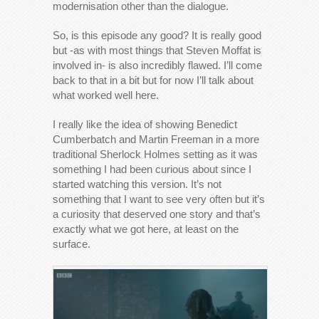
modernisation other than the dialogue.
So, is this episode any good? It is really good
but -as with most things that Steven Moffat is
involved in- is also incredibly flawed. I’ll come
back to that in a bit but for now I’ll talk about
what worked well here.
I really like the idea of showing Benedict
Cumberbatch and Martin Freeman in a more
traditional Sherlock Holmes setting as it was
something I had been curious about since I
started watching this version. It’s not
something that I want to see very often but it’s
a curiosity that deserved one story and that’s
exactly what we got here, at least on the
surface.