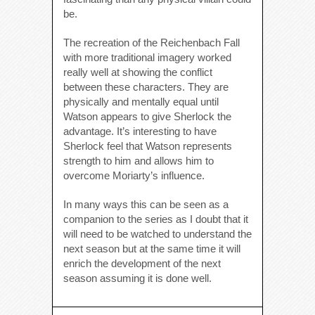
be.
The recreation of the Reichenbach Fall
with more traditional imagery worked
really well at showing the conflict
between these characters. They are
physically and mentally equal until
Watson appears to give Sherlock the
advantage. It’s interesting to have
Sherlock feel that Watson represents
strength to him and allows him to
overcome Moriarty’s influence.
In many ways this can be seen as a
companion to the series as I doubt that it
will need to be watched to understand the
next season but at the same time it will
enrich the development of the next
season assuming it is done well.