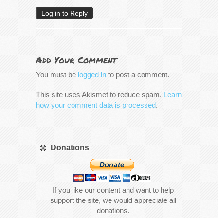
Log in to Reply
Add Your Comment
You must be
logged in
to post a comment.
This site uses Akismet to reduce spam.
Learn
how your comment data is processed
.
Donations
If you like our content and want to help
support the site, we would appreciate all
donations.