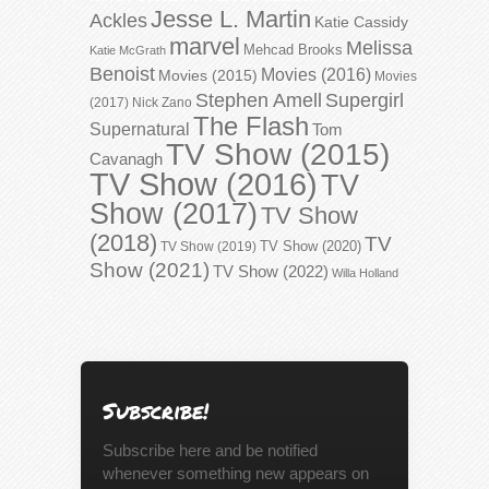
Jesse L. Martin
Ackles
Katie Cassidy
marvel
Melissa
Mehcad Brooks
Katie McGrath
Benoist
Movies (2016)
Movies (2015)
Movies
Stephen Amell
Supergirl
(2017)
Nick Zano
The Flash
Supernatural
Tom
TV Show (2015)
Cavanagh
TV Show (2016)
TV
Show (2017)
TV Show
(2018)
TV
TV Show (2020)
TV Show (2019)
Show (2021)
TV Show (2022)
Willa Holland
Subscribe!
Subscribe here and be notified
whenever something new appears on