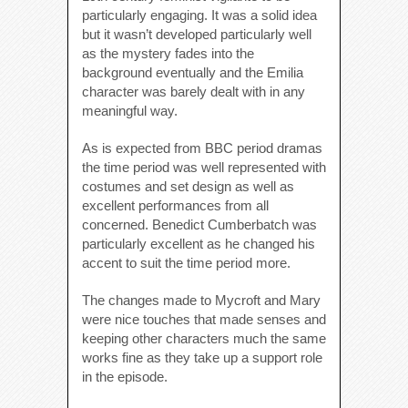
particularly engaging. It was a solid idea
but it wasn’t developed particularly well
as the mystery fades into the
background eventually and the Emilia
character was barely dealt with in any
meaningful way.
As is expected from BBC period dramas
the time period was well represented with
costumes and set design as well as
excellent performances from all
concerned. Benedict Cumberbatch was
particularly excellent as he changed his
accent to suit the time period more.
The changes made to Mycroft and Mary
were nice touches that made senses and
keeping other characters much the same
works fine as they take up a support role
in the episode.