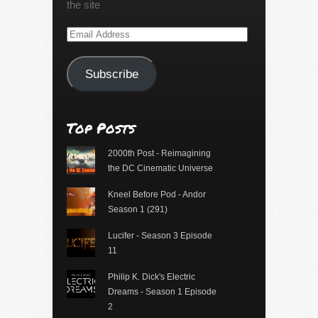
the site
Email
Address
Subscribe
Top Posts
2000th Post - Reimagining
the DC Cinematic Universe
Kneel Before Pod - Andor
Season 1 (291)
Lucifer - Season 3 Episode
11
Philip K. Dick's Electric
Dreams - Season 1 Episode
2