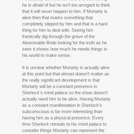
he is afraid of but he isn’t too arrogant to think
that it will never happen to him. If Moriarty is
alive then that marks something that
completely slipped by him and that is a hard
thing for him to deal with. Seeing him
frantically dig through the grave of the
Abominable Bride looking for the truth as he
sees it shows how much he needs things in
his world to make sense.
It is unclear whether Moriarty is actually alive
at this point but that almost doesn’t matter as
the really significant development is that
Moriarty will be a constant presence in
Sherlock’s mind palace so the show doesn’t
actually need him to be alive. Having Moriarty
as a constant manifestation in Sherlock’s
subconscious is far more interesting than
having him as a physical presence. Every
time Sherlock retreats to his mind palace to
consider things Moriarty can represent the