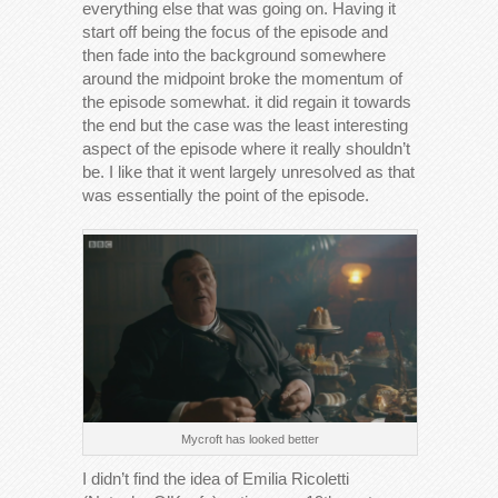
everything else that was going on. Having it
start off being the focus of the episode and
then fade into the background somewhere
around the midpoint broke the momentum of
the episode somewhat. it did regain it towards
the end but the case was the least interesting
aspect of the episode where it really shouldn’t
be. I like that it went largely unresolved as that
was essentially the point of the episode.
Mycroft has looked better
I didn’t find the idea of Emilia Ricoletti