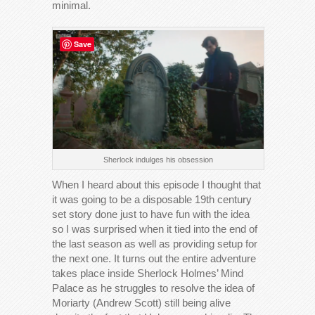
minimal.
Save
Sherlock indulges his obsession
When I heard about this episode I thought that
it was going to be a disposable 19th century
set story done just to have fun with the idea
so I was surprised when it tied into the end of
the last season as well as providing setup for
the next one. It turns out the entire adventure
takes place inside Sherlock Holmes’ Mind
Palace as he struggles to resolve the idea of
Moriarty (Andrew Scott) still being alive