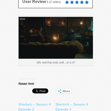
User Review
5
(
2
votes)
All’s well that ends well…or is it?
Share this:
More
Sherlock – Season 4
Sherlock – Season 4
Episode 2
Episode 3