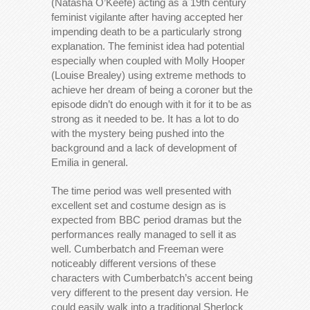
(Natasha O’Keefe) acting as a 19th century
feminist vigilante after having accepted her
impending death to be a particularly strong
explanation. The feminist idea had potential
especially when coupled with Molly Hooper
(Louise Brealey) using extreme methods to
achieve her dream of being a coroner but the
episode didn’t do enough with it for it to be as
strong as it needed to be. It has a lot to do
with the mystery being pushed into the
background and a lack of development of
Emilia in general.
The time period was well presented with
excellent set and costume design as is
expected from BBC period dramas but the
performances really managed to sell it as
well. Cumberbatch and Freeman were
noticeably different versions of these
characters with Cumberbatch’s accent being
very different to the present day version. He
could easily walk into a traditional Sherlock