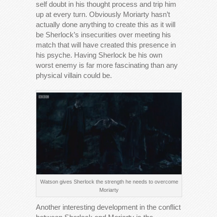
self doubt in his thought process and trip him
up at every turn. Obviously Moriarty hasn’t
actually done anything to create this as it will
be Sherlock’s insecurities over meeting his
match that will have created this presence in
his psyche. Having Sherlock be his own
worst enemy is far more fascinating than any
physical villain could be.
Watson gives Sherlock the strength he needs to overcome
Moriarty
Another interesting development in the conflict