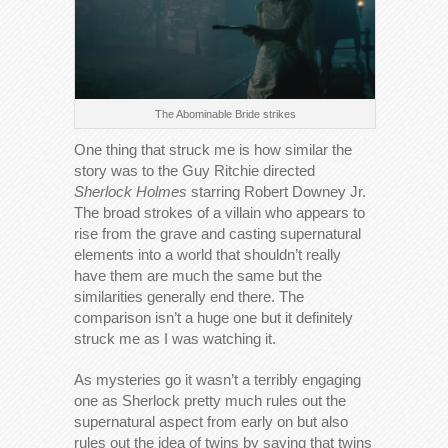
The Abominable Bride strikes
One thing that struck me is how similar the
story was to the Guy Ritchie directed
Sherlock Holmes
starring Robert Downey Jr.
The broad strokes of a villain who appears to
rise from the grave and casting supernatural
elements into a world that shouldn’t really
have them are much the same but the
similarities generally end there. The
comparison isn’t a huge one but it definitely
struck me as I was watching it.
As mysteries go it wasn’t a terribly engaging
one as Sherlock pretty much rules out the
supernatural aspect from early on but also
rules out the idea of twins by saying that twins