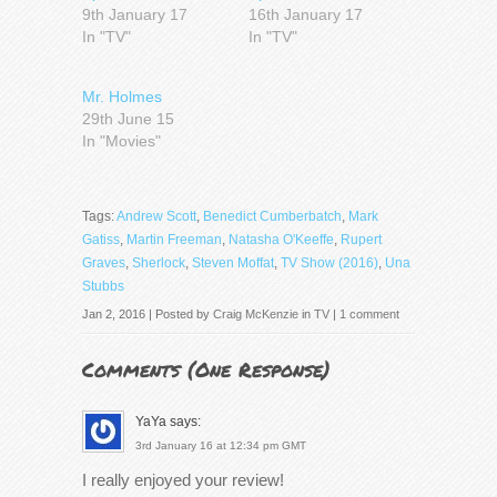
9th January 17
16th January 17
In "TV"
In "TV"
Mr. Holmes
29th June 15
In "Movies"
Tags:
Andrew Scott
,
Benedict Cumberbatch
,
Mark
Gatiss
,
Martin Freeman
,
Natasha O'Keeffe
,
Rupert
Graves
,
Sherlock
,
Steven Moffat
,
TV Show (2016)
,
Una
Stubbs
Jan 2, 2016 | Posted by
Craig McKenzie
in
TV
|
1 comment
Comments (
One Response
)
YaYa
says:
3rd January 16 at 12:34 pm GMT
I really enjoyed your review!