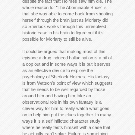
despite the fact that Holmes saw him die. The
whole reason for “The Abominable Bride” is
that she was able to come back from shooting
herself through the brain just as Moriarty did
so Sherlock works through this unresolved
historic case in his brain to figure out if it’s
possible for Moriarty to still be alive.
It could be argued that making most of this
episode a drug induced hallucination is a bit of
a cop out and in some ways it is but it serves
as an effective device to explore the
psychology of Sherlock Holmes. His fantasy
is from Watson’s point of view which suggests
that he needs to be well regarded by those
around him and having him take an
observational role in his own fantasy is a
clever way for him to really watch what goes
on to help him put the clues together. In many
ways it is a self inflicted character study
where he really tests himself with a case that
he actually can’t solve. Failure is something