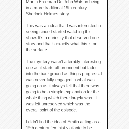
Martin Freeman Dr. John Watson being
in a more traditional 19th century
Sherlock Holmes story.
This was an idea that I was interested in
seeing since I started watching this
show. It’s a curiosity that deserved one
story and that’s exactly what this is on
the surface.
The mystery wasn’t a terribly interesting
one as it starts off prominent but fades
into the background as things progress. I
was never fully engaged in what was
going on as it always felt that there was
going to be a simple explanation for the
whole thing which there largely was. It
was left unresolved which was the
overall point of the episode.
I didn’t find the idea of Emilia acting as a
19th century feminist vigilante to be