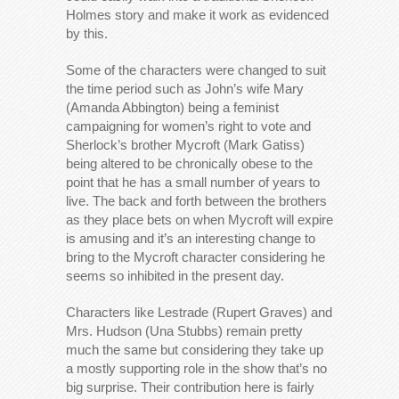
Holmes story and make it work as evidenced
by this.
Some of the characters were changed to suit
the time period such as John’s wife Mary
(Amanda Abbington) being a feminist
campaigning for women’s right to vote and
Sherlock’s brother Mycroft (Mark Gatiss)
being altered to be chronically obese to the
point that he has a small number of years to
live. The back and forth between the brothers
as they place bets on when Mycroft will expire
is amusing and it’s an interesting change to
bring to the Mycroft character considering he
seems so inhibited in the present day.
Characters like Lestrade (Rupert Graves) and
Mrs. Hudson (Una Stubbs) remain pretty
much the same but considering they take up
a mostly supporting role in the show that’s no
big surprise. Their contribution here is fairly