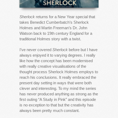
Sherlock
returns for a New Year special that
takes Benedict Cumberbatch’s Sherlock
Holmes and Martin Freeman’s Dr. John
Watson back to 19th century England for a
traditional Holmes story with a twist.
I’ve never covered
Sherlock
before but I have
always enjoyed it to varying degrees. I really
like how the concept has been modernised
with really creative visualisations of the
thought process Sherlock Holmes employs to
reach his conclusions. It really embraced the
present day setting in ways that were both
clever and interesting. To my mind the series
has never produced anything as strong as the
first outing “A Study in Pink” and this episode
is no exception to that but the creativity has
always been pretty much constant.