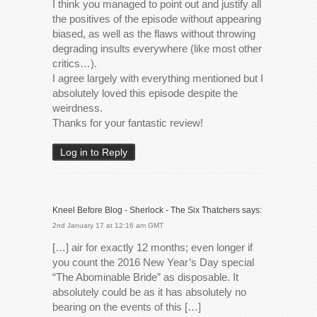
I think you managed to point out and justify all
the positives of the episode without appearing
biased, as well as the flaws without throwing
degrading insults everywhere (like most other
critics…).
I agree largely with everything mentioned but I
absolutely loved this episode despite the
weirdness.
Thanks for your fantastic review!
Log in to Reply
Kneel Before Blog - Sherlock - The Six Thatchers
says:
2nd January 17 at 12:16 am GMT
[…] air for exactly 12 months; even longer if
you count the 2016 New Year’s Day special
“The Abominable Bride” as disposable. It
absolutely could be as it has absolutely no
bearing on the events of this […]