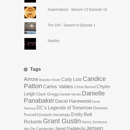
Supernatural - Season 13 Episode 10
The 100 - Season 6 Episode 1
Starfish
Tags
Candice
Arrow
Caity Lotz
Brandon Routh
Patton
Carlos Valdes
Chyler
Chloe Bennet
Danielle
Leigh
Clark Gregg
Danielle Nicolet
Panabaker
David Harewood
David
DC's Legends of Tomorrow
Dominic
Ramsay
Emily Bett
Purcell
Elizabeth Henstridge
Grant Gustin
Rickards
Henry Simmons
Jensen
Jared Padalecki
Iain De Caestecker