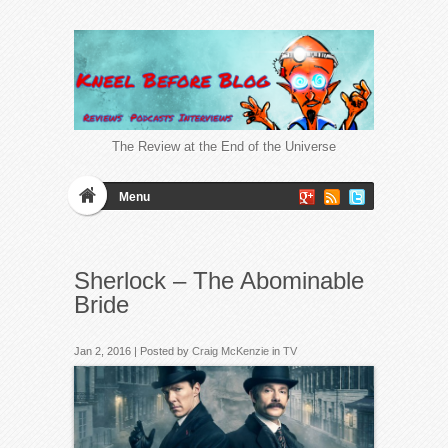
The Review at the End of the Universe
Menu
Sherlock – The Abominable
Bride
Jan 2, 2016 | Posted by
Craig McKenzie
in
TV