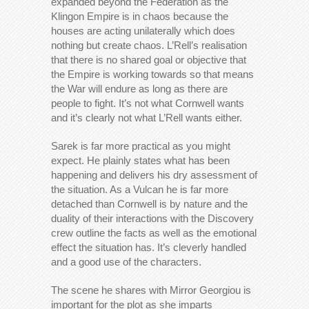
expanded beyond the Federation as the
Klingon Empire is in chaos because the
houses are acting unilaterally which does
nothing but create chaos. L’Rell’s realisation
that there is no shared goal or objective that
the Empire is working towards so that means
the War will endure as long as there are
people to fight. It’s not what Cornwell wants
and it’s clearly not what L’Rell wants either.
Sarek is far more practical as you might
expect. He plainly states what has been
happening and delivers his dry assessment of
the situation. As a Vulcan he is far more
detached than Cornwell is by nature and the
duality of their interactions with the Discovery
crew outline the facts as well as the emotional
effect the situation has. It’s cleverly handled
and a good use of the characters.
The scene he shares with Mirror Georgiou is
important for the plot as she imparts