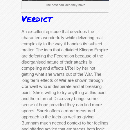
The best bad idea they have
Verdict
An excellent episode that develops the
characters wonderfully while delivering real
complexity to the way it handles its subject
matter. The idea that a divided Klingon Empire
are defeating the Federation because of the
disorganised nature of their attacks is
compelling and affects L’Rell by her not
getting what she wants out of the War. The
long term effects of War are shown through
Cornwell who is desperate and at breaking
point. She’s willing to try anything at this point
and the return of Discovery brings some
sense of hope provided they can find more
spores. Sarek offers a more measured
approach to the facts as well as giving
Burnham much needed context to her feelings
and offering advice that embraces both logic