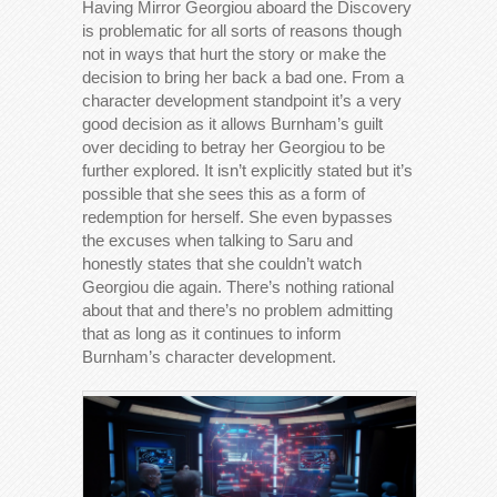
Having Mirror Georgiou aboard the Discovery
is problematic for all sorts of reasons though
not in ways that hurt the story or make the
decision to bring her back a bad one. From a
character development standpoint it’s a very
good decision as it allows Burnham’s guilt
over deciding to betray her Georgiou to be
further explored. It isn’t explicitly stated but it’s
possible that she sees this as a form of
redemption for herself. She even bypasses
the excuses when talking to Saru and
honestly states that she couldn’t watch
Georgiou die again. There’s nothing rational
about that and there’s no problem admitting
that as long as it continues to inform
Burnham’s character development.