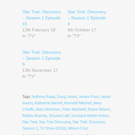
Star Trek: Discovery
Star Trek: Discovery
– Season 1 Episode
– Season 1 Episode
15
4
12th February 18
9th October 17
In "TV"
In "TV"
Star Trek: Discovery
– Season 1 Episode
9
13th November 17
In "TV"
Tags:
Anthony Rapp
,
Doug Jones
,
James Frain
,
Jason
Isaacs
,
Katherine Barrell
,
Kenneth Mitchell
,
Mary
Chieffo
,
Mary Wiseman
,
Peter MacNeill
,
Rainn Wilson
,
Rekha Sharma
,
Shazad Latif
,
Sonequa Martin-Green
,
Star Trek
,
Star Trek Discovery
,
Star Trek: Discovery
Season 1
,
TV Show (2018)
,
Wilson Cruz