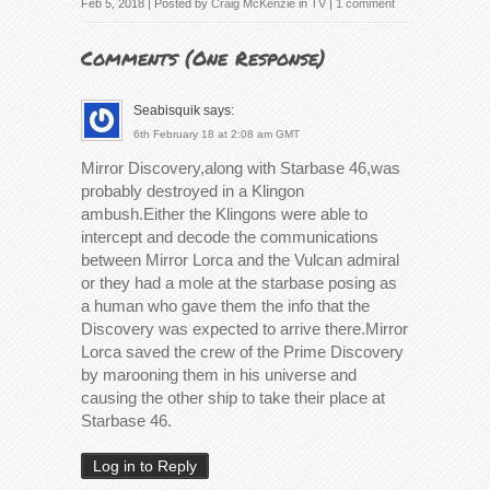
Feb 5, 2018 | Posted by
Craig McKenzie
in
TV
|
1 comment
Comments (
One Response
)
Seabisquik
says:
6th February 18 at 2:08 am GMT
Mirror Discovery,along with Starbase 46,was
probably destroyed in a Klingon
ambush.Either the Klingons were able to
intercept and decode the communications
between Mirror Lorca and the Vulcan admiral
or they had a mole at the starbase posing as
a human who gave them the info that the
Discovery was expected to arrive there.Mirror
Lorca saved the crew of the Prime Discovery
by marooning them in his universe and
causing the other ship to take their place at
Starbase 46.
Log in to Reply