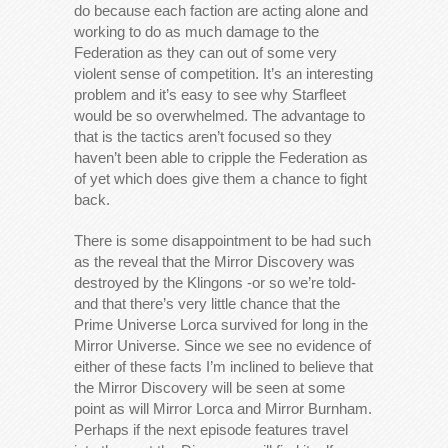
do because each faction are acting alone and
working to do as much damage to the
Federation as they can out of some very
violent sense of competition. It’s an interesting
problem and it’s easy to see why Starfleet
would be so overwhelmed. The advantage to
that is the tactics aren’t focused so they
haven’t been able to cripple the Federation as
of yet which does give them a chance to fight
back.
There is some disappointment to be had such
as the reveal that the Mirror Discovery was
destroyed by the Klingons -or so we’re told-
and that there’s very little chance that the
Prime Universe Lorca survived for long in the
Mirror Universe. Since we see no evidence of
either of these facts I’m inclined to believe that
the Mirror Discovery will be seen at some
point as will Mirror Lorca and Mirror Burnham.
Perhaps if the next episode features travel