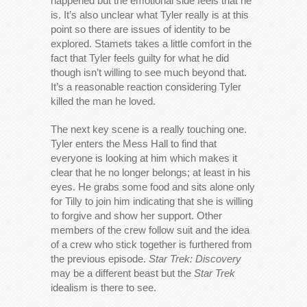
happened but the emotional side feels that he
is. It’s also unclear what Tyler really is at this
point so there are issues of identity to be
explored. Stamets takes a little comfort in the
fact that Tyler feels guilty for what he did
though isn’t willing to see much beyond that.
It’s a reasonable reaction considering Tyler
killed the man he loved.
The next key scene is a really touching one.
Tyler enters the Mess Hall to find that
everyone is looking at him which makes it
clear that he no longer belongs; at least in his
eyes. He grabs some food and sits alone only
for Tilly to join him indicating that she is willing
to forgive and show her support. Other
members of the crew follow suit and the idea
of a crew who stick together is furthered from
the previous episode.
Star Trek: Discovery
may be a different beast but the
Star Trek
idealism is there to see.