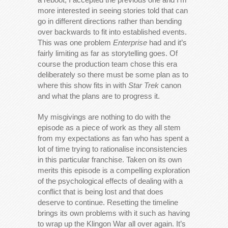
more interested in seeing stories told that can
go in different directions rather than bending
over backwards to fit into established events.
This was one problem
Enterprise
had and it’s
fairly limiting as far as storytelling goes. Of
course the production team chose this era
deliberately so there must be some plan as to
where this show fits in with
Star Trek
canon
and what the plans are to progress it.
My misgivings are nothing to do with the
episode as a piece of work as they all stem
from my expectations as fan who has spent a
lot of time trying to rationalise inconsistencies
in this particular franchise. Taken on its own
merits this episode is a compelling exploration
of the psychological effects of dealing with a
conflict that is being lost and that does
deserve to continue. Resetting the timeline
brings its own problems with it such as having
to wrap up the Klingon War all over again. It’s