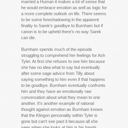
married a Human it makes a lot of sense that
he would embrace emotion as well as logic for
a more complete outlook on life. There seems
to be some foreshadowing in the apparent
finality to Sarek’s goodbye to Burnham but if
canon is to be upheld there’s no way Sarek
can die.
Burnham spends much of the episode
struggling to comprehend her feelings for Ash
Tyler. At first she refuses to see him because
she has no idea what to say but eventually
after some sage advice from Tilly about
saying something to him even if that happens
to be goodbye. Burnham eventually confronts
him and they have an emotionally raw
conversation about what they mean to one
another. It’s another example of rational
thought against emotion as Burnham knows
that the Klingon personality within Tyler is
gone but can’t see past it because all she
sees when she looks at him is his hands