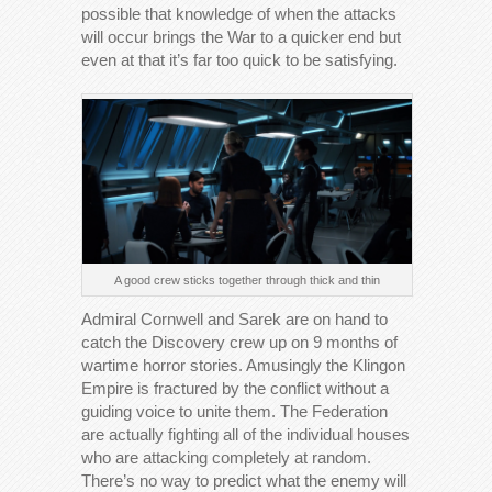
possible that knowledge of when the attacks
will occur brings the War to a quicker end but
even at that it’s far too quick to be satisfying.
A good crew sticks together through thick and thin
Admiral Cornwell and Sarek are on hand to
catch the Discovery crew up on 9 months of
wartime horror stories. Amusingly the Klingon
Empire is fractured by the conflict without a
guiding voice to unite them. The Federation
are actually fighting all of the individual houses
who are attacking completely at random.
There’s no way to predict what the enemy will