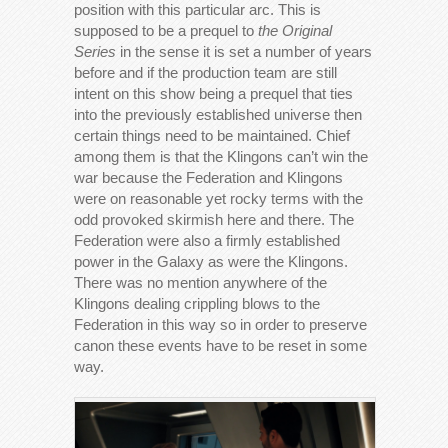
position with this particular arc. This is
supposed to be a prequel to
the Original
Series
in the sense it is set a number of years
before and if the production team are still
intent on this show being a prequel that ties
into the previously established universe then
certain things need to be maintained. Chief
among them is that the Klingons can’t win the
war because the Federation and Klingons
were on reasonable yet rocky terms with the
odd provoked skirmish here and there. The
Federation were also a firmly established
power in the Galaxy as were the Klingons.
There was no mention anywhere of the
Klingons dealing crippling blows to the
Federation in this way so in order to preserve
canon these events have to be reset in some
way.