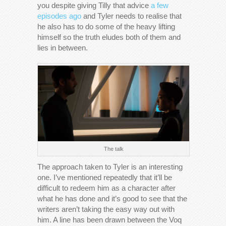
you despite giving Tilly that advice
a few
episodes ago
and Tyler needs to realise that
he also has to do some of the heavy lifting
himself so the truth eludes both of them and
lies in between.
The talk
The approach taken to Tyler is an interesting
one. I’ve mentioned repeatedly that it’ll be
difficult to redeem him as a character after
what he has done and it’s good to see that the
writers aren’t taking the easy way out with
him. A line has been drawn between the Voq