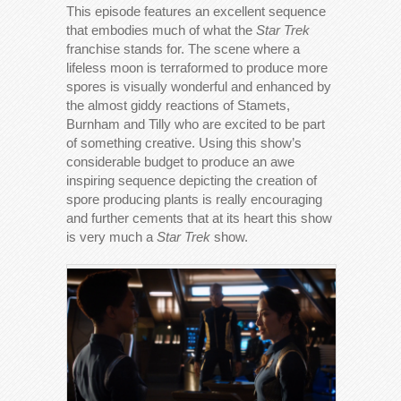
This episode features an excellent sequence
that embodies much of what the
Star Trek
franchise stands for. The scene where a
lifeless moon is terraformed to produce more
spores is visually wonderful and enhanced by
the almost giddy reactions of Stamets,
Burnham and Tilly who are excited to be part
of something creative. Using this show’s
considerable budget to produce an awe
inspiring sequence depicting the creation of
spore producing plants is really encouraging
and further cements that at its heart this show
is very much a
Star Trek
show.