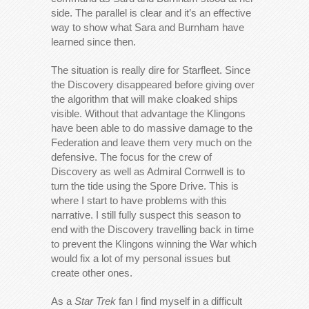
side. The parallel is clear and it’s an effective
way to show what Sara and Burnham have
learned since then.
The situation is really dire for Starfleet. Since
the Discovery disappeared before giving over
the algorithm that will make cloaked ships
visible. Without that advantage the Klingons
have been able to do massive damage to the
Federation and leave them very much on the
defensive. The focus for the crew of
Discovery as well as Admiral Cornwell is to
turn the tide using the Spore Drive. This is
where I start to have problems with this
narrative. I still fully suspect this season to
end with the Discovery travelling back in time
to prevent the Klingons winning the War which
would fix a lot of my personal issues but
create other ones.
As a
Star Trek
fan I find myself in a difficult