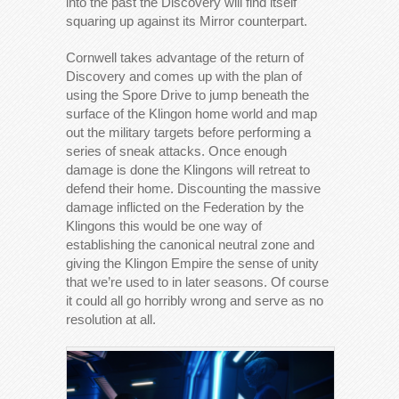
into the past the Discovery will find itself
squaring up against its Mirror counterpart.
Cornwell takes advantage of the return of
Discovery and comes up with the plan of
using the Spore Drive to jump beneath the
surface of the Klingon home world and map
out the military targets before performing a
series of sneak attacks. Once enough
damage is done the Klingons will retreat to
defend their home. Discounting the massive
damage inflicted on the Federation by the
Klingons this would be one way of
establishing the canonical neutral zone and
giving the Klingon Empire the sense of unity
that we’re used to in later seasons. Of course
it could all go horribly wrong and serve as no
resolution at all.