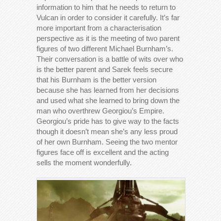
information to him that he needs to return to
Vulcan in order to consider it carefully. It’s far
more important from a characterisation
perspective as it is the meeting of two parent
figures of two different Michael Burnham’s.
Their conversation is a battle of wits over who
is the better parent and Sarek feels secure
that his Burnham is the better version
because she has learned from her decisions
and used what she learned to bring down the
man who overthrew Georgiou’s Empire.
Georgiou’s pride has to give way to the facts
though it doesn’t mean she’s any less proud
of her own Burnham. Seeing the two mentor
figures face off is excellent and the acting
sells the moment wonderfully.