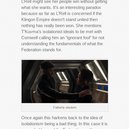
L’Rell might see her people win without getting
what she wants. It’s an interesting paradox
because as far as L’Rell is concerned if the
Klingon Empire doesn’t stand united then
nothing has really been won. She mentions
T’Kuvma’s isolationist ideals to be met with
Cornwell calling him an “ignorant fool” for not
understanding the fundamentals of what the
Federation stands for.
Fatherly wisdom
Once again this harkens back to the idea of
isolationism being a bad thing. In this case it is