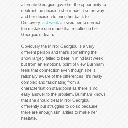
alternate Georgiou gave her the opportunity to
confront the decision she made in some way
and her decision to bring her back to
Discovery
last week
allowed her to correct
the mistake she made that resulted in her
Georgiou’s death.
Obviously the Mirror Georgiou is a very
different person and that’s something the
show largely failed to bear in mind last week
but from an emotional point of view Burnham
feels that connection even though she is
rationally aware of the differences. It’s really
complex and fascinating from a
characterisation standpoint as there is no
easy answer to the problem. Burnham knows
that she should treat Mirror Georgiou
differently but struggles to do so because
there are enough similarities to make her
hesitate.