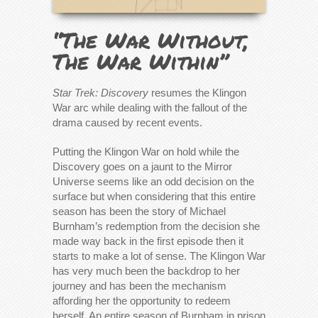
“The War Without,
The War Within”
Star Trek: Discovery
resumes the Klingon
War arc while dealing with the fallout of the
drama caused by recent events.
Putting the Klingon War on hold while the
Discovery goes on a jaunt to the Mirror
Universe seems like an odd decision on the
surface but when considering that this entire
season has been the story of Michael
Burnham’s redemption from the decision she
made way back in the first episode then it
starts to make a lot of sense. The Klingon War
has very much been the backdrop to her
journey and has been the mechanism
affording her the opportunity to redeem
herself. An entire season of Burnham in prison