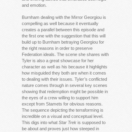
and emotion.
Burnham dealing with the Mirror Georgiou is
compelling as well because it eventually
creates a parallel between this episode and
the first one with the suggestion that this will
build up to Burnham betraying Georgiou for
the right reasons in order to preserve
Federation ideals. The scene she shares with
Tyler is also a great showcase for her
character as well as his because it highlights
how misguided they both are when it comes
to dealing with their issues. Tyler’s conflicted
nature comes through in several key scenes
showing that redemption might be possible in
the eyes of a crew willing to support him
except from Stamets for obvious reasons.
The sequence depicting the terraforming is
incredible on a visual and conceptual level.
This digs into what
Star Trek
is supposed to
be about and proves just how steeped in