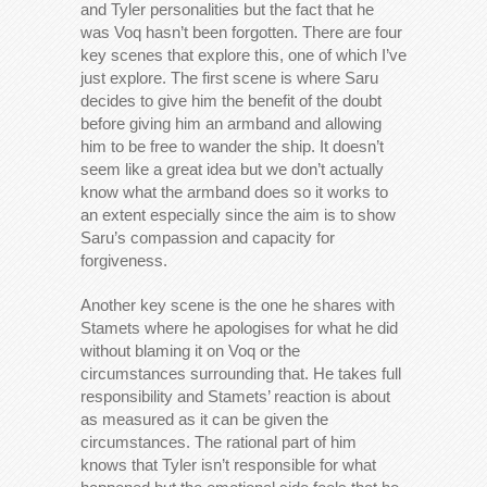
and Tyler personalities but the fact that he
was Voq hasn’t been forgotten. There are four
key scenes that explore this, one of which I’ve
just explore. The first scene is where Saru
decides to give him the benefit of the doubt
before giving him an armband and allowing
him to be free to wander the ship. It doesn’t
seem like a great idea but we don’t actually
know what the armband does so it works to
an extent especially since the aim is to show
Saru’s compassion and capacity for
forgiveness.
Another key scene is the one he shares with
Stamets where he apologises for what he did
without blaming it on Voq or the
circumstances surrounding that. He takes full
responsibility and Stamets’ reaction is about
as measured as it can be given the
circumstances. The rational part of him
knows that Tyler isn’t responsible for what