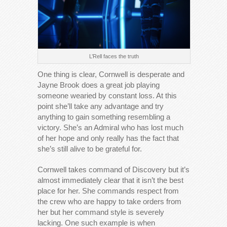
L’Rell faces the truth
One thing is clear, Cornwell is desperate and
Jayne Brook does a great job playing
someone wearied by constant loss. At this
point she’ll take any advantage and try
anything to gain something resembling a
victory. She’s an Admiral who has lost much
of her hope and only really has the fact that
she’s still alive to be grateful for.
Cornwell takes command of Discovery but it’s
almost immediately clear that it isn’t the best
place for her. She commands respect from
the crew who are happy to take orders from
her but her command style is severely
lacking. One such example is when