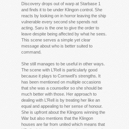
Discovery drops out of warp at Starbase 1
and finds it to be under Klingon control. She
reacts by looking on in horror leaving the ship
vulnerable every second she spends not
acting. Saru is the one to give the order to
leave despite being affected by what he sees.
This scene serves a simple yet clear
message about who is better suited to
command.
She still manages to be useful in other ways.
The scene with L’Rell is particularly good
because it plays to Cornwell’s strengths. It
has been mentioned on multiple occasions
that she was a counsellor so she should be
much better with those. Her approach to
dealing with L’Rell is by treating her like an
equal and appealing to her sense of honour.
She is upfront about the Klingons winning the
War but also mentions that the Klingon
houses are far from united which means that