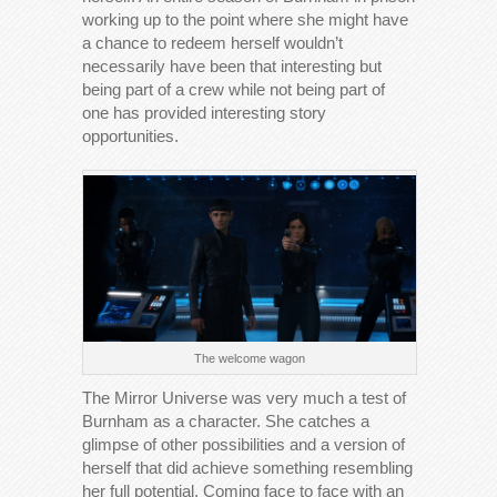
working up to the point where she might have
a chance to redeem herself wouldn’t
necessarily have been that interesting but
being part of a crew while not being part of
one has provided interesting story
opportunities.
The welcome wagon
The Mirror Universe was very much a test of
Burnham as a character. She catches a
glimpse of other possibilities and a version of
herself that did achieve something resembling
her full potential. Coming face to face with an