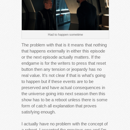
Had to happen sometime
The problem with that is it means that nothing
that happens externally in either this episode
or the next episode actually matters. If the
endgame is for the writers to press that reset
button then any tension or jeopardy has no
real value. It’s not clear if that is what’s going
to happen but if these events are to be
preserved and have actual consequences in
the universe going into next season then this
show has to be a reboot unless there is some
form of catch all explanation that proves
satisfying enough.
I actually have no problem with the concept of
a reboot, I accepted the previous one and I’m