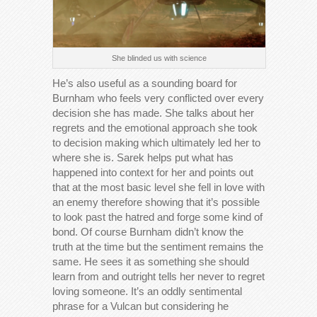
She blinded us with science
He’s also useful as a sounding board for
Burnham who feels very conflicted over every
decision she has made. She talks about her
regrets and the emotional approach she took
to decision making which ultimately led her to
where she is. Sarek helps put what has
happened into context for her and points out
that at the most basic level she fell in love with
an enemy therefore showing that it’s possible
to look past the hatred and forge some kind of
bond. Of course Burnham didn’t know the
truth at the time but the sentiment remains the
same. He sees it as something she should
learn from and outright tells her never to regret
loving someone. It’s an oddly sentimental
phrase for a Vulcan but considering he