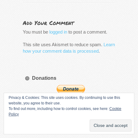
Add Your Comment
You must be
logged in
to post a comment.
This site uses Akismet to reduce spam.
Learn
how your comment data is processed
.
Donations
Privacy & Cookies: This site uses cookies. By continuing to use this
website, you agree to their use.
If you like our content and want to help
To find out more, including how to control cookies, see here:
Cookie
support the site, we would appreciate all
Policy
donations.