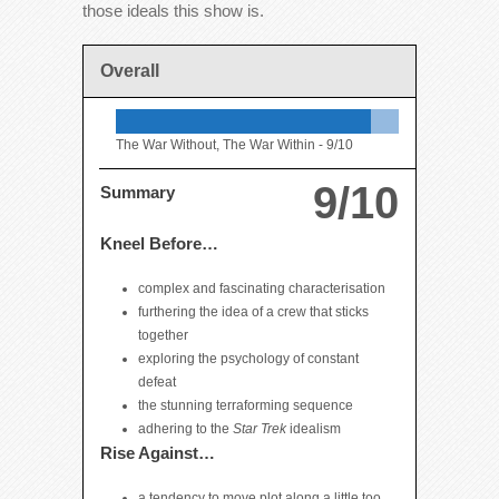
those ideals this show is.
Overall
The War Without, The War Within -
9/10
9/10
Summary
Kneel Before…
complex and fascinating characterisation
furthering the idea of a crew that sticks
together
exploring the psychology of constant
defeat
the stunning terraforming sequence
adhering to the
Star Trek
idealism
Rise Against…
a tendency to move plot along a little too