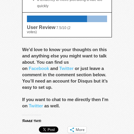
quickly
User Review
7.5/10
(
2
votes)
We’d love to know your thoughts on this
and anything else you might want to talk
about. You can find us
on
Facebook
and
Twitter
or just leave a
comment in the comment section below.
You’ll need an account for Disqus but it’s
easy to set up.
If you want to chat to me directly then I’m
on
Twitter
as well.
Share this:
More