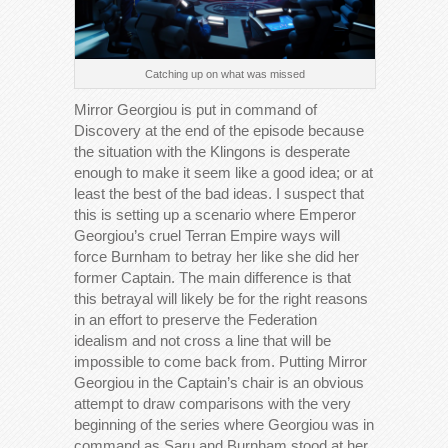
Catching up on what was missed
Mirror Georgiou is put in command of
Discovery at the end of the episode because
the situation with the Klingons is desperate
enough to make it seem like a good idea; or at
least the best of the bad ideas. I suspect that
this is setting up a scenario where Emperor
Georgiou’s cruel Terran Empire ways will
force Burnham to betray her like she did her
former Captain. The main difference is that
this betrayal will likely be for the right reasons
in an effort to preserve the Federation
idealism and not cross a line that will be
impossible to come back from. Putting Mirror
Georgiou in the Captain’s chair is an obvious
attempt to draw comparisons with the very
beginning of the series where Georgiou was in
command as Saru and Burnham stood at her