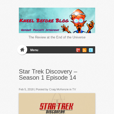
The Review at the End of the Universe
Menu
Star Trek Discovery –
Season 1 Episode 14
Feb 5, 2018 | Posted by
Craig McKenzie
in
TV