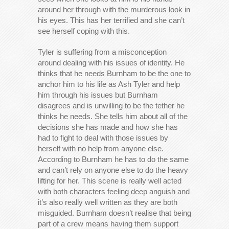
around her through with the murderous look in
his eyes. This has her terrified and she can’t
see herself coping with this.
Tyler is suffering from a misconception
around dealing with his issues of identity. He
thinks that he needs Burnham to be the one to
anchor him to his life as Ash Tyler and help
him through his issues but Burnham
disagrees and is unwilling to be the tether he
thinks he needs. She tells him about all of the
decisions she has made and how she has
had to fight to deal with those issues by
herself with no help from anyone else.
According to Burnham he has to do the same
and can’t rely on anyone else to do the heavy
lifting for her. This scene is really well acted
with both characters feeling deep anguish and
it’s also really well written as they are both
misguided. Burnham doesn’t realise that being
part of a crew means having them support