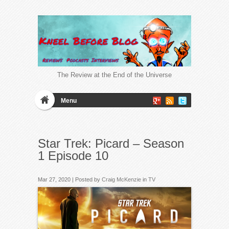
The Review at the End of the Universe
Menu
Star Trek: Picard – Season
1 Episode 10
Mar 27, 2020 | Posted by
Craig McKenzie
in
TV