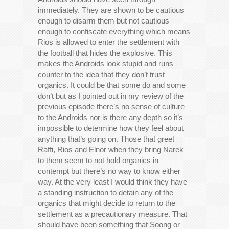
immediately. They are shown to be cautious
enough to disarm them but not cautious
enough to confiscate everything which means
Rios is allowed to enter the settlement with
the football that hides the explosive. This
makes the Androids look stupid and runs
counter to the idea that they don’t trust
organics. It could be that some do and some
don’t but as I pointed out in my review of the
previous episode there’s no sense of culture
to the Androids nor is there any depth so it’s
impossible to determine how they feel about
anything that’s going on. Those that greet
Raffi, Rios and Elnor when they bring Narek
to them seem to not hold organics in
contempt but there’s no way to know either
way. At the very least I would think they have
a standing instruction to detain any of the
organics that might decide to return to the
settlement as a precautionary measure. That
should have been something that Soong or