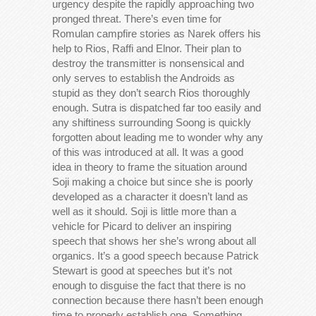
urgency despite the rapidly approaching two
pronged threat. There’s even time for
Romulan campfire stories as Narek offers his
help to Rios, Raffi and Elnor. Their plan to
destroy the transmitter is nonsensical and
only serves to establish the Androids as
stupid as they don’t search Rios thoroughly
enough. Sutra is dispatched far too easily and
any shiftiness surrounding Soong is quickly
forgotten about leading me to wonder why any
of this was introduced at all. It was a good
idea in theory to frame the situation around
Soji making a choice but since she is poorly
developed as a character it doesn’t land as
well as it should. Soji is little more than a
vehicle for Picard to deliver an inspiring
speech that shows her she’s wrong about all
organics. It’s a good speech because Patrick
Stewart is good at speeches but it’s not
enough to disguise the fact that there is no
connection because there hasn’t been enough
time to properly establish one. Something