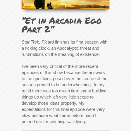
“Et in Arcadia Ego
Part 2”
Star Trek: Picard
finishes its first season with
a ticking clock, an Apocalyptic threat and
ruminations on the meaning of existence.
I’ve been very critical of the more recent
episodes of this show because the answers
to the questions posed over the course of the
season proved to be underwhelming. To my
mind there was too much time spent building
things up which left very little scope to
develop those ideas properly. My
expectations for this final episode were very
slow because what came before hadn’t
primed me for anything satisfying.