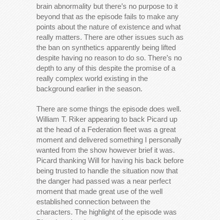
brain abnormality but there’s no purpose to it
beyond that as the episode fails to make any
points about the nature of existence and what
really matters. There are other issues such as
the ban on synthetics apparently being lifted
despite having no reason to do so. There’s no
depth to any of this despite the promise of a
really complex world existing in the
background earlier in the season.
There are some things the episode does well.
William T. Riker appearing to back Picard up
at the head of a Federation fleet was a great
moment and delivered something I personally
wanted from the show however brief it was.
Picard thanking Will for having his back before
being trusted to handle the situation now that
the danger had passed was a near perfect
moment that made great use of the well
established connection between the
characters. The highlight of the episode was