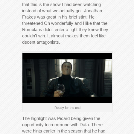
that this is the show I had been watching
instead of what we actually got. Jonathan
Frakes was great in his brief stint. He
threatened Oh wonderfully and I like that the
Romulans didn’t enter a fight they knew they
couldn’t win. It almost makes them feel like
decent antagonists.
Ready for the end
The highlight was Picard being given the
opportunity to commune with Data. There
were hints earlier in the season that he had