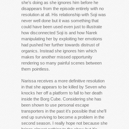
she’s doing as she ignores him before he
disappears from the episode entirely with no
resolution at all. His relationship with Soji was
never well done but it was something that
could have been used even just to illustrate
how disconnected Soji is and how Narek
manipulating her by exploiting her emotions
had pushed her further towards distrust of
organics. Instead she ignores him which
makes for another missed opportunity
rendering so many painful scenes between
them pointless.
Narissa receives a more definitive resolution
in that she appears to be killed by Seven who
knocks her off a platform to fall to her death
inside the Borg Cube. Considering she has
been shown to use personal escape
transporters in the past it’s possible that she’ll
end up surviving to become a problem in the
second season. I really hope not because she