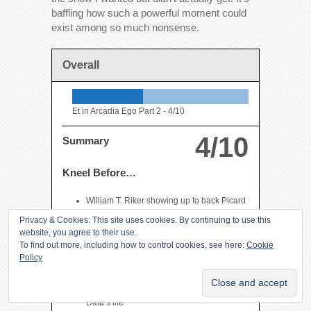
baffling how such a powerful moment could
exist among so much nonsense.
Overall
Et in Arcadia Ego Part 2 -
4/10
4/10
Summary
Kneel Before…
William T. Riker showing up to back Picard
up in command of a Federation fleet
Privacy & Cookies: This site uses cookies. By continuing to use this
a near perfect moment between Picard and
website, you agree to their use.
Will
To find out more, including how to control cookies, see here:
Cookie
Policy
Picard’s poignant conversation with Data
allowing him to start moving on with his life
Picard’s eulogy intercut with the end of
Data’s life