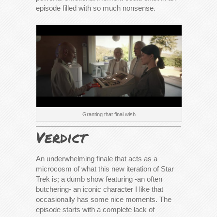
episode filled with so much nonsense.
Granting that final wish
Verdict
An underwhelming finale that acts as a
microcosm of what this new iteration of Star
Trek is; a dumb show featuring -an often
butchering- an iconic character I like that
occasionally has some nice moments. The
episode starts with a complete lack of