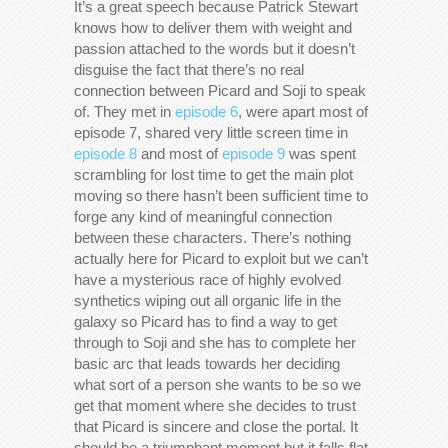
It’s a great speech because Patrick Stewart
knows how to deliver them with weight and
passion attached to the words but it doesn’t
disguise the fact that there’s no real
connection between Picard and Soji to speak
of. They met in
episode 6
, were apart most of
episode 7, shared very little screen time in
episode 8
and most of
episode 9
was spent
scrambling for lost time to get the main plot
moving so there hasn’t been sufficient time to
forge any kind of meaningful connection
between these characters. There’s nothing
actually here for Picard to exploit but we can’t
have a mysterious race of highly evolved
synthetics wiping out all organic life in the
galaxy so Picard has to find a way to get
through to Soji and she has to complete her
basic arc that leads towards her deciding
what sort of a person she wants to be so we
get that moment where she decides to trust
that Picard is sincere and close the portal. It
should be a triumphant moment but it falls flat