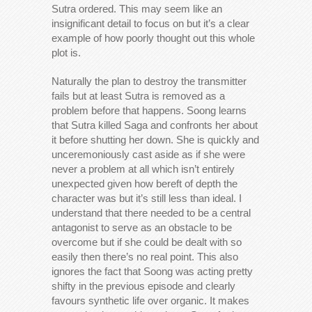
Sutra ordered. This may seem like an
insignificant detail to focus on but it’s a clear
example of how poorly thought out this whole
plot is.
Naturally the plan to destroy the transmitter
fails but at least Sutra is removed as a
problem before that happens. Soong learns
that Sutra killed Saga and confronts her about
it before shutting her down. She is quickly and
unceremoniously cast aside as if she were
never a problem at all which isn’t entirely
unexpected given how bereft of depth the
character was but it’s still less than ideal. I
understand that there needed to be a central
antagonist to serve as an obstacle to be
overcome but if she could be dealt with so
easily then there’s no real point. This also
ignores the fact that Soong was acting pretty
shifty in the previous episode and clearly
favours synthetic life over organic. It makes