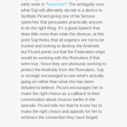
early work in “
Nepenthe
“. The ambiguity over
what Soji will ultimately decide is a device to
facilitate Picard giving one of his famous
speeches that persuades practically anyone
to do the right thing. It’s a good speech that
does little more than state the obvious; at this
point Soji thinks that all organics are not to be
trusted and looking to destroy the Androids
but Picard points out that the Federation ships
would be working with the Romulans if that
were true. Since they are obviously working to
protect the Androids from the Romulans, Soji
is strongly encouraged to see what’s actually
going on rather than what she has been
deluded to believe. Picard encourages her to
make the right choice as a callback to their
conversation about choices earlier in the
episode. Picard tells her that he trusts her to
make the right choice and appeals for her to
embrace the connection they have forged.