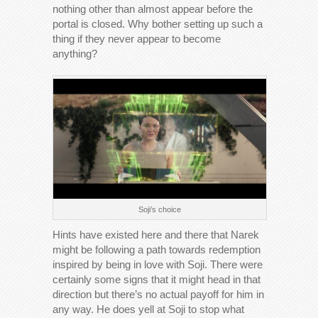
nothing other than almost appear before the
portal is closed. Why bother setting up such a
thing if they never appear to become
anything?
Soji’s choice
Hints have existed here and there that Narek
might be following a path towards redemption
inspired by being in love with Soji. There were
certainly some signs that it might head in that
direction but there’s no actual payoff for him in
any way. He does yell at Soji to stop what