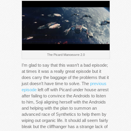
The Picard Manoeuvre 2.0
I’m glad to say that this wasn’t a bad episode;
at times it was a really great episode but it
does carry the baggage of the problems that it
just doesn’t have time to solve. The
previous
episode
left off with Picard under house arrest
after failing to convince the Androids to listen
to him, Soji aligning herself with the Androids
and helping with the plan to summon an
advanced race of Synthetics to help them by
wiping out organic life. It should all seem fairly
bleak but the cliffhanger has a strange lack of