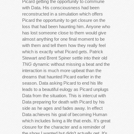
Picard getting the opportunity to commune
with Data. His consciousness had been
reconstructed in a simulation which offers
Picard the opportunity to get closure on the
loss that had been haunting him. Anyone who
has lost someone close to them would give
almost anything for one final moment to be
with them and tell them how they really feel
which is exactly what Picard gets. Patrick
Stewart and Brent Spiner settle into their old
TNG
dynamic without missing a beat and the
interaction is much more upbeat than the
dreams that haunted Picard earlier in the
season. Data asking Picard to end his life
leads to a beautiful eulogy as Picard unplugs
Data from the situation. This is intercut with
Data preparing for death with Picard by his
side as he ages and fades away. In effect
Data achieves his goal of becoming Human
which includes living a life that ends. It’s great
closure for the character and a reminder of
the show I wanted but didn’t actually get. It’s