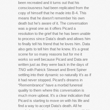
been recreated and it turns out that his
consciousness had been replicated from the
copy of himself that he made into B-4. This
means that he doesn’t remember his own
death but he’s aware of it. The conversation
was a great one as it offers Picard a
resolution to the grief that he has been unable
to process since Data’s death and allows him
to finally tell his friend that he loves him. Data
also gets to tell him that he knew. It’s a great
scene for so many reasons but for me it
works so well because Picard and Data are
written just as they were back in the days of
TNG
with Patrick Stewart and Brent Spiner
settling into their dynamic so naturally it’s as if
it had never stopped. Picard’s dreams in
“Remembrance” have a morbid funereal
quality to them where this conversation is
much more upbeat. It’s a clear indication that
Picard is starting to move on with his life and
find a way to accept Data’s death. All he