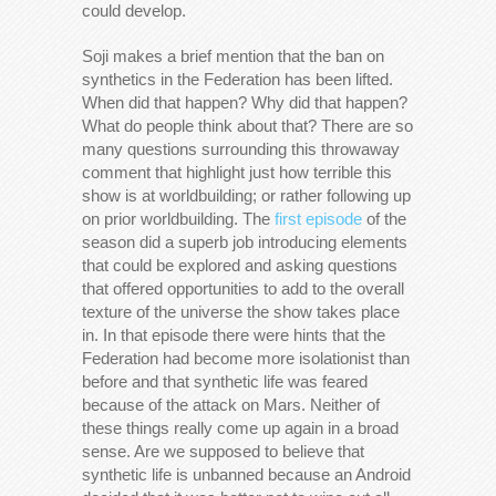
could develop.
Soji makes a brief mention that the ban on
synthetics in the Federation has been lifted.
When did that happen? Why did that happen?
What do people think about that? There are so
many questions surrounding this throwaway
comment that highlight just how terrible this
show is at worldbuilding; or rather following up
on prior worldbuilding. The
first episode
of the
season did a superb job introducing elements
that could be explored and asking questions
that offered opportunities to add to the overall
texture of the universe the show takes place
in. In that episode there were hints that the
Federation had become more isolationist than
before and that synthetic life was feared
because of the attack on Mars. Neither of
these things really come up again in a broad
sense. Are we supposed to believe that
synthetic life is unbanned because an Android