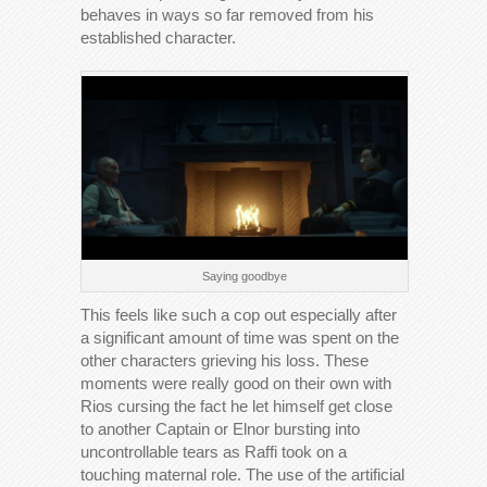
behaves in ways so far removed from his
established character.
Saying goodbye
This feels like such a cop out especially after
a significant amount of time was spent on the
other characters grieving his loss. These
moments were really good on their own with
Rios cursing the fact he let himself get close
to another Captain or Elnor bursting into
uncontrollable tears as Raffi took on a
touching maternal role. The use of the artificial