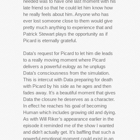
needed was to have one last moment with his
late friend so that he could let him know how
he really feels about him. Anyone who has
ever lost someone close to them would give
pretty much anything to experience that and
Patrick Stewart plays the opportunity as if
Picard is eternally grateful.
Data’s request for Picard to let him die leads
to a really moving moment where Picard
delivers a powerful eulogy as he unplugs
Data’s consciousness from the simulation.
This is intercut with Data preparing for death
with Picard by his side as he ages and then
fades away. It’s a beautiful moment that gives
Data the closure he deserves as a character.
In effect he reaches his goal of becoming
Human which includes growing old and dying.
As with Will Riker’s appearance earlier in the
episode it reminded me of the show I wanted
and didn’t actually get. It’s baffling that such a
powerful emotional moment could exist in an