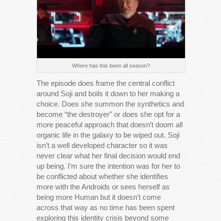
Where has this been all season?
The episode does frame the central conflict
around Soji and boils it down to her making a
choice. Does she summon the synthetics and
become “the destroyer” or does she opt for a
more peaceful approach that doesn’t doom all
organic life in the galaxy to be wiped out. Soji
isn’t a well developed character so it was
never clear what her final decision would end
up being. I’m sure the intention was for her to
be conflicted about whether she identifies
more with the Androids or sees herself as
being more Human but it doesn’t come
across that way as no time has been spent
exploring this identity crisis beyond some