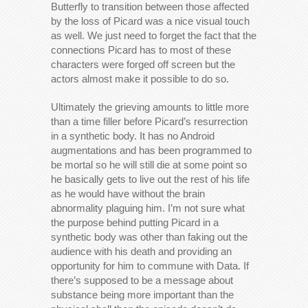
Butterfly to transition between those affected
by the loss of Picard was a nice visual touch
as well. We just need to forget the fact that the
connections Picard has to most of these
characters were forged off screen but the
actors almost make it possible to do so.
Ultimately the grieving amounts to little more
than a time filler before Picard’s resurrection
in a synthetic body. It has no Android
augmentations and has been programmed to
be mortal so he will still die at some point so
he basically gets to live out the rest of his life
as he would have without the brain
abnormality plaguing him. I’m not sure what
the purpose behind putting Picard in a
synthetic body was other than faking out the
audience with his death and providing an
opportunity for him to commune with Data. If
there’s supposed to be a message about
substance being more important than the