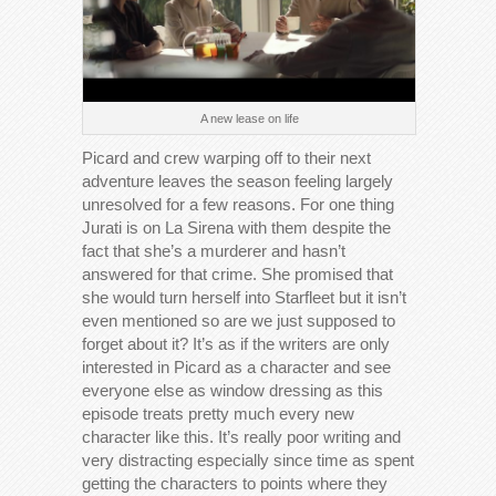
A new lease on life
Picard and crew warping off to their next
adventure leaves the season feeling largely
unresolved for a few reasons. For one thing
Jurati is on La Sirena with them despite the
fact that she’s a murderer and hasn’t
answered for that crime. She promised that
she would turn herself into Starfleet but it isn’t
even mentioned so are we just supposed to
forget about it? It’s as if the writers are only
interested in Picard as a character and see
everyone else as window dressing as this
episode treats pretty much every new
character like this. It’s really poor writing and
very distracting especially since time as spent
getting the characters to points where they