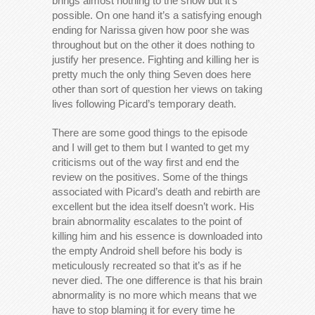
brings almost nothing to the show but it’s
possible. On one hand it’s a satisfying enough
ending for Narissa given how poor she was
throughout but on the other it does nothing to
justify her presence. Fighting and killing her is
pretty much the only thing Seven does here
other than sort of question her views on taking
lives following Picard’s temporary death.
There are some good things to the episode
and I will get to them but I wanted to get my
criticisms out of the way first and end the
review on the positives. Some of the things
associated with Picard’s death and rebirth are
excellent but the idea itself doesn’t work. His
brain abnormality escalates to the point of
killing him and his essence is downloaded into
the empty Android shell before his body is
meticulously recreated so that it’s as if he
never died. The one difference is that his brain
abnormality is no more which means that we
have to stop blaming it for every time he