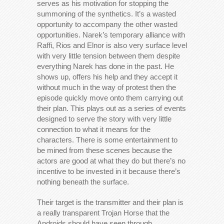
serves as his motivation for stopping the
summoning of the synthetics. It’s a wasted
opportunity to accompany the other wasted
opportunities. Narek’s temporary alliance with
Raffi, Rios and Elnor is also very surface level
with very little tension between them despite
everything Narek has done in the past. He
shows up, offers his help and they accept it
without much in the way of protest then the
episode quickly move onto them carrying out
their plan. This plays out as a series of events
designed to serve the story with very little
connection to what it means for the
characters. There is some entertainment to
be mined from these scenes because the
actors are good at what they do but there’s no
incentive to be invested in it because there’s
nothing beneath the surface.
Their target is the transmitter and their plan is
a really transparent Trojan Horse that the
Androids should have seen through