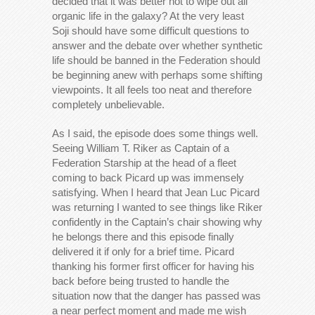
decided that it was better not to wipe out all
organic life in the galaxy? At the very least
Soji should have some difficult questions to
answer and the debate over whether synthetic
life should be banned in the Federation should
be beginning anew with perhaps some shifting
viewpoints. It all feels too neat and therefore
completely unbelievable.
As I said, the episode does some things well.
Seeing William T. Riker as Captain of a
Federation Starship at the head of a fleet
coming to back Picard up was immensely
satisfying. When I heard that Jean Luc Picard
was returning I wanted to see things like Riker
confidently in the Captain’s chair showing why
he belongs there and this episode finally
delivered it if only for a brief time. Picard
thanking his former first officer for having his
back before being trusted to handle the
situation now that the danger has passed was
a near perfect moment and made me wish