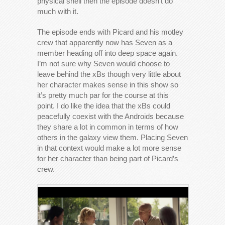
physical shell then the episode doesn’t do
much with it.
The episode ends with Picard and his motley
crew that apparently now has Seven as a
member heading off into deep space again.
I’m not sure why Seven would choose to
leave behind the xBs though very little about
her character makes sense in this show so
it’s pretty much par for the course at this
point. I do like the idea that the xBs could
peacefully coexist with the Androids because
they share a lot in common in terms of how
others in the galaxy view them. Placing Seven
in that context would make a lot more sense
for her character than being part of Picard’s
crew.