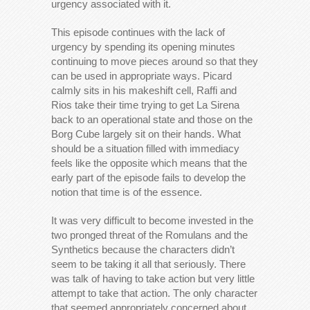
urgency associated with it.
This episode continues with the lack of
urgency by spending its opening minutes
continuing to move pieces around so that they
can be used in appropriate ways. Picard
calmly sits in his makeshift cell, Raffi and
Rios take their time trying to get La Sirena
back to an operational state and those on the
Borg Cube largely sit on their hands. What
should be a situation filled with immediacy
feels like the opposite which means that the
early part of the episode fails to develop the
notion that time is of the essence.
It was very difficult to become invested in the
two pronged threat of the Romulans and the
Synthetics because the characters didn’t
seem to be taking it all that seriously. There
was talk of having to take action but very little
attempt to take that action. The only character
that seemed appropriately concerned about