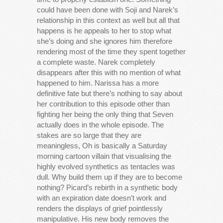
could have been done with Soji and Narek’s
relationship in this context as well but all that
happens is he appeals to her to stop what
she’s doing and she ignores him therefore
rendering most of the time they spent together
a complete waste. Narek completely
disappears after this with no mention of what
happened to him. Narissa has a more
definitive fate but there’s nothing to say about
her contribution to this episode other than
fighting her being the only thing that Seven
actually does in the whole episode. The
stakes are so large that they are
meaningless, Oh is basically a Saturday
morning cartoon villain that visualising the
highly evolved synthetics as tentacles was
dull. Why build them up if they are to become
nothing? Picard’s rebirth in a synthetic body
with an expiration date doesn’t work and
renders the displays of grief pointlessly
manipulative. His new body removes the