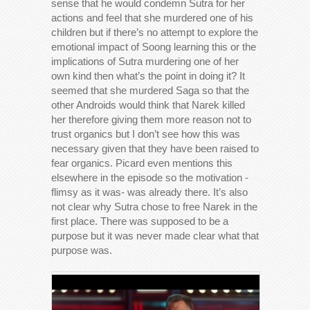
sense that he would condemn Sutra for her
actions and feel that she murdered one of his
children but if there’s no attempt to explore the
emotional impact of Soong learning this or the
implications of Sutra murdering one of her
own kind then what’s the point in doing it? It
seemed that she murdered Saga so that the
other Androids would think that Narek killed
her therefore giving them more reason not to
trust organics but I don’t see how this was
necessary given that they have been raised to
fear organics. Picard even mentions this
elsewhere in the episode so the motivation -
flimsy as it was- was already there. It’s also
not clear why Sutra chose to free Narek in the
first place. There was supposed to be a
purpose but it was never made clear what that
purpose was.