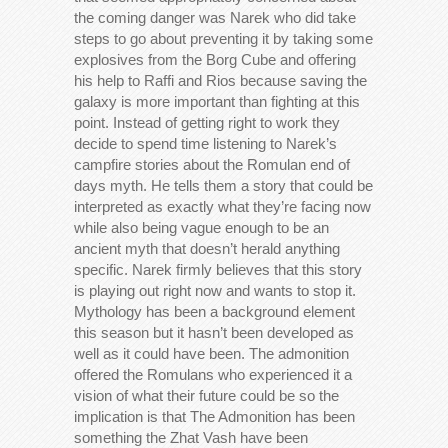
the coming danger was Narek who did take
steps to go about preventing it by taking some
explosives from the Borg Cube and offering
his help to Raffi and Rios because saving the
galaxy is more important than fighting at this
point. Instead of getting right to work they
decide to spend time listening to Narek’s
campfire stories about the Romulan end of
days myth. He tells them a story that could be
interpreted as exactly what they’re facing now
while also being vague enough to be an
ancient myth that doesn’t herald anything
specific. Narek firmly believes that this story
is playing out right now and wants to stop it.
Mythology has been a background element
this season but it hasn’t been developed as
well as it could have been. The admonition
offered the Romulans who experienced it a
vision of what their future could be so the
implication is that The Admonition has been
something the Zhat Vash have been