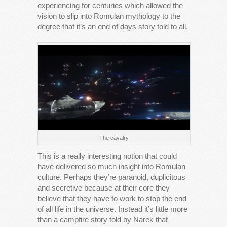
experiencing for centuries which allowed the
vision to slip into Romulan mythology to the
degree that it’s an end of days story told to all.
The cavalry
This is a really interesting notion that could
have delivered so much insight into Romulan
culture. Perhaps they’re paranoid, duplicitous
and secretive because at their core they
believe that they have to work to stop the end
of all life in the universe. Instead it’s little more
than a campfire story told by Narek that