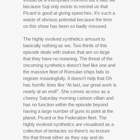
because Soji only exists to remind us that
Picard is good at giving speeches. It’s such a
waste of obvious potential because the time
on this show has been so badly misused.
The highly evolved synthetics amount to
basically nothing as we. Two thirds of this
episode deals with stakes that are so large
that they have no meaning. The threat of the
oncoming synthetics doesn’t feel like one and
the massive fleet of Romulan ships fails to
register meaningfully. It doesn’t help that Oh
has horrific lines like “At last, our great work is
nearly at an end!”. She comes across as a
cheesy Saturday morning cartoon villain and
has no function within the episode beyond
having a large number of guns to point at the
planet, Picard or the Federation fleet. The
highly evolved synthetics are visualised as a
collection of tentacles so there’s no texture
tho that threat either as they say and do