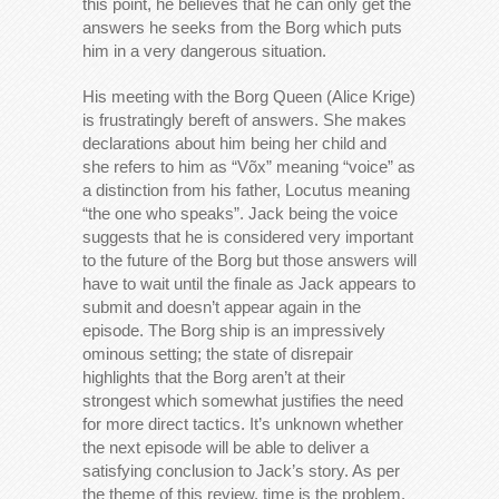
this point, he believes that he can only get the
answers he seeks from the Borg which puts
him in a very dangerous situation.
His meeting with the Borg Queen (Alice Krige)
is frustratingly bereft of answers. She makes
declarations about him being her child and
she refers to him as “Võx” meaning “voice” as
a distinction from his father, Locutus meaning
“the one who speaks”. Jack being the voice
suggests that he is considered very important
to the future of the Borg but those answers will
have to wait until the finale as Jack appears to
submit and doesn’t appear again in the
episode. The Borg ship is an impressively
ominous setting; the state of disrepair
highlights that the Borg aren’t at their
strongest which somewhat justifies the need
for more direct tactics. It’s unknown whether
the next episode will be able to deliver a
satisfying conclusion to Jack’s story. As per
the theme of this review, time is the problem.