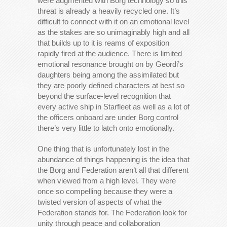
were augmented with Borg technology so this
threat is already a heavily recycled one. It’s
difficult to connect with it on an emotional level
as the stakes are so unimaginably high and all
that builds up to it is reams of exposition
rapidly fired at the audience. There is limited
emotional resonance brought on by Geordi’s
daughters being among the assimilated but
they are poorly defined characters at best so
beyond the surface-level recognition that
every active ship in Starfleet as well as a lot of
the officers onboard are under Borg control
there’s very little to latch onto emotionally.
One thing that is unfortunately lost in the
abundance of things happening is the idea that
the Borg and Federation aren’t all that different
when viewed from a high level. They were
once so compelling because they were a
twisted version of aspects of what the
Federation stands for. The Federation look for
unity through peace and collaboration