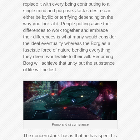
replace it with every being contributing to a
single mind and purpose. Jack’s desire can
either be idyllic or terrifying depending on the
way you look at it. People putting aside their
differences to work together and embrace
their differences is what many would consider
the ideal eventuality whereas the Borg as a
fascistic force of nature bending everything
they deem worthwhile to their will. Becoming
Borg will achieve that unity but the substance
of life will be lost.
Pomp and circumstance
The concern Jack has is that he has spent his