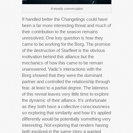
A moody conversation
If handled better the Changelings could have
been a far more interesting threat and much of
their contribution to the season remains
unresolved. One key question is how they
came to be working for the Borg. The promise
of the destruction of Starfleet is the obvious
motivation behind this alliance but the
mechanics of how this came to be remain
unanswered. Vadic’s interactions with the
Borg showed that they were the dominant
partner and controlled the relationship through
fear, at least to a partial degree. The lateness
of this reveal leaves very little time to explore
the dynamic of their alliance. It’s unfortunate
as they both have a collective consciousness
so exploring that similarity and how it’s applied
differently would be potentially something very
interesting. Not exploring that renders having
both involved in the same story a wasted