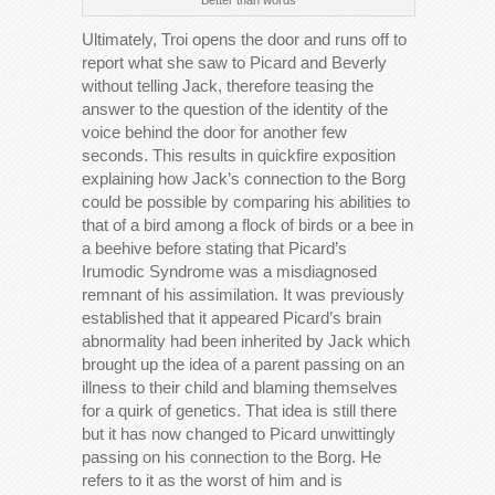
Ultimately, Troi opens the door and runs off to
report what she saw to Picard and Beverly
without telling Jack, therefore teasing the
answer to the question of the identity of the
voice behind the door for another few
seconds. This results in quickfire exposition
explaining how Jack’s connection to the Borg
could be possible by comparing his abilities to
that of a bird among a flock of birds or a bee in
a beehive before stating that Picard’s
Irumodic Syndrome was a misdiagnosed
remnant of his assimilation. It was previously
established that it appeared Picard’s brain
abnormality had been inherited by Jack which
brought up the idea of a parent passing on an
illness to their child and blaming themselves
for a quirk of genetics. That idea is still there
but it has now changed to Picard unwittingly
passing on his connection to the Borg. He
refers to it as the worst of him and is