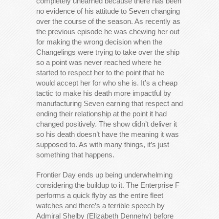
completely unearned because there has been
no evidence of his attitude to Seven changing
over the course of the season. As recently as
the previous episode he was chewing her out
for making the wrong decision when the
Changelings were trying to take over the ship
so a point was never reached where he
started to respect her to the point that he
would accept her for who she is. It’s a cheap
tactic to make his death more impactful by
manufacturing Seven earning that respect and
ending their relationship at the point it had
changed positively. The show didn’t deliver it
so his death doesn’t have the meaning it was
supposed to. As with many things, it’s just
something that happens.
Frontier Day ends up being underwhelming
considering the buildup to it. The Enterprise F
performs a quick flyby as the entire fleet
watches and there’s a terrible speech by
Admiral Shelby (Elizabeth Dennehy) before