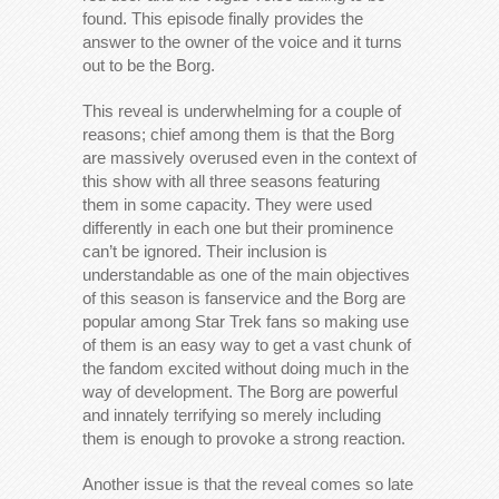
found. This episode finally provides the
answer to the owner of the voice and it turns
out to be the Borg.
This reveal is underwhelming for a couple of
reasons; chief among them is that the Borg
are massively overused even in the context of
this show with all three seasons featuring
them in some capacity. They were used
differently in each one but their prominence
can’t be ignored. Their inclusion is
understandable as one of the main objectives
of this season is fanservice and the Borg are
popular among Star Trek fans so making use
of them is an easy way to get a vast chunk of
the fandom excited without doing much in the
way of development. The Borg are powerful
and innately terrifying so merely including
them is enough to provoke a strong reaction.
Another issue is that the reveal comes so late