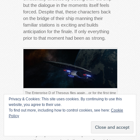
but the dialogue in the moments itself feels
forced. Despite that, these characters back
on the bridge of their ship manning their
familiar stations is exciting and builds
anticipation for the finale. If only everything
prior to that moment had been as strong.
The Enterprise D of Theseus flies again…or for the first time
Privacy & Cookies: This site uses cookies. By continuing to use this
Verdict
website, you agree to their use.
To find out more, including how to control cookies, see here:
Cookie
Policy
A weak episode with ridiculously high stakes
that has no choice but to deliver reams of
clumsy exposition to make up for the lack of