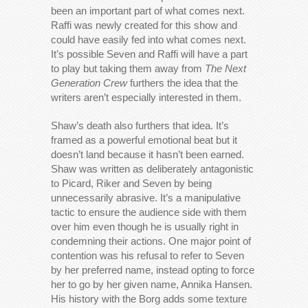
been an important part of what comes next.
Raffi was newly created for this show and
could have easily fed into what comes next.
It’s possible Seven and Raffi will have a part
to play but taking them away from
The Next
Generation Crew
furthers the idea that the
writers aren’t especially interested in them.
Shaw’s death also furthers that idea. It’s
framed as a powerful emotional beat but it
doesn’t land because it hasn’t been earned.
Shaw was written as deliberately antagonistic
to Picard, Riker and Seven by being
unnecessarily abrasive. It’s a manipulative
tactic to ensure the audience side with them
over him even though he is usually right in
condemning their actions. One major point of
contention was his refusal to refer to Seven
by her preferred name, instead opting to force
her to go by her given name, Annika Hansen.
His history with the Borg adds some texture