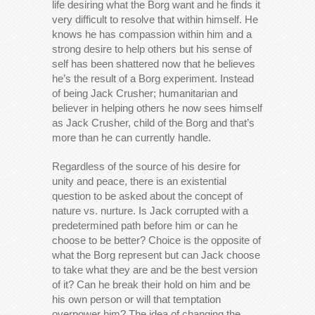
life desiring what the Borg want and he finds it
very difficult to resolve that within himself. He
knows he has compassion within him and a
strong desire to help others but his sense of
self has been shattered now that he believes
he’s the result of a Borg experiment. Instead
of being Jack Crusher; humanitarian and
believer in helping others he now sees himself
as Jack Crusher, child of the Borg and that’s
more than he can currently handle.
Regardless of the source of his desire for
unity and peace, there is an existential
question to be asked about the concept of
nature vs. nurture. Is Jack corrupted with a
predetermined path before him or can he
choose to be better? Choice is the opposite of
what the Borg represent but can Jack choose
to take what they are and be the best version
of it? Can he break their hold on him and be
his own person or will that temptation
overpower him? The idea of changing the