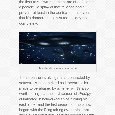
the fleet to software in the name of defence is
a powerful display of that reliance and it
proves -at least in the context of this event-
that it’s dangerous to trust technology so
completely.
My friends. We’ve come home
The scenario involving ships connected by
software is so contrived as it seems tailor-
made to be abused by an enemy. It’s also
worth noting that the first season of
Prodigy
culminated in networked ships turning on
each other and the last season of this show
began with the Borg taking over ships that