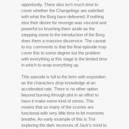
opportunity. There also isn’t much time to
cover whether the Changelings are satisfied
with what the Borg have delivered. If nothing
else their desire for revenge was visceral and
powerful so brushing them aside as the
stepping stone to the introduction of the Borg
does them a massive disservice. The caveat
to my comments is that the final episode may
cover this to some degree but the problem
with everything at this stage is the limited time
in which to wrap everything up.
This episode is full to the brim with exposition
as the characters drop knowledge at an
accelerated rate. There is no other option
beyond burning through plot in an effort to
have it make some kind of sense. This
means that so many of the scenes are
functional with very little time to let moments
breathe. An early example of this is Troi
exploring the dark recesses of Jack’s mind to