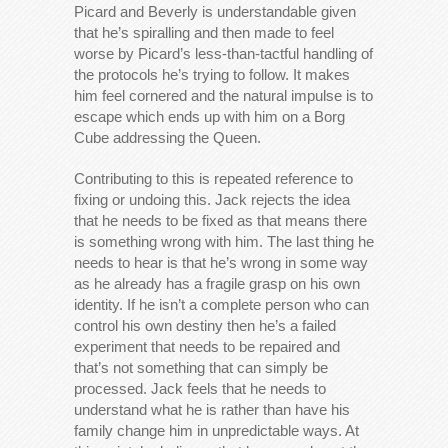
Picard and Beverly is understandable given
that he’s spiralling and then made to feel
worse by Picard’s less-than-tactful handling of
the protocols he’s trying to follow. It makes
him feel cornered and the natural impulse is to
escape which ends up with him on a Borg
Cube addressing the Queen.
Contributing to this is repeated reference to
fixing or undoing this. Jack rejects the idea
that he needs to be fixed as that means there
is something wrong with him. The last thing he
needs to hear is that he’s wrong in some way
as he already has a fragile grasp on his own
identity. If he isn’t a complete person who can
control his own destiny then he’s a failed
experiment that needs to be repaired and
that’s not something that can simply be
processed. Jack feels that he needs to
understand what he is rather than have his
family change him in unpredictable ways. At