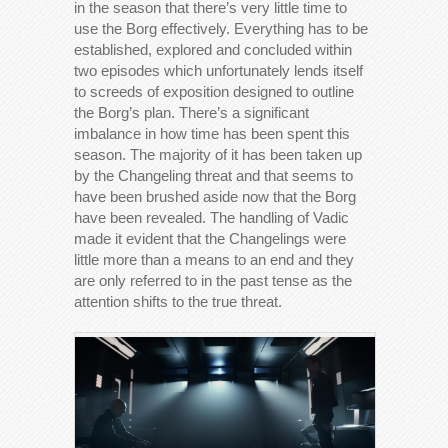
in the season that there’s very little time to
use the Borg effectively. Everything has to be
established, explored and concluded within
two episodes which unfortunately lends itself
to screeds of exposition designed to outline
the Borg’s plan. There’s a significant
imbalance in how time has been spent this
season. The majority of it has been taken up
by the Changeling threat and that seems to
have been brushed aside now that the Borg
have been revealed. The handling of Vadic
made it evident that the Changelings were
little more than a means to an end and they
are only referred to in the past tense as the
attention shifts to the true threat.