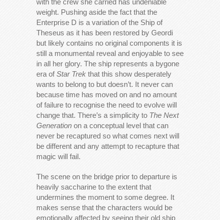
with the crew she carried has undeniable
weight. Pushing aside the fact that the
Enterprise D is a variation of the Ship of
Theseus as it has been restored by Geordi
but likely contains no original components it is
still a monumental reveal and enjoyable to see
in all her glory. The ship represents a bygone
era of
Star Trek
that this show desperately
wants to belong to but doesn’t. It never can
because time has moved on and no amount
of failure to recognise the need to evolve will
change that. There’s a simplicity to
The Next
Generation
on a conceptual level that can
never be recaptured so what comes next will
be different and any attempt to recapture that
magic will fail.
The scene on the bridge prior to departure is
heavily saccharine to the extent that
undermines the moment to some degree. It
makes sense that the characters would be
emotionally affected by seeing their old ship