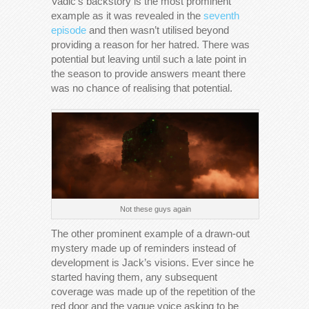
Vadic’s backstory is the most prominent
example as it was revealed in the
seventh
episode
and then wasn’t utilised beyond
providing a reason for her hatred. There was
potential but leaving until such a late point in
the season to provide answers meant there
was no chance of realising that potential.
Not these guys again
The other prominent example of a drawn-out
mystery made up of reminders instead of
development is Jack’s visions. Ever since he
started having them, any subsequent
coverage was made up of the repetition of the
red door and the vague voice asking to be