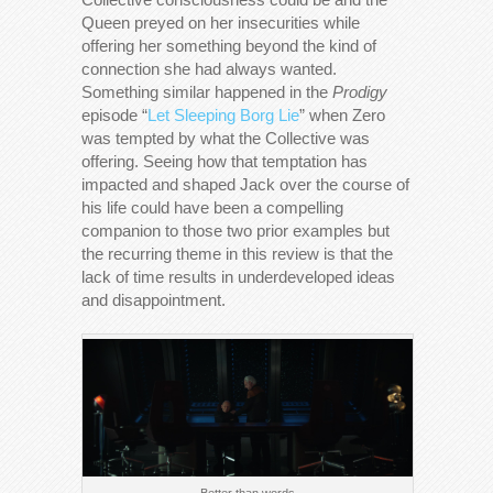
Queen preyed on her insecurities while
offering her something beyond the kind of
connection she had always wanted.
Something similar happened in the
Prodigy
episode “
Let Sleeping Borg Lie
” when Zero
was tempted by what the Collective was
offering. Seeing how that temptation has
impacted and shaped Jack over the course of
his life could have been a compelling
companion to those two prior examples but
the recurring theme in this review is that the
lack of time results in underdeveloped ideas
and disappointment.
Better than words