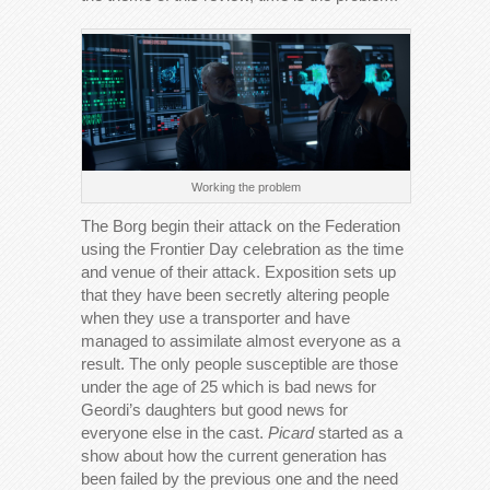
Working the problem
The Borg begin their attack on the Federation
using the Frontier Day celebration as the time
and venue of their attack. Exposition sets up
that they have been secretly altering people
when they use a transporter and have
managed to assimilate almost everyone as a
result. The only people susceptible are those
under the age of 25 which is bad news for
Geordi’s daughters but good news for
everyone else in the cast.
Picard
started as a
show about how the current generation has
been failed by the previous one and the need