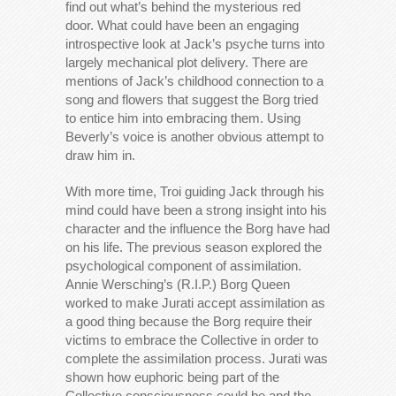
find out what’s behind the mysterious red
door. What could have been an engaging
introspective look at Jack’s psyche turns into
largely mechanical plot delivery. There are
mentions of Jack’s childhood connection to a
song and flowers that suggest the Borg tried
to entice him into embracing them. Using
Beverly’s voice is another obvious attempt to
draw him in.
With more time, Troi guiding Jack through his
mind could have been a strong insight into his
character and the influence the Borg have had
on his life. The previous season explored the
psychological component of assimilation.
Annie Wersching’s (R.I.P.) Borg Queen
worked to make Jurati accept assimilation as
a good thing because the Borg require their
victims to embrace the Collective in order to
complete the assimilation process. Jurati was
shown how euphoric being part of the
Collective consciousness could be and the