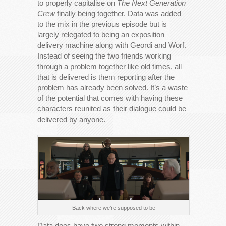
to properly capitalise on
The Next Generation
Crew
finally being together. Data was added
to the mix in the previous episode but is
largely relegated to being an exposition
delivery machine along with Geordi and Worf.
Instead of seeing the two friends working
through a problem together like old times, all
that is delivered is them reporting after the
problem has already been solved. It’s a waste
of the potential that comes with having these
characters reunited as their dialogue could be
delivered by anyone.
Back where we’re supposed to be
Data does have two strong moments within