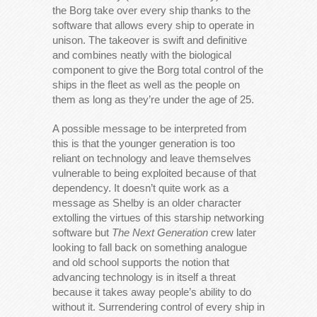
the Borg take over every ship thanks to the
software that allows every ship to operate in
unison. The takeover is swift and definitive
and combines neatly with the biological
component to give the Borg total control of the
ships in the fleet as well as the people on
them as long as they’re under the age of 25.
A possible message to be interpreted from
this is that the younger generation is too
reliant on technology and leave themselves
vulnerable to being exploited because of that
dependency. It doesn’t quite work as a
message as Shelby is an older character
extolling the virtues of this starship networking
software but
The Next Generation
crew later
looking to fall back on something analogue
and old school supports the notion that
advancing technology is in itself a threat
because it takes away people’s ability to do
without it. Surrendering control of every ship in