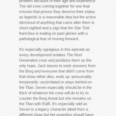
problem because of their age and experience.
The old crew coming together for one final
mission that proves they deserve their status
as legends is a reasonable idea but the active
dismissal of anything that came after them is
short-sighted and a sign that the
Star Trek
franchise is trading on past glories with a
pathological fear of moving forward.
It’s especially egregious in this episode as
every development isolates
The Next
Generation
crew and positions them as the
only hope. Jack leaves to seek answers from
the Borg and everyone that didn’t come from
that show either dies, ends up -presumably
temporarily- assimilated or stays behind on
the Titan. Seven especially should be in the
thick of whatever the crew will do to try to
counter the Borg threat but she remains on
the Titan with Raffi. It’s especially odd as
Seven is a legacy character albeit from a
different show but her expertise should have