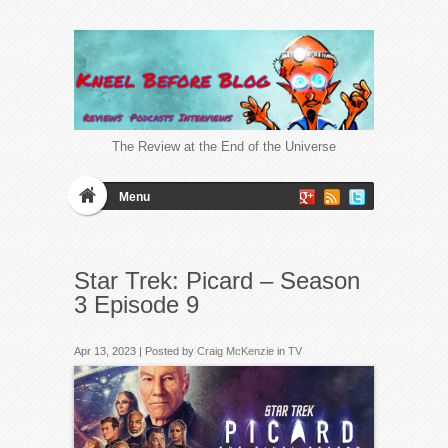
The Review at the End of the Universe
Menu
Star Trek: Picard – Season
3 Episode 9
Apr 13, 2023 | Posted by
Craig McKenzie
in
TV