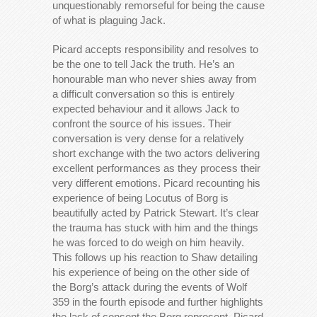
unquestionably remorseful for being the cause
of what is plaguing Jack.
Picard accepts responsibility and resolves to
be the one to tell Jack the truth. He’s an
honourable man who never shies away from
a difficult conversation so this is entirely
expected behaviour and it allows Jack to
confront the source of his issues. Their
conversation is very dense for a relatively
short exchange with the two actors delivering
excellent performances as they process their
very different emotions. Picard recounting his
experience of being Locutus of Borg is
beautifully acted by Patrick Stewart. It’s clear
the trauma has stuck with him and the things
he was forced to do weigh on him heavily.
This follows up his reaction to Shaw detailing
his experience of being on the other side of
the Borg’s attack during the events of Wolf
359 in the fourth episode and further highlights
the lack of consent the Borg represent. Picard