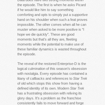
the episode. The first is when he asks Picard
if he would like him to say something
comforting and opts to simply put a supportive
hand on his shoulder when such a feat proves
impossible. The other comes when all he can
muster when asked to be more positive is “I
hope we die quickly”. These are good
moments but that’s all they are, fleeting
moments while the potential to make use of
these familiar dynamics is wasted throughout
the episode.
The reveal of the restored Enterprise-D is the
logical culmination of this season’s obsession
with nostalgia. Every episode has contained a
litany of callbacks and references to
Star Trek
of old which stops this show from having a
defined identity of its own. Modern
Star Trek
has a frustrating obsession with reliving its
glory days. It’s a problem as the franchise
consistently fails to move forward and forge