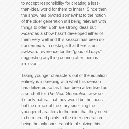
to accept responsibility for creating a less-
than-ideal world for them to inherit. Since then
the show has pivoted somewhat to the notion
of the older generation still being relevant with
things to offer. Both are strong ideas but
Picard
as a show hasn’t developed either of
them very well and this season has been so
concerned with nostalgia that there is an
awkward reverence for the “good old days”
suggesting anything coming after them is
irrelevant.
Taking younger characters out of the equation
entirely is in keeping with what this season
has delivered so far. It has been advertised as
a send-off for
The Next Generation
crew so
it’s only natural that they would be the focus
but the climax of the story sidelining the
younger characters to the point that they need
to be rescued points to the older generation
being the only ones capable of solving this