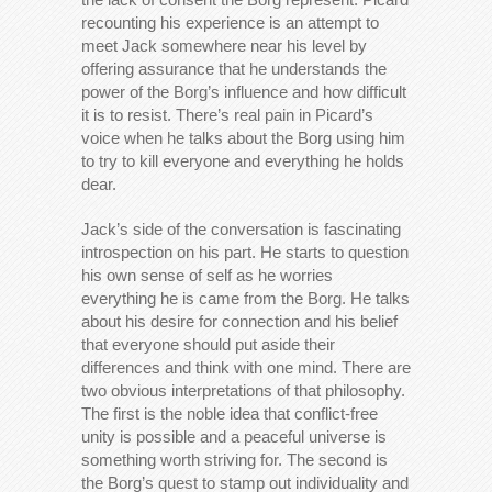
recounting his experience is an attempt to
meet Jack somewhere near his level by
offering assurance that he understands the
power of the Borg’s influence and how difficult
it is to resist. There’s real pain in Picard’s
voice when he talks about the Borg using him
to try to kill everyone and everything he holds
dear.
Jack’s side of the conversation is fascinating
introspection on his part. He starts to question
his own sense of self as he worries
everything he is came from the Borg. He talks
about his desire for connection and his belief
that everyone should put aside their
differences and think with one mind. There are
two obvious interpretations of that philosophy.
The first is the noble idea that conflict-free
unity is possible and a peaceful universe is
something worth striving for. The second is
the Borg’s quest to stamp out individuality and