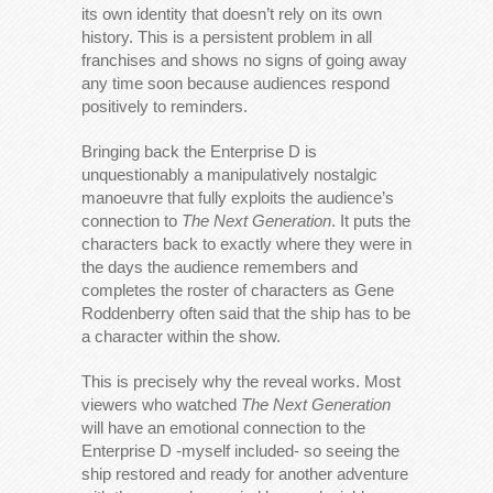
its own identity that doesn’t rely on its own
history. This is a persistent problem in all
franchises and shows no signs of going away
any time soon because audiences respond
positively to reminders.
Bringing back the Enterprise D is
unquestionably a manipulatively nostalgic
manoeuvre that fully exploits the audience’s
connection to
The Next Generation
. It puts the
characters back to exactly where they were in
the days the audience remembers and
completes the roster of characters as Gene
Roddenberry often said that the ship has to be
a character within the show.
This is precisely why the reveal works. Most
viewers who watched
The Next Generation
will have an emotional connection to the
Enterprise D -myself included- so seeing the
ship restored and ready for another adventure