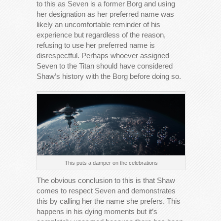
to this as Seven is a former Borg and using
her designation as her preferred name was
likely an uncomfortable reminder of his
experience but regardless of the reason,
refusing to use her preferred name is
disrespectful. Perhaps whoever assigned
Seven to the Titan should have considered
Shaw’s history with the Borg before doing so.
This puts a damper on the celebrations
The obvious conclusion to this is that Shaw
comes to respect Seven and demonstrates
this by calling her the name she prefers. This
happens in his dying moments but it’s