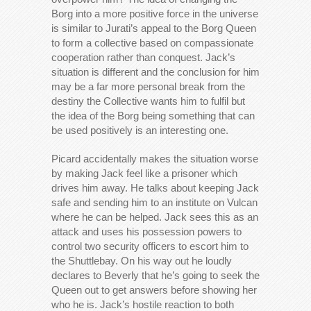
Borg into a more positive force in the universe
is similar to Jurati’s appeal to the Borg Queen
to form a collective based on compassionate
cooperation rather than conquest. Jack’s
situation is different and the conclusion for him
may be a far more personal break from the
destiny the Collective wants him to fulfil but
the idea of the Borg being something that can
be used positively is an interesting one.
Picard accidentally makes the situation worse
by making Jack feel like a prisoner which
drives him away. He talks about keeping Jack
safe and sending him to an institute on Vulcan
where he can be helped. Jack sees this as an
attack and uses his possession powers to
control two security officers to escort him to
the Shuttlebay. On his way out he loudly
declares to Beverly that he’s going to seek the
Queen out to get answers before showing her
who he is. Jack’s hostile reaction to both