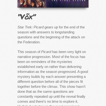
“Võx”
Star Trek: Picard
gears up for the end of the
season with answers to longstanding
questions and the beginning of the attack on
the Federation.
This season of
Picard
has been very light on
narrative progression. Most of the focus has
been on reminders of the mysteries
established early on rather than delivering
information as the season progressed. A good
mystery builds by each answer presenting a
different question before all of the pieces fit
together before the climax. This show hasn’t
done that as the same questions are
constantly repeated up until the reveal finally
comes and there’s no time to explore it.