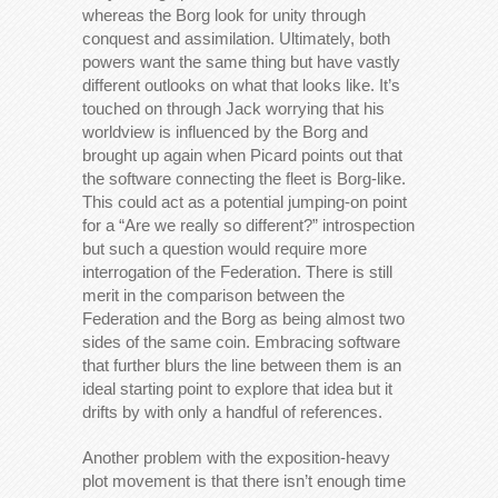
whereas the Borg look for unity through
conquest and assimilation. Ultimately, both
powers want the same thing but have vastly
different outlooks on what that looks like. It’s
touched on through Jack worrying that his
worldview is influenced by the Borg and
brought up again when Picard points out that
the software connecting the fleet is Borg-like.
This could act as a potential jumping-on point
for a “Are we really so different?” introspection
but such a question would require more
interrogation of the Federation. There is still
merit in the comparison between the
Federation and the Borg as being almost two
sides of the same coin. Embracing software
that further blurs the line between them is an
ideal starting point to explore that idea but it
drifts by with only a handful of references.
Another problem with the exposition-heavy
plot movement is that there isn’t enough time