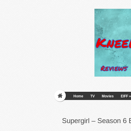
Home
TV
Movies
EIFF
»
Supergirl – Season 6 