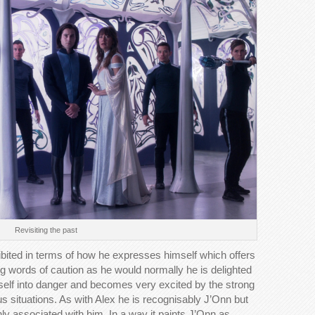
Revisiting the past
ibited in terms of how he expresses himself which offers
ing words of caution as he would normally he is delighted
rself into danger and becomes very excited by the strong
 situations. As with Alex he is recognisably J’Onn but
nly associated with him. In a way it paints J’Onn as