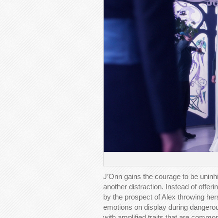
J’Onn gains the courage to be uninh
another distraction. Instead of offer
by the prospect of Alex throwing he
emotions on display during dangerous
with amplified traits that are commo