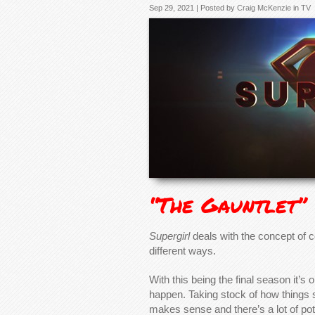
Sep 29, 2021 | Posted by
Craig McKenzie
in
TV
“The Gauntlet”
Supergirl
deals with the concept of c
different ways.
With this being the final season it’s 
happen. Taking stock of how things s
makes sense and there’s a lot of pot