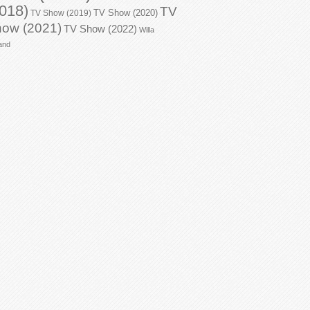
018)
TV
TV Show (2020)
TV Show (2019)
ow (2021)
TV Show (2022)
Willa
and