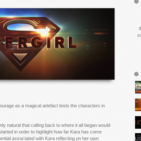
I
s
ourage as a magical artefact tests the characters in
only natural that calling back to where it all began would
tarted in order to highlight how far Kara has come
ential associated with Kara reflecting on her own