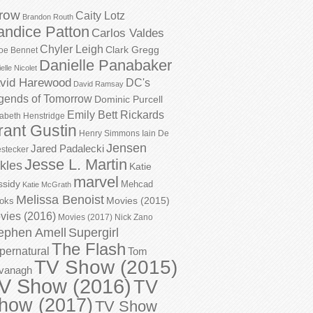
row
Caity Lotz
Brandon Routh
andice Patton
Carlos Valdes
Chyler Leigh
Clark Gregg
oe Bennet
Danielle Panabaker
elle Nicolet
vid Harewood
DC's
David Ramsay
gends of Tomorrow
Dominic Purcell
Emily Bett Rickards
zabeth Henstridge
rant Gustin
Henry Simmons
Iain De
Jensen
Jared Padalecki
stecker
Jesse L. Martin
kles
Katie
marvel
ssidy
Mehcad
Katie McGrath
Melissa Benoist
Movies (2015)
oks
vies (2016)
Movies (2017)
Nick Zano
ephen Amell
Supergirl
The Flash
pernatural
Tom
TV Show (2015)
vanagh
V Show (2016)
TV
how (2017)
TV Show