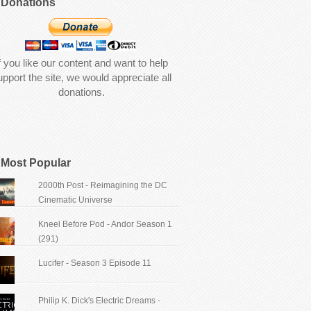
Donations
f you like our content and want to help
upport the site, we would appreciate all
donations.
Most Popular
2000th Post - Reimagining the DC
Cinematic Universe
Kneel Before Pod - Andor Season 1
(291)
Lucifer - Season 3 Episode 11
Philip K. Dick's Electric Dreams -