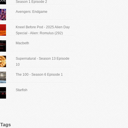
Season 1 Episode 2
Avengers: Endgame
Kneel Before Pod - 2025 Alien Day
Special - Alien: Romulus (292)
Macbeth
Supernatural - Season 13 Episode
10
The 100 - Season 6 Episode 1
Starfish
Tags