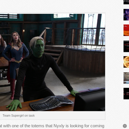
Team Supergirl on task
t with one of the totems that Nyxly is looking for coming