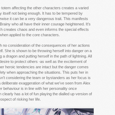
 totem affecting the other characters creates a varied
 itself not being enough. It has to be tempered by
rwise it can be a very dangerous trait. This manifests
Brainy who all have their inner courage heightened. It’s
h creates chaos and even informs the special effects
g when applied to the core characters.
 no consideration of the consequences of her actions
lf. She is shown to be throwing herself into danger on a
a dragon and putting herself in the path of lightning. All
esire to protect others -as well as the excitement of
her heroic tendencies are intact but the danger comes
ety when approaching the situations. This puts her in
isn’t considering the team or bystanders as her focus is
s a deliberate exaggeration of what we’ve seen from Alex
r behaviour is in line with her personality once
clearly has a lot of fun playing the dialled up version of
pect of risking her life.