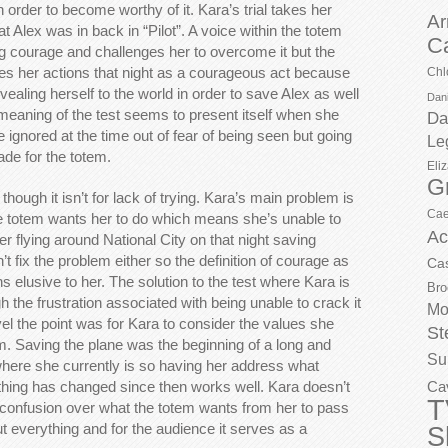
n order to become worthy of it. Kara’s trial takes her
Ar
t Alex was in back in “Pilot”. A voice within the totem
C
 courage and challenges her to overcome it but the
ees her actions that night as a courageous act because
Chl
ealing herself to the world in order to save Alex as well
Dani
meaning of the test seems to present itself when she
Da
e ignored at the time out of fear of being seen but going
Le
ade for the totem.
Eli
G
hough it isn’t for lack of trying. Kara’s main problem is
Cae
e totem wants her to do which means she’s unable to
Ac
r flying around National City on that night saving
t fix the problem either so the definition of courage as
Ca
 elusive to her. The solution to the test where Kara is
Bro
gh the frustration associated with being unable to crack it
Mo
el the point was for Kara to consider the values she
St
 Saving the plane was the beginning of a long and
Su
where she currently is so having her address what
hing has changed since then works well. Kara doesn’t
Ca
T
confusion over what the totem wants from her to pass
out everything and for the audience it serves as a
S