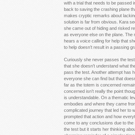
with a trial that needs to be passed i
back to saving the crashing plane tha
makes cryptic remarks about lacking
solution is far from obvious. Kara s
she came out of hiding and risked rev
as everyone else on the plane. The 
hears a voice calling for help that sh
to help doesn’t result in a passing gr
Curiously she never passes the test t
that she doesn’t understand what th
pass the test. Another attempt has he
everyone she can find but that doesn’
far as the totem is concerned remains
concerned isn’t really the point thou
is understandable. On a thematic lev
embodies and where they came from.
complicated journey that led her to 
prompted that action and how everyt
come to any conclusions due to the 
the test but it starts her thinking ab