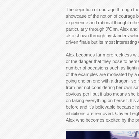
The depiction of courage through the
showcase of the notion of courage by
experience and rational thought othe
particularly through J’Onn, Alex and 
also shown through bystanders whic
driven finale but its most interestin
Alex becomes far more reckless with
or the danger that they pose to herse
number of occasions such as fighting 
of the examples are motivated by a d
going one on one with a dragon- so 
from her not considering her own saf
obvious peril but it also means she 
on taking everything on herself. It’
before and it’s believable because he
inhibitions are removed. Chyler Leigh 
Alex who becomes excited by the pros