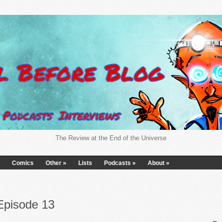
The Review at the End of the Universe
Comics
Other
»
Lists
Podcasts
»
About
»
Episode 13