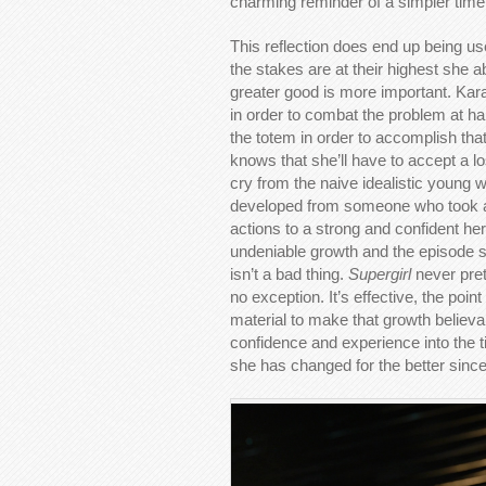
charming reminder of a simpler time
This reflection does end up being u
the stakes are at their highest she 
greater good is more important. Kar
in order to combat the problem at h
the totem in order to accomplish tha
knows that she’ll have to accept a lo
cry from the naive idealistic youn
developed from someone who took act
actions to a strong and confident he
undeniable growth and the episode s
isn’t a bad thing.
Supergirl
never pret
no exception. It’s effective, the poi
material to make that growth believab
confidence and experience into the t
she has changed for the better since