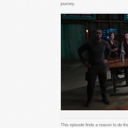
journey.
This episode finds a reason to do tha