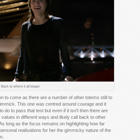
Back to where it all began
ion to come as there are a number of other totems still to
 gimmick. This one was centred around courage and it
do to pass that test but even if it isn’t then there are
r values in different ways and likely call back to other
As long as the focus remains on highlighting how far
ersonal realisations for her the gimmicky nature of the
n.