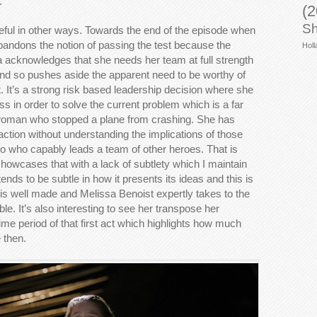
.
(2
Sh
seful in other ways. Towards the end of the episode when
abandons the notion of passing the test because the
Holl
a acknowledges that she needs her team at full strength
and so pushes aside the apparent need to be worthy of
t. It’s a strong risk based leadership decision where she
ss in order to solve the current problem which is a far
g woman who stopped a plane from crashing. She has
ion without understanding the implications of those
ro who capably leads a team of other heroes. That is
howcases that with a lack of subtlety which I maintain
ends to be subtle in how it presents its ideas and this is
nt is well made and Melissa Benoist expertly takes to the
le. It’s also interesting to see her transpose her
ime period of that first act which highlights how much
 then.