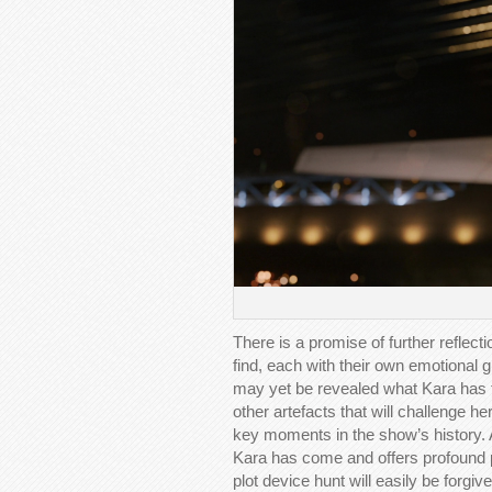
There is a promise of further reflect
find, each with their own emotional
may yet be revealed what Kara has to 
other artefacts that will challenge he
key moments in the show’s history. 
Kara has come and offers profound p
plot device hunt will easily be forgive