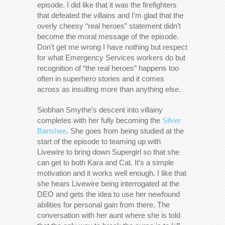
episode. I did like that it was the firefighters
that defeated the villains and I’m glad that the
overly cheesy “real heroes” statement didn’t
become the moral message of the episode.
Don’t get me wrong I have nothing but respect
for what Emergency Services workers do but
recognition of “the real heroes” happens too
often in superhero stories and it comes
across as insulting more than anything else.
Siobhan Smythe’s descent into villainy
completes with her fully becoming the
Silver
Banshee
. She goes from being studied at the
start of the episode to teaming up with
Livewire to bring down Supergirl so that she
can get to both Kara and Cat. It’s a simple
motivation and it works well enough. I like that
she hears Livewire being interrogated at the
DEO and gets the idea to use her newfound
abilities for personal gain from there. The
conversation with her aunt where she is told