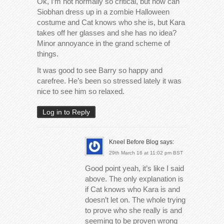
Ok, I’m not normally so critical, but how can
Siobhan dress up in a zombie Halloween
costume and Cat knows who she is, but Kara
takes off her glasses and she has no idea?
Minor annoyance in the grand scheme of
things.
It was good to see Barry so happy and
carefree. He’s been so stressed lately it was
nice to see him so relaxed.
Log in to Reply
Kneel Before Blog
says:
29th March 16 at 11:02 pm BST
Good point yeah, it’s like I said
above. The only explanation is
if Cat knows who Kara is and
doesn’t let on. The whole trying
to prove who she really is and
seeming to be proven wrong