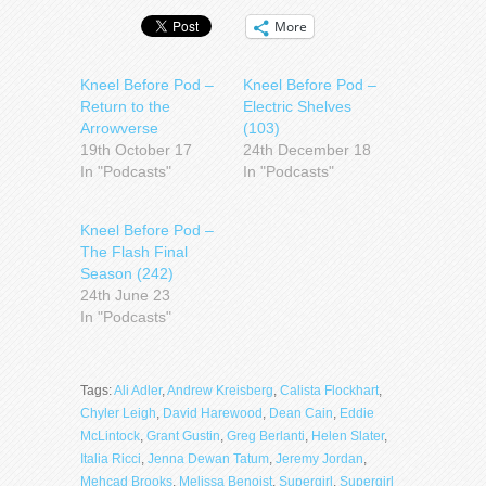
More
Kneel Before Pod –
Kneel Before Pod –
Return to the
Electric Shelves
Arrowverse
(103)
19th October 17
24th December 18
In "Podcasts"
In "Podcasts"
Kneel Before Pod –
The Flash Final
Season (242)
24th June 23
In "Podcasts"
Tags:
Ali Adler
,
Andrew Kreisberg
,
Calista Flockhart
,
Chyler Leigh
,
David Harewood
,
Dean Cain
,
Eddie
McLintock
,
Grant Gustin
,
Greg Berlanti
,
Helen Slater
,
Italia Ricci
,
Jenna Dewan Tatum
,
Jeremy Jordan
,
Mehcad Brooks
,
Melissa Benoist
,
Supergirl
,
Supergirl