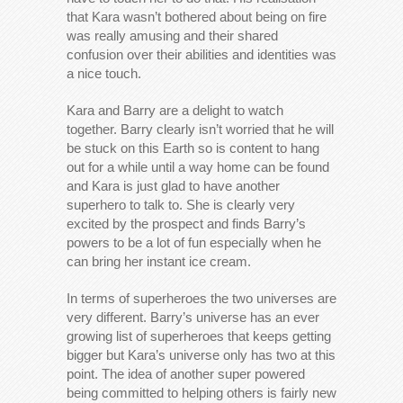
that Kara wasn’t bothered about being on fire
was really amusing and their shared
confusion over their abilities and identities was
a nice touch.
Kara and Barry are a delight to watch
together. Barry clearly isn’t worried that he will
be stuck on this Earth so is content to hang
out for a while until a way home can be found
and Kara is just glad to have another
superhero to talk to. She is clearly very
excited by the prospect and finds Barry’s
powers to be a lot of fun especially when he
can bring her instant ice cream.
In terms of superheroes the two universes are
very different. Barry’s universe has an ever
growing list of superheroes that keeps getting
bigger but Kara’s universe only has two at this
point. The idea of another super powered
being committed to helping others is fairly new