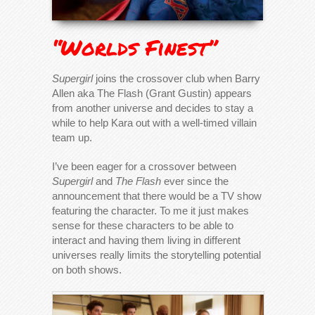
“Worlds Finest”
Supergirl
joins the crossover club when Barry
Allen aka The Flash (Grant Gustin) appears
from another universe and decides to stay a
while to help Kara out with a well-timed villain
team up.
I’ve been eager for a crossover between
Supergirl
and
The Flash
ever since the
announcement that there would be a TV show
featuring the character. To me it just makes
sense for these characters to be able to
interact and having them living in different
universes really limits the storytelling potential
on both shows.