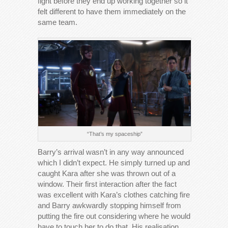
fight before they end up working together so it
felt different to have them immediately on the
same team.
“That’s my spaceship”
Barry’s arrival wasn’t in any way announced
which I didn’t expect. He simply turned up and
caught Kara after she was thrown out of a
window. Their first interaction after the fact
was excellent with Kara’s clothes catching fire
and Barry awkwardly stopping himself from
putting the fire out considering where he would
have to touch her to do that. His realisation