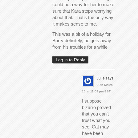
could be a way for her to make
sure that Kara stops worrying
about that. That’s the only way
it makes sense to me.
This was a bit of a holiday for
Barry definitely, he gets away
from his troubles for a while
Log in to Reply
Julie
says:
29th March
16 at 11:09 pm BST
I suppose
bizarro proved
that you can’t
trust what you
see. Cat may
have been