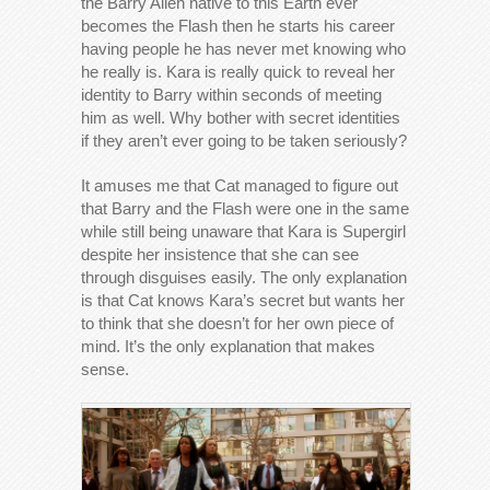
the Barry Allen native to this Earth ever
becomes the Flash then he starts his career
having people he has never met knowing who
he really is. Kara is really quick to reveal her
identity to Barry within seconds of meeting
him as well. Why bother with secret identities
if they aren’t ever going to be taken seriously?
It amuses me that Cat managed to figure out
that Barry and the Flash were one in the same
while still being unaware that Kara is Supergirl
despite her insistence that she can see
through disguises easily. The only explanation
is that Cat knows Kara’s secret but wants her
to think that she doesn’t for her own piece of
mind. It’s the only explanation that makes
sense.