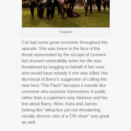
Forgiven
Cat had some great moments throughout this
episode. She was brave in the face of the
threat represented by the escape of Livewire
but showed vulnerability when her life was
threatened by begging on behalf of her sons
who would have nobody if she was killed. Her
dismissal of Barry’s suggestion of calling this
new hero “The Flash” because it sounds like
someone who exposes themselves in public
rather than a superhero was hilarious and her
line about Barry, Winn, Kara and James
looking like “attractive yet non threatening
racially diverse cast of a CW show” was great
as well.