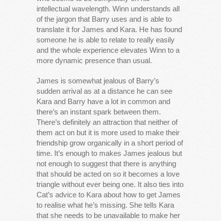
intellectual wavelength. Winn understands all
of the jargon that Barry uses and is able to
translate it for James and Kara. He has found
someone he is able to relate to really easily
and the whole experience elevates Winn to a
more dynamic presence than usual.
James is somewhat jealous of Barry’s
sudden arrival as at a distance he can see
Kara and Barry have a lot in common and
there’s an instant spark between them.
There’s definitely an attraction that neither of
them act on but it is more used to make their
friendship grow organically in a short period of
time. It’s enough to makes James jealous but
not enough to suggest that there is anything
that should be acted on so it becomes a love
triangle without ever being one. It also ties into
Cat’s advice to Kara about how to get James
to realise what he’s missing. She tells Kara
that she needs to be unavailable to make her