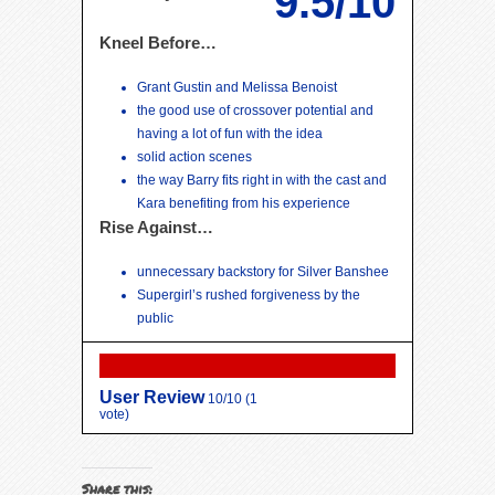
9.5/10
Kneel Before…
Grant Gustin and Melissa Benoist
the good use of crossover potential and
having a lot of fun with the idea
solid action scenes
the way Barry fits right in with the cast and
Kara benefiting from his experience
Rise Against…
unnecessary backstory for Silver Banshee
Supergirl’s rushed forgiveness by the
public
User Review
10/10
(
1
vote)
Share this: