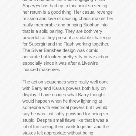
Supergirl
has had up to this point so seeing
her return is a good thing. Her casual revenge
mission and love of causing chaos makes her
really memorable and bringing Siobhan into
that is a solid pairing. They are both very
powerful so they present a suitable challenge
for Supergirl and the Flash working together.
The Silver Banshee design was comic
accurate but looked pretty silly in live action
especially since it was after a Livewire
induced makeover.
The action sequences were really well done
with Barry and Kara’s powers both fully on
display. I have no idea what Barry thought
would happen when he threw lightning at
someone with electrical powers but I would
say he was justifiably punished for being so
stupid. Despite small flaws like that it was a
lot of fun seeing them work together and the
stakes felt appropriate without being