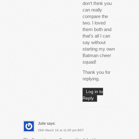
don’t think you
can really
compare the
two. I loved
them both and
that’s all I can
say without
starting my own
Batman cheer
squad!
Thank you for
replying.
Log in to
Reply
Julie
says:
29th March 16 at 11:00 pm BST