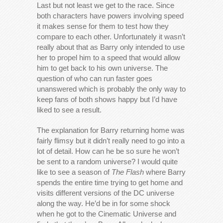
Last but not least we get to the race. Since
both characters have powers involving speed
it makes sense for them to test how they
compare to each other. Unfortunately it wasn’t
really about that as Barry only intended to use
her to propel him to a speed that would allow
him to get back to his own universe. The
question of who can run faster goes
unanswered which is probably the only way to
keep fans of both shows happy but I’d have
liked to see a result.
The explanation for Barry returning home was
fairly flimsy but it didn’t really need to go into a
lot of detail. How can he be so sure he won’t
be sent to a random universe? I would quite
like to see a season of
The Flash
where Barry
spends the entire time trying to get home and
visits different versions of the DC universe
along the way. He’d be in for some shock
when he got to the Cinematic Universe and