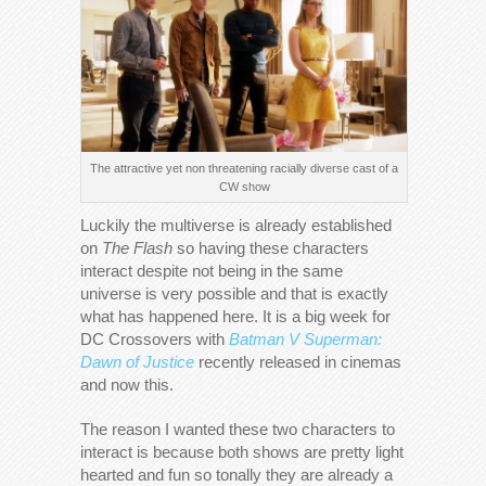
The attractive yet non threatening racially diverse cast of a
CW show
Luckily the multiverse is already established
on
The Flash
so having these characters
interact despite not being in the same
universe is very possible and that is exactly
what has happened here. It is a big week for
DC Crossovers with
Batman V Superman:
Dawn of Justice
recently released in cinemas
and now this.
The reason I wanted these two characters to
interact is because both shows are pretty light
hearted and fun so tonally they are already a