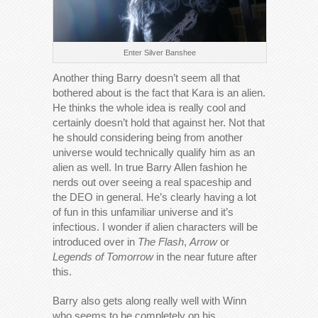
Enter Silver Banshee
Another thing Barry doesn’t seem all that
bothered about is the fact that Kara is an alien.
He thinks the whole idea is really cool and
certainly doesn’t hold that against her. Not that
he should considering being from another
universe would technically qualify him as an
alien as well. In true Barry Allen fashion he
nerds out over seeing a real spaceship and
the DEO in general. He’s clearly having a lot
of fun in this unfamiliar universe and it’s
infectious. I wonder if alien characters will be
introduced over in
The Flash
,
Arrow
or
Legends of Tomorrow
in the near future after
this.
Barry also gets along really well with Winn
who seems to be completely on his