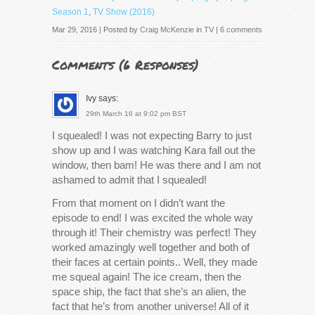
Season 1
,
TV Show (2016)
Mar 29, 2016 | Posted by
Craig McKenzie
in
TV
|
6 comments
Comments (
6 Responses
)
Ivy
says:
29th March 16 at 9:02 pm BST
I squealed! I was not expecting Barry to just
show up and I was watching Kara fall out the
window, then bam! He was there and I am not
ashamed to admit that I squealed!
From that moment on I didn’t want the
episode to end! I was excited the whole way
through it! Their chemistry was perfect! They
worked amazingly well together and both of
their faces at certain points.. Well, they made
me squeal again! The ice cream, then the
space ship, the fact that she’s an alien, the
fact that he’s from another universe! All of it