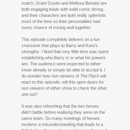
match. Grant Gustin and Melissa Benoist are
both engaging leads with solid comic timing
and their characters are both really optimistic
most of the time so their personalities had
every chance of mixing well together.
This episode completely delivers on a fun
crossover that plays to Barry and Kara’s
strengths. I liked that very little time was spent
establishing who Barry is or what his powers
are. The audience were expected to either
know already or simply be able to accept it. I
do wonder how non viewers of
The Flash
will
react to this episode, will this open doors for
non viewers of either show to check the other
one out?
It was also refreshing that the two heroes
didn’t battle before realising they were on the
same team. So many meetings of heroes
involves a misunderstanding that leads to a