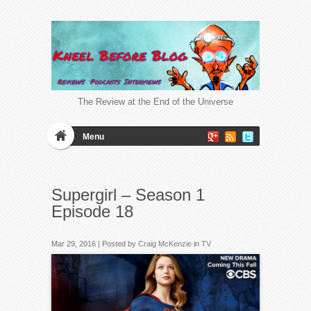
The Review at the End of the Universe
Menu
Supergirl – Season 1
Episode 18
Mar 29, 2016 | Posted by
Craig McKenzie
in
TV