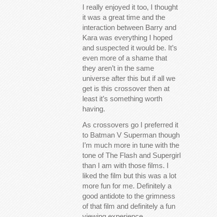
I really enjoyed it too, I thought
it was a great time and the
interaction between Barry and
Kara was everything I hoped
and suspected it would be. It’s
even more of a shame that
they aren’t in the same
universe after this but if all we
get is this crossover then at
least it’s something worth
having.
As crossovers go I preferred it
to Batman V Superman though
I’m much more in tune with the
tone of The Flash and Supergirl
than I am with those films. I
liked the film but this was a lot
more fun for me. Definitely a
good antidote to the grimness
of that film and definitely a fun
viewing experience.