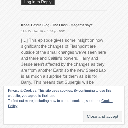
Log in to Reply
Kneel Before Blog - The Flash - Magenta
says:
19th October 16 at 1:48 pm BST
[…] This episode gives some insight on how
significant the changes of Flashpoint are
outside of the small changes we’ve seen here
and there and Caitlin’s powers. Harry and
Jesse aren’t affected by the changes as they
are from another Earth so the new Speed Lab
is as much a surprise for them as it is for
Barry. This means that Supergirl will be
unaffected by Flashpoint despite Barry
Privacy & Cookies: This site uses cookies. By continuing to use this
crossing over. […]
website, you agree to their use.
To find out more, including how to control cookies, see here:
Cookie
Log in to Reply
Policy