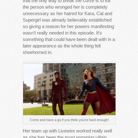
that the only way to break the curse is to kill
the person who wronged her is completely
unnecessary as her hatred for Kara, Cat and
Supergirl was already believably established
so giving a reason for her powers manifesting
wasn’t really needed in this episode. It’s
something that could have been dealt with in a
later appearance as the whole thing felt
shoehorned in.
Come and have a go if you think you’re hard enough!
Her team up with Livewire worked really well
as she has been the most engaging villain