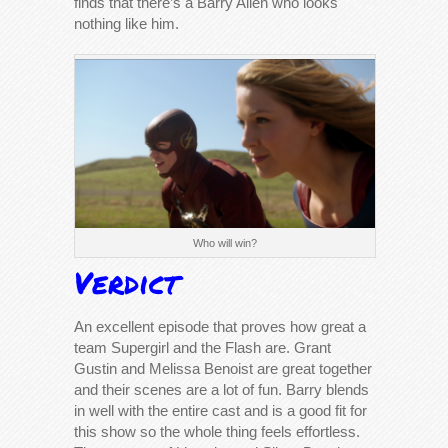
finds that there’s a Barry Allen who looks
nothing like him.
Who will win?
Verdict
An excellent episode that proves how great a
team Supergirl and the Flash are. Grant
Gustin and Melissa Benoist are great together
and their scenes are a lot of fun. Barry blends
in well with the entire cast and is a good fit for
this show so the whole thing feels effortless.