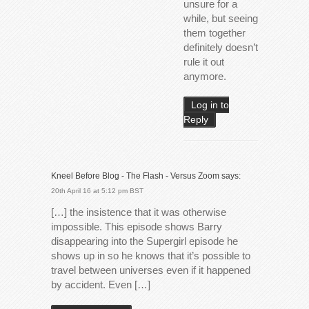
unsure for a
while, but seeing
them together
definitely doesn’t
rule it out
anymore.
Log in to
Reply
Kneel Before Blog - The Flash - Versus Zoom
says:
20th April 16 at 5:12 pm BST
[…] the insistence that it was otherwise
impossible. This episode shows Barry
disappearing into the Supergirl episode he
shows up in so he knows that it’s possible to
travel between universes even if it happened
by accident. Even […]