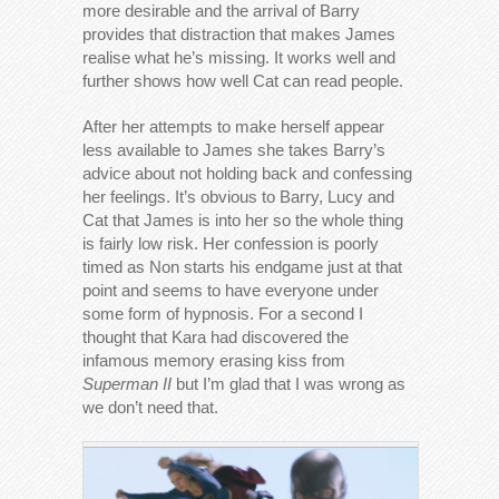
more desirable and the arrival of Barry
provides that distraction that makes James
realise what he’s missing. It works well and
further shows how well Cat can read people.
After her attempts to make herself appear
less available to James she takes Barry’s
advice about not holding back and confessing
her feelings. It’s obvious to Barry, Lucy and
Cat that James is into her so the whole thing
is fairly low risk. Her confession is poorly
timed as Non starts his endgame just at that
point and seems to have everyone under
some form of hypnosis. For a second I
thought that Kara had discovered the
infamous memory erasing kiss from
Superman II
but I’m glad that I was wrong as
we don’t need that.