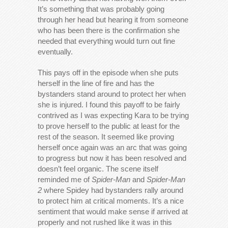
It’s something that was probably going
through her head but hearing it from someone
who has been there is the confirmation she
needed that everything would turn out fine
eventually.
This pays off in the episode when she puts
herself in the line of fire and has the
bystanders stand around to protect her when
she is injured. I found this payoff to be fairly
contrived as I was expecting Kara to be trying
to prove herself to the public at least for the
rest of the season. It seemed like proving
herself once again was an arc that was going
to progress but now it has been resolved and
doesn’t feel organic. The scene itself
reminded me of
Spider-Man
and
Spider-Man
2
where Spidey had bystanders rally around
to protect him at critical moments. It’s a nice
sentiment that would make sense if arrived at
properly and not rushed like it was in this