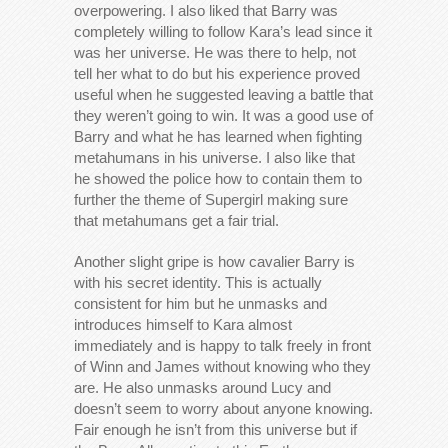
overpowering. I also liked that Barry was
completely willing to follow Kara’s lead since it
was her universe. He was there to help, not
tell her what to do but his experience proved
useful when he suggested leaving a battle that
they weren’t going to win. It was a good use of
Barry and what he has learned when fighting
metahumans in his universe. I also like that
he showed the police how to contain them to
further the theme of Supergirl making sure
that metahumans get a fair trial.
Another slight gripe is how cavalier Barry is
with his secret identity. This is actually
consistent for him but he unmasks and
introduces himself to Kara almost
immediately and is happy to talk freely in front
of Winn and James without knowing who they
are. He also unmasks around Lucy and
doesn’t seem to worry about anyone knowing.
Fair enough he isn’t from this universe but if