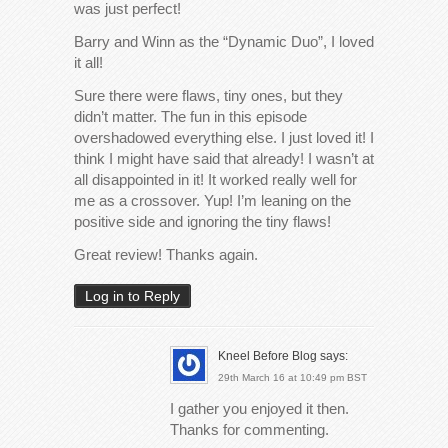
was just perfect!
Barry and Winn as the “Dynamic Duo”, I loved
it all!
Sure there were flaws, tiny ones, but they
didn’t matter. The fun in this episode
overshadowed everything else. I just loved it! I
think I might have said that already! I wasn’t at
all disappointed in it! It worked really well for
me as a crossover. Yup! I’m leaning on the
positive side and ignoring the tiny flaws!
Great review! Thanks again.
Log in to Reply
Kneel Before Blog
says:
29th March 16 at 10:49 pm BST
I gather you enjoyed it then.
Thanks for commenting.