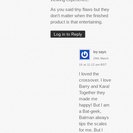
As you said tiny flaws but they
don’t matter when the finished
product is that entertaining.
Log in to Reply
Ivy
says:
29th March
16 at 11:12 pm BST
I loved the
crossover. I love
Barry and Kara!
Together they
made me
happy! But I am
a Bat-geek,
Batman always
tips the scales
for me. But I