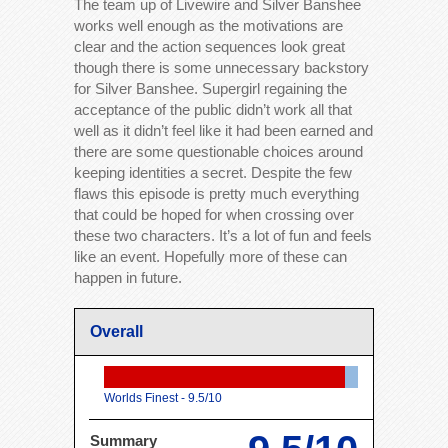
The team up of Livewire and Silver Banshee
works well enough as the motivations are
clear and the action sequences look great
though there is some unnecessary backstory
for Silver Banshee. Supergirl regaining the
acceptance of the public didn’t work all that
well as it didn’t feel like it had been earned and
there are some questionable choices around
keeping identities a secret. Despite the few
flaws this episode is pretty much everything
that could be hoped for when crossing over
these two characters. It’s a lot of fun and feels
like an event. Hopefully more of these can
happen in future.
Overall
Worlds Finest -
9.5/10
Summary