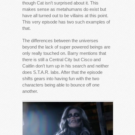
though Cat isn’t surprised about it. This
makes sense as metahumans do exist but
have all turned out to be villains at this point.
This very episode has two such examples of
that.
The differences between the universes
beyond the lack of super powered beings are
only really touched on. Barry mentions that
there is still a Central City but Cisco and
Caitlin don’t turn up in his search and neither
does S.T.A.R. labs. After that the episode
shifts gears into having fun with the two
characters being able to bounce off one
another.