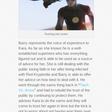
Rushing into action
Barry represents the voice of experience to
Kara. As far as she knows he is a well-
established superhero who has everything
figured out and is able to be used as a source
of advice for her. She is still dealing with the
public losing faith in her after being infected
with Red Kryptonite and Barry is able to offer
her advice on how best to deal with it. He
went through the same thing back in “
Flash
Vs. Arrow
” and had to rebuild the trust of the
public by continuing to protect them. He
advises Kara to do the same and they will
come to trust her again in time but the trick is
not to worry about not having won them over.