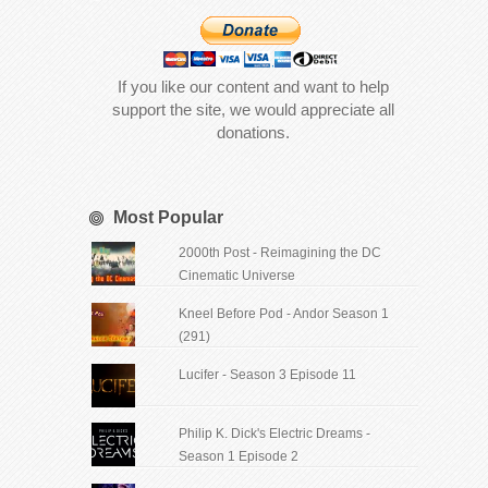
If you like our content and want to help
support the site, we would appreciate all
donations.
Most Popular
2000th Post - Reimagining the DC
Cinematic Universe
Kneel Before Pod - Andor Season 1
(291)
Lucifer - Season 3 Episode 11
Philip K. Dick's Electric Dreams -
Season 1 Episode 2