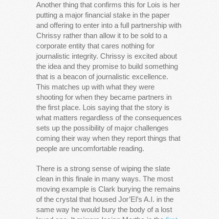
Another thing that confirms this for Lois is her
putting a major financial stake in the paper
and offering to enter into a full partnership with
Chrissy rather than allow it to be sold to a
corporate entity that cares nothing for
journalistic integrity. Chrissy is excited about
the idea and they promise to build something
that is a beacon of journalistic excellence.
This matches up with what they were
shooting for when they became partners in
the first place. Lois saying that the story is
what matters regardless of the consequences
sets up the possibility of major challenges
coming their way when they report things that
people are uncomfortable reading.
There is a strong sense of wiping the slate
clean in this finale in many ways. The most
moving example is Clark burying the remains
of the crystal that housed Jor’El’s A.I. in the
same way he would bury the body of a lost