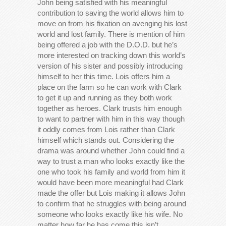
John being satisfied with his meaningful
contribution to saving the world allows him to
move on from his fixation on avenging his lost
world and lost family. There is mention of him
being offered a job with the D.O.D. but he’s
more interested on tracking down this world’s
version of his sister and possibly introducing
himself to her this time. Lois offers him a
place on the farm so he can work with Clark
to get it up and running as they both work
together as heroes. Clark trusts him enough
to want to partner with him in this way though
it oddly comes from Lois rather than Clark
himself which stands out. Considering the
drama was around whether John could find a
way to trust a man who looks exactly like the
one who took his family and world from him it
would have been more meaningful had Clark
made the offer but Lois making it allows John
to confirm that he struggles with being around
someone who looks exactly like his wife. No
matter how far he has come this isn’t