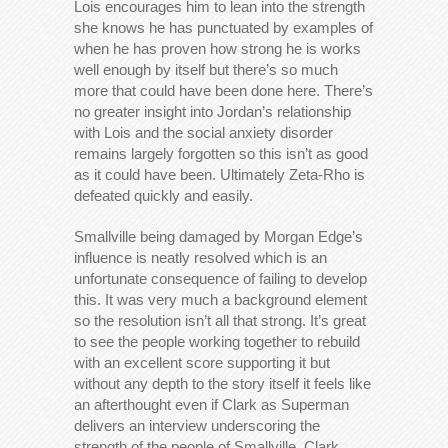
Lois encourages him to lean into the strength
she knows he has punctuated by examples of
when he has proven how strong he is works
well enough by itself but there’s so much
more that could have been done here. There’s
no greater insight into Jordan’s relationship
with Lois and the social anxiety disorder
remains largely forgotten so this isn’t as good
as it could have been. Ultimately Zeta-Rho is
defeated quickly and easily.
Smallville being damaged by Morgan Edge’s
influence is neatly resolved which is an
unfortunate consequence of failing to develop
this. It was very much a background element
so the resolution isn’t all that strong. It’s great
to see the people working together to rebuild
with an excellent score supporting it but
without any depth to the story itself it feels like
an afterthought even if Clark as Superman
delivers an interview underscoring the
strength of the people of Smallville. Clark