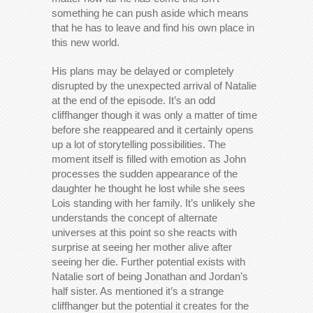
something he can push aside which means
that he has to leave and find his own place in
this new world.
His plans may be delayed or completely
disrupted by the unexpected arrival of Natalie
at the end of the episode. It’s an odd
cliffhanger though it was only a matter of time
before she reappeared and it certainly opens
up a lot of storytelling possibilities. The
moment itself is filled with emotion as John
processes the sudden appearance of the
daughter he thought he lost while she sees
Lois standing with her family. It’s unlikely she
understands the concept of alternate
universes at this point so she reacts with
surprise at seeing her mother alive after
seeing her die. Further potential exists with
Natalie sort of being Jonathan and Jordan’s
half sister. As mentioned it’s a strange
cliffhanger but the potential it creates for the