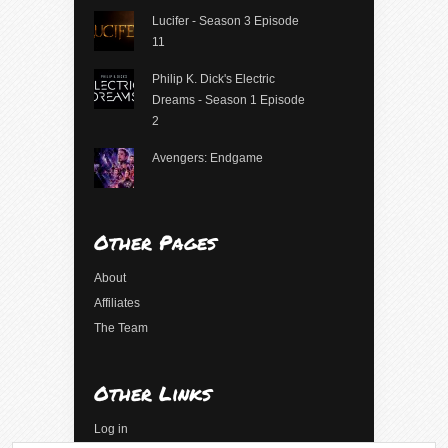
Lucifer - Season 3 Episode
11
Philip K. Dick's Electric
Dreams - Season 1 Episode
2
Avengers: Endgame
Other Pages
About
Affiliates
The Team
Other Links
Log in