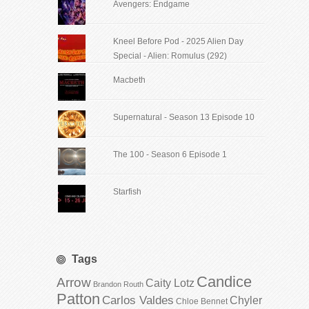
Avengers: Endgame
Kneel Before Pod - 2025 Alien Day
Special - Alien: Romulus (292)
Macbeth
Supernatural - Season 13 Episode 10
The 100 - Season 6 Episode 1
Starfish
Tags
Candice
Arrow
Caity Lotz
Brandon Routh
Patton
Carlos Valdes
Chyler
Chloe Bennet