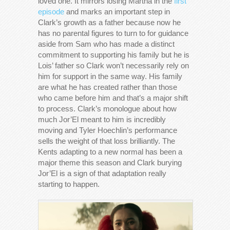
loved one. It mirrors losing Martha in the
first
episode
and marks an important step in
Clark’s growth as a father because now he
has no parental figures to turn to for guidance
aside from Sam who has made a distinct
commitment to supporting his family but he is
Lois’ father so Clark won’t necessarily rely on
him for support in the same way. His family
are what he has created rather than those
who came before him and that’s a major shift
to process. Clark’s monologue about how
much Jor’El meant to him is incredibly
moving and Tyler Hoechlin’s performance
sells the weight of that loss brilliantly. The
Kents adapting to a new normal has been a
major theme this season and Clark burying
Jor’El is a sign of that adaptation really
starting to happen.