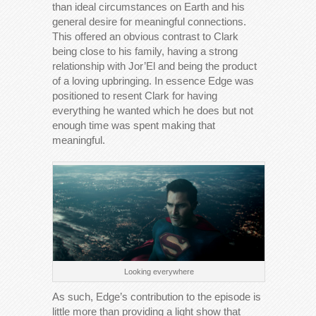
than ideal circumstances on Earth and his
general desire for meaningful connections.
This offered an obvious contrast to Clark
being close to his family, having a strong
relationship with Jor’El and being the product
of a loving upbringing. In essence Edge was
positioned to resent Clark for having
everything he wanted which he does but not
enough time was spent making that
meaningful.
Looking everywhere
As such, Edge’s contribution to the episode is
little more than providing a light show that