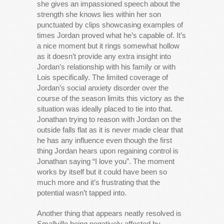
she gives an impassioned speech about the
strength she knows lies within her son
punctuated by clips showcasing examples of
times Jordan proved what he’s capable of. It’s
a nice moment but it rings somewhat hollow
as it doesn’t provide any extra insight into
Jordan’s relationship with his family or with
Lois specifically. The limited coverage of
Jordan’s social anxiety disorder over the
course of the season limits this victory as the
situation was ideally placed to tie into that.
Jonathan trying to reason with Jordan on the
outside falls flat as it is never made clear that
he has any influence even though the first
thing Jordan hears upon regaining control is
Jonathan saying “I love you”. The moment
works by itself but it could have been so
much more and it’s frustrating that the
potential wasn’t tapped into.
Another thing that appears neatly resolved is
Smallville being negatively affected by