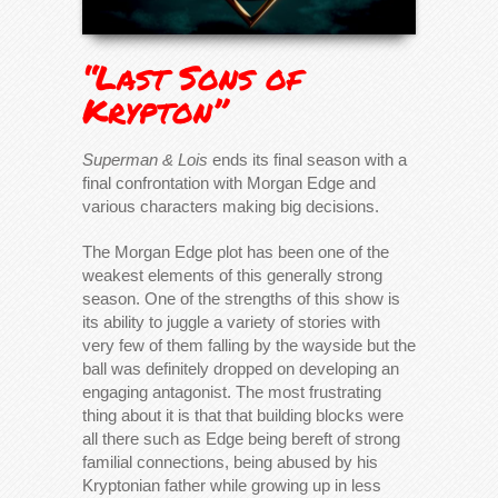
“Last Sons of
Krypton”
Superman & Lois
ends its final season with a
final confrontation with Morgan Edge and
various characters making big decisions.
The Morgan Edge plot has been one of the
weakest elements of this generally strong
season. One of the strengths of this show is
its ability to juggle a variety of stories with
very few of them falling by the wayside but the
ball was definitely dropped on developing an
engaging antagonist. The most frustrating
thing about it is that that building blocks were
all there such as Edge being bereft of strong
familial connections, being abused by his
Kryptonian father while growing up in less