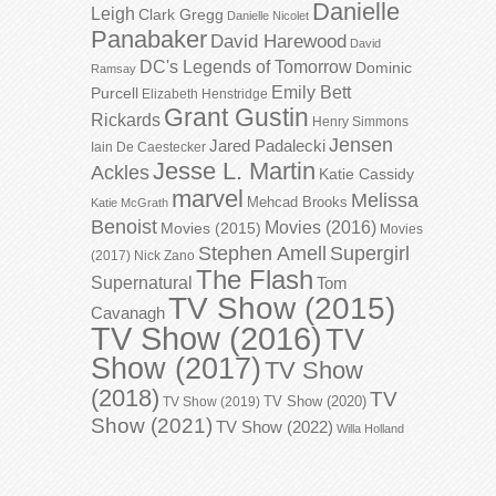
Danielle
Leigh
Clark Gregg
Danielle Nicolet
Panabaker
David Harewood
David
DC's Legends of Tomorrow
Dominic
Ramsay
Emily Bett
Purcell
Elizabeth Henstridge
Grant Gustin
Rickards
Henry Simmons
Jensen
Jared Padalecki
Iain De Caestecker
Jesse L. Martin
Ackles
Katie Cassidy
marvel
Melissa
Mehcad Brooks
Katie McGrath
Benoist
Movies (2016)
Movies (2015)
Movies
Stephen Amell
Supergirl
(2017)
Nick Zano
The Flash
Supernatural
Tom
TV Show (2015)
Cavanagh
TV Show (2016)
TV
Show (2017)
TV Show
(2018)
TV
TV Show (2020)
TV Show (2019)
Show (2021)
TV Show (2022)
Willa Holland