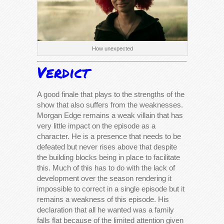
How unexpected
Verdict
A good finale that plays to the strengths of the
show that also suffers from the weaknesses.
Morgan Edge remains a weak villain that has
very little impact on the episode as a
character. He is a presence that needs to be
defeated but never rises above that despite
the building blocks being in place to facilitate
this. Much of this has to do with the lack of
development over the season rendering it
impossible to correct in a single episode but it
remains a weakness of this episode. His
declaration that all he wanted was a family
falls flat because of the limited attention given