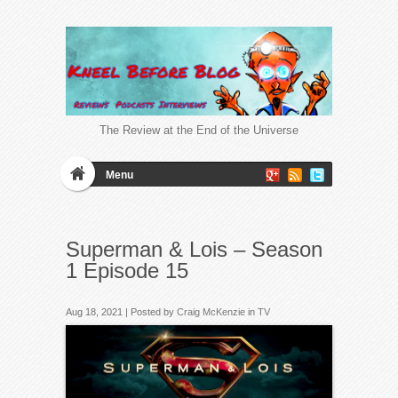
The Review at the End of the Universe
Menu
Superman & Lois – Season
1 Episode 15
Aug 18, 2021 | Posted by
Craig McKenzie
in
TV