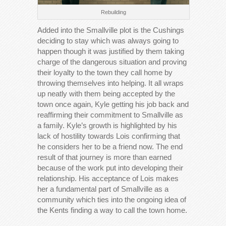
Rebuilding
Added into the Smallville plot is the Cushings
deciding to stay which was always going to
happen though it was justified by them taking
charge of the dangerous situation and proving
their loyalty to the town they call home by
throwing themselves into helping. It all wraps
up neatly with them being accepted by the
town once again, Kyle getting his job back and
reaffirming their commitment to Smallville as
a family. Kyle’s growth is highlighted by his
lack of hostility towards Lois confirming that
he considers her to be a friend now. The end
result of that journey is more than earned
because of the work put into developing their
relationship. His acceptance of Lois makes
her a fundamental part of Smallville as a
community which ties into the ongoing idea of
the Kents finding a way to call the town home.