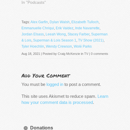
In "Podcasts"
Tags:
Alex Garfin
,
Dylan Walsh
,
Elizabeth Tulloch
,
Emmanuelle Chriqui
,
Erik Valdez
,
Inde Navarrette
,
Jordan Elsass
,
Leeah Wong
,
Stacey Farber
,
Superman
& Lois
,
Superman & Lois Season 1
,
TV Show (2021)
,
Tyler Hoechlin
,
Wendy Crewson
,
Wolé Parks
Aug 18, 2021 | Posted by
Craig McKenzie
in
TV
|
0 comments
Add Your Comment
You must be
logged in
to post a comment.
This site uses Akismet to reduce spam.
Learn
how your comment data is processed
.
Donations