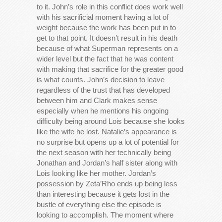
to it. John’s role in this conflict does work well
with his sacrificial moment having a lot of
weight because the work has been put in to
get to that point. It doesn’t result in his death
because of what Superman represents on a
wider level but the fact that he was content
with making that sacrifice for the greater good
is what counts. John’s decision to leave
regardless of the trust that has developed
between him and Clark makes sense
especially when he mentions his ongoing
difficulty being around Lois because she looks
like the wife he lost. Natalie’s appearance is
no surprise but opens up a lot of potential for
the next season with her technically being
Jonathan and Jordan’s half sister along with
Lois looking like her mother. Jordan’s
possession by Zeta’Rho ends up being less
than interesting because it gets lost in the
bustle of everything else the episode is
looking to accomplish. The moment where