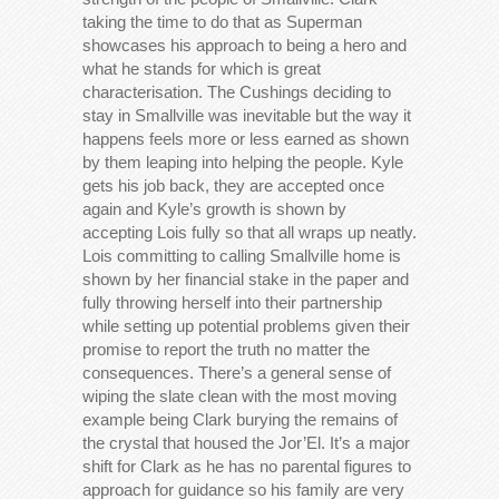
taking the time to do that as Superman
showcases his approach to being a hero and
what he stands for which is great
characterisation. The Cushings deciding to
stay in Smallville was inevitable but the way it
happens feels more or less earned as shown
by them leaping into helping the people. Kyle
gets his job back, they are accepted once
again and Kyle’s growth is shown by
accepting Lois fully so that all wraps up neatly.
Lois committing to calling Smallville home is
shown by her financial stake in the paper and
fully throwing herself into their partnership
while setting up potential problems given their
promise to report the truth no matter the
consequences. There’s a general sense of
wiping the slate clean with the most moving
example being Clark burying the remains of
the crystal that housed the Jor’El. It’s a major
shift for Clark as he has no parental figures to
approach for guidance so his family are very