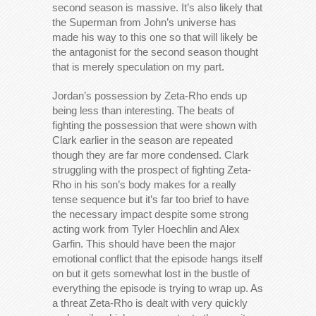
second season is massive. It’s also likely that
the Superman from John’s universe has
made his way to this one so that will likely be
the antagonist for the second season thought
that is merely speculation on my part.
Jordan’s possession by Zeta-Rho ends up
being less than interesting. The beats of
fighting the possession that were shown with
Clark earlier in the season are repeated
though they are far more condensed. Clark
struggling with the prospect of fighting Zeta-
Rho in his son’s body makes for a really
tense sequence but it’s far too brief to have
the necessary impact despite some strong
acting work from Tyler Hoechlin and Alex
Garfin. This should have been the major
emotional conflict that the episode hangs itself
on but it gets somewhat lost in the bustle of
everything the episode is trying to wrap up. As
a threat Zeta-Rho is dealt with very quickly