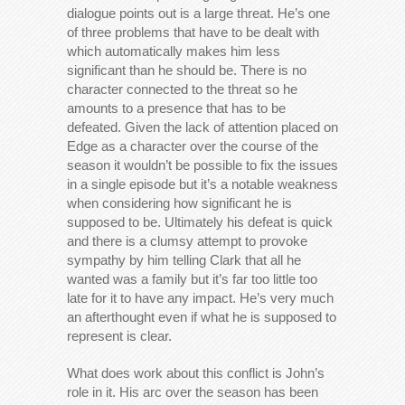
dialogue points out is a large threat. He’s one
of three problems that have to be dealt with
which automatically makes him less
significant than he should be. There is no
character connected to the threat so he
amounts to a presence that has to be
defeated. Given the lack of attention placed on
Edge as a character over the course of the
season it wouldn’t be possible to fix the issues
in a single episode but it’s a notable weakness
when considering how significant he is
supposed to be. Ultimately his defeat is quick
and there is a clumsy attempt to provoke
sympathy by him telling Clark that all he
wanted was a family but it’s far too little too
late for it to have any impact. He’s very much
an afterthought even if what he is supposed to
represent is clear.
What does work about this conflict is John’s
role in it. His arc over the season has been