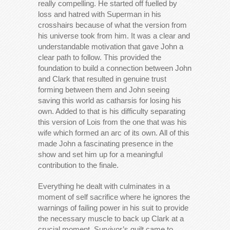
really compelling. He started off fuelled by
loss and hatred with Superman in his
crosshairs because of what the version from
his universe took from him. It was a clear and
understandable motivation that gave John a
clear path to follow. This provided the
foundation to build a connection between John
and Clark that resulted in genuine trust
forming between them and John seeing
saving this world as catharsis for losing his
own. Added to that is his difficulty separating
this version of Lois from the one that was his
wife which formed an arc of its own. All of this
made John a fascinating presence in the
show and set him up for a meaningful
contribution to the finale.
Everything he dealt with culminates in a
moment of self sacrifice where he ignores the
warnings of failing power in his suit to provide
the necessary muscle to back up Clark at a
crucial moment. Survivor’s guilt came to