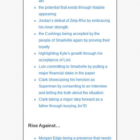
arc
the potential that exists through Natalie
appearing
Jordan’s defeat of Zeta-Rho by embracing
his inner strength
the Cushings being accepted by the
people of Smallville again by proving their
loyalty
highlighting Kyle’s growth through his
acceptance of Lois
Lois committing to Smallville by putting a
major financial stake in the paper
Clark showcasing his heroism as
Superman by consenting to an interview
and telling the truth about the situation
Clark taking a major step forward as a
father through burying Jor’El
Rise Against…
Morgan Edge being a presence that needs