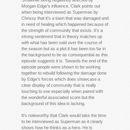
Morgan Edge’s influence. Clark points out
when being interviewed as Superman by
Chrissy that it’s a town that was damaged and
in need of healing which happened because of
the strength of community that exists. It’s a
strong sentiment that in theory matches up
with what has been said over the course of
the season but as a plot it has been too far in
the background to be as consequential as this
episode suggests it is. Towards the end of the
episode people were shown to be working
together to rebuild following the damage done
by Edge’s forces which does showcase a
clear display of community that is really
touching to see especially when paired with
the wonderful associated score but the
background of this idea is lacking.
It’s noteworthy that Clark would take the time
to be interviewed as Superman as it clearly
shows how he thinks as a hero. He is