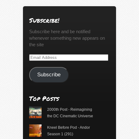
Subscribe!
Subscribe here and be notified
whenever something new appears on
the site
Email
Address
Subscribe
Top Posts
2000th Post - Reimagining
the DC Cinematic Universe
Kneel Before Pod - Andor
Season 1 (291)