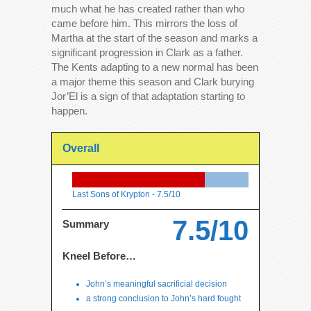
much what he has created rather than who
came before him. This mirrors the loss of
Martha at the start of the season and marks a
significant progression in Clark as a father.
The Kents adapting to a new normal has been
a major theme this season and Clark burying
Jor’El is a sign of that adaptation starting to
happen.
Overall
Last Sons of Krypton -
7.5/10
7.5/10
Summary
Kneel Before…
John’s meaningful sacrificial decision
a strong conclusion to John’s hard fought