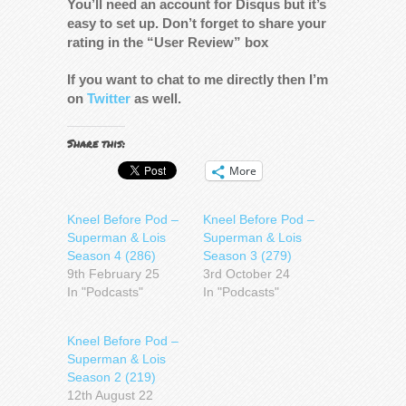
You’ll need an account for Disqus but it’s
easy to set up. Don’t forget to share your
rating in the “User Review” box
If you want to chat to me directly then I’m
on
Twitter
as well.
Share this:
More
Kneel Before Pod –
Kneel Before Pod –
Superman & Lois
Superman & Lois
Season 4 (286)
Season 3 (279)
9th February 25
3rd October 24
In "Podcasts"
In "Podcasts"
Kneel Before Pod –
Superman & Lois
Season 2 (219)
12th August 22