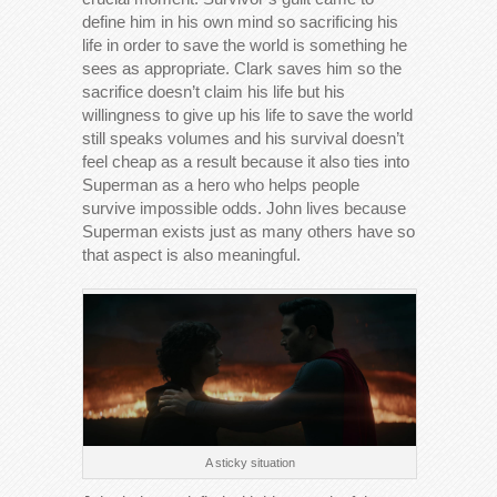
define him in his own mind so sacrificing his
life in order to save the world is something he
sees as appropriate. Clark saves him so the
sacrifice doesn’t claim his life but his
willingness to give up his life to save the world
still speaks volumes and his survival doesn’t
feel cheap as a result because it also ties into
Superman as a hero who helps people
survive impossible odds. John lives because
Superman exists just as many others have so
that aspect is also meaningful.
A sticky situation