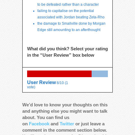
to be defeated rather than a character
failing to capitalise on the potential
associated with Jordan beating Zeta-Rho
the damage to Smallville done by Morgan
Edge still amounting to an afterthought
What did you think? Select your rating
in the “User Review” box below
User Review
8/10
(
1
vote)
We’d love to know your thoughts on this
and anything else you might want to talk
about. You can find us
on
Facebook
and
Twitter
or just leave a
comment in the comment section below.