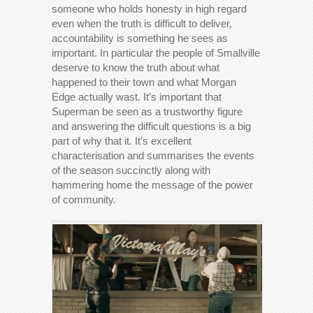
someone who holds honesty in high regard
even when the truth is difficult to deliver,
accountability is something he sees as
important. In particular the people of Smallville
deserve to know the truth about what
happened to their town and what Morgan
Edge actually wast. It’s important that
Superman be seen as a trustworthy figure
and answering the difficult questions is a big
part of why that it. It’s excellent
characterisation and summarises the events
of the season succinctly along with
hammering home the message of the power
of community.