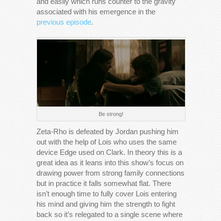
and easily which runs counter to the gravity
associated with his emergence in the
previous episode
.
Be strong!
Zeta-Rho is defeated by Jordan pushing him
out with the help of Lois who uses the same
device Edge used on Clark. In theory this is a
great idea as it leans into this show’s focus on
drawing power from strong family connections
but in practice it falls somewhat flat. There
isn’t enough time to fully cover Lois entering
his mind and giving him the strength to fight
back so it’s relegated to a single scene where