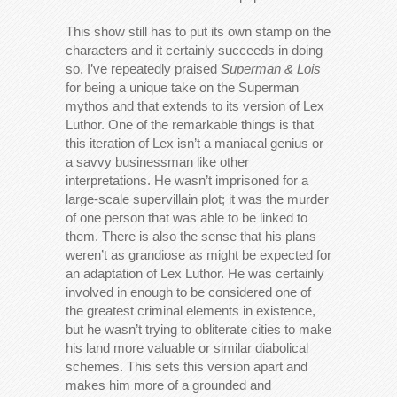
This show still has to put its own stamp on the
characters and it certainly succeeds in doing
so. I’ve repeatedly praised
Superman & Lois
for being a unique take on the Superman
mythos and that extends to its version of Lex
Luthor. One of the remarkable things is that
this iteration of Lex isn’t a maniacal genius or
a savvy businessman like other
interpretations. He wasn’t imprisoned for a
large-scale supervillain plot; it was the murder
of one person that was able to be linked to
them. There is also the sense that his plans
weren’t as grandiose as might be expected for
an adaptation of Lex Luthor. He was certainly
involved in enough to be considered one of
the greatest criminal elements in existence,
but he wasn’t trying to obliterate cities to make
his land more valuable or similar diabolical
schemes. This sets this version apart and
makes him more of a grounded and