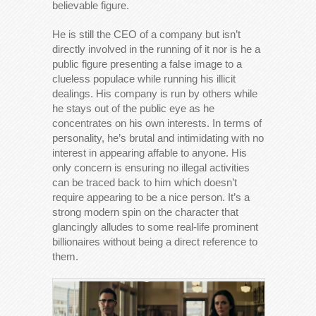
believable figure.
He is still the CEO of a company but isn’t
directly involved in the running of it nor is he a
public figure presenting a false image to a
clueless populace while running his illicit
dealings. His company is run by others while
he stays out of the public eye as he
concentrates on his own interests. In terms of
personality, he’s brutal and intimidating with no
interest in appearing affable to anyone. His
only concern is ensuring no illegal activities
can be traced back to him which doesn’t
require appearing to be a nice person. It’s a
strong modern spin on the character that
glancingly alludes to some real-life prominent
billionaires without being a direct reference to
them.