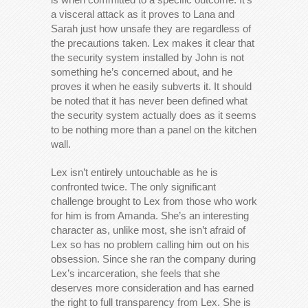
a visceral attack as it proves to Lana and
Sarah just how unsafe they are regardless of
the precautions taken. Lex makes it clear that
the security system installed by John is not
something he’s concerned about, and he
proves it when he easily subverts it. It should
be noted that it has never been defined what
the security system actually does as it seems
to be nothing more than a panel on the kitchen
wall.
Lex isn’t entirely untouchable as he is
confronted twice. The only significant
challenge brought to Lex from those who work
for him is from Amanda. She’s an interesting
character as, unlike most, she isn’t afraid of
Lex so has no problem calling him out on his
obsession. Since she ran the company during
Lex’s incarceration, she feels that she
deserves more consideration and has earned
the right to full transparency from Lex. She is