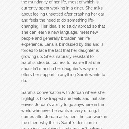
the mundanity of her life, most of which is
currently spent working in a diner. She talks
about feeling unsettled after crashing her car
and feels the need to do something life-
changing. Her idea is to study abroad so that
she can learn a new language, meet new
people and generally broaden her life
experience. Lana is blindsided by this and is
forced to face the fact that her daughter is
growing up. She’s naturally resistant to
Sarah’s idea but comes to realise that she
shouldn’t stand in her daughter’s way so
offers her support in anything Sarah wants to
do.
Sarah’s conversation with Jordan where she
highlights how trapped she feels and that she
envies Jordan’s ability to go anywhere in the
world whenever he wants is very strong. It
comes after Jordan asks her if he can work in
the diner -why this is Sarah’s decision to
make isn’t explained- and she can’t believe