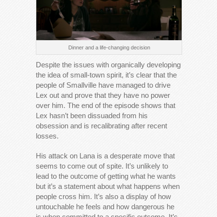
Dinner and a life-changing decision
Despite the issues with organically developing
the idea of small-town spirit, it’s clear that the
people of Smallville have managed to drive
Lex out and prove that they have no power
over him. The end of the episode shows that
Lex hasn’t been dissuaded from his
obsession and is recalibrating after recent
losses.
His attack on Lana is a desperate move that
seems to come out of spite. It’s unlikely to
lead to the outcome of getting what he wants
but it’s a statement about what happens when
people cross him. It’s also a display of how
untouchable he feels and how dangerous he
is when committed to a specific outcome. It’s