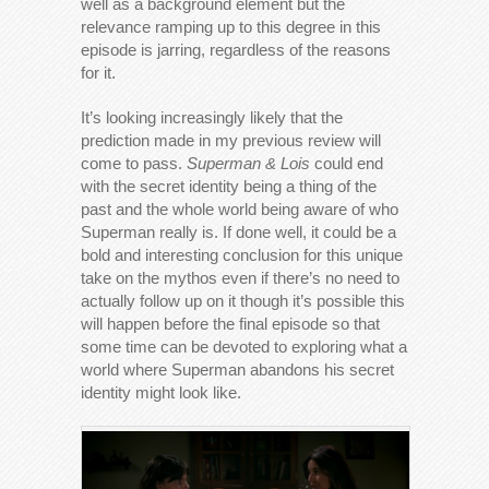
well as a background element but the
relevance ramping up to this degree in this
episode is jarring, regardless of the reasons
for it.
It’s looking increasingly likely that the
prediction made in my previous review will
come to pass.
Superman & Lois
could end
with the secret identity being a thing of the
past and the whole world being aware of who
Superman really is. If done well, it could be a
bold and interesting conclusion for this unique
take on the mythos even if there’s no need to
actually follow up on it though it’s possible this
will happen before the final episode so that
some time can be devoted to exploring what a
world where Superman abandons his secret
identity might look like.