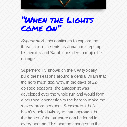
“When the Lights
Come On”
Superman & Lois
continues to explore the
threat Lex represents as Jonathan steps up
his heroics and Sarah considers a major life
change.
Superhero TV shows on the CW typically
build their seasons around a central villain that
the hero must deal with. In the days of 22-
episode seasons, the antagonist was
developed over the whole run and would form
a personal connection to the hero to make the
stakes more personal.
Superman & Lois
hasn’t stuck slavishly to that approach, but
the bones of the structure can be found in
every season. This season changes up the