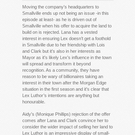
Moving the company’s headquarters to
Smallville ends up not being an issue -in this
episode at least- as he is driven out of
Smallville when his offer to acquire the land to
build on is rejected. Lana has a vested
interest in ensuring Lex doesn’t get a foothold
in Smallville due to her friendship with Lois
and Clark but it’s also in her interests as
Mayor as it’s likely Lex’s influence in the town
will spread and transform it beyond
recognition. As a community, they have
reason to be wary of billionaires taking an
interest in their town after the Morgan Edge
situation in the first season and it’s clear that
Lex Luthor’s intentions are anything but
honourable.
Aidy’s (Monique Phillips) rejection of the offer
comes after Lana and Clark convince her to
consider the wider impact of selling her land to
Lex Luthor is an impressive display of small-