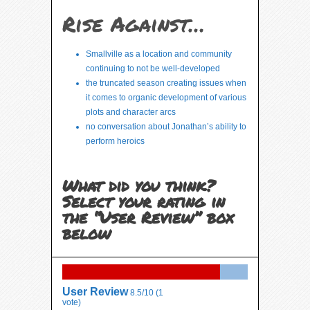
Rise Against…
Smallville as a location and community
continuing to not be well-developed
the truncated season creating issues when
it comes to organic development of various
plots and character arcs
no conversation about Jonathan’s ability to
perform heroics
What did you think?
Select your rating in
the “User Review” box
below
User Review
8.5/10
(
1
vote)