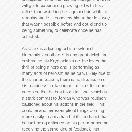
will get to experience growing old with Lois
rather than watching her age and die while he
remains static. It connects him to her in a way
that wasn’t possible before and could end up
being something to celebrate once he has
adjusted.
As Clark is adjusting to his newfound
Humanity, Jonathan is taking great delight in
embracing his Kryptonian side. He loves the
thrill of being a hero and is performing as
many acts of heroism as he can. Likely due to
the shorter season, there is no discussion of
his readiness for taking on the role. It seems
accepted that he has taken to it well which is
a stark contrast to Jordan who was routinely
cautioned about his actions in the field. This
could be another example of things coming
more easily to Jonathan but it stands out that
he isn’t being critiqued on his performance or
receiving the same kind of feedback that