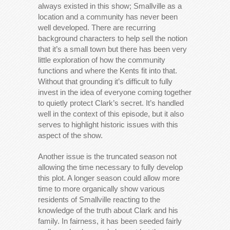
always existed in this show; Smallville as a
location and a community has never been
well developed. There are recurring
background characters to help sell the notion
that it’s a small town but there has been very
little exploration of how the community
functions and where the Kents fit into that.
Without that grounding it’s difficult to fully
invest in the idea of everyone coming together
to quietly protect Clark’s secret. It’s handled
well in the context of this episode, but it also
serves to highlight historic issues with this
aspect of the show.
Another issue is the truncated season not
allowing the time necessary to fully develop
this plot. A longer season could allow more
time to more organically show various
residents of Smallville reacting to the
knowledge of the truth about Clark and his
family. In fairness, it has been seeded fairly