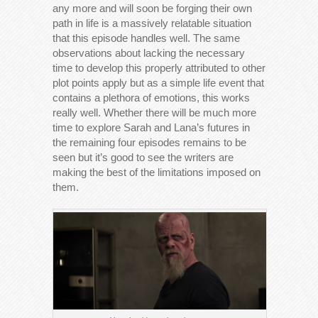
any more and will soon be forging their own
path in life is a massively relatable situation
that this episode handles well. The same
observations about lacking the necessary
time to develop this properly attributed to other
plot points apply but as a simple life event that
contains a plethora of emotions, this works
really well. Whether there will be much more
time to explore Sarah and Lana’s futures in
the remaining four episodes remains to be
seen but it’s good to see the writers are
making the best of the limitations imposed on
them.