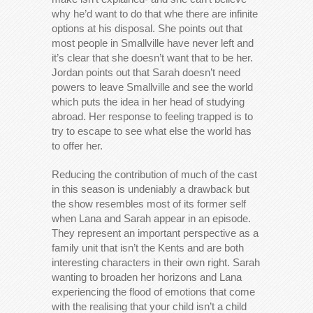
why he’d want to do that whe there are infinite
options at his disposal. She points out that
most people in Smallville have never left and
it’s clear that she doesn’t want that to be her.
Jordan points out that Sarah doesn’t need
powers to leave Smallville and see the world
which puts the idea in her head of studying
abroad. Her response to feeling trapped is to
try to escape to see what else the world has
to offer her.
Reducing the contribution of much of the cast
in this season is undeniably a drawback but
the show resembles most of its former self
when Lana and Sarah appear in an episode.
They represent an important perspective as a
family unit that isn’t the Kents and are both
interesting characters in their own right. Sarah
wanting to broaden her horizons and Lana
experiencing the flood of emotions that come
with the realising that your child isn’t a child