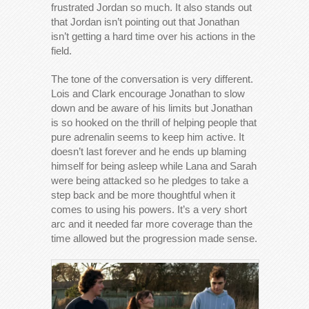
frustrated Jordan so much. It also stands out
that Jordan isn’t pointing out that Jonathan
isn’t getting a hard time over his actions in the
field.
The tone of the conversation is very different.
Lois and Clark encourage Jonathan to slow
down and be aware of his limits but Jonathan
is so hooked on the thrill of helping people that
pure adrenalin seems to keep him active. It
doesn’t last forever and he ends up blaming
himself for being asleep while Lana and Sarah
were being attacked so he pledges to take a
step back and be more thoughtful when it
comes to using his powers. It’s a very short
arc and it needed far more coverage than the
time allowed but the progression made sense.