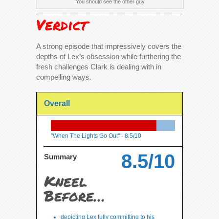
You should see the other guy
Verdict
A strong episode that impressively covers the
depths of Lex’s obsession while furthering the
fresh challenges Clark is dealing with in
compelling ways.
Overall
"When The Lights Go Out" -
8.5/10
8.5/10
Summary
Kneel
Before…
depicting Lex fully committing to his