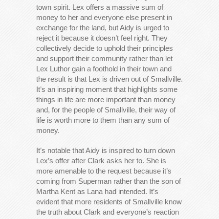
town spirit. Lex offers a massive sum of
money to her and everyone else present in
exchange for the land, but Aidy is urged to
reject it because it doesn’t feel right. They
collectively decide to uphold their principles
and support their community rather than let
Lex Luthor gain a foothold in their town and
the result is that Lex is driven out of Smallville.
It’s an inspiring moment that highlights some
things in life are more important than money
and, for the people of Smallville, their way of
life is worth more to them than any sum of
money.
It’s notable that Aidy is inspired to turn down
Lex’s offer after Clark asks her to. She is
more amenable to the request because it’s
coming from Superman rather than the son of
Martha Kent as Lana had intended. It’s
evident that more residents of Smallville know
the truth about Clark and everyone’s reaction