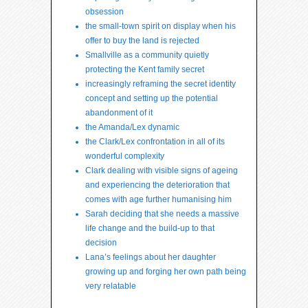
obsession
the small-town spirit on display when his
offer to buy the land is rejected
Smallville as a community quietly
protecting the Kent family secret
increasingly reframing the secret identity
concept and setting up the potential
abandonment of it
the Amanda/Lex dynamic
the Clark/Lex confrontation in all of its
wonderful complexity
Clark dealing with visible signs of ageing
and experiencing the deterioration that
comes with age further humanising him
Sarah deciding that she needs a massive
life change and the build-up to that
decision
Lana’s feelings about her daughter
growing up and forging her own path being
very relatable