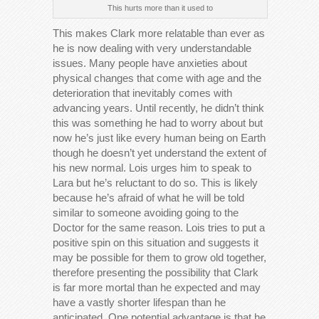
This hurts more than it used to
This makes Clark more relatable than ever as
he is now dealing with very understandable
issues. Many people have anxieties about
physical changes that come with age and the
deterioration that inevitably comes with
advancing years. Until recently, he didn’t think
this was something he had to worry about but
now he’s just like every human being on Earth
though he doesn’t yet understand the extent of
his new normal. Lois urges him to speak to
Lara but he’s reluctant to do so. This is likely
because he’s afraid of what he will be told
similar to someone avoiding going to the
Doctor for the same reason. Lois tries to put a
positive spin on this situation and suggests it
may be possible for them to grow old together,
therefore presenting the possibility that Clark
is far more mortal than he expected and may
have a vastly shorter lifespan than he
anticipated. One potential advantage is that he