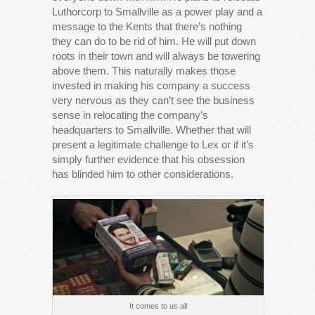
Luthorcorp to Smallville as a power play and a
message to the Kents that there’s nothing
they can do to be rid of him. He will put down
roots in their town and will always be towering
above them. This naturally makes those
invested in making his company a success
very nervous as they can’t see the business
sense in relocating the company’s
headquarters to Smallville. Whether that will
present a legitimate challenge to Lex or if it’s
simply further evidence that his obsession
has blinded him to other considerations.
It comes to us all