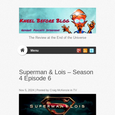
The Review at the End of the Universe
Menu
Superman & Lois – Season
4 Episode 6
Nov 5, 2024 | Posted by
Craig McKenzie
in
TV