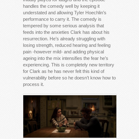
handles the comedy well by keeping it
understated and allowing Tyler Hoechlin’s
performance to carry it. The comedy is
tempered by some serious analysis that
feeds into the anxieties Clark has about his
resurrection. He’s already struggling with
losing strength, reduced hearing and feeling
pain -however mild- and adding physical
ageing into the mix intensifies the fear he’s
experiencing. This is completely new territory
for Clark as he has never felt this kind of
vulnerability before so he doesn’t know how to
process it.