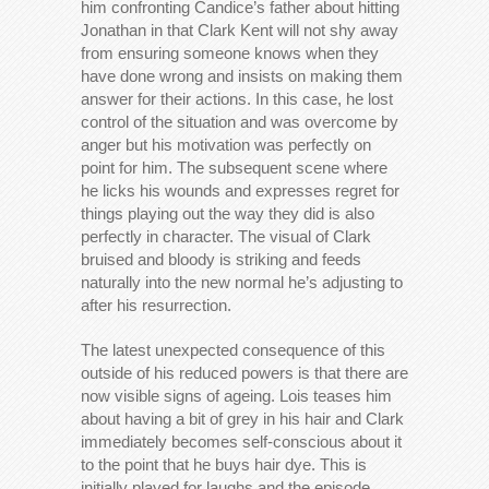
him confronting Candice’s father about hitting
Jonathan in that Clark Kent will not shy away
from ensuring someone knows when they
have done wrong and insists on making them
answer for their actions. In this case, he lost
control of the situation and was overcome by
anger but his motivation was perfectly on
point for him. The subsequent scene where
he licks his wounds and expresses regret for
things playing out the way they did is also
perfectly in character. The visual of Clark
bruised and bloody is striking and feeds
naturally into the new normal he’s adjusting to
after his resurrection.
The latest unexpected consequence of this
outside of his reduced powers is that there are
now visible signs of ageing. Lois teases him
about having a bit of grey in his hair and Clark
immediately becomes self-conscious about it
to the point that he buys hair dye. This is
initially played for laughs and the episode