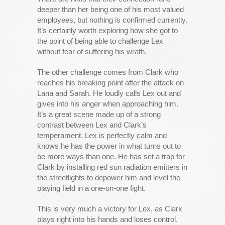
deeper than her being one of his most valued
employees, but nothing is confirmed currently.
It’s certainly worth exploring how she got to
the point of being able to challenge Lex
without fear of suffering his wrath.
The other challenge comes from Clark who
reaches his breaking point after the attack on
Lana and Sarah. He loudly calls Lex out and
gives into his anger when approaching him.
It’s a great scene made up of a strong
contrast between Lex and Clark’s
temperament. Lex is perfectly calm and
knows he has the power in what turns out to
be more ways than one. He has set a trap for
Clark by installing red sun radiation emitters in
the streetlights to depower him and level the
playing field in a one-on-one fight.
This is very much a victory for Lex, as Clark
plays right into his hands and loses control.