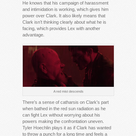
He knows that his campaign of harassment
and intimidation is working, which gives him
power over Clark. It also likely means that
Clark isn’t thinking clearly about what he is
facing, which provides Lex with another
advantage.
A red mist descends
There’s a sense of catharsis on Clark’s part
when bathed in the red sun radiation as he
can fight Lex without worrying about his
powers making the confrontation uneven.
Tyler Hoechlin plays it as if Clark has wanted
to throw a punch for a long time and feels a