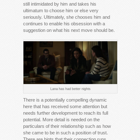
still intimidated by him and takes his
ultimatum to choose him or else very
seriously. Ultimately, she chooses him and
continues to enable his obsession with a
suggestion on what his next move should be.
Lana has had better nights
There is a potentially compelling dynamic
here that has received some attention but
needs further development to reach its full
potential. More detail is needed on the
particulars of their relationship such as how
she came to be in such a position of trust.
There are hints that their connection runs