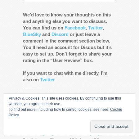
We’d love to know your thoughts on this
and anything else you want to discuss.
You can find us on
Facebook
,
Twitter
,
BlueSky
and
Discord
or just leave a
comment in the comment section below.
You’ll need an account for Disqus but it’s
easy to set up. Don’t forget to share your
rating in the “User Review” box.
If you want to chat with me directly, I’m
also on
Twitter
Share this:
Privacy & Cookies: This site uses cookies. By continuing to use this
website, you agree to their use.
More
To find out more, including how to control cookies, see here:
Cookie
Policy
Kneel Before Pod –
Kneel Before Pod –
Superman & Lois
Superman & Lois
Season 4 (286)
Season 2 (219)