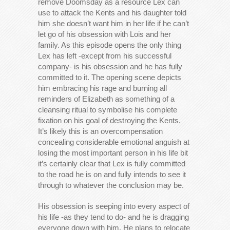
remove Doomsday as a resource Lex can
use to attack the Kents and his daughter told
him she doesn’t want him in her life if he can’t
let go of his obsession with Lois and her
family. As this episode opens the only thing
Lex has left -except from his successful
company- is his obsession and he has fully
committed to it. The opening scene depicts
him embracing his rage and burning all
reminders of Elizabeth as something of a
cleansing ritual to symbolise his complete
fixation on his goal of destroying the Kents.
It’s likely this is an overcompensation
concealing considerable emotional anguish at
losing the most important person in his life bit
it’s certainly clear that Lex is fully committed
to the road he is on and fully intends to see it
through to whatever the conclusion may be.
His obsession is seeping into every aspect of
his life -as they tend to do- and he is dragging
everyone down with him. He plans to relocate