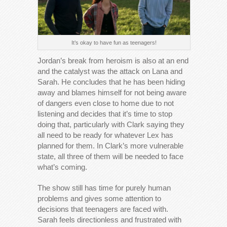
It’s okay to have fun as teenagers!
Jordan’s break from heroism is also at an end
and the catalyst was the attack on Lana and
Sarah. He concludes that he has been hiding
away and blames himself for not being aware
of dangers even close to home due to not
listening and decides that it’s time to stop
doing that, particularly with Clark saying they
all need to be ready for whatever Lex has
planned for them. In Clark’s more vulnerable
state, all three of them will be needed to face
what’s coming.
The show still has time for purely human
problems and gives some attention to
decisions that teenagers are faced with.
Sarah feels directionless and frustrated with