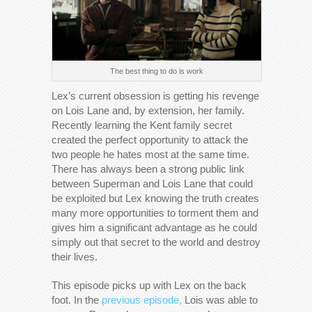
The best thing to do is work
Lex’s current obsession is getting his revenge
on Lois Lane and, by extension, her family.
Recently learning the Kent family secret
created the perfect opportunity to attack the
two people he hates most at the same time.
There has always been a strong public link
between Superman and Lois Lane that could
be exploited but Lex knowing the truth creates
many more opportunities to torment them and
gives him a significant advantage as he could
simply out that secret to the world and destroy
their lives.
This episode picks up with Lex on the back
foot. In the
previous episode,
Lois was able to