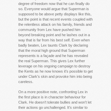
degree of freedom now that he can finally do
so. Everyone would argue that Superman is
supposed to be above petty displays like this,
but the point is that recent events coupled with
the relentless attack on his family, friends and
community from Lex have pushed him
beyond breaking point and he lashes out in a
way that is far from his best self. Even when
badly beaten, Lex taunts Clark by declaring
that the moral high ground that Superman
represents is a façade and he has revealed
the real Superman. This gives Lex further
leverage on his ongoing campaign to destroy
the Kents as he now knows it’s possible to get
under Clark’s skin and provoke him into being
careless.
On a more positive note, confronting Lex in
the first place is in character behaviour for
Clark. He doesn’t tolerate bullies and won’t let
their actions go unchallenged. It’s similar to