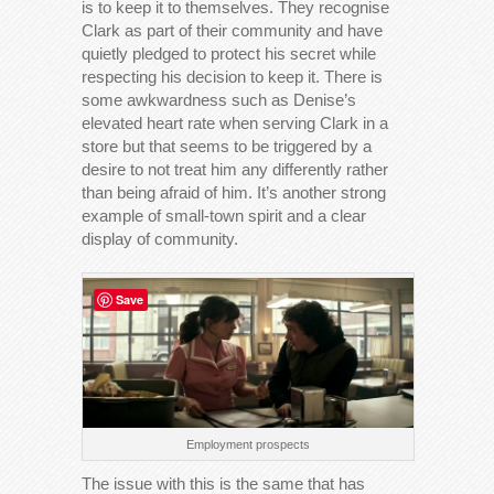
is to keep it to themselves. They recognise
Clark as part of their community and have
quietly pledged to protect his secret while
respecting his decision to keep it. There is
some awkwardness such as Denise’s
elevated heart rate when serving Clark in a
store but that seems to be triggered by a
desire to not treat him any differently rather
than being afraid of him. It’s another strong
example of small-town spirit and a clear
display of community.
Save
Employment prospects
The issue with this is the same that has