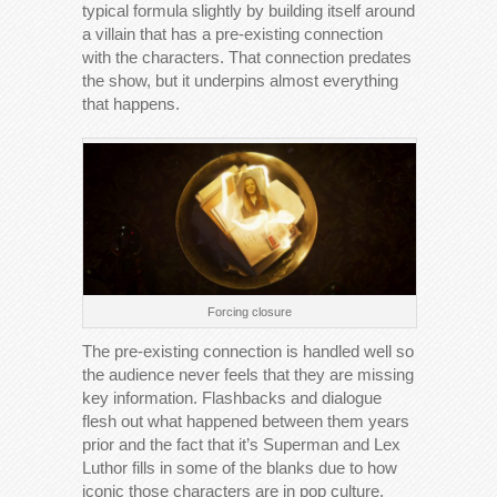
typical formula slightly by building itself around
a villain that has a pre-existing connection
with the characters. That connection predates
the show, but it underpins almost everything
that happens.
Forcing closure
The pre-existing connection is handled well so
the audience never feels that they are missing
key information. Flashbacks and dialogue
flesh out what happened between them years
prior and the fact that it’s Superman and Lex
Luthor fills in some of the blanks due to how
iconic those characters are in pop culture.