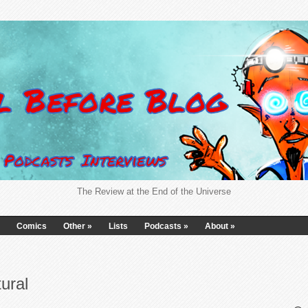
The Review at the End of the Universe
Comics
Other
»
Lists
Podcasts
»
About
»
ural