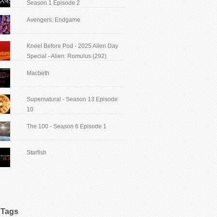
Season 1 Episode 2
Avengers: Endgame
Kneel Before Pod - 2025 Alien Day
Special - Alien: Romulus (292)
Macbeth
Supernatural - Season 13 Episode
10
The 100 - Season 6 Episode 1
Starfish
Tags