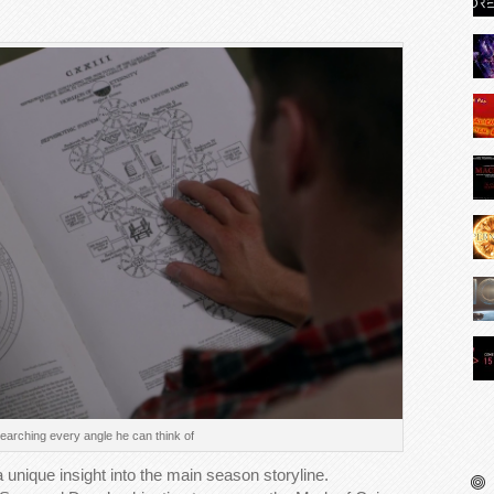
arching every angle he can think of
 unique insight into the main season storyline.