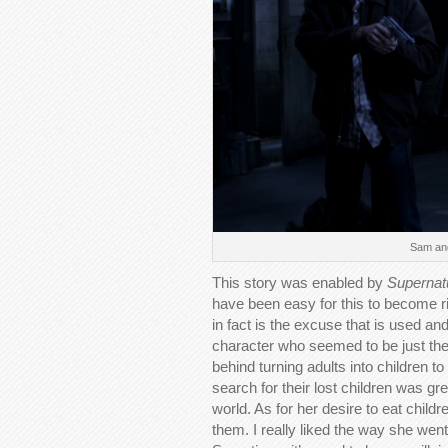
Sam and
This story was enabled by
Supernat
have been easy for this to become rid
in fact is the excuse that is used an
character who seemed to be just the
behind turning adults into children 
search for their lost children was g
world. As for her desire to eat child
them. I really liked the way she went