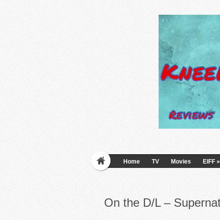
Home
TV
Movies
EIFF
»
On the D/L – Supernat