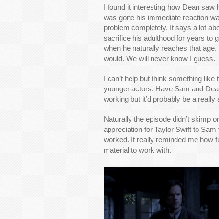
I found it interesting how Dean saw
was gone his immediate reaction wa
problem completely. It says a lot abou
sacrifice his adulthood for years to g
when he naturally reaches that age.
would. We will never know I guess.
I can’t help but think something like
younger actors. Have Sam and Dean 
working but it’d probably be a really 
Naturally the episode didn’t skimp 
appreciation for Taylor Swift to Sam
worked. It really reminded me how f
material to work with.