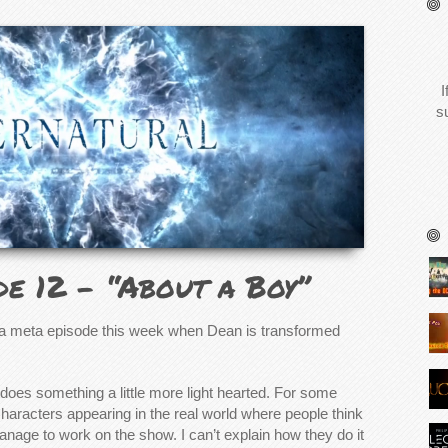
I
s
de 12 – “About a Boy”
a meta episode this week when Dean is transformed
does something a little more light hearted. For some
characters appearing in the real world where people think
anage to work on the show. I can’t explain how they do it