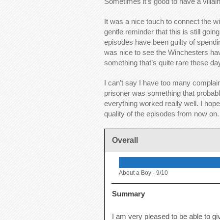
Sometimes it’s good to have a villain
It was a nice touch to connect the w
gentle reminder that this is still go
episodes have been guilty of spending
was nice to see the Winchesters have
something that’s quite rare these day
I can’t say I have too many complain
prisoner was something that probabl
everything worked really well. I hop
quality of the episodes from now on.
Overall
About a Boy -
9/10
Summary
I am very pleased to be able to g