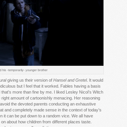
 his -temporarily- younger brother
ural
giving us their version of
Hansel and Gretel
. It would
iculous but I feel that it worked. Fables having a basis
d that’s more than fine by me. I liked Lesley Nicol’s Witch
 right amount of cartoonishly menacing. Her reasoning
to avoid the devoted parents conducting an exhaustive
reat and completely made sense in the context of today’s
ren it can be put down to a random vice. We all have
 on about how children from different places taste.