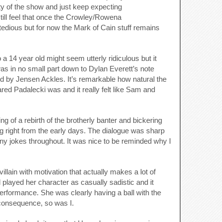
lity of the show and just keep expecting
 still feel that once the Crowley/Rowena
e tedious but for now the Mark of Cain stuff remains
 a 14 year old might seem utterly ridiculous but it
was in no small part down to Dylan Everett’s note
ed by Jensen Ackles. It’s remarkable how natural the
ed Padalecki was and it really felt like Sam and
ng of a rebirth of the brotherly banter and bickering
g right from the early days. The dialogue was sharp
ny jokes throughout. It was nice to be reminded why I
lain with motivation that actually makes a lot of
 played her character as casually sadistic and it
rformance. She was clearly having a ball with the
consequence, so was I.