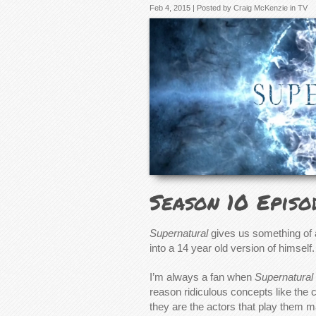
Feb 4, 2015 | Posted by
Craig McKenzie
in
TV
Season 10 Episo
Supernatural
gives us something of 
into a 14 year old version of himself.
I’m always a fan when
Supernatural
reason ridiculous concepts like the 
they are the actors that play them m