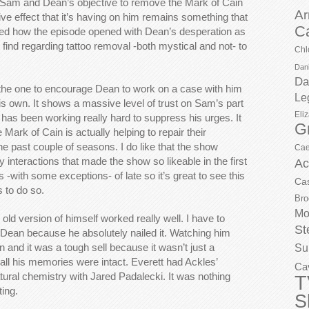
t. Sam and Dean’s objective to remove the Mark of Cain
Ar
e effect that it’s having on him remains something that
C
liked how the episode opened with Dean’s desperation as
 find regarding tattoo removal -both mystical and not- to
Chl
Dani
Da
 the one to encourage Dean to work on a case with him
Le
his own. It shows a massive level of trust on Sam’s part
Eli
s been working really hard to suppress his urges. It
G
ark of Cain is actually helping to repair their
he past couple of seasons. I do like that the show
Cae
y interactions that made the show so likeable in the first
Ac
is -with some exceptions- of late so it’s great to see this
Ca
s to do so.
Bro
Mo
old version of himself worked really well. I have to
St
 Dean because he absolutely nailed it. Watching him
an and it was a tough sell because it wasn’t just a
Su
ll his memories were intact. Everett had Ackles’
Ca
ral chemistry with Jared Padalecki. It was nothing
T
ting.
S