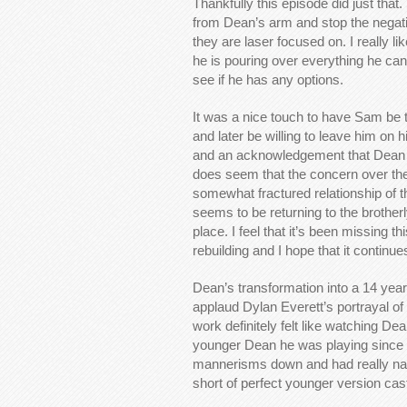
Thankfully this episode did just tha
from Dean’s arm and stop the negativ
they are laser focused on. I really 
he is pouring over everything he can
see if he has any options.
It was a nice touch to have Sam be
and later be willing to leave him on 
and an acknowledgement that Dean ha
does seem that the concern over the M
somewhat fractured relationship of t
seems to be returning to the brotherl
place. I feel that it’s been missing th
rebuilding and I hope that it continue
Dean’s transformation into a 14 year 
applaud Dylan Everett’s portrayal of
work definitely felt like watching De
younger Dean he was playing since a
mannerisms down and had really natu
short of perfect younger version cas