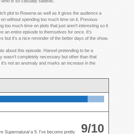
 who is so casually sadistic.
itch plot to Rowena as well as it gives the audience a
ing on without spending too much time on it. Previous
 too much time on plots that just aren’t interesting so it
 an entire episode to themselves for once. It’s
s but it’s a nice reminder of the better days of the show.
ts about this episode. Hansel pretending to be a
y wasn’t completely necessary but other than that
e it’s not an anomaly and marks an increase in the
9/10
ive
Supernatural
a 9. I’ve become pretty