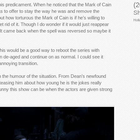
(2
 his predicament. When he noticed that the Mark of Cain
s to offer to stay the way he was and remove the
Sh
t how torturous the Mark of Cain is if he’s willing to
Holl
et rid of it. Though I do wonder if it would just reappear
 It came back when the spell was reversed so maybe it
 this would be a good way to reboot the series with
de-aged and continue on as normal. I could see it
annoying transition.
on the humour of the situation. From Dean’s newfound
 teasing him about how young he is the jokes really
unny this show can be when the actors are given strong