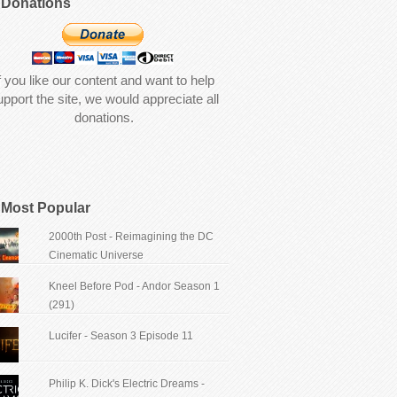
Donations
f you like our content and want to help
upport the site, we would appreciate all
donations.
Most Popular
2000th Post - Reimagining the DC
Cinematic Universe
Kneel Before Pod - Andor Season 1
(291)
Lucifer - Season 3 Episode 11
Philip K. Dick's Electric Dreams -