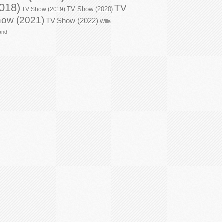
018)
TV
TV Show (2020)
TV Show (2019)
ow (2021)
TV Show (2022)
Willa
and