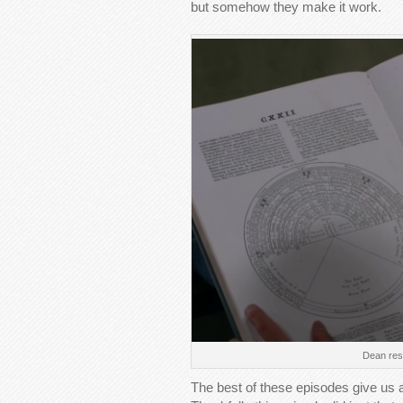
but somehow they make it work.
Dean rese
The best of these episodes give us a