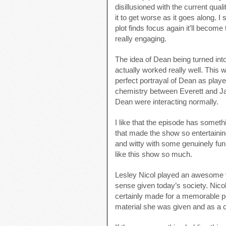
disillusioned with the current qua
it to get worse as it goes along. I
plot finds focus again it’ll becom
really engaging.
The idea of Dean being turned into
actually worked really well. This 
perfect portrayal of Dean as play
chemistry between Everett and Jar
Dean were interacting normally.
I like that the episode has somethi
that made the show so entertainin
and witty with some genuinely fun
like this show so much.
Lesley Nicol played an awesome vil
sense given today’s society. Nicol
certainly made for a memorable pe
material she was given and as a 