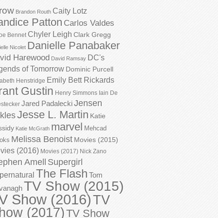
row
Caity Lotz
Brandon Routh
andice Patton
Carlos Valdes
Chyler Leigh
Clark Gregg
oe Bennet
Danielle Panabaker
elle Nicolet
vid Harewood
DC's
David Ramsay
gends of Tomorrow
Dominic Purcell
Emily Bett Rickards
zabeth Henstridge
rant Gustin
Henry Simmons
Iain De
Jensen
Jared Padalecki
stecker
Jesse L. Martin
kles
Katie
marvel
ssidy
Mehcad
Katie McGrath
Melissa Benoist
Movies (2015)
oks
vies (2016)
Movies (2017)
Nick Zano
ephen Amell
Supergirl
The Flash
pernatural
Tom
TV Show (2015)
vanagh
V Show (2016)
TV
how (2017)
TV Show