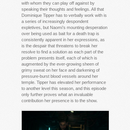
with whom they can play off against by
speaking their thoughts and feelings. All that
Dominique Tipper has to verbally work with is
a series of increasingly despondent
expletives, but Naomi’s mounting desperation
over being used as bait for a death trap is
consistently apparent in her expressions, as
is the despair that threatens to break her
resolve to find a solution as each part of the
problem presents itself, each of which is
augmented by the ever-growing sheen of
grimy sweat on her face and darkening of
pressure-burst blood vessels around her
temple. Tipper has elevated her performance
to another level this season, and this episode
only further proves what an invaluable
contribution her presence is to the show.