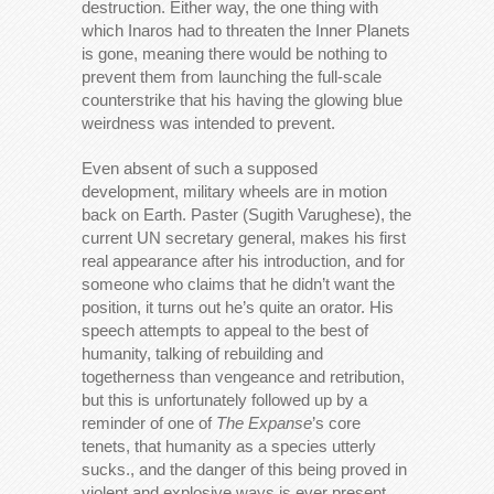
destruction. Either way, the one thing with
which Inaros had to threaten the Inner Planets
is gone, meaning there would be nothing to
prevent them from launching the full-scale
counterstrike that his having the glowing blue
weirdness was intended to prevent.
Even absent of such a supposed
development, military wheels are in motion
back on Earth. Paster (Sugith Varughese), the
current UN secretary general, makes his first
real appearance after his introduction, and for
someone who claims that he didn’t want the
position, it turns out he’s quite an orator. His
speech attempts to appeal to the best of
humanity, talking of rebuilding and
togetherness than vengeance and retribution,
but this is unfortunately followed up by a
reminder of one of
The Expanse
’s core
tenets, that humanity as a species utterly
sucks., and the danger of this being proved in
violent and explosive ways is ever present.