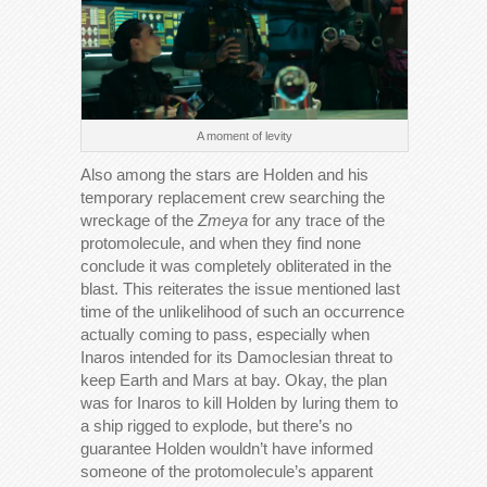
A moment of levity
Also among the stars are Holden and his
temporary replacement crew searching the
wreckage of the
Zmeya
for any trace of the
protomolecule, and when they find none
conclude it was completely obliterated in the
blast. This reiterates the issue mentioned last
time of the unlikelihood of such an occurrence
actually coming to pass, especially when
Inaros intended for its Damoclesian threat to
keep Earth and Mars at bay. Okay, the plan
was for Inaros to kill Holden by luring them to
a ship rigged to explode, but there’s no
guarantee Holden wouldn’t have informed
someone of the protomolecule’s apparent