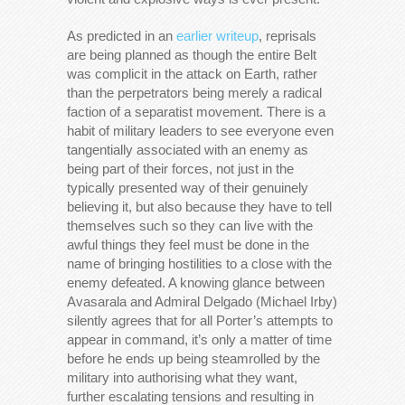
As predicted in an
earlier writeup
, reprisals
are being planned as though the entire Belt
was complicit in the attack on Earth, rather
than the perpetrators being merely a radical
faction of a separatist movement. There is a
habit of military leaders to see everyone even
tangentially associated with an enemy as
being part of their forces, not just in the
typically presented way of their genuinely
believing it, but also because they have to tell
themselves such so they can live with the
awful things they feel must be done in the
name of bringing hostilities to a close with the
enemy defeated. A knowing glance between
Avasarala and Admiral Delgado (Michael Irby)
silently agrees that for all Porter’s attempts to
appear in command, it’s only a matter of time
before he ends up being steamrolled by the
military into authorising what they want,
further escalating tensions and resulting in