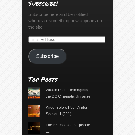
Subscribe!
Subscribe here and be notified
whenever something new appears on
the site
Email
Address
Subscribe
Top Posts
2000th Post - Reimagining
the DC Cinematic Universe
Kneel Before Pod - Andor
Season 1 (291)
Lucifer - Season 3 Episode
11