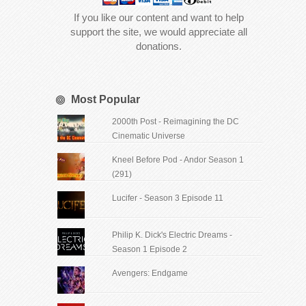
If you like our content and want to help
support the site, we would appreciate all
donations.
Most Popular
2000th Post - Reimagining the DC
Cinematic Universe
Kneel Before Pod - Andor Season 1
(291)
Lucifer - Season 3 Episode 11
Philip K. Dick's Electric Dreams -
Season 1 Episode 2
Avengers: Endgame