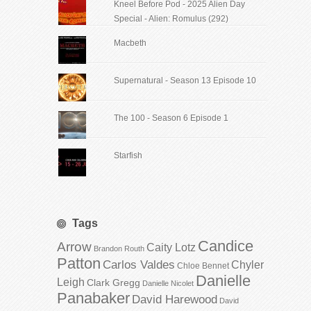
Kneel Before Pod - 2025 Alien Day
Special - Alien: Romulus (292)
Macbeth
Supernatural - Season 13 Episode 10
The 100 - Season 6 Episode 1
Starfish
Tags
Candice
Arrow
Caity Lotz
Brandon Routh
Patton
Carlos Valdes
Chyler
Chloe Bennet
Danielle
Leigh
Clark Gregg
Danielle Nicolet
Panabaker
David Harewood
David