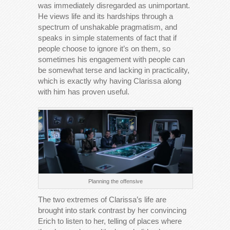
was immediately disregarded as unimportant.
He views life and its hardships through a
spectrum of unshakable pragmatism, and
speaks in simple statements of fact that if
people choose to ignore it’s on them, so
sometimes his engagement with people can
be somewhat terse and lacking in practicality,
which is exactly why having Clarissa along
with him has proven useful.
Planning the offensive
The two extremes of Clarissa’s life are
brought into stark contrast by her convincing
Erich to listen to her, telling of places where