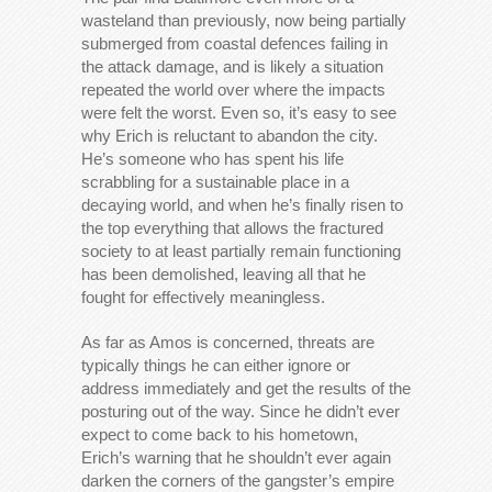
wasteland than previously, now being partially
submerged from coastal defences failing in
the attack damage, and is likely a situation
repeated the world over where the impacts
were felt the worst. Even so, it’s easy to see
why Erich is reluctant to abandon the city.
He’s someone who has spent his life
scrabbling for a sustainable place in a
decaying world, and when he’s finally risen to
the top everything that allows the fractured
society to at least partially remain functioning
has been demolished, leaving all that he
fought for effectively meaningless.
As far as Amos is concerned, threats are
typically things he can either ignore or
address immediately and get the results of the
posturing out of the way. Since he didn’t ever
expect to come back to his hometown,
Erich’s warning that he shouldn’t ever again
darken the corners of the gangster’s empire