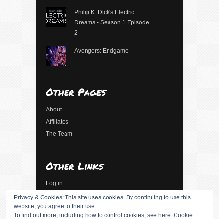
Philip K. Dick's Electric
Dreams - Season 1 Episode
2
Avengers: Endgame
Other Pages
About
Affiliates
The Team
Other Links
Log in
Entries feed
Privacy & Cookies: This site uses cookies. By continuing to use this
website, you agree to their use.
Comments feed
To find out more, including how to control cookies, see here:
Cookie