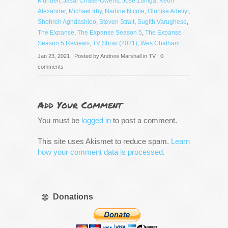
Mundell
,
Jasai Chase-Owens
,
Jose Zuniga
,
Keon
Alexander
,
Michael Irby
,
Nadine Nicole
,
Olunike Adeliyi
,
Shohreh Aghdashloo
,
Steven Strait
,
Sugith Varughese
,
The Expanse
,
The Expanse Season 5
,
The Expanse
Season 5 Reviews
,
TV Show (2021)
,
Wes Chatham
Jan 23, 2021 | Posted by
Andrew Marshall
in
TV
|
0
comments
Add Your Comment
You must be
logged in
to post a comment.
This site uses Akismet to reduce spam.
Learn
how your comment data is processed
.
Donations