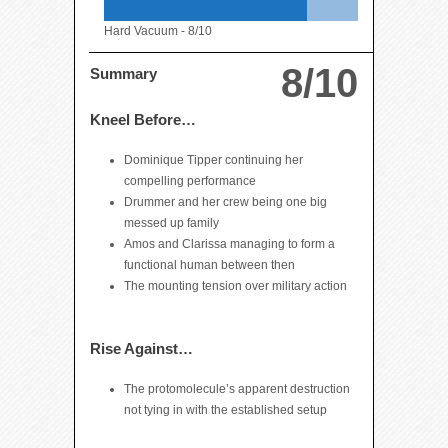
Hard Vacuum -
8/10
8/10
Summary
Kneel Before…
Dominique Tipper continuing her
compelling performance
Drummer and her crew being one big
messed up family
Amos and Clarissa managing to form a
functional human between then
The mounting tension over military action
Rise Against…
The protomolecule’s apparent destruction
not tying in with the established setup