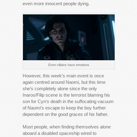
even more innocent people dying.
Even villains have emotions
However, this week’s main event is once
again centred around Naomi, but this time
she’s completely alone since the only
Inaros/Filip scene is the terrorist blaming his
son for Cyn’s death in the suffocating vacuum
of Naomi’s escape to keep the boy further
dependent on the good graces of his father.
Most people, when finding themselves alone
aboard a disabled spaceship wired to