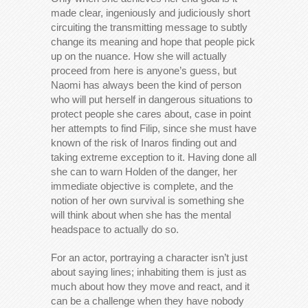
made clear, ingeniously and judiciously short
circuiting the transmitting message to subtly
change its meaning and hope that people pick
up on the nuance. How she will actually
proceed from here is anyone’s guess, but
Naomi has always been the kind of person
who will put herself in dangerous situations to
protect people she cares about, case in point
her attempts to find Filip, since she must have
known of the risk of Inaros finding out and
taking extreme exception to it. Having done all
she can to warn Holden of the danger, her
immediate objective is complete, and the
notion of her own survival is something she
will think about when she has the mental
headspace to actually do so.
For an actor, portraying a character isn’t just
about saying lines; inhabiting them is just as
much about how they move and react, and it
can be a challenge when they have nobody