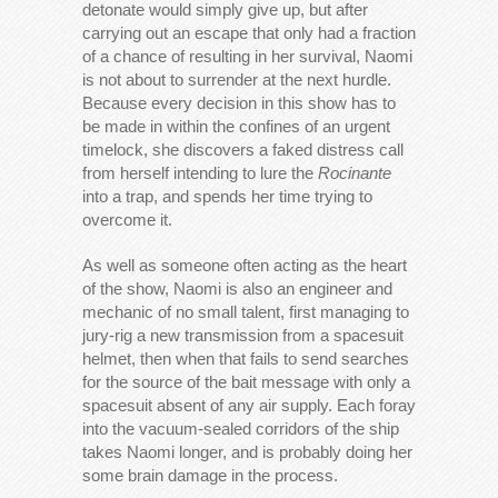
detonate would simply give up, but after
carrying out an escape that only had a fraction
of a chance of resulting in her survival, Naomi
is not about to surrender at the next hurdle.
Because every decision in this show has to
be made in within the confines of an urgent
timelock, she discovers a faked distress call
from herself intending to lure the
Rocinante
into a trap, and spends her time trying to
overcome it.
As well as someone often acting as the heart
of the show, Naomi is also an engineer and
mechanic of no small talent, first managing to
jury-rig a new transmission from a spacesuit
helmet, then when that fails to send searches
for the source of the bait message with only a
spacesuit absent of any air supply. Each foray
into the vacuum-sealed corridors of the ship
takes Naomi longer, and is probably doing her
some brain damage in the process.