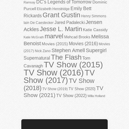
DC's Legends of Tomorrow
Dominic
Ramsay
Emily Bett
Purcell
Elizabeth Henstridge
Grant Gustin
Rickards
Henry Simmons
Jensen
Jared Padalecki
Iain De Caestecker
Jesse L. Martin
Ackles
Katie Cassidy
marvel
Melissa
Mehcad Brooks
Katie McGrath
Benoist
Movies (2016)
Movies (2015)
Movies
Stephen Amell
Supergirl
(2017)
Nick Zano
The Flash
Supernatural
Tom
TV Show (2015)
Cavanagh
TV Show (2016)
TV
Show (2017)
TV Show
(2018)
TV
TV Show (2020)
TV Show (2019)
Show (2021)
TV Show (2022)
Willa Holland