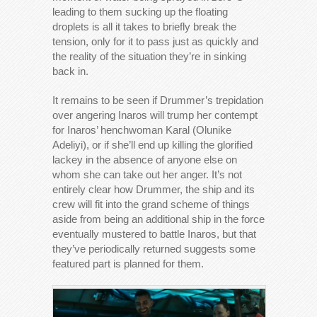
leading to them sucking up the floating
droplets is all it takes to briefly break the
tension, only for it to pass just as quickly and
the reality of the situation they’re in sinking
back in.
It remains to be seen if Drummer’s trepidation
over angering Inaros will trump her contempt
for Inaros’ henchwoman Karal (Olunike
Adeliyi), or if she’ll end up killing the glorified
lackey in the absence of anyone else on
whom she can take out her anger. It’s not
entirely clear how Drummer, the ship and its
crew will fit into the grand scheme of things
aside from being an additional ship in the force
eventually mustered to battle Inaros, but that
they’ve periodically returned suggests some
featured part is planned for them.