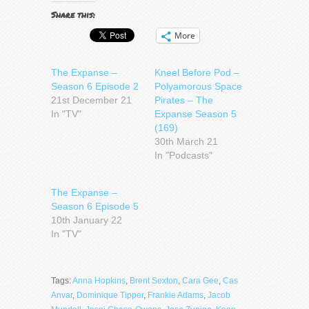
Share this:
More
The Expanse –
Kneel Before Pod –
Season 6 Episode 2
Polyamorous Space
21st December 21
Pirates – The
In "TV"
Expanse Season 5
(169)
30th March 21
In "Podcasts"
The Expanse –
Season 6 Episode 5
10th January 22
In "TV"
Tags:
Anna Hopkins
,
Brent Sexton
,
Cara Gee
,
Cas
Anvar
,
Dominique Tipper
,
Frankie Adams
,
Jacob