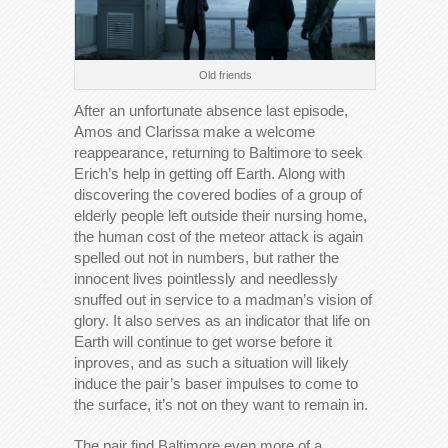
Old friends
After an unfortunate absence last episode,
Amos and Clarissa make a welcome
reappearance, returning to Baltimore to seek
Erich’s help in getting off Earth. Along with
discovering the covered bodies of a group of
elderly people left outside their nursing home,
the human cost of the meteor attack is again
spelled out not in numbers, but rather the
innocent lives pointlessly and needlessly
snuffed out in service to a madman’s vision of
glory. It also serves as an indicator that life on
Earth will continue to get worse before it
inproves, and as such a situation will likely
induce the pair’s baser impulses to come to
the surface, it’s not on they want to remain in.
The pair find Baltimore even more of a