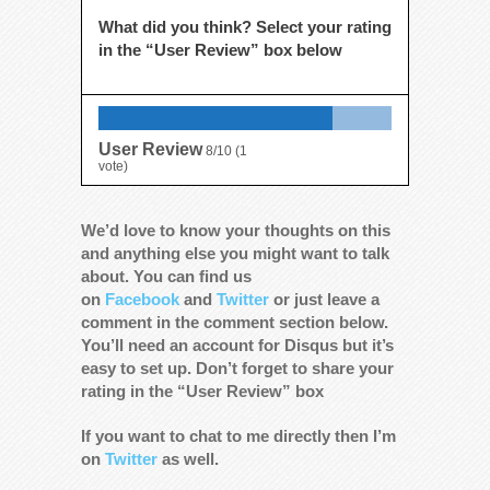
What did you think? Select your rating
in the “User Review” box below
User Review
8/10
(
1
vote)
We’d love to know your thoughts on this
and anything else you might want to talk
about. You can find us
on
Facebook
and
Twitter
or just leave a
comment in the comment section below.
You’ll need an account for Disqus but it’s
easy to set up. Don’t forget to share your
rating in the “User Review” box
If you want to chat to me directly then I’m
on
Twitter
as well.