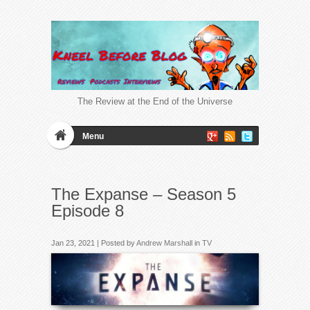
The Review at the End of the Universe
Menu
The Expanse – Season 5
Episode 8
Jan 23, 2021 | Posted by
Andrew Marshall
in
TV