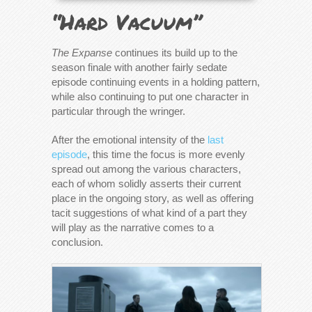
“Hard Vacuum”
The Expanse
continues its build up to the
season finale with another fairly sedate
episode continuing events in a holding pattern,
while also continuing to put one character in
particular through the wringer.
After the emotional intensity of the
last
episode
, this time the focus is more evenly
spread out among the various characters,
each of whom solidly asserts their current
place in the ongoing story, as well as offering
tacit suggestions of what kind of a part they
will play as the narrative comes to a
conclusion.