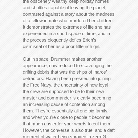
the obscenely wealthy keep holiday homes
and shuttles capable of leaving the planet,
contrasted against a story about the madness
of a fellow inmate who murdered her children.
It demonstrates the extremes of life she has
experienced in a short space of time, and in
the process eloquently defies Erich’s
dismissal of her as a poor little rich girl.
Out in space, Drummer makes another
appearance, now reduced to scavenging the
drifting debris that was the ships of Inaros’
detractors. Having been pressed into joining
the Free Navy, the uncertainty of how loyal
the crew are supposed to be to their new
master and commander is clearly becoming
an increasing cause of contention among
them. They’re essentially all one big family,
and when you’re close to people it becomes
that much easier for your words to cut them.
However, the converse is also true, and a daft
moment of water being sprayed in zero-G