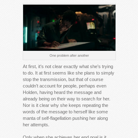
One problem after another
At first, it’s not clear exactly what she’s trying
to do. It at first seems like she plans to simply
stop the transmission, but that of course
couldn’t account for people, perhaps even
Holden, having heard the message and
already being on their way to search for her.
Nor is it clear why she keeps repeating the
words of the message to herself like some
manta of self-flagellation pushing her along
her attempts.
Only when she achieves her end goal is it