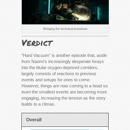
Bringing the technical knowhow
Verdict
“Hard Vacuum” is another episode that, aside
from Naomi’s increasingly desperate forays
into the titular oxygen-deprived corridors,
largely consists of reactions to previous
events and setups for ones to come.
However, things are now coming to a head so
even the smallest events are becoming more
engaging, increasing the tension as the story
builds to a climax.
Overall