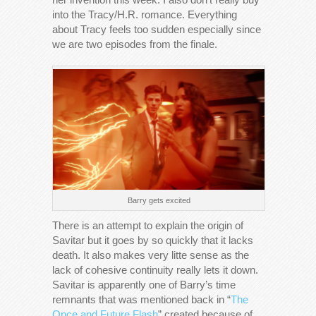
into the Tracy/H.R. romance. Everything
about Tracy feels too sudden especially since
we are two episodes from the finale.
Barry gets excited
There is an attempt to explain the origin of
Savitar but it goes by so quickly that it lacks
death. It also makes very litte sense as the
lack of cohesive continuity really lets it down.
Savitar is apparently one of Barry’s time
remnants that was mentioned back in “
The
Once and Future Flash
” created because of