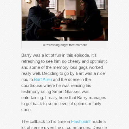
A refreshing angst free moment
Barry was a lot of fun in this episode. It’s
refreshing to see him so cheery and optimistic
and some of the memory loss gags worked
really well. Deciding to go by Bart was a nice
nod to
Bart Allen
and the scene in the
courthouse where he was reading his
testimony using Smart Glasses was
entertaining. I really hope that Barry manages
to get back to some level of optimism fairly
soon.
The callback to his time in
Flashpoint
made a
lot of sense given the circumstances. Despite