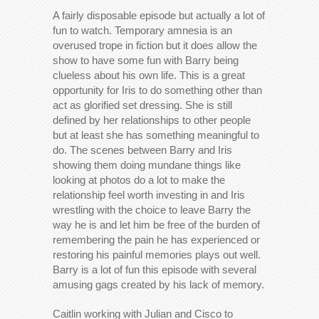
A fairly disposable episode but actually a lot of
fun to watch. Temporary amnesia is an
overused trope in fiction but it does allow the
show to have some fun with Barry being
clueless about his own life. This is a great
opportunity for Iris to do something other than
act as glorified set dressing. She is still
defined by her relationships to other people
but at least she has something meaningful to
do. The scenes between Barry and Iris
showing them doing mundane things like
looking at photos do a lot to make the
relationship feel worth investing in and Iris
wrestling with the choice to leave Barry the
way he is and let him be free of the burden of
remembering the pain he has experienced or
restoring his painful memories plays out well.
Barry is a lot of fun this episode with several
amusing gags created by his lack of memory.
Caitlin working with Julian and Cisco to