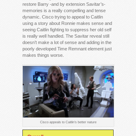
restore Barry -and by extension Savitar’s-
memories is a really compelling and tense
dynamic. Cisco trying to appeal to Caitlin
using a story about Ronnie makes sense and
seeing Caitlin fighting to suppress her old self
is really well handled. The Savitar reveal still
doesn’t make a lot of sense and adding in the
poorly developed Time Remnant element just
makes things worse.
Cisco appeals to Caitlin’s better nature