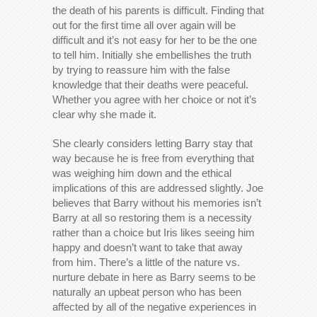
the death of his parents is difficult. Finding that
out for the first time all over again will be
difficult and it’s not easy for her to be the one
to tell him. Initially she embellishes the truth
by trying to reassure him with the false
knowledge that their deaths were peaceful.
Whether you agree with her choice or not it’s
clear why she made it.
She clearly considers letting Barry stay that
way because he is free from everything that
was weighing him down and the ethical
implications of this are addressed slightly. Joe
believes that Barry without his memories isn’t
Barry at all so restoring them is a necessity
rather than a choice but Iris likes seeing him
happy and doesn’t want to take that away
from him. There’s a little of the nature vs.
nurture debate in here as Barry seems to be
naturally an upbeat person who has been
affected by all of the negative experiences in