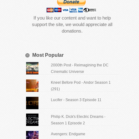
If you like our content and want to help
support the site, we would appreciate all
donations.
Most Popular
2000th Post - Reimagining the DC
Cinematic Universe
Kneel Before Pod - Andor Season 1
(291)
Lucifer - Season 3 Episode 11
Philip K. Dick's Electric Dreams -
Season 1 Episode 2
Avengers: Endgame