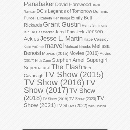
Panabaker
David Harewood
David
DC's Legends of Tomorrow
Dominic
Ramsay
Emily Bett
Purcell
Elizabeth Henstridge
Grant Gustin
Rickards
Henry Simmons
Jensen
Jared Padalecki
Iain De Caestecker
Jesse L. Martin
Ackles
Katie Cassidy
marvel
Melissa
Mehcad Brooks
Katie McGrath
Benoist
Movies (2016)
Movies (2015)
Movies
Stephen Amell
Supergirl
(2017)
Nick Zano
The Flash
Supernatural
Tom
TV Show (2015)
Cavanagh
TV Show (2016)
TV
Show (2017)
TV Show
(2018)
TV
TV Show (2020)
TV Show (2019)
Show (2021)
TV Show (2022)
Willa Holland