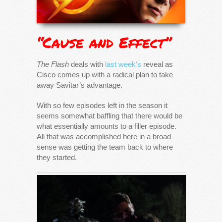
“Cause and Effect”
The Flash
deals with
last week’s
reveal as
Cisco comes up with a radical plan to take
away Savitar’s advantage.
With so few episodes left in the season it
seems somewhat baffling that there would be
what essentially amounts to a filler episode.
All that was accomplished here in a broad
sense was getting the team back to where
they started.