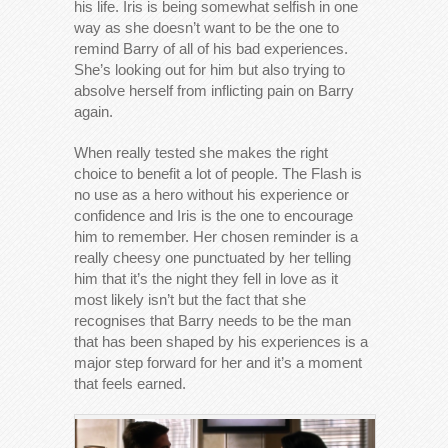
his life. Iris is being somewhat selfish in one
way as she doesn’t want to be the one to
remind Barry of all of his bad experiences.
She’s looking out for him but also trying to
absolve herself from inflicting pain on Barry
again.
When really tested she makes the right
choice to benefit a lot of people. The Flash is
no use as a hero without his experience or
confidence and Iris is the one to encourage
him to remember. Her chosen reminder is a
really cheesy one punctuated by her telling
him that it’s the night they fell in love as it
most likely isn’t but the fact that she
recognises that Barry needs to be the man
that has been shaped by his experiences is a
major step forward for her and it’s a moment
that feels earned.