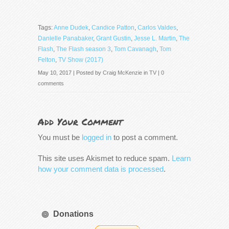
Tags:
Anne Dudek
,
Candice Patton
,
Carlos Valdes
,
Danielle Panabaker
,
Grant Gustin
,
Jesse L. Martin
,
The
Flash
,
The Flash season 3
,
Tom Cavanagh
,
Tom
Felton
,
TV Show (2017)
May 10, 2017 | Posted by
Craig McKenzie
in
TV
|
0
comments
Add Your Comment
You must be
logged in
to post a comment.
This site uses Akismet to reduce spam.
Learn
how your comment data is processed
.
Donations