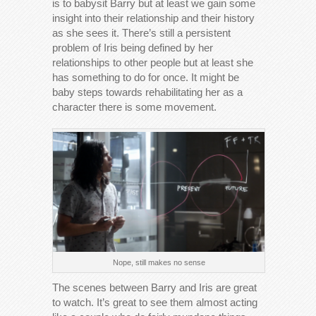
is to babysit Barry but at least we gain some
insight into their relationship and their history
as she sees it. There’s still a persistent
problem of Iris being defined by her
relationships to other people but at least she
has something to do for once. It might be
baby steps towards rehabilitating her as a
character there is some movement.
Nope, still makes no sense
The scenes between Barry and Iris are great
to watch. It’s great to see them almost acting