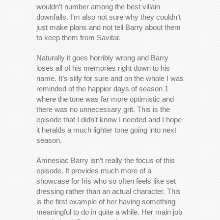
wouldn’t number among the best villain
downfalls. I’m also not sure why they couldn’t
just make plans and not tell Barry about them
to keep them from Savitar.
Naturally it goes horribly wrong and Barry
loses all of his memories right down to his
name. It’s silly for sure and on the whole I was
reminded of the happier days of season 1
where the tone was far more optimistic and
there was no unnecessary grit. This is the
episode that I didn’t know I needed and I hope
it heralds a much lighter tone going into next
season.
Amnesiac Barry isn’t really the focus of this
episode. It provides much more of a
showcase for Iris who so often feels like set
dressing rather than an actual character. This
is the first example of her having something
meaningful to do in quite a while. Her main job