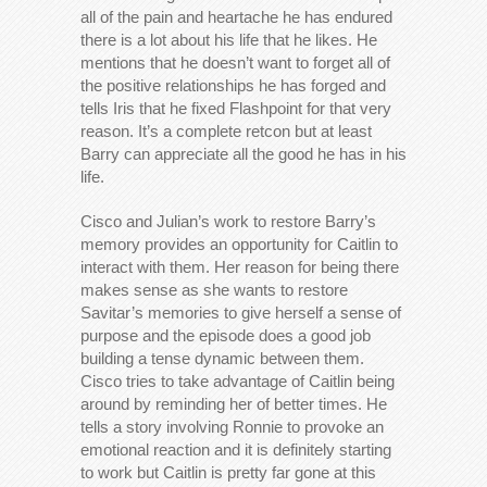
all of the pain and heartache he has endured
there is a lot about his life that he likes. He
mentions that he doesn’t want to forget all of
the positive relationships he has forged and
tells Iris that he fixed Flashpoint for that very
reason. It’s a complete retcon but at least
Barry can appreciate all the good he has in his
life.
Cisco and Julian’s work to restore Barry’s
memory provides an opportunity for Caitlin to
interact with them. Her reason for being there
makes sense as she wants to restore
Savitar’s memories to give herself a sense of
purpose and the episode does a good job
building a tense dynamic between them.
Cisco tries to take advantage of Caitlin being
around by reminding her of better times. He
tells a story involving Ronnie to provoke an
emotional reaction and it is definitely starting
to work but Caitlin is pretty far gone at this