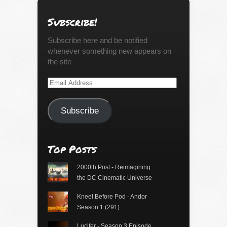
Subscribe!
Subscribe here and be notified
whenever something new appears on
the site
Email
Address
Subscribe
Top Posts
2000th Post - Reimagining
the DC Cinematic Universe
Kneel Before Pod - Andor
Season 1 (291)
Lucifer - Season 3 Episode