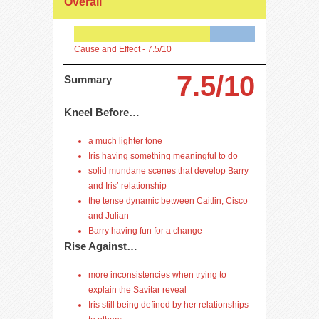
Overall
Cause and Effect -
7.5/10
7.5/10
Summary
Kneel Before…
a much lighter tone
Iris having something meaningful to do
solid mundane scenes that develop Barry
and Iris’ relationship
the tense dynamic between Caitlin, Cisco
and Julian
Barry having fun for a change
Rise Against…
more inconsistencies when trying to
explain the Savitar reveal
Iris still being defined by her relationships