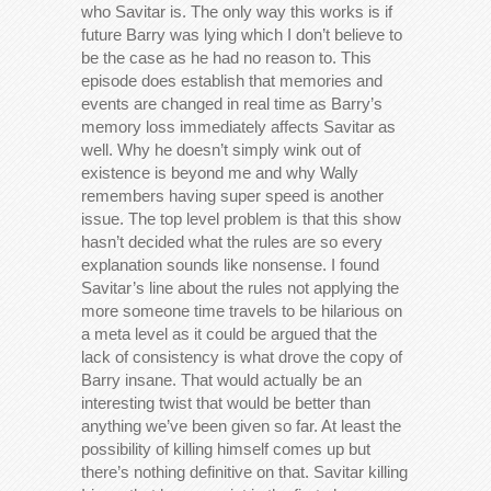
who Savitar is. The only way this works is if
future Barry was lying which I don’t believe to
be the case as he had no reason to. This
episode does establish that memories and
events are changed in real time as Barry’s
memory loss immediately affects Savitar as
well. Why he doesn’t simply wink out of
existence is beyond me and why Wally
remembers having super speed is another
issue. The top level problem is that this show
hasn’t decided what the rules are so every
explanation sounds like nonsense. I found
Savitar’s line about the rules not applying the
more someone time travels to be hilarious on
a meta level as it could be argued that the
lack of consistency is what drove the copy of
Barry insane. That would actually be an
interesting twist that would be better than
anything we’ve been given so far. At least the
possibility of killing himself comes up but
there’s nothing definitive on that. Savitar killing