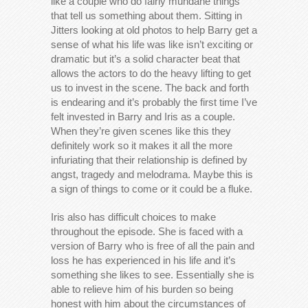
like a couple who do fairly mundane things
that tell us something about them. Sitting in
Jitters looking at old photos to help Barry get a
sense of what his life was like isn’t exciting or
dramatic but it’s a solid character beat that
allows the actors to do the heavy lifting to get
us to invest in the scene. The back and forth
is endearing and it’s probably the first time I’ve
felt invested in Barry and Iris as a couple.
When they’re given scenes like this they
definitely work so it makes it all the more
infuriating that their relationship is defined by
angst, tragedy and melodrama. Maybe this is
a sign of things to come or it could be a fluke.
Iris also has difficult choices to make
throughout the episode. She is faced with a
version of Barry who is free of all the pain and
loss he has experienced in his life and it’s
something she likes to see. Essentially she is
able to relieve him of his burden so being
honest with him about the circumstances of