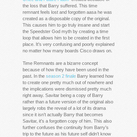
the loss that Barry suffered. This time
remnant feels lost and forgotten aasa he was
created as a disposable copy of the original.
This causes him to go truly insane and start
the Speedster God myth by creating a time
loop that allows him to be created in the first
place. It’s very confusing and poorly explained
no matter how many boards Cisco draws on.
Time Remnants are a bizarre concept
because of how they have been used in the
past. In the
season 2 finale
Barry learned how
to create one pretty much out of nowhere and
the implications were dismissed pretty much
right away. Savitar being a copy of Barry
rather than a future version of the original also
largely robs the reveal of a lot of its drama
since it isn’t actually Barry that becomes
Savitar, it’s a forgotten copy of him. This also
further confuses the continuity from Barry’s
trip to the future as his future self didn’t know