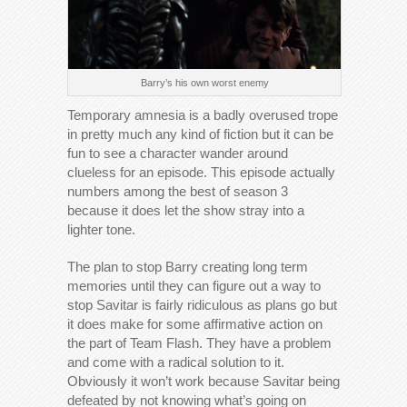
Barry’s his own worst enemy
Temporary amnesia is a badly overused trope
in pretty much any kind of fiction but it can be
fun to see a character wander around
clueless for an episode. This episode actually
numbers among the best of season 3
because it does let the show stray into a
lighter tone.
The plan to stop Barry creating long term
memories until they can figure out a way to
stop Savitar is fairly ridiculous as plans go but
it does make for some affirmative action on
the part of Team Flash. They have a problem
and come with a radical solution to it.
Obviously it won’t work because Savitar being
defeated by not knowing what’s going on