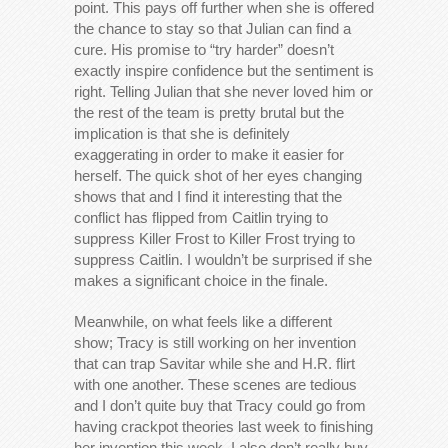
point. This pays off further when she is offered
the chance to stay so that Julian can find a
cure. His promise to “try harder” doesn’t
exactly inspire confidence but the sentiment is
right. Telling Julian that she never loved him or
the rest of the team is pretty brutal but the
implication is that she is definitely
exaggerating in order to make it easier for
herself. The quick shot of her eyes changing
shows that and I find it interesting that the
conflict has flipped from Caitlin trying to
suppress Killer Frost to Killer Frost trying to
suppress Caitlin. I wouldn’t be surprised if she
makes a significant choice in the finale.
Meanwhile, on what feels like a different
show; Tracy is still working on her invention
that can trap Savitar while she and H.R. flirt
with one another. These scenes are tedious
and I don’t quite buy that Tracy could go from
having crackpot theories last week to finishing
her invention this week. I also don’t really buy