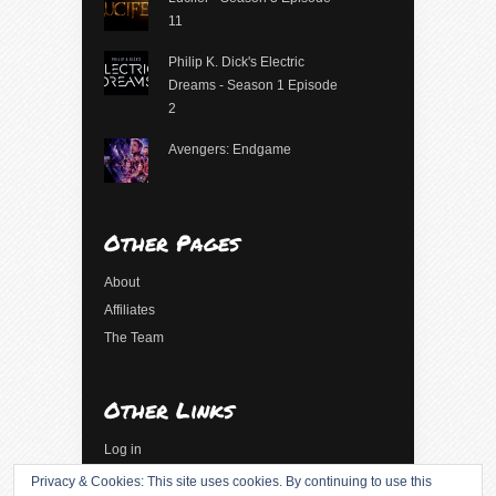
11
Philip K. Dick's Electric
Dreams - Season 1 Episode
2
Avengers: Endgame
Other Pages
About
Affiliates
The Team
Other Links
Log in
Entries feed
Privacy & Cookies: This site uses cookies. By continuing to use this