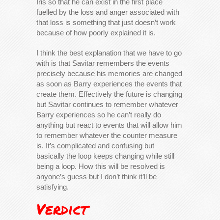
Iris so that he can exist in the first place
fuelled by the loss and anger associated with
that loss is something that just doesn’t work
because of how poorly explained it is.
I think the best explanation that we have to go
with is that Savitar remembers the events
precisely because his memories are changed
as soon as Barry experiences the events that
create them. Effectively the future is changing
but Savitar continues to remember whatever
Barry experiences so he can’t really do
anything but react to events that will allow him
to remember whatever the counter measure
is. It’s complicated and confusing but
basically the loop keeps changing while still
being a loop. How this will be resolved is
anyone’s guess but I don’t think it’ll be
satisfying.
Verdict