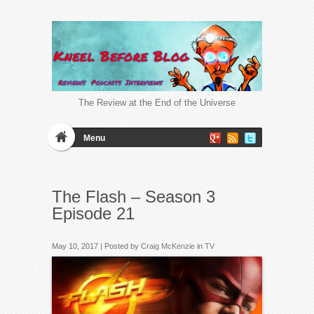
The Review at the End of the Universe
Menu
The Flash – Season 3
Episode 21
May 10, 2017 | Posted by
Craig McKenzie
in
TV