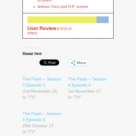
to others
tedious Tracy and H.R. scenes
User Review
8.5/10
(
4
votes)
Share this:
More
The Flash – Season
The Flash – Season
3 Episode 5
4 Episode 4
2nd November 16
1st November 17
In "TV"
In "TV"
The Flash – Season
4 Episode 3
25th October 17
In "TV"