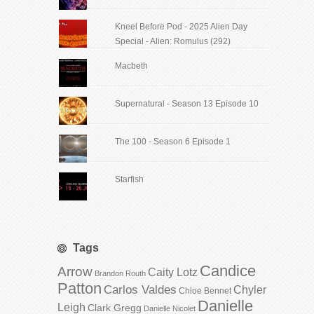
Kneel Before Pod - 2025 Alien Day
Special - Alien: Romulus (292)
Macbeth
Supernatural - Season 13 Episode 10
The 100 - Season 6 Episode 1
Starfish
Tags
Candice
Arrow
Caity Lotz
Brandon Routh
Patton
Carlos Valdes
Chyler
Chloe Bennet
Danielle
Leigh
Clark Gregg
Danielle Nicolet