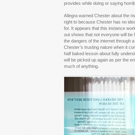
provides while doing or saying horrib
Allegra warned Chester about the ris
right to because Chester has no ide
for. It appears that this instance wo
out shows that not everyone will be li
the dangers of the internet through a
Chester’s trusting nature when it co
half baked lesson about fully unders
will be picked up again as per the end
much of anything.