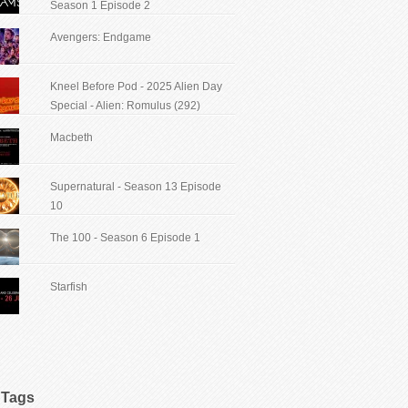
Season 1 Episode 2
Avengers: Endgame
Kneel Before Pod - 2025 Alien Day
Special - Alien: Romulus (292)
Macbeth
Supernatural - Season 13 Episode
10
The 100 - Season 6 Episode 1
Starfish
Tags