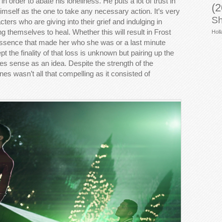
in order to abate his loneliness. He puts a lot of trust in
(2
s himself as the one to take any necessary action. It’s very
Sh
ters who are giving into their grief and indulging in
g themselves to heal. Whether this will result in Frost
Holl
essence that made her who she was or a last minute
t the finality of that loss is unknown but pairing up the
es sense as an idea. Despite the strength of the
es wasn’t all that compelling as it consisted of