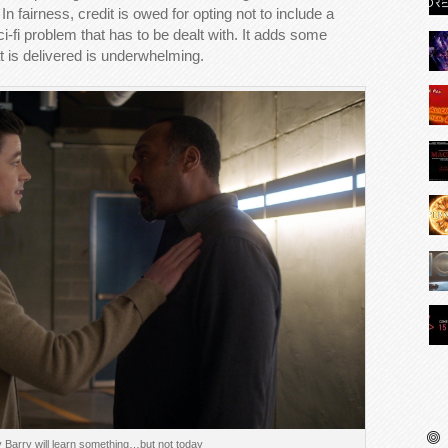
n fairness, credit is owed for opting not to include a
sci-fi problem that has to be dealt with. It adds some
at is delivered is underwhelming.
Barry will learn something…but not today