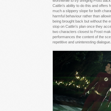
worthwhile to try bringing Frost back 
Caitlin’s ability to do this and offer
much a slippery slope for both charac
harmful behaviour rather than allowin
being brought back but without the 
stop on Caitlin’s plan once they accep
two characters closest to Frost mak
performances the content of the scen
repetitive and uninteresting dialogue.