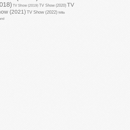
018)
TV
TV Show (2020)
TV Show (2019)
ow (2021)
TV Show (2022)
Willa
and