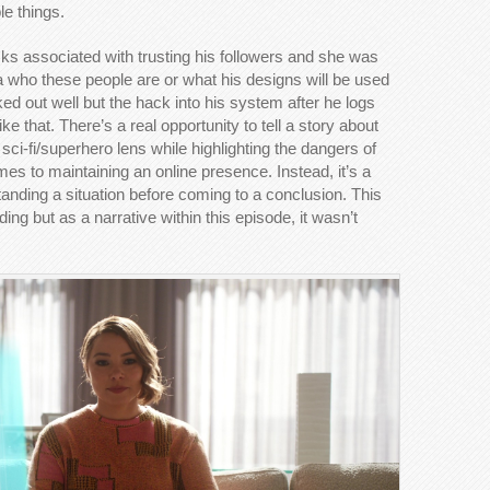
le things.
ks associated with trusting his followers and she was
a who these people are or what his designs will be used
rked out well but the hack into his system after he logs
ke that. There’s a real opportunity to tell a story about
 sci-fi/superhero lens while highlighting the dangers of
mes to maintaining an online presence. Instead, it’s a
tanding a situation before coming to a conclusion. This
ing but as a narrative within this episode, it wasn’t