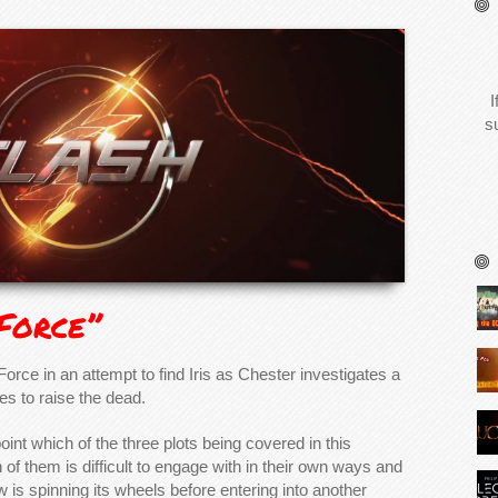
I
s
 Force”
Force in an attempt to find Iris as Chester investigates a
es to raise the dead.
pinpoint which of the three plots being covered in this
h of them is difficult to engage with in their own ways and
 is spinning its wheels before entering into another