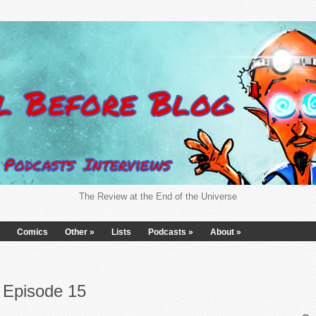
The Review at the End of the Universe
Comics
Other
»
Lists
Podcasts
»
About
»
 Episode 15