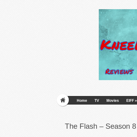
Home
TV
Movies
EIFF
»
The Flash – Season 8