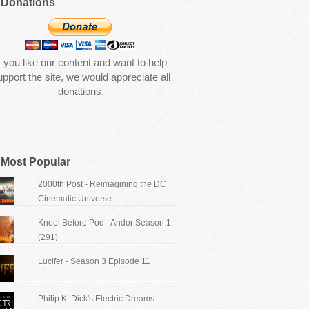
Donations
f you like our content and want to help
upport the site, we would appreciate all
donations.
Most Popular
2000th Post - Reimagining the DC
Cinematic Universe
Kneel Before Pod - Andor Season 1
(291)
Lucifer - Season 3 Episode 11
Philip K. Dick's Electric Dreams -