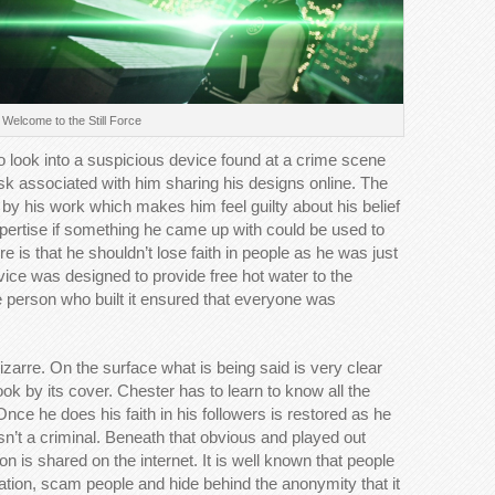
Welcome to the Still Force
o look into a suspicious device found at a crime scene
risk associated with him sharing his designs online. The
d by his work which makes him feel guilty about his belief
xpertise if something he came up with could be used to
e is that he shouldn’t lose faith in people as he was just
evice was designed to provide free hot water to the
e person who built it ensured that everyone was
zarre. On the surface what is being said is very clear
ook by its cover. Chester has to learn to know all the
nce he does his faith in his followers is restored as he
 isn’t a criminal. Beneath that obvious and played out
ion is shared on the internet. It is well known that people
ation, scam people and hide behind the anonymity that it