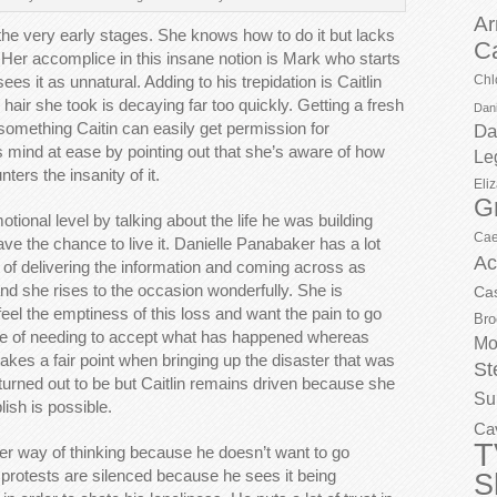
Ar
in the very early stages. She knows how to do it but lacks
C
 Her accomplice in this insane notion is Mark who starts
ees it as unnatural. Adding to his trepidation is Caitlin
Chl
hair she took is decaying far too quickly. Getting a fresh
Dani
mething Caitin can easily get permission for
Da
is mind at ease by pointing out that she’s aware of how
Le
ters the insanity of it.
Eli
G
tional level by talking about the life he was building
Cae
ve the chance to live it. Danielle Panabaker has a lot
Ac
s of delivering the information and coming across as
nd she rises to the occasion wonderfully. She is
Ca
eel the emptiness of this loss and want the pain to go
Bro
ace of needing to accept what has happened whereas
Mo
makes a fair point when bringing up the disaster that was
St
turned out to be but Caitlin remains driven because she
Su
ish is possible.
Ca
T
r way of thinking because he doesn’t want to go
er protests are silenced because he sees it being
S