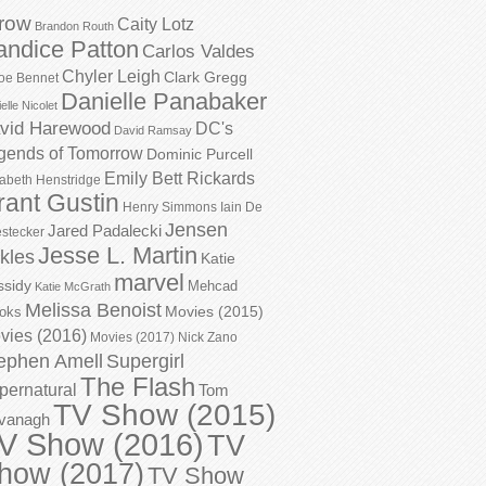
row
Caity Lotz
Brandon Routh
andice Patton
Carlos Valdes
Chyler Leigh
Clark Gregg
oe Bennet
Danielle Panabaker
elle Nicolet
vid Harewood
DC's
David Ramsay
gends of Tomorrow
Dominic Purcell
Emily Bett Rickards
zabeth Henstridge
rant Gustin
Henry Simmons
Iain De
Jensen
Jared Padalecki
stecker
Jesse L. Martin
kles
Katie
marvel
ssidy
Mehcad
Katie McGrath
Melissa Benoist
Movies (2015)
oks
vies (2016)
Movies (2017)
Nick Zano
ephen Amell
Supergirl
The Flash
pernatural
Tom
TV Show (2015)
vanagh
V Show (2016)
TV
how (2017)
TV Show