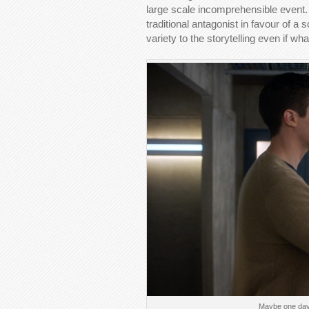
large scale incomprehensible event. I
traditional antagonist in favour of a 
variety to the storytelling even if wh
Maybe one day 