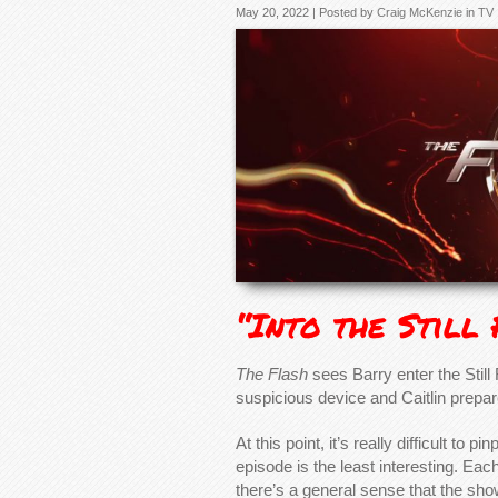
May 20, 2022 | Posted by
Craig McKenzie
in
TV
“Into the Still
The Flash
sees Barry enter the Still 
suspicious device and Caitlin prepar
At this point, it’s really difficult to 
episode is the least interesting. Eac
there’s a general sense that the show