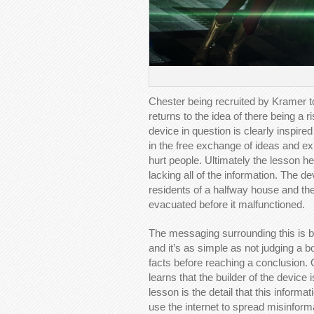
Chester being recruited by Kramer t
returns to the idea of there being a 
device in question is clearly inspire
in the free exchange of ideas and e
hurt people. Ultimately the lesson her
lacking all of the information. The d
residents of a halfway house and th
evacuated before it malfunctioned.
The messaging surrounding this is bi
and it’s as simple as not judging a b
facts before reaching a conclusion. O
learns that the builder of the device
lesson is the detail that this informat
use the internet to spread misinform