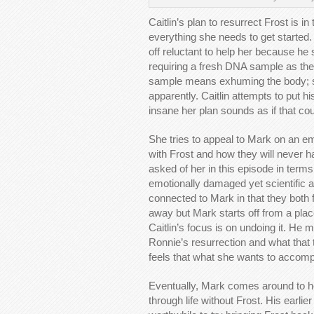
Caitlin’s plan to resurrect Frost is 
everything she needs to get started.
off reluctant to help her because he s
requiring a fresh DNA sample as the 
sample means exhuming the body; so
apparently. Caitlin attempts to put h
insane her plan sounds as if that coun
She tries to appeal to Mark on an emo
with Frost and how they will never ha
asked of her in this episode in term
emotionally damaged yet scientific a
connected to Mark in that they both f
away but Mark starts off from a pl
Caitlin’s focus is on undoing it. He 
Ronnie’s resurrection and what that 
feels that what she wants to accompl
Eventually, Mark comes around to he
through life without Frost. His earli