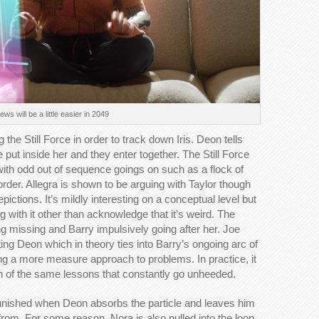
ws will be a little easier in 2049
the Still Force in order to track down Iris. Deon tells
e put inside her and they enter together. The Still Force
 with odd out of sequence goings on such as a flock of
order. Allegra is shown to be arguing with Taylor though
ictions. It’s mildly interesting on a conceptual level but
g with it other than acknowledge that it’s weird. The
g missing and Barry impulsively going after her. Joe
sting Deon which in theory ties into Barry’s ongoing arc of
king a more measure approach to problems. In practice, it
on of the same lessons that constantly go unheeded.
 punished when Deon absorbs the particle and leaves him
from. For some reason, Nora is also pulled into the loop