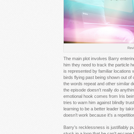
Revie
The main plot involves Barry entering 
him they need to track the particle h
is represented by familiar locations
birds flying past being shown out of 
the words repeat and other similar dep
the episode doesn’t really do anythin
emotional hook comes from Iris bein
tries to warn him against blindly tru
learning to be a better leader by ta
doesn’t work because it’s a repetiti
Barry’s recklessness is justifiably
stuck in a loop that he can’t escape 