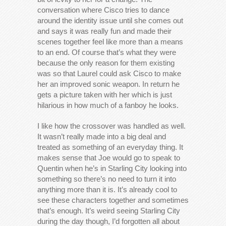
conversation where Cisco tries to dance
around the identity issue until she comes out
and says it was really fun and made their
scenes together feel like more than a means
to an end. Of course that’s what they were
because the only reason for them existing
was so that Laurel could ask Cisco to make
her an improved sonic weapon. In return he
gets a picture taken with her which is just
hilarious in how much of a fanboy he looks.
I like how the crossover was handled as well.
It wasn’t really made into a big deal and
treated as something of an everyday thing. It
makes sense that Joe would go to speak to
Quentin when he’s in Starling City looking into
something so there’s no need to turn it into
anything more than it is. It’s already cool to
see these characters together and sometimes
that’s enough. It’s weird seeing Starling City
during the day though, I’d forgotten all about