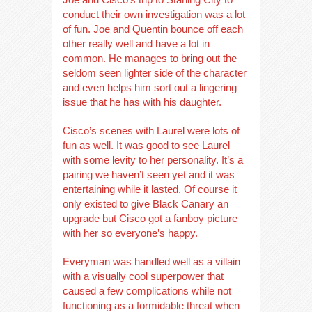
conduct their own investigation was a lot
of fun. Joe and Quentin bounce off each
other really well and have a lot in
common. He manages to bring out the
seldom seen lighter side of the character
and even helps him sort out a lingering
issue that he has with his daughter.
Cisco’s scenes with Laurel were lots of
fun as well. It was good to see Laurel
with some levity to her personality. It’s a
pairing we haven’t seen yet and it was
entertaining while it lasted. Of course it
only existed to give Black Canary an
upgrade but Cisco got a fanboy picture
with her so everyone’s happy.
Everyman was handled well as a villain
with a visually cool superpower that
caused a few complications while not
functioning as a formidable threat when