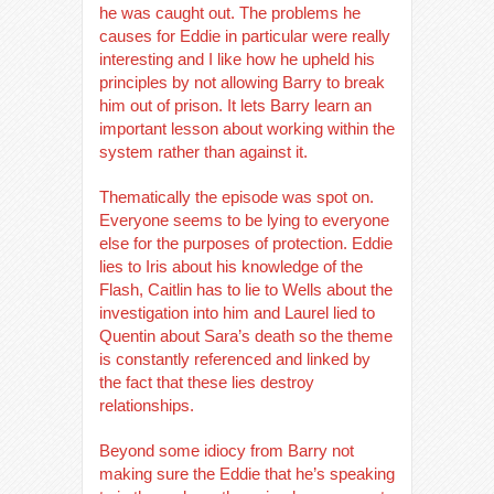
he was caught out. The problems he
causes for Eddie in particular were really
interesting and I like how he upheld his
principles by not allowing Barry to break
him out of prison. It lets Barry learn an
important lesson about working within the
system rather than against it.
Thematically the episode was spot on.
Everyone seems to be lying to everyone
else for the purposes of protection. Eddie
lies to Iris about his knowledge of the
Flash, Caitlin has to lie to Wells about the
investigation into him and Laurel lied to
Quentin about Sara’s death so the theme
is constantly referenced and linked by
the fact that these lies destroy
relationships.
Beyond some idiocy from Barry not
making sure the Eddie that he’s speaking