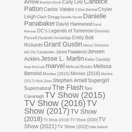
Candice
Arrow
Caity Lotz
Brandon Routh
Patton
Carlos Valdes
Chyler
Chloe Bennet
Danielle
Leigh
Clark Gregg
Danielle Nicolet
Panabaker
David Harewood
David
DC's Legends of Tomorrow
Dominic
Ramsay
Emily Bett
Purcell
Elizabeth Henstridge
Grant Gustin
Rickards
Henry Simmons
Jensen
Jared Padalecki
Iain De Caestecker
Jesse L. Martin
Ackles
Katie Cassidy
marvel
Melissa
Mehcad Brooks
Katie McGrath
Benoist
Movies (2016)
Movies (2015)
Movies
Stephen Amell
Supergirl
(2017)
Nick Zano
The Flash
Supernatural
Tom
TV Show (2015)
Cavanagh
TV Show (2016)
TV
Show (2017)
TV Show
(2018)
TV
TV Show (2020)
TV Show (2019)
Show (2021)
TV Show (2022)
Willa Holland