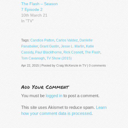
The Flash – Season
7 Episode 2
10th March 21
In "TV"
Tags:
Candice Patton
,
Carlos Valdez
,
Danielle
Panabaker
,
Grant Gustin
,
Jesse L. Martin
,
Katie
Cassidy
,
Paul Blackthorne
,
Rick Cosnett
,
The Flash
,
Tom Cavanagh
,
TV Show (2015)
Apr 22, 2015 | Posted by
Craig McKenzie
in
TV
|
0 comments
Add Your Comment
You must be
logged in
to post a comment.
This site uses Akismet to reduce spam.
Learn
how your comment data is processed
.