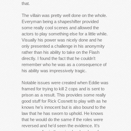
that.
The villain was pretty well done on the whole.
Everyman being a shapeshifter provided
some really cool scenes and allowed the
actors to play something else for a little while.
Visually his power was nicely done and he
only presented a challenge in his anonymity
rather than his ability to take on the Flash
directly. I found the fact that he couldn’t
remember who he was as a consequence of
his ability was impressively tragic.
Notable issues were created when Eddie was
framed for trying to kill 2 cops and is sent to
prison as a result. This provides some really
good stuff for Rick Cosnett to play with as he
knows he’s innocent but is also bound to the
law that he has sworn to uphold. He knows
that he would do the same if the roles were
reversed and he’d seen the evidence. It’s