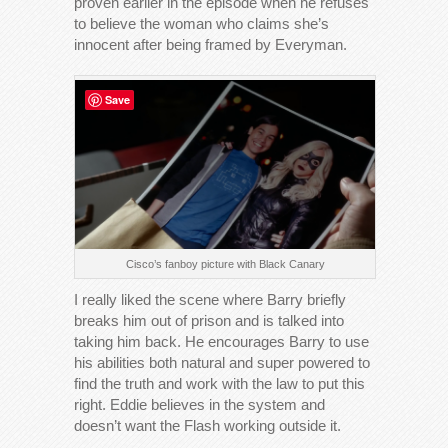
proven earlier in the episode when he refuses
to believe the woman who claims she’s
innocent after being framed by Everyman.
Save
Cisco’s fanboy picture with Black Canary
I really liked the scene where Barry briefly
breaks him out of prison and is talked into
taking him back. He encourages Barry to use
his abilities both natural and super powered to
find the truth and work with the law to put this
right. Eddie believes in the system and
doesn’t want the Flash working outside it.