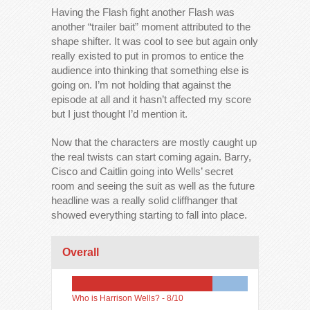
Having the Flash fight another Flash was
another “trailer bait” moment attributed to the
shape shifter. It was cool to see but again only
really existed to put in promos to entice the
audience into thinking that something else is
going on. I’m not holding that against the
episode at all and it hasn’t affected my score
but I just thought I’d mention it.
Now that the characters are mostly caught up
the real twists can start coming again. Barry,
Cisco and Caitlin going into Wells’ secret
room and seeing the suit as well as the future
headline was a really solid cliffhanger that
showed everything starting to fall into place.
Overall
Who is Harrison Wells? -
8/10