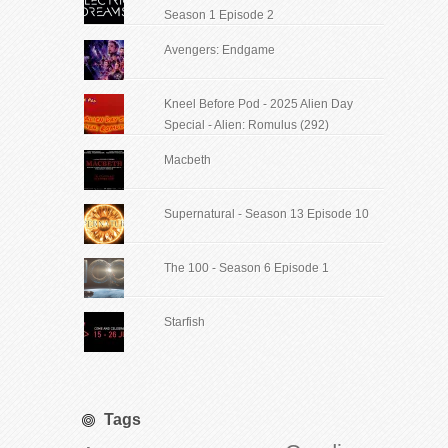
Season 1 Episode 2
Avengers: Endgame
Kneel Before Pod - 2025 Alien Day
Special - Alien: Romulus (292)
Macbeth
Supernatural - Season 13 Episode 10
The 100 - Season 6 Episode 1
Starfish
Tags