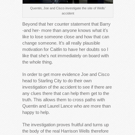
Quentin, Joe and Cisco investigate the site of Wells’
accident
Beyond that her counter statement that Barry
-and her- more than anyone knows what it’s
like to lose someone close and how that can
change someone. It’s all really plausible
motivation for Caitlin to have her doubts so I
like that she’s not immediately on board with
the whole thing.
In order to get more evidence Joe and Cisco
head to Starling City to do their own
investigation of the accident to see if there are
any clues there that can help them get to the
truth. This allows them to cross paths with
Quentin and Laurel Lance who are more than
happy to help.
The investigation proves fruitful and turns up
the body of the real Harrison Wells therefore