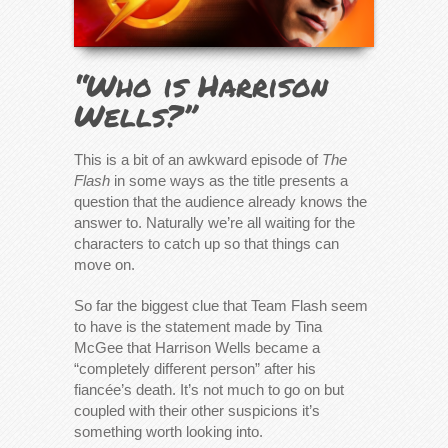
“Who is Harrison
Wells?”
This is a bit of an awkward episode of
The
Flash
in some ways as the title presents a
question that the audience already knows the
answer to. Naturally we’re all waiting for the
characters to catch up so that things can
move on.
So far the biggest clue that Team Flash seem
to have is the statement made by Tina
McGee that Harrison Wells became a
“completely different person” after his
fiancée’s death. It’s not much to go on but
coupled with their other suspicions it’s
something worth looking into.