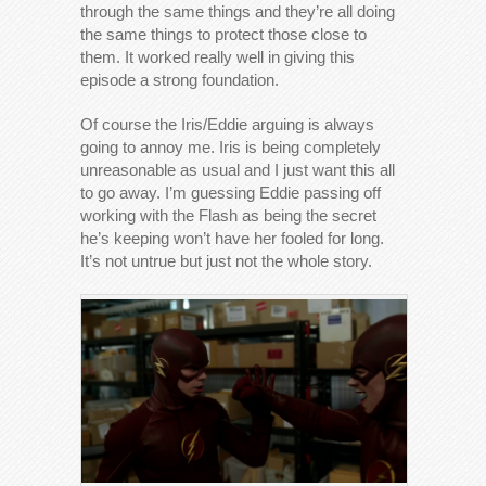
through the same things and they’re all doing
the same things to protect those close to
them. It worked really well in giving this
episode a strong foundation.
Of course the Iris/Eddie arguing is always
going to annoy me. Iris is being completely
unreasonable as usual and I just want this all
to go away. I’m guessing Eddie passing off
working with the Flash as being the secret
he’s keeping won’t have her fooled for long.
It’s not untrue but just not the whole story.