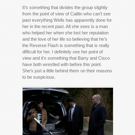
It’s something that divides the group slightly
from the point of view of Caitlin who can’t see
past everything Wells has apparently done for
her in the recent past. All she sees is a man
who helped her when she lost her reputation
and the love of her life so believing that he’s
the Reverse Flash is something that is really
difficult for her. I definitely see her point of
view and it’s something that Barry and Cisco
have both wrestled with before this point.
She’s just a little behind them on their reasons
to be suspicious.