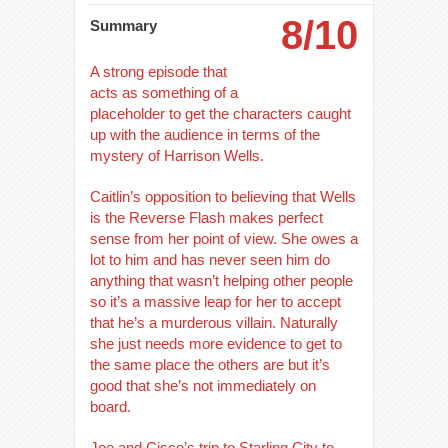
8/10
Summary
A strong episode that
acts as something of a
placeholder to get the characters caught
up with the audience in terms of the
mystery of Harrison Wells.
Caitlin’s opposition to believing that Wells
is the Reverse Flash makes perfect
sense from her point of view. She owes a
lot to him and has never seen him do
anything that wasn’t helping other people
so it’s a massive leap for her to accept
that he’s a murderous villain. Naturally
she just needs more evidence to get to
the same place the others are but it’s
good that she’s not immediately on
board.
Joe and Cisco’s trip to Starling City to