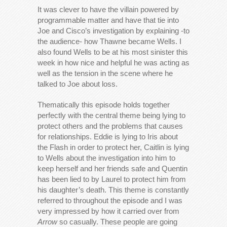
It was clever to have the villain powered by
programmable matter and have that tie into
Joe and Cisco’s investigation by explaining -to
the audience- how Thawne became Wells. I
also found Wells to be at his most sinister this
week in how nice and helpful he was acting as
well as the tension in the scene where he
talked to Joe about loss.
Thematically this episode holds together
perfectly with the central theme being lying to
protect others and the problems that causes
for relationships. Eddie is lying to Iris about
the Flash in order to protect her, Caitlin is lying
to Wells about the investigation into him to
keep herself and her friends safe and Quentin
has been lied to by Laurel to protect him from
his daughter’s death. This theme is constantly
referred to throughout the episode and I was
very impressed by how it carried over from
Arrow
so casually. These people are going