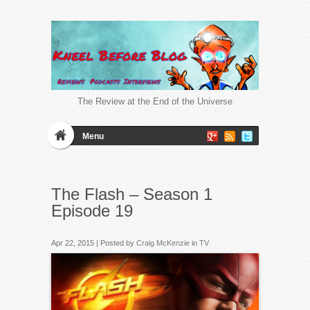
The Review at the End of the Universe
Menu
The Flash – Season 1
Episode 19
Apr 22, 2015 | Posted by
Craig McKenzie
in
TV