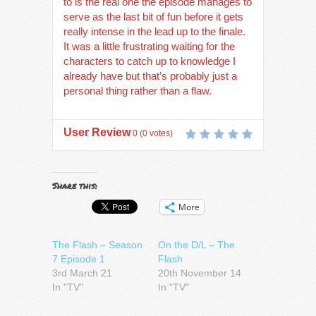
to is the real one the episode manages to
serve as the last bit of fun before it gets
really intense in the lead up to the finale.
It was a little frustrating waiting for the
characters to catch up to knowledge I
already have but that’s probably just a
personal thing rather than a flaw.
User Review
0
(
0
votes)
Share this:
More
The Flash – Season
On the D/L – The
7 Episode 1
Flash
3rd March 21
20th November 14
In "TV"
In "TV"