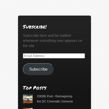
Subscribe!
Subscribe here and be notified
whenever something new appears on
the site
Email
Address
Subscribe
Top Posts
2000th Post - Reimagining
the DC Cinematic Universe