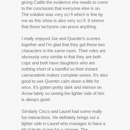
giving Caitlin the evidence she needs to come
to the conclusion that everyone else is on.
The solution was very sci fi which is fine by
me as this show is also very sci fi. It seems
that those tachyons can prove anything.
I really enjoyed Joe and Quentin’s scenes
together and I’m glad that they got these two
characters in the same room. Their roles are
obviously very similar in that they are both
cops and both have daughters who are
nothing short of a handful so their instant
camaraderie makes complete sense. It’s also
good to see Quentin calm down a little for
once. It’s gotten pretty dark and intense on
Arrow
lately so seeing the lighter side of him
is always good.
Similarly Cisco and Laurel had some really
fun interactions. He definitely brings out a
lighter side in Laurel who manages to have a
bit of levity to her for a change. The