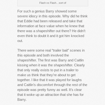
Flash vs Flash…sort of
For such a genius Barry showed some
severe idiocy in this episode. Why did he think
that Eddie had been released and take that
information at face value when he knew that
there was a shapeshifter out there? He didn’t
even think to doubt it and it got him knocked
out.
There were some real “trailer bait” scenes in
this episode and both involved the
shapeshifter. The first was Barry and Caitlin
kissing when it was the shapeshifter. Clearly
that only really exists to put in a trailer to
make us think that they’re about to get
together. I like that it was played for laughs
and Caitlin’s discomfort through the rest of the
episode was pretty funny as well. It’s clear
that it woke up an attraction that she has for
Barry.