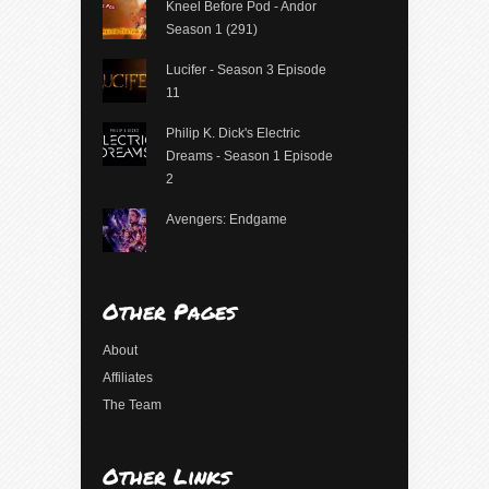
Kneel Before Pod - Andor
Season 1 (291)
Lucifer - Season 3 Episode
11
Philip K. Dick's Electric
Dreams - Season 1 Episode
2
Avengers: Endgame
Other Pages
About
Affiliates
The Team
Other Links