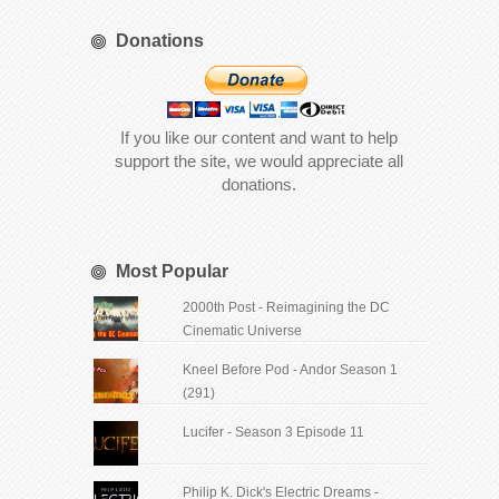
Donations
If you like our content and want to help
support the site, we would appreciate all
donations.
Most Popular
2000th Post - Reimagining the DC
Cinematic Universe
Kneel Before Pod - Andor Season 1
(291)
Lucifer - Season 3 Episode 11
Philip K. Dick's Electric Dreams -