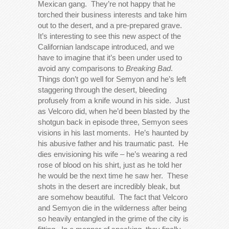
Mexican gang. They’re not happy that he
torched their business interests and take him
out to the desert, and a pre-prepared grave.
It’s interesting to see this new aspect of the
Californian landscape introduced, and we
have to imagine that it’s been under used to
avoid any comparisons to
Breaking Bad
.
Things don’t go well for Semyon and he’s left
staggering through the desert, bleeding
profusely from a knife wound in his side. Just
as Velcoro did, when he’d been blasted by the
shotgun back in episode three, Semyon sees
visions in his last moments. He’s haunted by
his abusive father and his traumatic past. He
dies envisioning his wife – he’s wearing a red
rose of blood on his shirt, just as he told her
he would be the next time he saw her. These
shots in the desert are incredibly bleak, but
are somehow beautiful. The fact that Velcoro
and Semyon die in the wilderness after being
so heavily entangled in the grime of the city is