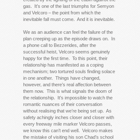
gas. It’s one of the last triumphs for Semyon
and Velcoro – the point from which the
inevitable fall must come. And it is inevitable.
We as an audience can feel the failure of the
plan creeping up as the episode draws on. In
a phone call to Bezzerides, after the
successful heist, Velcoro seems genuinely
happy for the first time. To this point, their
relationship has manifested as a coping
mechanism; two tortured souls finding solace
in one another. Things have changed,
however, and there’s real affection between
them now. This is what signals the doom of
the relationship. It’s impossible to watch the
romantic nuances of their conversation
without realising that we’re being set up. As
safety achingly inches closer and closer with
every freeway mile marker Velcoro passes,
we know this can’t end well. Velcoro makes
the mistake of visiting his son Chad’s school