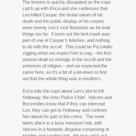
The tension is quickly dissipated as the cops
catch up with Erica and she confesses that
Len killed Caspar; the brutal nature of his
death and the public display of his corpse
were merely Len’s sick flourishes as he took
things too far. It turns out the bird mask was
part of one of Caspar’s fetishes, and nothing
to do with the occult. This could be Pizzolatto
zigging when we expect him to zag – the first
season dealt so strongly in the occult and the
extremes of religion – and we expected the
same here, so it’s a bit of a let-down to find
out that the whole thing was a misdirect.
Erica tells the cops about Len’s plot to kill
Holloway, the Vinci Police Chief. Velcoro and
Bezzerides know that if they can intercept
Len, they can get to Holloway and confront
him about his part in the crime. The meet
takes place in a busy transport hub, with
Velcoro in a fantastic disguise comprising of
shades and cowboy hat. He may stick out