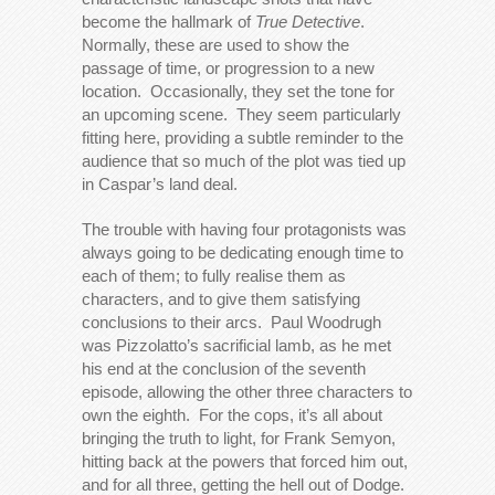
become the hallmark of
True Detective
.
Normally, these are used to show the
passage of time, or progression to a new
location. Occasionally, they set the tone for
an upcoming scene. They seem particularly
fitting here, providing a subtle reminder to the
audience that so much of the plot was tied up
in Caspar’s land deal.
The trouble with having four protagonists was
always going to be dedicating enough time to
each of them; to fully realise them as
characters, and to give them satisfying
conclusions to their arcs. Paul Woodrugh
was Pizzolatto’s sacrificial lamb, as he met
his end at the conclusion of the seventh
episode, allowing the other three characters to
own the eighth. For the cops, it’s all about
bringing the truth to light, for Frank Semyon,
hitting back at the powers that forced him out,
and for all three, getting the hell out of Dodge.