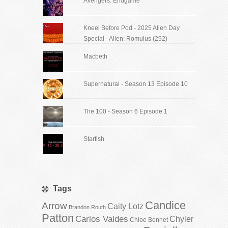
Avengers: Endgame
Kneel Before Pod - 2025 Alien Day
Special - Alien: Romulus (292)
Macbeth
Supernatural - Season 13 Episode 10
The 100 - Season 6 Episode 1
Starfish
Tags
Candice
Arrow
Caity Lotz
Brandon Routh
Patton
Carlos Valdes
Chyler
Chloe Bennet