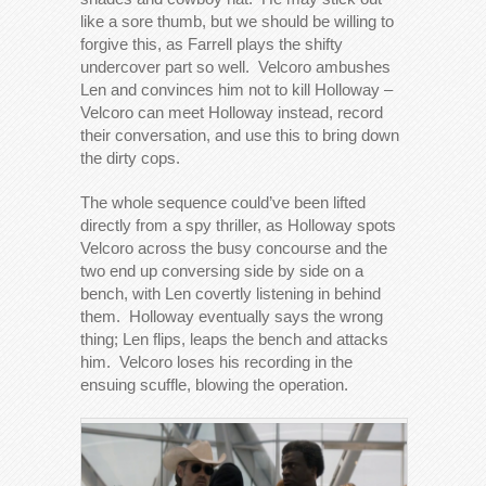
like a sore thumb, but we should be willing to
forgive this, as Farrell plays the shifty
undercover part so well. Velcoro ambushes
Len and convinces him not to kill Holloway –
Velcoro can meet Holloway instead, record
their conversation, and use this to bring down
the dirty cops.
The whole sequence could’ve been lifted
directly from a spy thriller, as Holloway spots
Velcoro across the busy concourse and the
two end up conversing side by side on a
bench, with Len covertly listening in behind
them. Holloway eventually says the wrong
thing; Len flips, leaps the bench and attacks
him. Velcoro loses his recording in the
ensuing scuffle, blowing the operation.