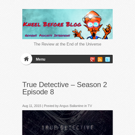
The Review at the End of the Universe
Menu
True Detective – Season 2
Episode 8
Aug 11, 2015 | Posted by
Angus Ballantine
in
TV