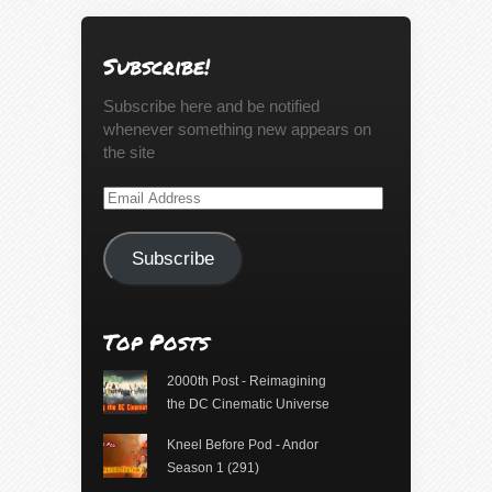
Subscribe!
Subscribe here and be notified
whenever something new appears on
the site
Email
Address
Subscribe
Top Posts
2000th Post - Reimagining
the DC Cinematic Universe
Kneel Before Pod - Andor
Season 1 (291)