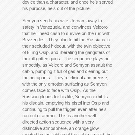
device than a character, and once he’s served
his purpose, he’s out of the picture.
Semyon sends his wife, Jordan, away to
safety in Venezuela, and convinces Velcoro
that he’ll need cash to survive on the run with
Bezzerides. They plan to hit the Russians in
their secluded hideout, with the twin objective
of killing Osip, and liberating the gangsters of
their ill-gotten gains. The sequence plays out
smoothly, as Velcoro and Semyon assault the
cabin, pumping it full of gas and clearing out
the occupants. They’re clinical and precise,
with the only emotion surfacing as Semyon
comes face to face with Osip. As the
Russian pleads for his life, Semyon exhibits
his disdain, emptying his pistol into Osip and
continuing to pull the trigger, even after he’s
run out of ammo. This is another well-
directed action sequence with a very
distinctive atmosphere, an orange glow
created by the lighting of the cabin against the