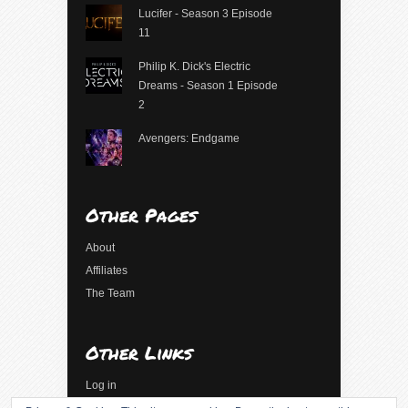
Lucifer - Season 3 Episode
11
Philip K. Dick's Electric
Dreams - Season 1 Episode
2
Avengers: Endgame
Other Pages
About
Affiliates
The Team
Other Links
Log in