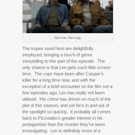
Nice hat. Nice wig.
The tropes used here are delightfully
employed, bringing a touch of genre
storytelling to this part of the episode. The
only shame is that Len gets such little screen
time. The cops have been after Caspar’s
killer for a long time now, and with the
exception of a brief encounter on the film set a
few episodes ago, Len has really not been
utilised. His crime has driven so much of the
plot of this season, and yet he’s in and out of
the spotlight so quickly. It probably all comes
back to Pizzolatto’s greater interest in his
protagonists than the murder they’ve been
investigating. Len is definitely more of a