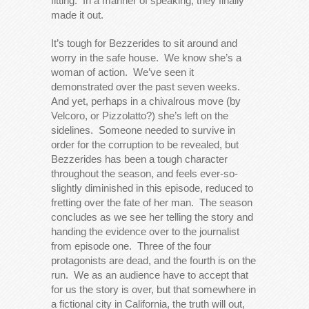
fitting. In a manner of speaking, they finally
made it out.
It’s tough for Bezzerides to sit around and
worry in the safe house. We know she’s a
woman of action. We’ve seen it
demonstrated over the past seven weeks.
And yet, perhaps in a chivalrous move (by
Velcoro, or Pizzolatto?) she’s left on the
sidelines. Someone needed to survive in
order for the corruption to be revealed, but
Bezzerides has been a tough character
throughout the season, and feels ever-so-
slightly diminished in this episode, reduced to
fretting over the fate of her man. The season
concludes as we see her telling the story and
handing the evidence over to the journalist
from episode one. Three of the four
protagonists are dead, and the fourth is on the
run. We as an audience have to accept that
for us the story is over, but that somewhere in
a fictional city in California, the truth will out,