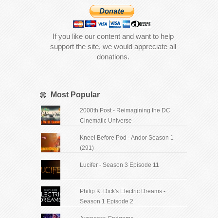
If you like our content and want to help
support the site, we would appreciate all
donations.
Most Popular
2000th Post - Reimagining the DC
Cinematic Universe
Kneel Before Pod - Andor Season 1
(291)
Lucifer - Season 3 Episode 11
Philip K. Dick's Electric Dreams -
Season 1 Episode 2