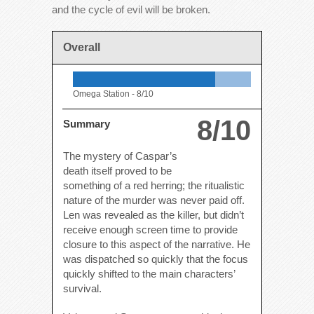
and the cycle of evil will be broken.
Overall
Omega Station -
8/10
8/10
Summary
The mystery of Caspar’s
death itself proved to be
something of a red herring; the ritualistic
nature of the murder was never paid off.
Len was revealed as the killer, but didn’t
receive enough screen time to provide
closure to this aspect of the narrative. He
was dispatched so quickly that the focus
quickly shifted to the main characters’
survival.