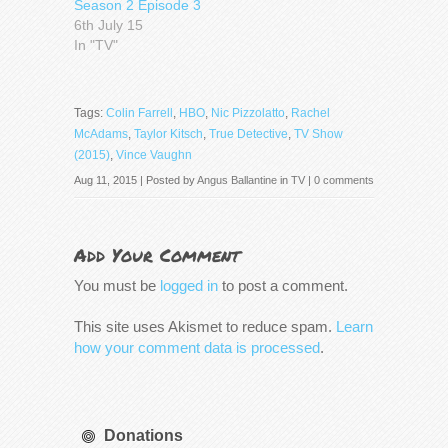
Season 2 Episode 3
6th July 15
In "TV"
Tags:
Colin Farrell
,
HBO
,
Nic Pizzolatto
,
Rachel
McAdams
,
Taylor Kitsch
,
True Detective
,
TV Show
(2015)
,
Vince Vaughn
Aug 11, 2015 | Posted by
Angus Ballantine
in
TV
|
0 comments
Add Your Comment
You must be
logged in
to post a comment.
This site uses Akismet to reduce spam.
Learn
how your comment data is processed
.
Donations