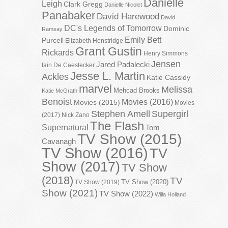
Danielle
Leigh
Clark Gregg
Danielle Nicolet
Panabaker
David Harewood
David
DC's Legends of Tomorrow
Dominic
Ramsay
Emily Bett
Purcell
Elizabeth Henstridge
Grant Gustin
Rickards
Henry Simmons
Jensen
Jared Padalecki
Iain De Caestecker
Jesse L. Martin
Ackles
Katie Cassidy
marvel
Melissa
Mehcad Brooks
Katie McGrath
Benoist
Movies (2016)
Movies (2015)
Movies
Stephen Amell
Supergirl
(2017)
Nick Zano
The Flash
Supernatural
Tom
TV Show (2015)
Cavanagh
TV Show (2016)
TV
Show (2017)
TV Show
(2018)
TV
TV Show (2020)
TV Show (2019)
Show (2021)
TV Show (2022)
Willa Holland