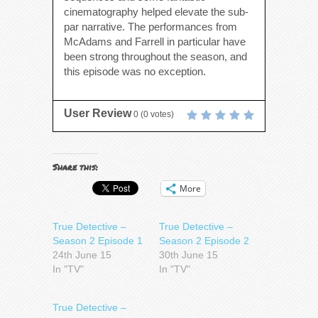
cinematography helped elevate the sub-
par narrative. The performances from
McAdams and Farrell in particular have
been strong throughout the season, and
this episode was no exception.
User Review
0
(
0
votes)
Share this:
More
True Detective –
True Detective –
Season 2 Episode 1
Season 2 Episode 2
24th June 15
30th June 15
In "TV"
In "TV"
True Detective –