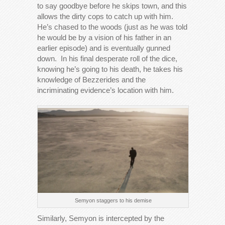
to say goodbye before he skips town, and this
allows the dirty cops to catch up with him.
He’s chased to the woods (just as he was told
he would be by a vision of his father in an
earlier episode) and is eventually gunned
down. In his final desperate roll of the dice,
knowing he’s going to his death, he takes his
knowledge of Bezzerides and the
incriminating evidence’s location with him.
Semyon staggers to his demise
Similarly, Semyon is intercepted by the