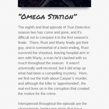
“Omega Station”
The eighth and final episode of
True Detective
season two has come and gone, and it’s
difficult not to compare it to the first season’s
finale. There, Rust and Marty finally got their
guy, and in somewhat of a twist ending, Rust
survived the shootout, leaving hospital arm in
arm with Marty, a man he’d clashed with so
much throughout the season. It wasn’t
universally well-received, but it did wrap up
what had been a compelling mystery. Here,
we find out the truth about Caspar’s murder,
and although the killer is ‘apprehended’, the
real evil lives on in the corruption that created
the motive for the crime.
Interspersed throughout the episode are the
characteristic landscape shots that have