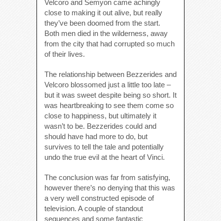
Velcoro and Semyon came achingly
close to making it out alive, but really
they’ve been doomed from the start.
Both men died in the wilderness, away
from the city that had corrupted so much
of their lives.
The relationship between Bezzerides and
Velcoro blossomed just a little too late –
but it was sweet despite being so short. It
was heartbreaking to see them come so
close to happiness, but ultimately it
wasn’t to be. Bezzerides could and
should have had more to do, but
survives to tell the tale and potentially
undo the true evil at the heart of Vinci.
The conclusion was far from satisfying,
however there’s no denying that this was
a very well constructed episode of
television. A couple of standout
sequences and some fantastic