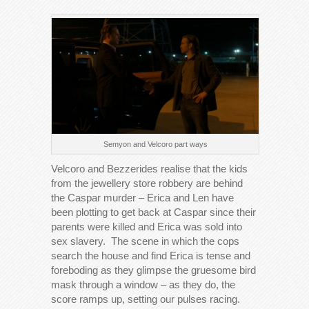
Semyon and Velcoro part ways
Velcoro and Bezzerides realise that the kids
from the jewellery store robbery are behind
the Caspar murder – Erica and Len have
been plotting to get back at Caspar since their
parents were killed and Erica was sold into
sex slavery. The scene in which the cops
search the house and find Erica is tense and
foreboding as they glimpse the gruesome bird
mask through a window – as they do, the
score ramps up, setting our pulses racing.