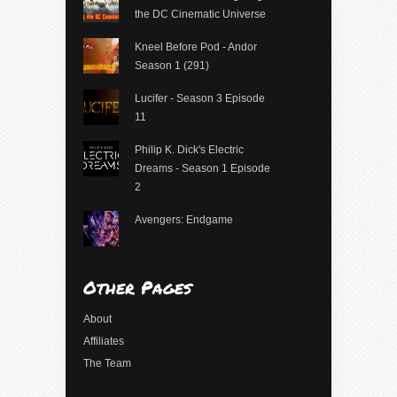
the DC Cinematic Universe
Kneel Before Pod - Andor
Season 1 (291)
Lucifer - Season 3 Episode
11
Philip K. Dick's Electric
Dreams - Season 1 Episode
2
Avengers: Endgame
Other Pages
About
Affiliates
The Team