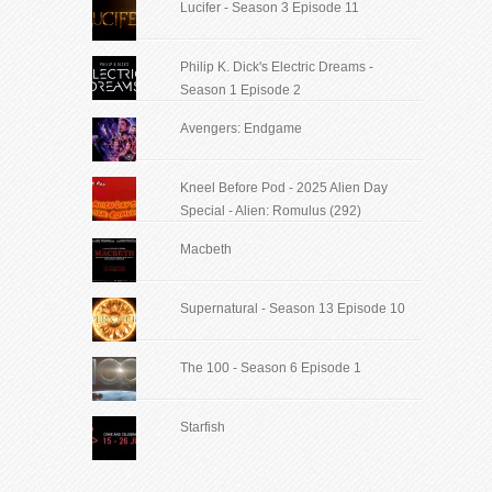
Lucifer - Season 3 Episode 11
Philip K. Dick's Electric Dreams -
Season 1 Episode 2
Avengers: Endgame
Kneel Before Pod - 2025 Alien Day
Special - Alien: Romulus (292)
Macbeth
Supernatural - Season 13 Episode 10
The 100 - Season 6 Episode 1
Starfish