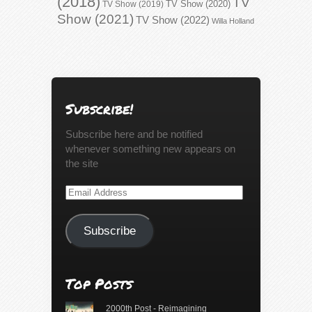
(2018)
TV
TV Show (2020)
TV Show (2019)
Show (2021)
TV Show (2022)
Willa Holland
Subscribe!
Subscribe here and be notified
whenever something new appears on
the site
Email
Address
Subscribe
Top Posts
2000th Post - Reimagining