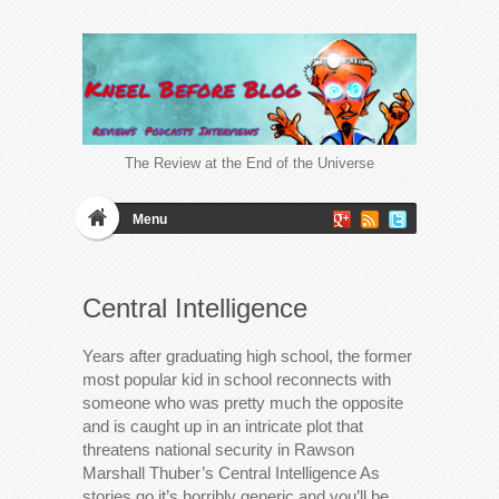
The Review at the End of the Universe
Menu
Central Intelligence
Years after graduating high school, the former
most popular kid in school reconnects with
someone who was pretty much the opposite
and is caught up in an intricate plot that
threatens national security in Rawson
Marshall Thuber’s Central Intelligence As
stories go it’s horribly generic and you’ll be