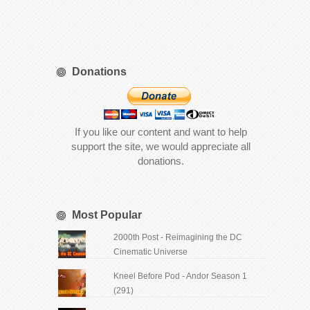
Donations
If you like our content and want to help
support the site, we would appreciate all
donations.
Most Popular
2000th Post - Reimagining the DC
Cinematic Universe
Kneel Before Pod - Andor Season 1
(291)