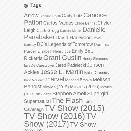
Tags
Candice
Arrow
Caity Lotz
Brandon Routh
Patton
Carlos Valdes
Chyler
Chloe Bennet
Danielle
Leigh
Clark Gregg
Danielle Nicolet
Panabaker
David Harewood
David
DC's Legends of Tomorrow
Dominic
Ramsay
Emily Bett
Purcell
Elizabeth Henstridge
Grant Gustin
Rickards
Henry Simmons
Jensen
Jared Padalecki
Iain De Caestecker
Jesse L. Martin
Ackles
Katie Cassidy
marvel
Melissa
Mehcad Brooks
Katie McGrath
Benoist
Movies (2016)
Movies (2015)
Movies
Stephen Amell
Supergirl
(2017)
Nick Zano
The Flash
Supernatural
Tom
TV Show (2015)
Cavanagh
TV Show (2016)
TV
Show (2017)
TV Show