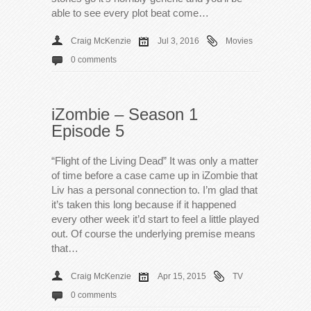
able to see every plot beat come…
Craig McKenzie
Jul 3, 2016
Movies
0 comments
iZombie – Season 1
Episode 5
“Flight of the Living Dead” It was only a matter
of time before a case came up in iZombie that
Liv has a personal connection to. I’m glad that
it’s taken this long because if it happened
every other week it’d start to feel a little played
out. Of course the underlying premise means
that…
Craig McKenzie
Apr 15, 2015
TV
0 comments