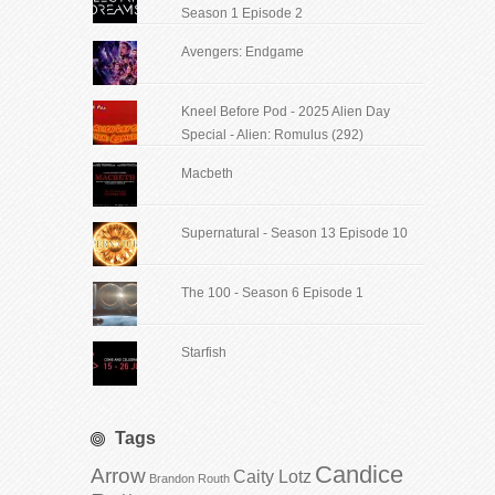
Season 1 Episode 2
Avengers: Endgame
Kneel Before Pod - 2025 Alien Day
Special - Alien: Romulus (292)
Macbeth
Supernatural - Season 13 Episode 10
The 100 - Season 6 Episode 1
Starfish
Tags
Candice
Arrow
Caity Lotz
Brandon Routh