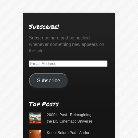
Subscribe!
Subscribe here and be notified
whenever something new appears on
the site
Email
Address
Subscribe
Top Posts
2000th Post - Reimagining
the DC Cinematic Universe
Kneel Before Pod - Andor