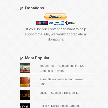
Donations
If you like our content and want to help
support the site, we would appreciate all
donations.
Most Popular
2000th Post - Reimagining the DC
Cinematic Universe
Kneel Before Pod - Andor Season 1
(291)
Lucifer - Season 3 Episode 11
Philip K. Dick's Electric Dreams -