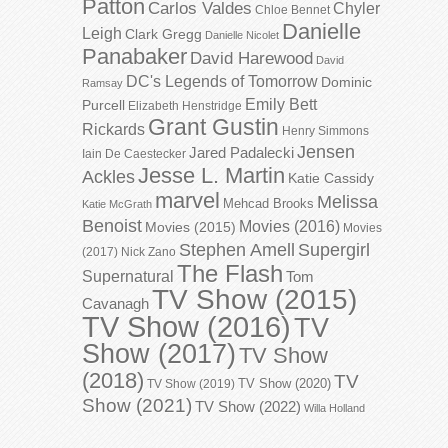
Patton
Carlos Valdes
Chyler
Chloe Bennet
Danielle
Leigh
Clark Gregg
Danielle Nicolet
Panabaker
David Harewood
David
DC's Legends of Tomorrow
Dominic
Ramsay
Emily Bett
Purcell
Elizabeth Henstridge
Grant Gustin
Rickards
Henry Simmons
Jensen
Jared Padalecki
Iain De Caestecker
Jesse L. Martin
Ackles
Katie Cassidy
marvel
Melissa
Mehcad Brooks
Katie McGrath
Benoist
Movies (2016)
Movies (2015)
Movies
Stephen Amell
Supergirl
(2017)
Nick Zano
The Flash
Supernatural
Tom
TV Show (2015)
Cavanagh
TV Show (2016)
TV
Show (2017)
TV Show
(2018)
TV
TV Show (2020)
TV Show (2019)
Show (2021)
TV Show (2022)
Willa Holland