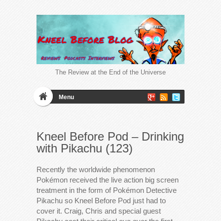
The Review at the End of the Universe
Menu
Kneel Before Pod – Drinking
with Pikachu (123)
Recently the worldwide phenomenon
Pokémon received the live action big screen
treatment in the form of Pokémon Detective
Pikachu so Kneel Before Pod just had to
cover it. Craig, Chris and special guest