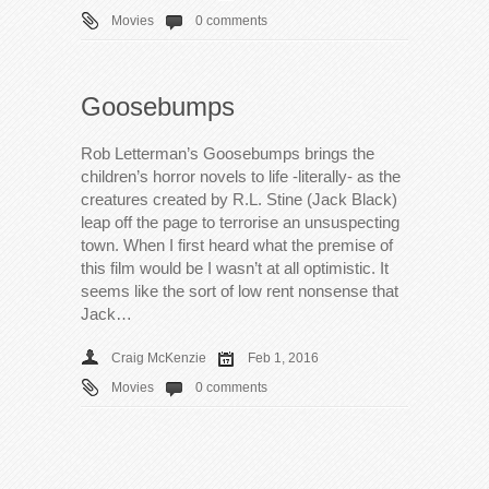
Movies
0 comments
Goosebumps
Rob Letterman’s Goosebumps brings the
children’s horror novels to life -literally- as the
creatures created by R.L. Stine (Jack Black)
leap off the page to terrorise an unsuspecting
town. When I first heard what the premise of
this film would be I wasn’t at all optimistic. It
seems like the sort of low rent nonsense that
Jack…
Craig McKenzie
Feb 1, 2016
Movies
0 comments