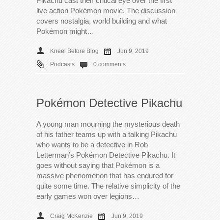
Pikachu cast their critical eye over the first
live action Pokémon movie. The discussion
covers nostalgia, world building and what
Pokémon might…
Kneel Before Blog
Jun 9, 2019
Podcasts
0 comments
Pokémon Detective Pikachu
A young man mourning the mysterious death
of his father teams up with a talking Pikachu
who wants to be a detective in Rob
Letterman’s Pokémon Detective Pikachu. It
goes without saying that Pokémon is a
massive phenomenon that has endured for
quite some time. The relative simplicity of the
early games won over legions…
Craig McKenzie
Jun 9, 2019