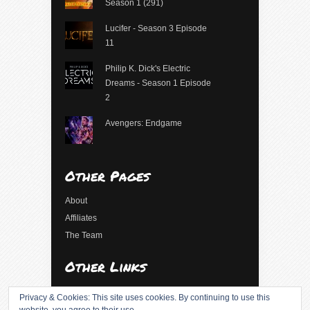
Season 1 (291)
Lucifer - Season 3 Episode
11
Philip K. Dick's Electric
Dreams - Season 1 Episode
2
Avengers: Endgame
Other Pages
About
Affiliates
The Team
Other Links
Log in
Privacy & Cookies: This site uses cookies. By continuing to use this
Entries feed