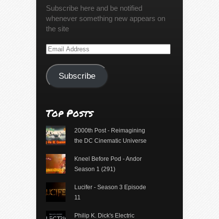
Subscribe here and be notified
whenever something new appears on
the site
Email
Address
Subscribe
Top Posts
2000th Post - Reimagining
the DC Cinematic Universe
Kneel Before Pod - Andor
Season 1 (291)
Lucifer - Season 3 Episode
11
Philip K. Dick's Electric