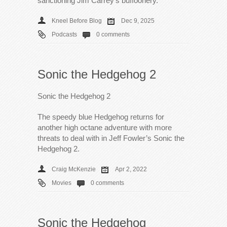
sanctioning Jim Carrey’s buffoonery.
Kneel Before Blog
Dec 9, 2025
Podcasts
0 comments
Sonic the Hedgehog 2
Sonic the Hedgehog 2
The speedy blue Hedgehog returns for
another high octane adventure with more
threats to deal with in Jeff Fowler’s Sonic the
Hedgehog 2.
Craig McKenzie
Apr 2, 2022
Movies
0 comments
Sonic the Hedgehog