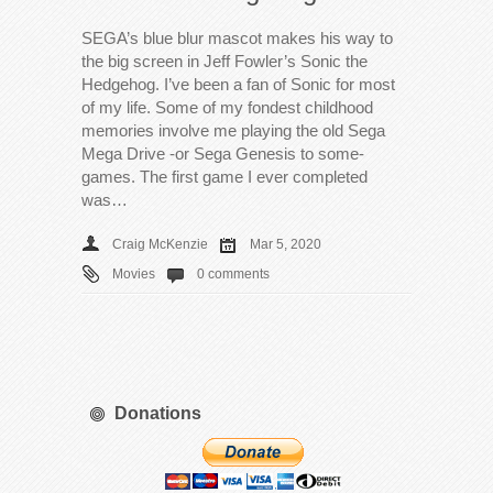
SEGA’s blue blur mascot makes his way to
the big screen in Jeff Fowler’s Sonic the
Hedgehog. I’ve been a fan of Sonic for most
of my life. Some of my fondest childhood
memories involve me playing the old Sega
Mega Drive -or Sega Genesis to some-
games. The first game I ever completed
was…
Craig McKenzie
Mar 5, 2020
Movies
0 comments
Donations