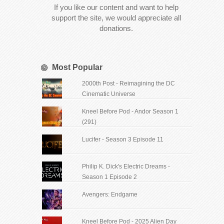
If you like our content and want to help
support the site, we would appreciate all
donations.
Most Popular
2000th Post - Reimagining the DC
Cinematic Universe
Kneel Before Pod - Andor Season 1
(291)
Lucifer - Season 3 Episode 11
Philip K. Dick's Electric Dreams -
Season 1 Episode 2
Avengers: Endgame
Kneel Before Pod - 2025 Alien Day