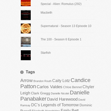
Special - Alien: Romulus (292)
Macbeth
Supernatural - Season 13 Episode 10
The 100 - Season 6 Episode 1
Starfish
Tags
Candice
Arrow
Caity Lotz
Brandon Routh
Patton
Carlos Valdes
Chyler
Chloe Bennet
Danielle
Leigh
Clark Gregg
Danielle Nicolet
Panabaker
David Harewood
David
DC's Legends of Tomorrow
Dominic
Ramsay
Emily Bett
Purcell
Elizabeth Henstridge