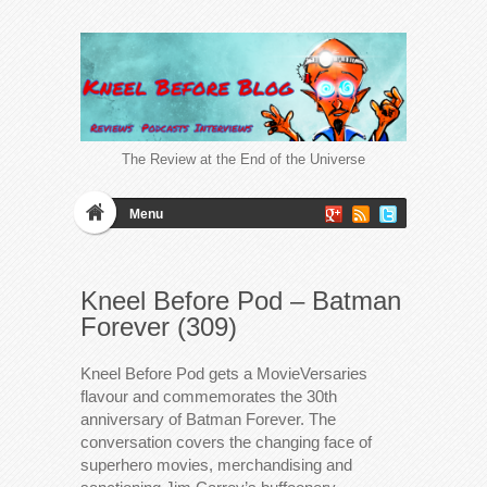
The Review at the End of the Universe
Menu
Kneel Before Pod – Batman
Forever (309)
Kneel Before Pod gets a MovieVersaries
flavour and commemorates the 30th
anniversary of Batman Forever. The
conversation covers the changing face of
superhero movies, merchandising and