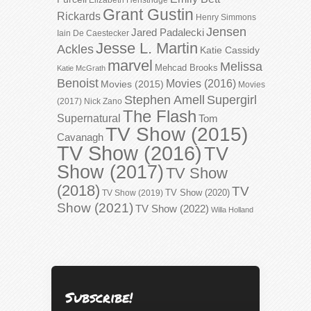
Grant Gustin
Rickards
Henry Simmons
Jensen
Jared Padalecki
Iain De Caestecker
Jesse L. Martin
Ackles
Katie Cassidy
marvel
Melissa
Mehcad Brooks
Katie McGrath
Benoist
Movies (2016)
Movies (2015)
Movies
Stephen Amell
Supergirl
(2017)
Nick Zano
The Flash
Supernatural
Tom
TV Show (2015)
Cavanagh
TV Show (2016)
TV
Show (2017)
TV Show
(2018)
TV
TV Show (2020)
TV Show (2019)
Show (2021)
TV Show (2022)
Willa Holland
Subscribe!