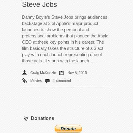
Steve Jobs
Danny Boyle’s Steve Jobs brings audiences
backstage at 3 of Apple’s major product
launches to show the personal and
professional problems that plagued the Apple
CEO at these key points in his career. The
film basically takes the structure of a 3 act
play with each launch representing one of
those acts. It starts with the launch…
Craig McKenzie
Nov 8, 2015
Movies
1 comment
Donations