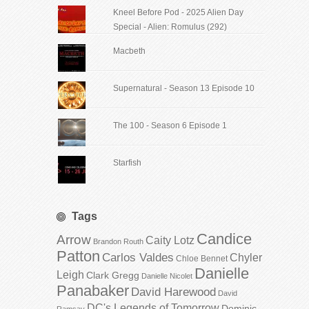
Kneel Before Pod - 2025 Alien Day
Special - Alien: Romulus (292)
Macbeth
Supernatural - Season 13 Episode 10
The 100 - Season 6 Episode 1
Starfish
Tags
Candice
Arrow
Caity Lotz
Brandon Routh
Patton
Carlos Valdes
Chyler
Chloe Bennet
Danielle
Leigh
Clark Gregg
Danielle Nicolet
Panabaker
David Harewood
David
DC's Legends of Tomorrow
Dominic
Ramsay