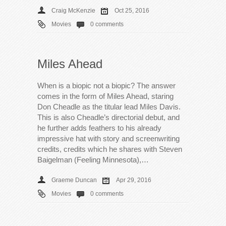
Craig McKenzie
Oct 25, 2016
Movies
0 comments
Miles Ahead
When is a biopic not a biopic? The answer
comes in the form of Miles Ahead, staring
Don Cheadle as the titular lead Miles Davis.
This is also Cheadle’s directorial debut, and
he further adds feathers to his already
impressive hat with story and screenwriting
credits, credits which he shares with Steven
Baigelman (Feeling Minnesota),…
Graeme Duncan
Apr 29, 2016
Movies
0 comments