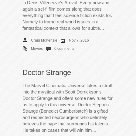
in Denis Villeneuve’s Arrival. Every now and
again a sci-fi film comes along that does
everything that I feel science fiction exists for.
Namely to frame real world issues in a
fantastical context that allows for subtle…
Craig McKenzie
Nov 7, 2016
Movies
0 comments
Doctor Strange
The Marvel Cinematic Universe takes a stroll
into the mystical with Scott Derrickson’s
Doctor Strange and offers some new rules for
us to apply to this universe. Doctor Stephen
Strange (Benedict Cumberbatch) is a gifted
and respected neurosurgeon who definitely
believes the hype that surrounds his talents.
He takes on cases that will win him…