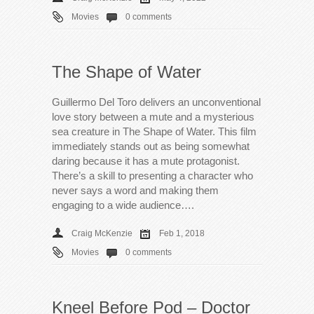
Movies
0 comments
The Shape of Water
Guillermo Del Toro delivers an unconventional
love story between a mute and a mysterious
sea creature in The Shape of Water. This film
immediately stands out as being somewhat
daring because it has a mute protagonist.
There’s a skill to presenting a character who
never says a word and making them
engaging to a wide audience….
Craig McKenzie
Feb 1, 2018
Movies
0 comments
Kneel Before Pod – Doctor