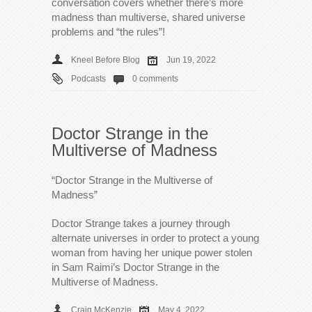
conversation covers whether there’s more
madness than multiverse, shared universe
problems and “the rules”!
Kneel Before Blog
Jun 19, 2022
Podcasts
0 comments
Doctor Strange in the
Multiverse of Madness
“Doctor Strange in the Multiverse of
Madness”
Doctor Strange takes a journey through
alternate universes in order to protect a young
woman from having her unique power stolen
in Sam Raimi’s Doctor Strange in the
Multiverse of Madness.
Craig McKenzie
May 4, 2022