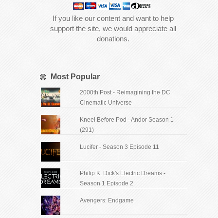
If you like our content and want to help
support the site, we would appreciate all
donations.
Most Popular
2000th Post - Reimagining the DC
Cinematic Universe
Kneel Before Pod - Andor Season 1
(291)
Lucifer - Season 3 Episode 11
Philip K. Dick's Electric Dreams -
Season 1 Episode 2
Avengers: Endgame