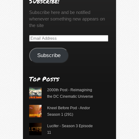
Subscribe!
Subscribe here and be notified
whenever something new appears on
the site
Email
Address
Subscribe
Top Posts
2000th Post - Reimagining
the DC Cinematic Universe
Kneel Before Pod - Andor
Season 1 (291)
Lucifer - Season 3 Episode
11