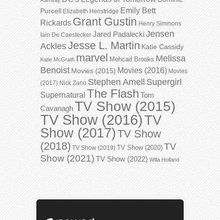
Emily Bett
Purcell
Elizabeth Henstridge
Grant Gustin
Rickards
Henry Simmons
Jensen
Jared Padalecki
Iain De Caestecker
Jesse L. Martin
Ackles
Katie Cassidy
marvel
Melissa
Mehcad Brooks
Katie McGrath
Benoist
Movies (2016)
Movies (2015)
Movies
Stephen Amell
Supergirl
(2017)
Nick Zano
The Flash
Supernatural
Tom
TV Show (2015)
Cavanagh
TV Show (2016)
TV
Show (2017)
TV Show
(2018)
TV
TV Show (2020)
TV Show (2019)
Show (2021)
TV Show (2022)
Willa Holland