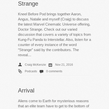
Strange
Kneel Before Pod brings together Aaron,
Angus, Natalie and myself (Craig) to discuss
the latest Marvel Cinematic Universe offering,
Doctor Strange. Check out our varied
discussion that covers a variety of topics from
Kung-Fu Panda to Interstellar. Also, listen for a
counter of every instance of the word
“Strange” said by the contributors. The
reveal…
Craig McKenzie
Nov 21, 2016
Podcasts
0 comments
Arrival
Aliens come to Earth for mysterious reasons
that an elite team have to get to the bottom of