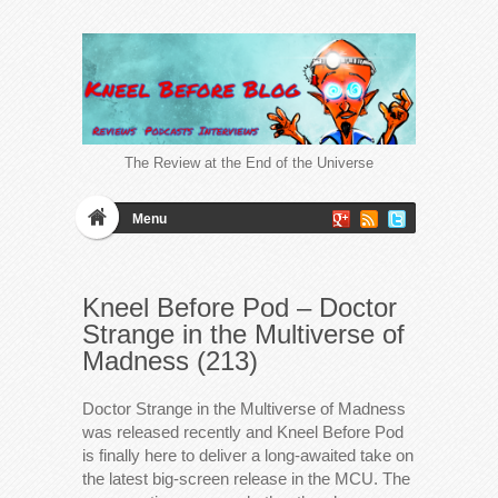
The Review at the End of the Universe
Menu
Kneel Before Pod – Doctor
Strange in the Multiverse of
Madness (213)
Doctor Strange in the Multiverse of Madness
was released recently and Kneel Before Pod
is finally here to deliver a long-awaited take on
the latest big-screen release in the MCU. The