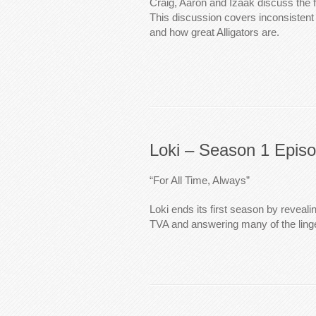
Craig, Aaron and Izaak discuss the f
This discussion covers inconsistent 
and how great Alligators are.
Loki – Season 1 Epis
“For All Time, Always”
Loki ends its first season by reveal
TVA and answering many of the linge