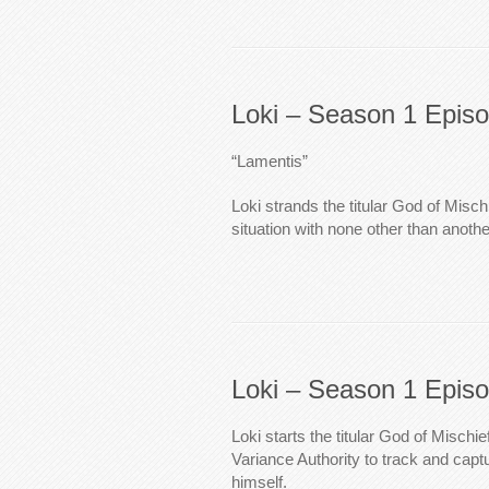
Loki – Season 1 Epis
“Lamentis”
Loki strands the titular God of Misch
situation with none other than anothe
Loki – Season 1 Epis
Loki starts the titular God of Mischi
Variance Authority to track and capt
himself.