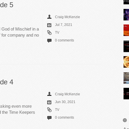
ode 5
Craig McKenzie
Jul 7, 2021
d God of Mischief in a
TV
lf for company and no
0 comments
ode 4
Craig McKenzie
Jun 30, 2021
asking even more
TV
nd the Time Keepers
0 comments