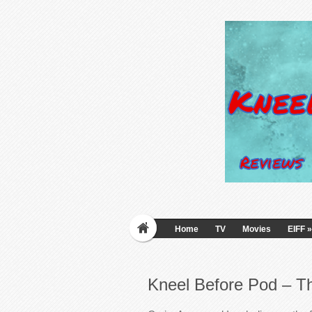
Home
TV
Movies
EIFF
»
Kneel Before Pod – Th