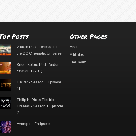
Top Posts
Other Pages
2000th Post - Reimagining
About
the DC Cinematic Universe
Affiliates
The Team
Kneel Before Pod - Andor
Season 1 (291)
Lucifer - Season 3 Episode
11
Philip K. Dick's Electric
Dreams - Season 1 Episode
2
Avengers: Endgame