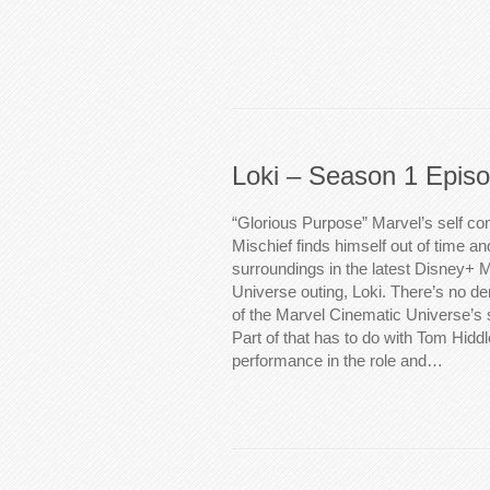
Loki – Season 1 Epis
“Glorious Purpose” Marvel’s self c
Mischief finds himself out of time an
surroundings in the latest Disney+ 
Universe outing, Loki. There’s no de
of the Marvel Cinematic Universe’s 
Part of that has to do with Tom Hidd
performance in the role and…