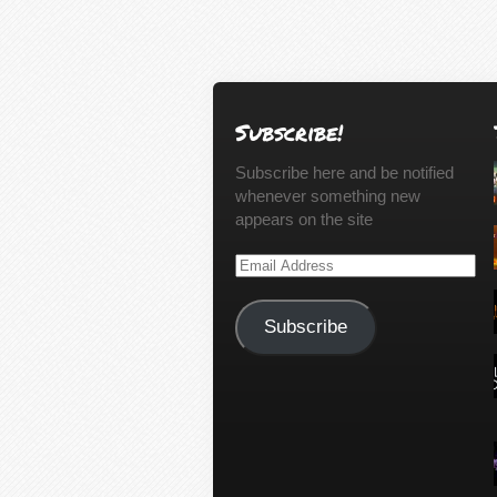
Subscribe!
Subscribe here and be notified
whenever something new
appears on the site
Email
Address
Subscribe