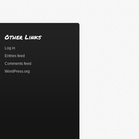
Other Links
Log in
Entries feed
Comments feed
WordPress.org