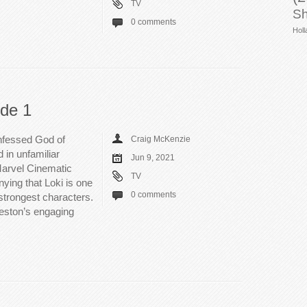
TV
Sh
0 comments
Holl
ode 1
onfessed God of
Craig McKenzie
d in unfamiliar
Jun 9, 2021
Marvel Cinematic
TV
nying that Loki is one
0 comments
strongest characters.
leston’s engaging