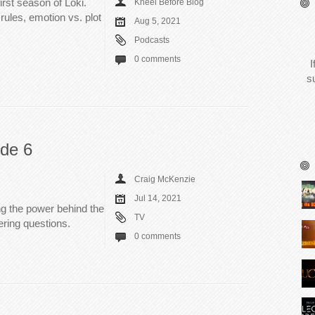
irst season of Loki.
Kneel Before Blog
rules, emotion vs. plot
Aug 5, 2021
Podcasts
0 comments
I
s
ode 6
Craig McKenzie
Jul 14, 2021
ing the power behind the
TV
ring questions.
0 comments