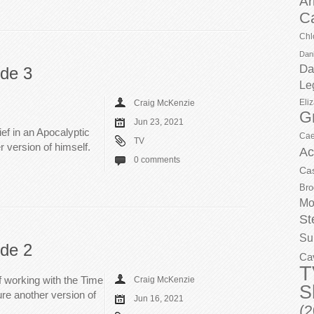
Ar
C
Chl
Dani
Da
ode 3
Le
Eli
Craig McKenzie
G
Jun 23, 2021
ief in an Apocalyptic
Cae
TV
r version of himself.
Ac
0 comments
Ca
Bro
Mo
St
Su
ode 2
Ca
T
ef working with the Time
Craig McKenzie
S
ure another version of
Jun 16, 2021
(2