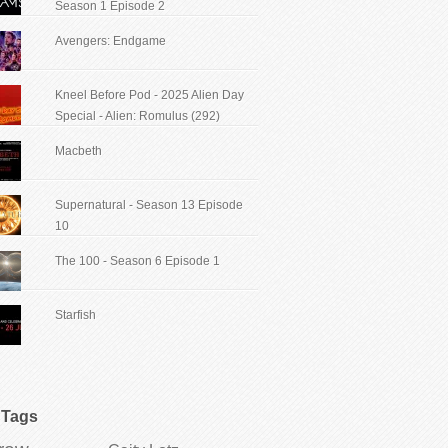
Season 1 Episode 2
Avengers: Endgame
Kneel Before Pod - 2025 Alien Day
Special - Alien: Romulus (292)
Macbeth
Supernatural - Season 13 Episode
10
The 100 - Season 6 Episode 1
Starfish
Tags