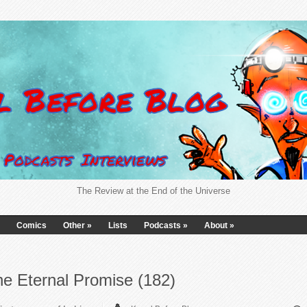
The Review at the End of the Universe
Comics
Other
»
Lists
Podcasts
»
About
»
e Eternal Promise (182)