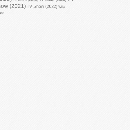
ow (2021)
TV Show (2022)
Willa
and