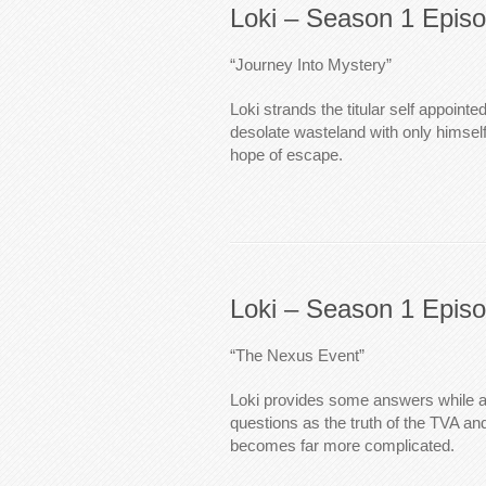
Loki – Season 1 Epis
“Journey Into Mystery”
Loki strands the titular self appointe
desolate wasteland with only himse
hope of escape.
Loki – Season 1 Epis
“The Nexus Event”
Loki provides some answers while 
questions as the truth of the TVA a
becomes far more complicated.