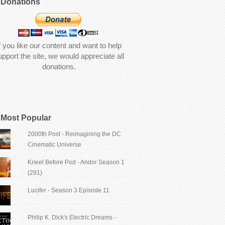
Donations
f you like our content and want to help
upport the site, we would appreciate all
donations.
Most Popular
2000th Post - Reimagining the DC
Cinematic Universe
Kneel Before Pod - Andor Season 1
(291)
Lucifer - Season 3 Episode 11
Philip K. Dick's Electric Dreams -