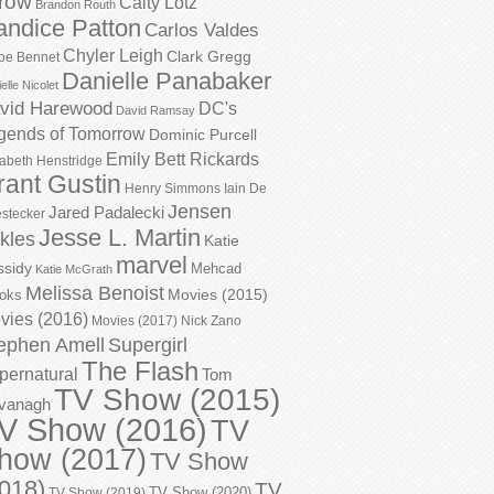
row
Caity Lotz
Brandon Routh
andice Patton
Carlos Valdes
Chyler Leigh
Clark Gregg
oe Bennet
Danielle Panabaker
elle Nicolet
vid Harewood
DC's
David Ramsay
gends of Tomorrow
Dominic Purcell
Emily Bett Rickards
zabeth Henstridge
rant Gustin
Henry Simmons
Iain De
Jensen
Jared Padalecki
stecker
Jesse L. Martin
kles
Katie
marvel
ssidy
Mehcad
Katie McGrath
Melissa Benoist
Movies (2015)
oks
vies (2016)
Movies (2017)
Nick Zano
ephen Amell
Supergirl
The Flash
pernatural
Tom
TV Show (2015)
vanagh
V Show (2016)
TV
how (2017)
TV Show
018)
TV
TV Show (2020)
TV Show (2019)