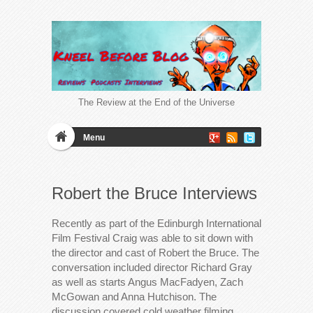
The Review at the End of the Universe
Menu
Robert the Bruce Interviews
Recently as part of the Edinburgh International
Film Festival Craig was able to sit down with
the director and cast of Robert the Bruce. The
conversation included director Richard Gray
as well as starts Angus MacFadyen, Zach
McGowan and Anna Hutchison. The
discussion covered cold weather filming,