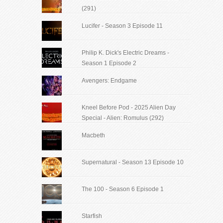
(291)
Lucifer - Season 3 Episode 11
Philip K. Dick's Electric Dreams -
Season 1 Episode 2
Avengers: Endgame
Kneel Before Pod - 2025 Alien Day
Special - Alien: Romulus (292)
Macbeth
Supernatural - Season 13 Episode 10
The 100 - Season 6 Episode 1
Starfish