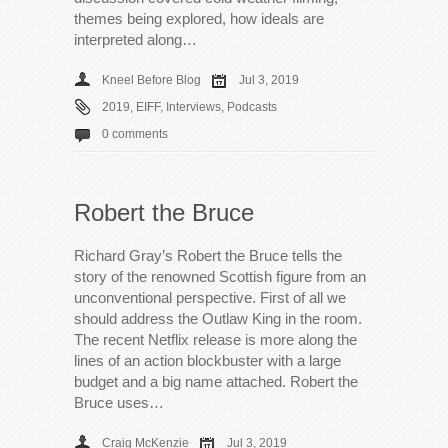
themes being explored, how ideals are
interpreted along…
Kneel Before Blog
Jul 3, 2019
2019
,
EIFF
,
Interviews
,
Podcasts
0 comments
Robert the Bruce
Richard Gray’s Robert the Bruce tells the
story of the renowned Scottish figure from an
unconventional perspective. First of all we
should address the Outlaw King in the room.
The recent Netflix release is more along the
lines of an action blockbuster with a large
budget and a big name attached. Robert the
Bruce uses…
Craig McKenzie
Jul 3, 2019