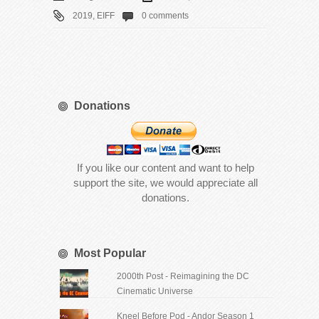
2019
,
EIFF
0 comments
Donations
If you like our content and want to help
support the site, we would appreciate all
donations.
Most Popular
2000th Post - Reimagining the DC
Cinematic Universe
Kneel Before Pod - Andor Season 1