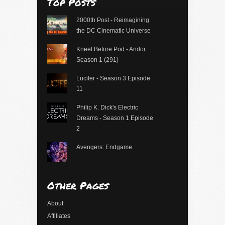
Top Posts
2000th Post - Reimagining
the DC Cinematic Universe
Kneel Before Pod - Andor
Season 1 (291)
Lucifer - Season 3 Episode
11
Philip K. Dick's Electric
Dreams - Season 1 Episode
2
Avengers: Endgame
Other Pages
About
Affiliates