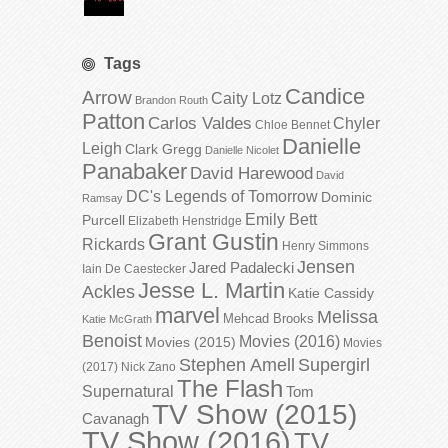
Tags
Candice
Arrow
Caity Lotz
Brandon Routh
Patton
Carlos Valdes
Chyler
Chloe Bennet
Danielle
Leigh
Clark Gregg
Danielle Nicolet
Panabaker
David Harewood
David
DC's Legends of Tomorrow
Dominic
Ramsay
Emily Bett
Purcell
Elizabeth Henstridge
Grant Gustin
Rickards
Henry Simmons
Jensen
Jared Padalecki
Iain De Caestecker
Jesse L. Martin
Ackles
Katie Cassidy
marvel
Melissa
Mehcad Brooks
Katie McGrath
Benoist
Movies (2016)
Movies (2015)
Movies
Stephen Amell
Supergirl
(2017)
Nick Zano
The Flash
Supernatural
Tom
TV Show (2015)
Cavanagh
TV Show (2016)
TV