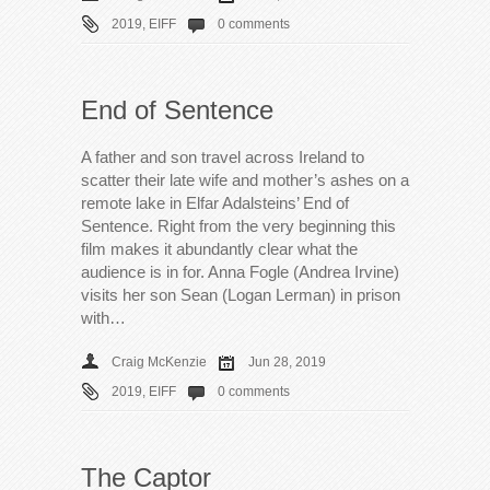
2019
,
EIFF
0 comments
End of Sentence
A father and son travel across Ireland to
scatter their late wife and mother’s ashes on a
remote lake in Elfar Adalsteins’ End of
Sentence. Right from the very beginning this
film makes it abundantly clear what the
audience is in for. Anna Fogle (Andrea Irvine)
visits her son Sean (Logan Lerman) in prison
with…
Craig McKenzie
Jun 28, 2019
2019
,
EIFF
0 comments
The Captor