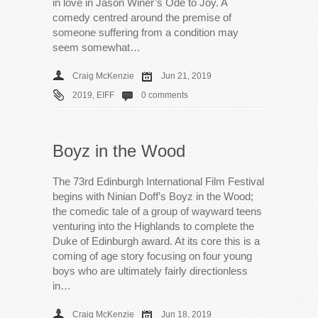
in love in Jason Winer’s Ode to Joy. A
comedy centred around the premise of
someone suffering from a condition may
seem somewhat…
Craig McKenzie
Jun 21, 2019
2019
,
EIFF
0 comments
Boyz in the Wood
The 73rd Edinburgh International Film Festival
begins with Ninian Doff’s Boyz in the Wood;
the comedic tale of a group of wayward teens
venturing into the Highlands to complete the
Duke of Edinburgh award. At its core this is a
coming of age story focusing on four young
boys who are ultimately fairly directionless
in…
Craig McKenzie
Jun 18, 2019