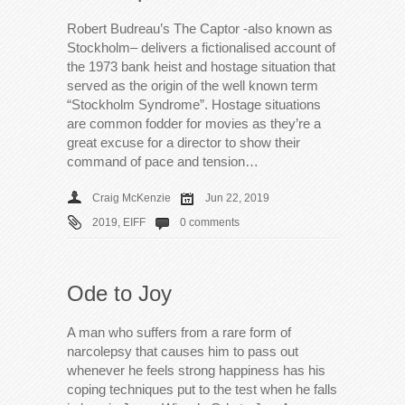
Robert Budreau’s The Captor -also known as
Stockholm– delivers a fictionalised account of
the 1973 bank heist and hostage situation that
served as the origin of the well known term
“Stockholm Syndrome”. Hostage situations
are common fodder for movies as they’re a
great excuse for a director to show their
command of pace and tension…
Craig McKenzie
Jun 22, 2019
2019
,
EIFF
0 comments
Ode to Joy
A man who suffers from a rare form of
narcolepsy that causes him to pass out
whenever he feels strong happiness has his
coping techniques put to the test when he falls