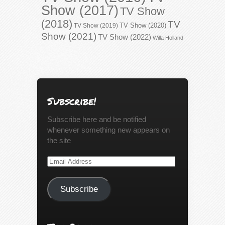
Show (2017)
TV Show
(2018)
TV
TV Show (2020)
TV Show (2019)
Show (2021)
TV Show (2022)
Willa Holland
Subscribe!
Subscribe here and be notified
whenever something new appears on
the site
Email
Address
Subscribe